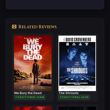
Related Reviews
We Bury the Dead
The Shrouds
TRADITIONAL LEAN
TRADITIONAL LEAN