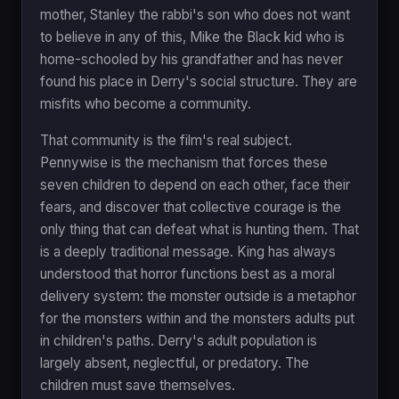
mother, Stanley the rabbi's son who does not want
to believe in any of this, Mike the Black kid who is
home-schooled by his grandfather and has never
found his place in Derry's social structure. They are
misfits who become a community.
That community is the film's real subject.
Pennywise is the mechanism that forces these
seven children to depend on each other, face their
fears, and discover that collective courage is the
only thing that can defeat what is hunting them. That
is a deeply traditional message. King has always
understood that horror functions best as a moral
delivery system: the monster outside is a metaphor
for the monsters within and the monsters adults put
in children's paths. Derry's adult population is
largely absent, neglectful, or predatory. The
children must save themselves.