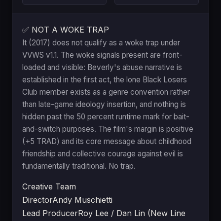
✅ NOT A WOKE TRAP
It (2017) does not qualify as a woke trap under
VVWS v1.1. The woke signals present are front-
loaded and visible: Beverly's abuse narrative is
established in the first act, the lone Black Losers
Club member exists as a genre convention rather
than late-game ideology insertion, and nothing is
hidden past the 50 percent runtime mark for bait-
and-switch purposes. The film's margin is positive
(+5 TRAD) and its core message about childhood
friendship and collective courage against evil is
fundamentally traditional. No trap.
Creative Team
Director
Andy Muschietti
Lead Producer
Roy Lee / Dan Lin (New Line