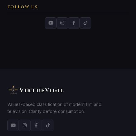
FOLLOW US
VirtueVigil
Values-based classification of modern film and
television. Clarity before consumption.