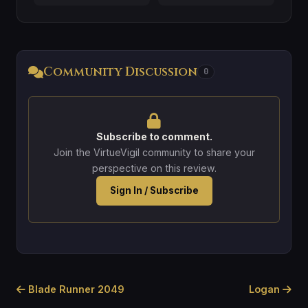
Community Discussion
0
Subscribe to comment.
Join the VirtueVigil community to share your
perspective on this review.
Sign In / Subscribe
Blade Runner 2049
Logan