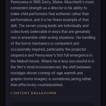
Pennywise in 1989 Derry, Maine. Muschietti's most
consistent strength as a director is his ability to
make child performers feel authentic rather than
performative, and It is his finest example of that
skill. The seven young leads are individually and
collectively believable in ways that are genuinely
rare in ensemble child-acting situations. His handling
of the horror mechanics is competent and
occasionally inspired, particularly the projector
sequence and Pennywise's first full emergence in
the Neibolt house. Where he is less successful is in
the film's tonal inconsistencies: the shift between
nostalgia-driven coming-of-age warmth and
graphic horror imagery is sometimes jarring rather
than effectively counterpointed.
CONTENT BREAKDOWN