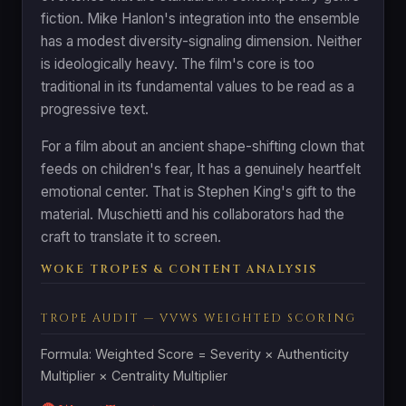
fiction. Mike Hanlon's integration into the ensemble
has a modest diversity-signaling dimension. Neither
is ideologically heavy. The film's core is too
traditional in its fundamental values to be read as a
progressive text.
For a film about an ancient shape-shifting clown that
feeds on children's fear, It has a genuinely heartfelt
emotional center. That is Stephen King's gift to the
material. Muschietti and his collaborators had the
craft to translate it to screen.
WOKE TROPES & CONTENT ANALYSIS
TROPE AUDIT — VVWS WEIGHTED SCORING
Formula: Weighted Score = Severity × Authenticity
Multiplier × Centrality Multiplier