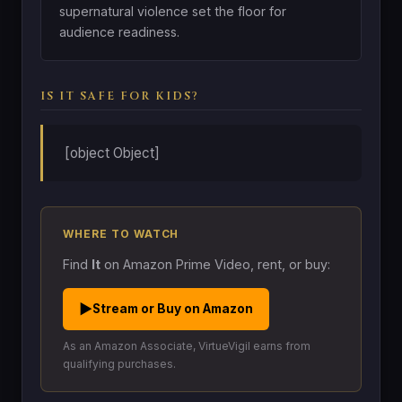
supernatural violence set the floor for
audience readiness.
IS IT SAFE FOR KIDS?
[object Object]
WHERE TO WATCH
Find
It
on Amazon Prime Video, rent, or buy:
▶
Stream or Buy on Amazon
As an Amazon Associate, VirtueVigil earns from
qualifying purchases.