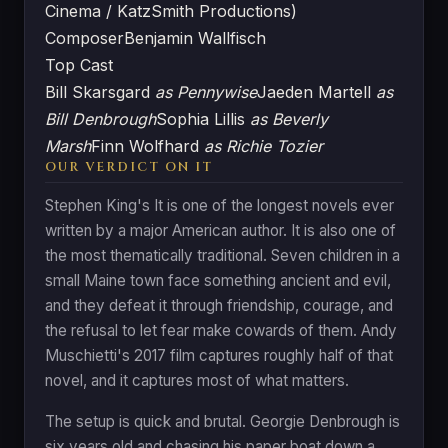
Cinema / KatzSmith Productions)
Composer
Benjamin Wallfisch
Top Cast
Bill Skarsgard
as Pennywise
Jaeden Martell
as
Bill Denbrough
Sophia Lillis
as Beverly
Marsh
Finn Wolfhard
as Richie Tozier
OUR VERDICT ON IT
Stephen King's It is one of the longest novels ever
written by a major American author. It is also one of
the most thematically traditional. Seven children in a
small Maine town face something ancient and evil,
and they defeat it through friendship, courage, and
the refusal to let fear make cowards of them. Andy
Muschietti's 2017 film captures roughly half of that
novel, and it captures most of what matters.
The setup is quick and brutal. Georgie Denbrough is
six years old and chasing his paper boat down a