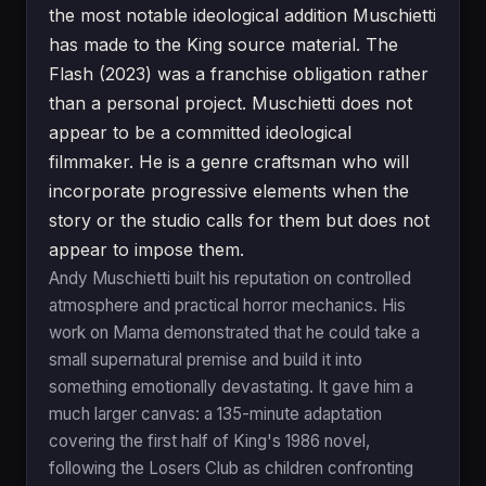
the most notable ideological addition Muschietti
has made to the King source material. The
Flash (2023) was a franchise obligation rather
than a personal project. Muschietti does not
appear to be a committed ideological
filmmaker. He is a genre craftsman who will
incorporate progressive elements when the
story or the studio calls for them but does not
appear to impose them.
Andy Muschietti built his reputation on controlled
atmosphere and practical horror mechanics. His
work on Mama demonstrated that he could take a
small supernatural premise and build it into
something emotionally devastating. It gave him a
much larger canvas: a 135-minute adaptation
covering the first half of King's 1986 novel,
following the Losers Club as children confronting