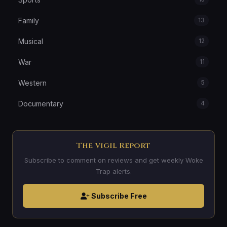
Family
13
Musical
12
War
11
Western
5
Documentary
4
The Vigil Report
Subscribe to comment on reviews and get weekly Woke
Trap alerts.
Subscribe Free