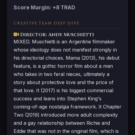
Score Margin: +8 TRAD
CREATIVE TEAM DEEP DIVE
Director: Andy Muschietti
MIXED. Muschietti is an Argentine filmmaker
whose ideology does not manifest strongly in
his directorial choices. Mama (2013), his debut
feature, is a gothic horror film about a man
who takes in two feral nieces, ultimately a
story about protective love and the price of
that love. It (2017) is his biggest commercial
success and leans into Stephen King's
coming-of-age nostalgia framework. It Chapter
Two (2019) introduced more adult complexity
and a gay relationship between Richie and
Eddie that was not in the original film, which is