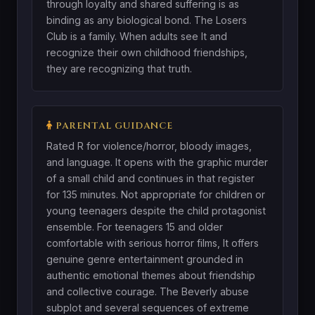
through loyalty and shared suffering is as
binding as any biological bond. The Losers
Club is a family. When adults see It and
recognize their own childhood friendships,
they are recognizing that truth.
PARENTAL GUIDANCE
Rated R for violence/horror, bloody images,
and language. It opens with the graphic murder
of a small child and continues in that register
for 135 minutes. Not appropriate for children or
young teenagers despite the child protagonist
ensemble. For teenagers 15 and older
comfortable with serious horror films, It offers
genuine genre entertainment grounded in
authentic emotional themes about friendship
and collective courage. The Beverly abuse
subplot and several sequences of extreme