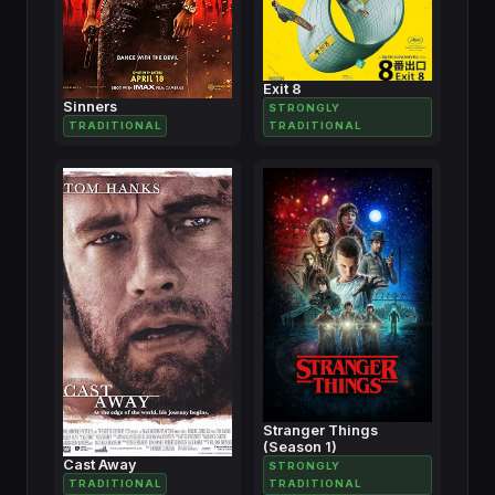
Exit 8
Sinners
STRONGLY
TRADITIONAL
TRADITIONAL
Stranger Things
(Season 1)
Cast Away
STRONGLY
TRADITIONAL
TRADITIONAL