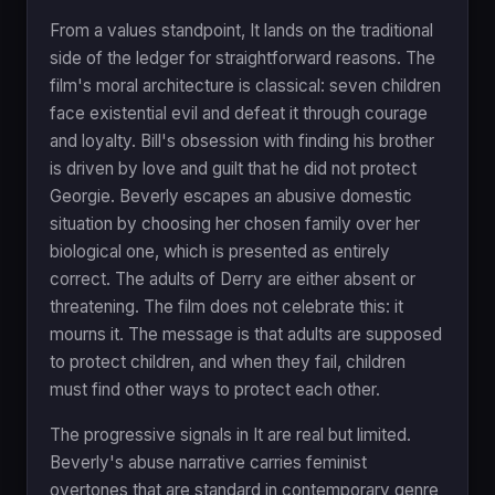
From a values standpoint, It lands on the traditional
side of the ledger for straightforward reasons. The
film's moral architecture is classical: seven children
face existential evil and defeat it through courage
and loyalty. Bill's obsession with finding his brother
is driven by love and guilt that he did not protect
Georgie. Beverly escapes an abusive domestic
situation by choosing her chosen family over her
biological one, which is presented as entirely
correct. The adults of Derry are either absent or
threatening. The film does not celebrate this: it
mourns it. The message is that adults are supposed
to protect children, and when they fail, children
must find other ways to protect each other.
The progressive signals in It are real but limited.
Beverly's abuse narrative carries feminist
overtones that are standard in contemporary genre