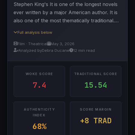
Stephen King's It is one of the longest novels
ever written by a major American author. It is
also one of the most thematically traditional.…
Full analysis below
Film · Theatrical
May 3, 2026
Analyzed by
Debra Ducane
12 min read
WOKE SCORE
TRADITIONAL SCORE
7.4
15.54
AUTHENTICITY
SCORE MARGIN
INDEX
+8 TRAD
68%