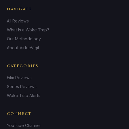
NAVIGATE
All Reviews
What Is a Woke Trap?
Our Methodology
About VirtueVigil
CATEGORIES
Film Reviews
Series Reviews
Woke Trap Alerts
CONNECT
YouTube Channel