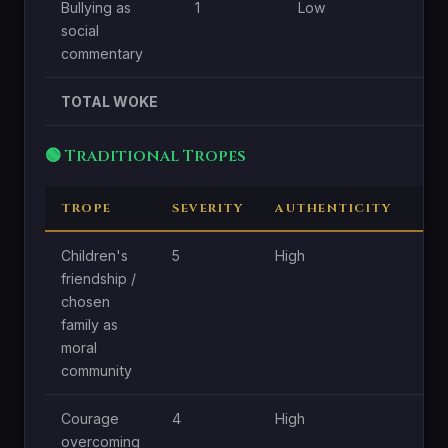
Bullying as
1
Low
social
commentary
TOTAL WOKE
🟢 Traditional Tropes
TROPE
SEVERITY
AUTHENTICITY
CE
Children's
5
High
Hig
friendship /
chosen
family as
moral
community
Courage
4
High
Hig
overcoming