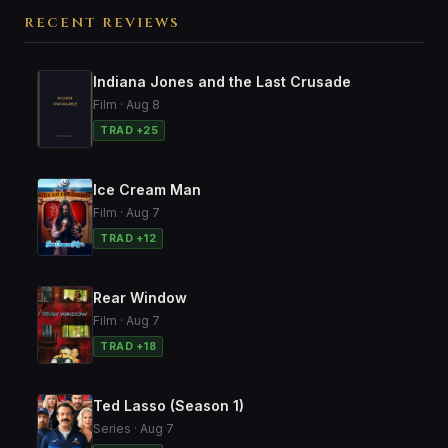
RECENT REVIEWS
Indiana Jones and the Last Crusade
Film · Aug 8
TRAD +25
Ice Cream Man
Film · Aug 7
TRAD +12
Rear Window
Film · Aug 7
TRAD +18
Ted Lasso (Season 1)
Series · Aug 7