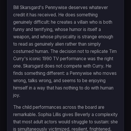
Bill Skarsgard's Pennywise deserves whatever
credit it has received. He does something
genuinely difficult: he creates a villain who is both
funny and terrifying, whose humor is itself a
weapon, and whose physicality is strange enough
to read as genuinely alien rather than simply
costumed human. The decision not to replicate Tim
Curry's iconic 1990 TV performance was the right
one. Skarsgard does not compete with Curry. He
finds something different: a Pennywise who moves
wrong, talks wrong, and seems to be enjoying
himself in a way that has nothing to do with human
joy.
The child performances across the board are
remarkable. Sophia Lillis gives Beverly a complexity
that most adult actors would struggle to sustain: she
is simultaneously victimized, resilient, frightened,