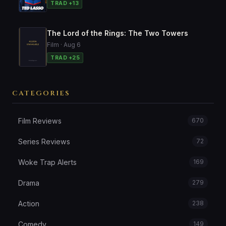
TRAD +13
The Lord of the Rings: The Two Towers
Film · Aug 6
TRAD +25
CATEGORIES
Film Reviews
670
Series Reviews
72
Woke Trap Alerts
169
Drama
279
Action
238
Comedy
149