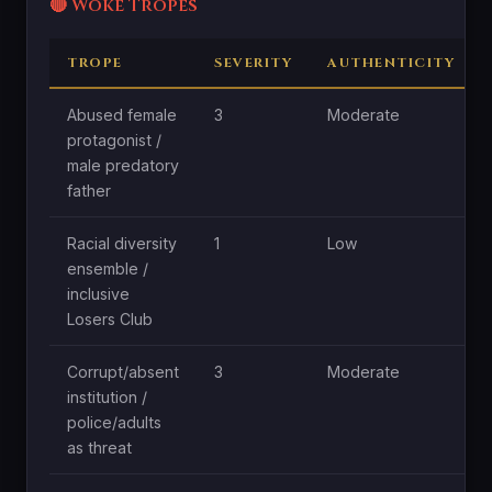
🔴 Woke Tropes
TROPE
SEVERITY
AUTHENTICITY
Abused female
3
Moderate
protagonist /
male predatory
father
Racial diversity
1
Low
ensemble /
inclusive
Losers Club
Corrupt/absent
3
Moderate
institution /
police/adults
as threat