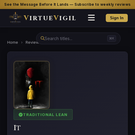
See the Message Before It Lands — Subscribe to weekly reviews
V
irtue
V
igil
Sign In
⌘K
Home
›
Reviews
›
It
TRADITIONAL LEAN
It