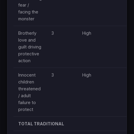
fear /
facing the
monster
Brotherly
3
High
Mod
love and
guilt driving
protective
action
Innocent
3
High
Mod
children
threatened
/ adult
failure to
protect
TOTAL TRADITIONAL