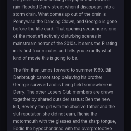
rain-flooded Derry street when it disappears into a
storm drain. What comes up out of the drain is
Pennywise the Dancing Clown, and Georgie is gone
before the title card. That opening sequence is one
of the most effectively disturbing scenes in
mainstream horror of the 2010s. It earns the R rating
in its first four minutes and tells you exactly what
kind of movie this is going to be.
The film then jumps forward to summer 1989. Bill
Denbrough cannot stop believing his brother
Georgie survived and is being held somewhere in
Derry. The other Losers Club members are drawn
together by shared outsider status: Ben the new
kid, Beverly the girl with the abusive father and the
slut reputation she did not earn, Richie the
motormouth with the glasses and the sharp tongue,
Eddie the hypochondriac with the overprotective