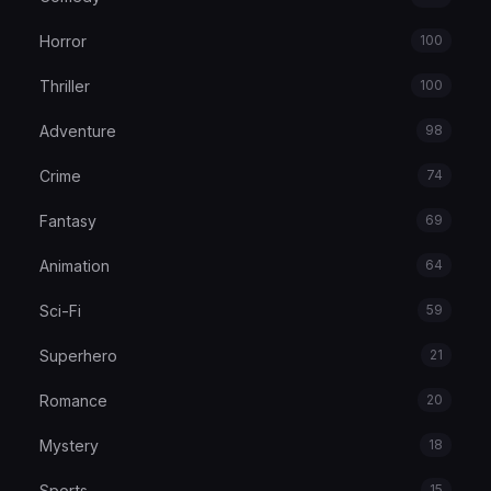
Horror
100
Thriller
100
Adventure
98
Crime
74
Fantasy
69
Animation
64
Sci-Fi
59
Superhero
21
Romance
20
Mystery
18
Sports
15