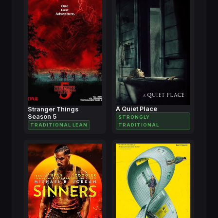
A Quiet Place
Stranger Things
Season 5
STRONGLY
TRADITIONAL LEAN
TRADITIONAL