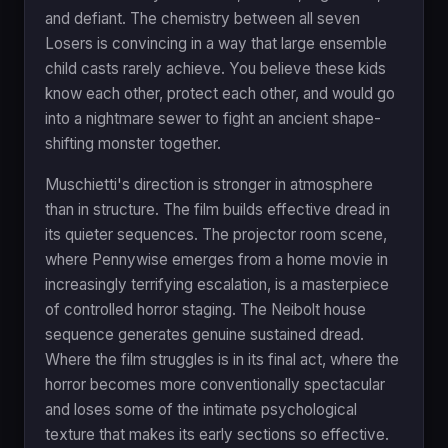
and defiant. The chemistry between all seven
Losers is convincing in a way that large ensemble
child casts rarely achieve. You believe these kids
know each other, protect each other, and would go
into a nightmare sewer to fight an ancient shape-
shifting monster together.
Muschietti's direction is stronger in atmosphere
than in structure. The film builds effective dread in
its quieter sequences. The projector room scene,
where Pennywise emerges from a home movie in
increasingly terrifying escalation, is a masterpiece
of controlled horror staging. The Neibolt house
sequence generates genuine sustained dread.
Where the film struggles is in its final act, where the
horror becomes more conventionally spectacular
and loses some of the intimate psychological
texture that makes its early sections so effective.