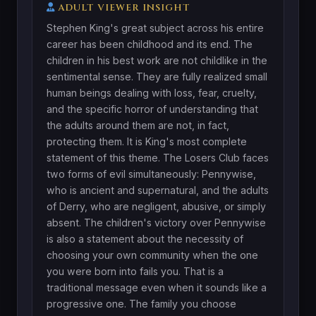
ADULT VIEWER INSIGHT
Stephen King's great subject across his entire
career has been childhood and its end. The
children in his best work are not childlike in the
sentimental sense. They are fully realized small
human beings dealing with loss, fear, cruelty,
and the specific horror of understanding that
the adults around them are not, in fact,
protecting them. It is King's most complete
statement of this theme. The Losers Club faces
two forms of evil simultaneously: Pennywise,
who is ancient and supernatural, and the adults
of Derry, who are negligent, abusive, or simply
absent. The children's victory over Pennywise
is also a statement about the necessity of
choosing your own community when the one
you were born into fails you. That is a
traditional message even when it sounds like a
progressive one. The family you choose