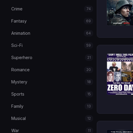
Crime
74
Fantasy
69
Animation
64
Sci-Fi
59
Superhero
21
Romance
20
Mystery
18
Sports
15
Family
13
Musical
12
War
11