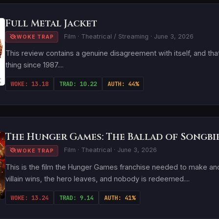
Full Metal Jacket
Film · Theatrical / Streaming · June 3, 2026
WOKE TRAP
This review contains a genuine disagreement with itself, and tha
thing since 1987....
WOKE: 13.18
TRAD: 10.22
AUTH: 44%
The Hunger Games: The Ballad of Songbi
Film · Theatrical · June 3, 2026
WOKE TRAP
This is the film the Hunger Games franchise needed to make and
villain wins, the hero leaves, and nobody is redeemed....
WOKE: 13.24
TRAD: 9.14
AUTH: 41%