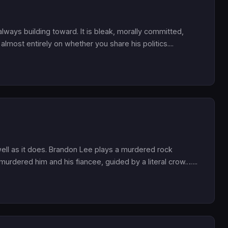
ays building toward. It is bleak, morally committed,
almost entirely on whether you share his politics....
well as it does. Brandon Lee plays a murdered rock
rdered him and his fiancee, guided by a literal crow.…...