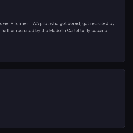
 movie. A former TWA pilot who got bored, got recruited by
further recruited by the Medellin Cartel to fly cocaine