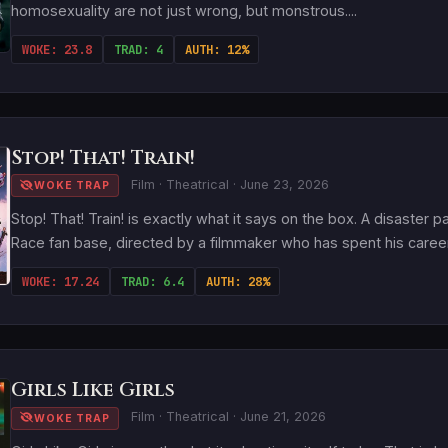
homosexuality are not just wrong, but monstrous....
WOKE: 23.8
TRAD: 4
AUTH: 12%
Stop! That! Train!
Film · Theatrical · June 23, 2026
WOKE TRAP
Stop! That! Train! is exactly what it says on the box. A disaster 
Race fan base, directed by a filmmaker who has spent his career i
WOKE: 17.24
TRAD: 6.4
AUTH: 28%
Girls Like Girls
Film · Theatrical · June 21, 2026
WOKE TRAP