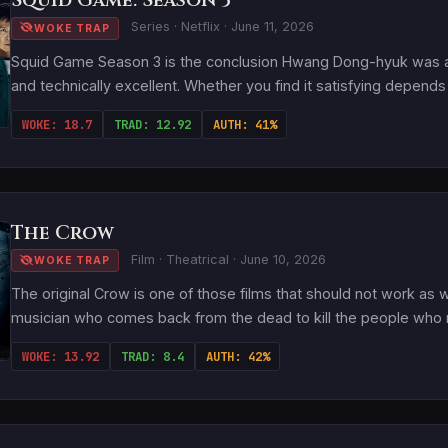
Squid Game: Season 3
Series · Netflix · June 11, 2026
WOKE TRAP
Squid Game Season 3 is the conclusion Hwang Dong-hyuk was alw
and technically excellent. Whether you find it satisfying depends 
WOKE: 18.7
TRAD: 12.92
AUTH: 41%
The Crow
Film · Theatrical · June 10, 2026
WOKE TRAP
The original Crow is one of those films that should not work as 
musician who comes back from the dead to kill the people who mu
WOKE: 13.92
TRAD: 8.4
AUTH: 42%