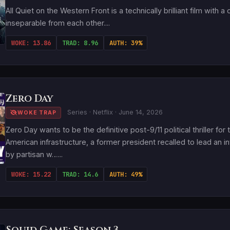
All Quiet on the Western Front is a technically brilliant film with
inseparable from each other....
WOKE: 13.86
TRAD: 8.96
AUTH: 39%
Zero Day
Series · Netflix · June 14, 2026
WOKE TRAP
Zero Day wants to be the definitive post-9/11 political thriller f
American infrastructure, a former president recalled to lead an
by partisan w…...
WOKE: 15.22
TRAD: 14.6
AUTH: 49%