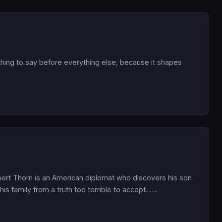
hing to say before everything else, because it shapes
bert Thorn is an American diplomat who discovers his son
his family from a truth too terrible to accept.…...