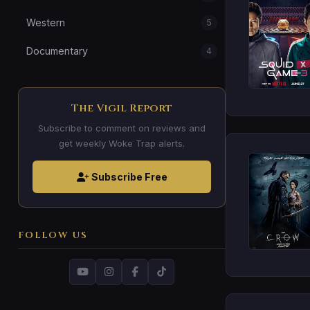
Western
5
Documentary
4
The Vigil Report
Subscribe to comment on reviews and
get weekly Woke Trap alerts.
Subscribe Free
FOLLOW US