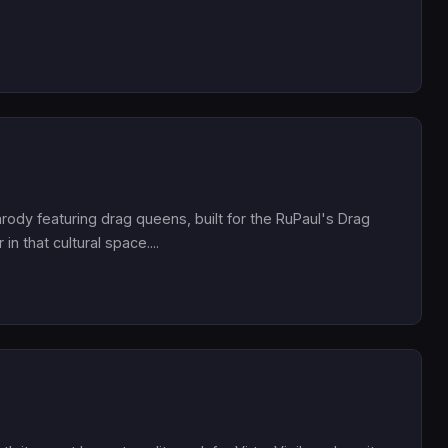
parody featuring drag queens, built for the RuPaul's Drag
n that cultural space....