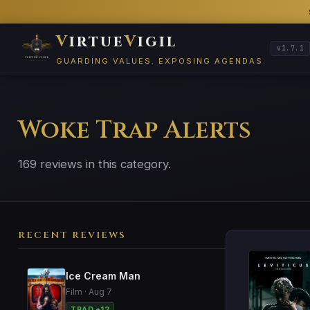
V
irtue
V
igil
v1.7.1
GUARDING VALUES. EXPOSING AGENDAS.
Woke Trap Alerts
169 reviews in this category.
RECENT REVIEWS
Ice Cream Man
Film · Aug 7
TRAD +12