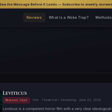
See the Message Before It Lands — Subscribe to weekly review
Reviews
What Is a Woke Trap?
Methodo
Leviticus
Film · Theatrical / Streaming · June 23, 2026
WOKE TRAP
Leviticus is a competent horror film with a very clear ideologica