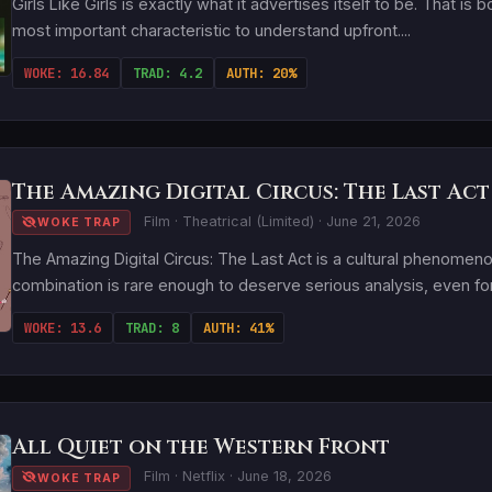
Girls Like Girls is exactly what it advertises itself to be. That is 
most important characteristic to understand upfront....
WOKE: 16.84
TRAD: 4.2
AUTH: 20%
The Amazing Digital Circus: The Last Act
Film · Theatrical (Limited) · June 21, 2026
WOKE TRAP
The Amazing Digital Circus: The Last Act is a cultural phenome
combination is rare enough to deserve serious analysis, even for a
WOKE: 13.6
TRAD: 8
AUTH: 41%
All Quiet on the Western Front
Film · Netflix · June 18, 2026
WOKE TRAP