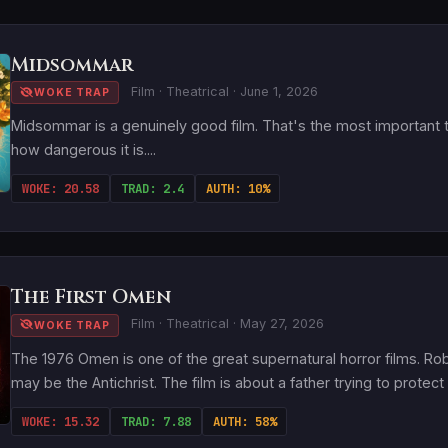
Midsommar
Film · Theatrical · June 1, 2026
WOKE TRAP
Midsommar is a genuinely good film. That's the most important t
how dangerous it is....
WOKE: 20.58
TRAD: 2.4
AUTH: 10%
The First Omen
Film · Theatrical · May 27, 2026
WOKE TRAP
The 1976 Omen is one of the great supernatural horror films. Ro
may be the Antichrist. The film is about a father trying to protect 
WOKE: 15.32
TRAD: 7.88
AUTH: 58%