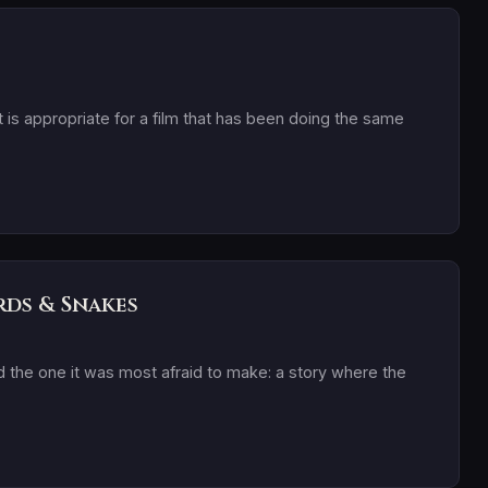
t is appropriate for a film that has been doing the same
rds & Snakes
 the one it was most afraid to make: a story where the