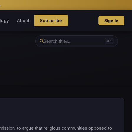
s
logy
About
Subscribe
Sign In
⌘K
l mission: to argue that religious communities opposed to