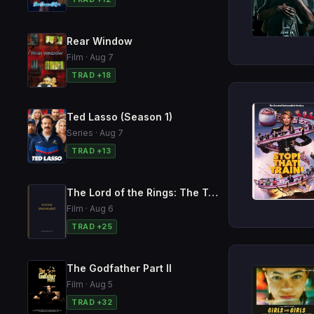
Rear Window
Film · Aug 7
TRAD +18
Ted Lasso (Season 1)
Series · Aug 7
TRAD +13
The Lord of the Rings: The Two Towers
Film · Aug 6
TRAD +25
The Godfather Part II
Film · Aug 5
TRAD +32