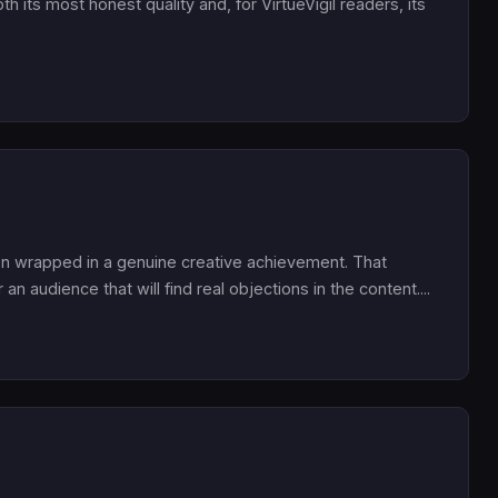
both its most honest quality and, for VirtueVigil readers, its
non wrapped in a genuine creative achievement. That
n audience that will find real objections in the content....