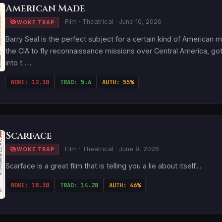
American Made
Film · Theatrical · June 10, 2026
WOKE TRAP
Barry Seal is the perfect subject for a certain kind of American
the CIA to fly reconnaissance missions over Central America, got 
into t…...
WOKE: 12.18
TRAD: 5.6
AUTH: 55%
Scarface
Film · Theatrical · June 9, 2026
WOKE TRAP
Scarface is a great film that is telling you a lie about itself....
WOKE: 18.38
TRAD: 14.28
AUTH: 46%