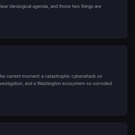
 a clear ideological agenda, and those two things are
or the current moment: a catastrophic cyberattack on
 investigation, and a Washington ecosystem so corroded