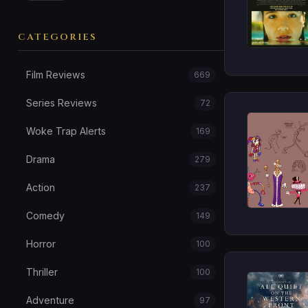
CATEGORIES
Film Reviews
669
Series Reviews
72
Woke Trap Alerts
169
Drama
279
Action
237
Comedy
149
Horror
100
Thriller
100
Adventure
97