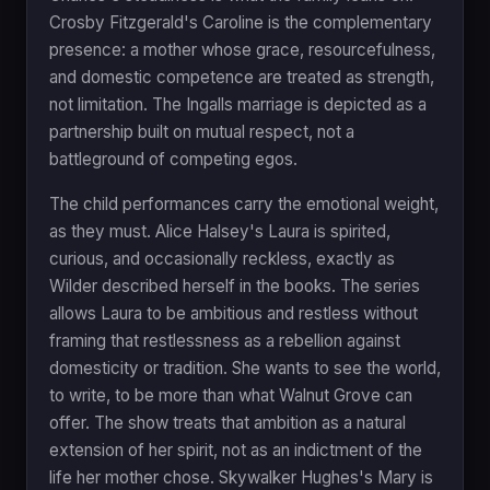
Crosby Fitzgerald's Caroline is the complementary
presence: a mother whose grace, resourcefulness,
and domestic competence are treated as strength,
not limitation. The Ingalls marriage is depicted as a
partnership built on mutual respect, not a
battleground of competing egos.
The child performances carry the emotional weight,
as they must. Alice Halsey's Laura is spirited,
curious, and occasionally reckless, exactly as
Wilder described herself in the books. The series
allows Laura to be ambitious and restless without
framing that restlessness as a rebellion against
domesticity or tradition. She wants to see the world,
to write, to be more than what Walnut Grove can
offer. The show treats that ambition as a natural
extension of her spirit, not as an indictment of the
life her mother chose. Skywalker Hughes's Mary is