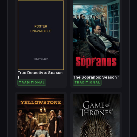
True Detective: Season
1
The Sopranos: Season 1
TRADITIONAL
TRADITIONAL