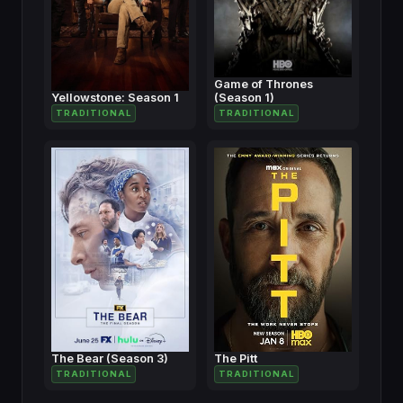
Game of Thrones
Yellowstone: Season 1
(Season 1)
TRADITIONAL
TRADITIONAL
The Bear (Season 3)
The Pitt
TRADITIONAL
TRADITIONAL