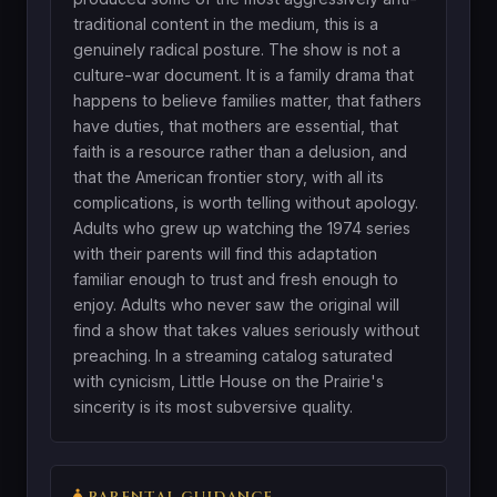
traditional content in the medium, this is a
genuinely radical posture. The show is not a
culture-war document. It is a family drama that
happens to believe families matter, that fathers
have duties, that mothers are essential, that
faith is a resource rather than a delusion, and
that the American frontier story, with all its
complications, is worth telling without apology.
Adults who grew up watching the 1974 series
with their parents will find this adaptation
familiar enough to trust and fresh enough to
enjoy. Adults who never saw the original will
find a show that takes values seriously without
preaching. In a streaming catalog saturated
with cynicism, Little House on the Prairie's
sincerity is its most subversive quality.
PARENTAL GUIDANCE