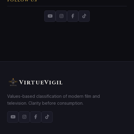
FOLLOW US
VirtueVigil
Values-based classification of modern film and
television. Clarity before consumption.