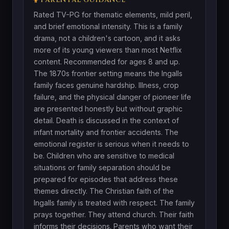
Rated TV-PG for thematic elements, mild peril,
and brief emotional intensity. This is a family
drama, not a children's cartoon, and it asks
more of its young viewers than most Netflix
content. Recommended for ages 8 and up.
The 1870s frontier setting means the Ingalls
family faces genuine hardship. Illness, crop
failure, and the physical danger of pioneer life
are presented honestly but without graphic
detail. Death is discussed in the context of
infant mortality and frontier accidents. The
emotional register is serious when it needs to
be. Children who are sensitive to medical
situations or family separation should be
prepared for episodes that address these
themes directly. The Christian faith of the
Ingalls family is treated with respect. The family
prays together. They attend church. Their faith
informs their decisions. Parents who want their