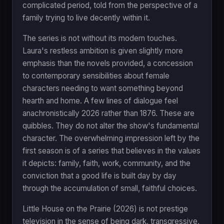
complicated period, told from the perspective of a
family trying to live decently within it.
The series is not without its modern touches.
Laura's restless ambition is given slightly more
emphasis than the novels provided, a concession
to contemporary sensibilities about female
characters needing to want something beyond
hearth and home. A few lines of dialogue feel
anachronistically 2026 rather than 1876. These are
quibbles. They do not alter the show's fundamental
character. The overwhelming impression left by the
first season is of a series that believes in the values
it depicts: family, faith, work, community, and the
conviction that a good life is built day by day
through the accumulation of small, faithful choices.
Little House on the Prairie (2026) is not prestige
television in the sense of being dark, transgressive,