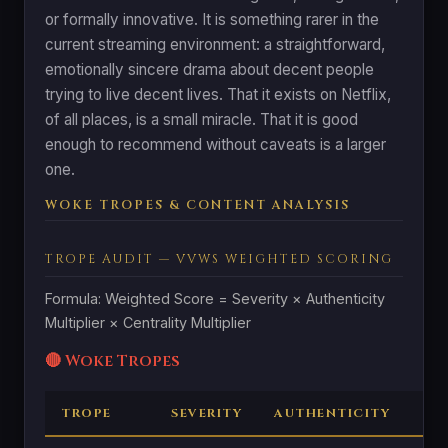
or formally innovative. It is something rarer in the
current streaming environment: a straightforward,
emotionally sincere drama about decent people
trying to live decent lives. That it exists on Netflix,
of all places, is a small miracle. That it is good
enough to recommend without caveats is a larger
one.
WOKE TROPES & CONTENT ANALYSIS
TROPE AUDIT — VVWS WEIGHTED SCORING
Formula: Weighted Score = Severity × Authenticity
Multiplier × Centrality Multiplier
🔴 Woke Tropes
TROPE
SEVERITY
AUTHENTICITY
CE