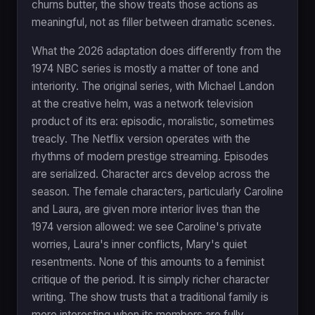
churns butter, the show treats those actions as
meaningful, not as filler between dramatic scenes.
What the 2026 adaptation does differently from the
1974 NBC series is mostly a matter of tone and
interiority. The original series, with Michael Landon
at the creative helm, was a network television
product of its era: episodic, moralistic, sometimes
treacly. The Netflix version operates with the
rhythms of modern prestige streaming. Episodes
are serialized. Character arcs develop across the
season. The female characters, particularly Caroline
and Laura, are given more interior lives than the
1974 version allowed: we see Caroline's private
worries, Laura's inner conflicts, Mary's quiet
resentments. None of this amounts to a feminist
critique of the period. It is simply richer character
writing. The show trusts that a traditional family is
more interesting when its members are fully