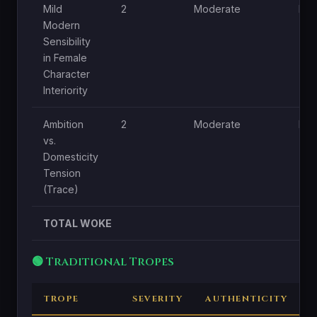
Mild
2
Moderate
Lo
Modern
Sensibility
in Female
Character
Interiority
Ambition
2
Moderate
Lo
vs.
Domesticity
Tension
(Trace)
TOTAL WOKE
🟢 Traditional Tropes
TROPE
SEVERITY
AUTHENTICITY
C