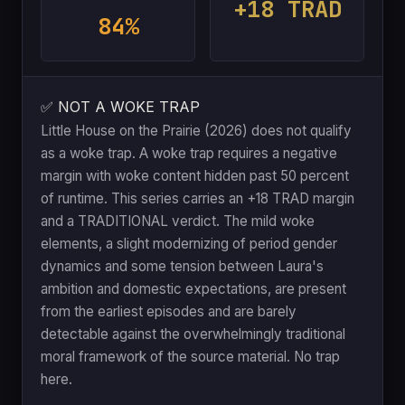
+18 TRAD
84%
✅ NOT A WOKE TRAP
Little House on the Prairie (2026) does not qualify
as a woke trap. A woke trap requires a negative
margin with woke content hidden past 50 percent
of runtime. This series carries an +18 TRAD margin
and a TRADITIONAL verdict. The mild woke
elements, a slight modernizing of period gender
dynamics and some tension between Laura's
ambition and domestic expectations, are present
from the earliest episodes and are barely
detectable against the overwhelmingly traditional
moral framework of the source material. No trap
here.