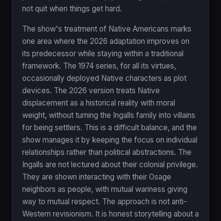
not quit when things get hard.
The show's treatment of Native Americans marks
one area where the 2026 adaptation improves on
its predecessor while staying within a traditional
framework. The 1974 series, for all its virtues,
occasionally deployed Native characters as plot
devices. The 2026 version treats Native
displacement as a historical reality with moral
weight, without turning the Ingalls family into villains
for being settlers. This is a difficult balance, and the
show manages it by keeping the focus on individual
relationships rather than political abstractions. The
Ingalls are not lectured about their colonial privilege.
They are shown interacting with their Osage
neighbors as people, with mutual wariness giving
way to mutual respect. The approach is not anti-
Western revisionism. It is honest storytelling about a