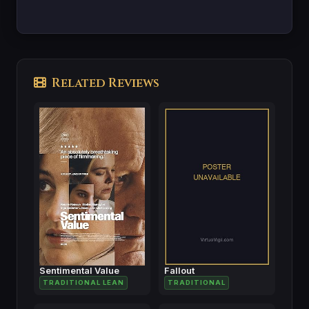
Related Reviews
Sentimental Value
Fallout
TRADITIONAL LEAN
TRADITIONAL