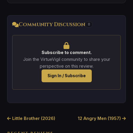
Community Discussion
0
Subscribe to comment.
Join the VirtueVigil community to share your
perspective on this review.
Sign In / Subscribe
Little Brother (2026)
12 Angry Men (1957)