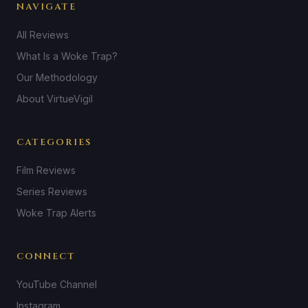
NAVIGATE
All Reviews
What Is a Woke Trap?
Our Methodology
About VirtueVigil
CATEGORIES
Film Reviews
Series Reviews
Woke Trap Alerts
CONNECT
YouTube Channel
Instagram