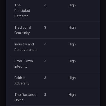
The
4
High
H
Principled
Patriarch
Traditional
3
High
M
Femininity
Industry and
4
High
H
Perseverance
Small-Town
3
High
M
Integrity
Faith in
3
High
M
Adversity
The Restored
3
High
H
Home