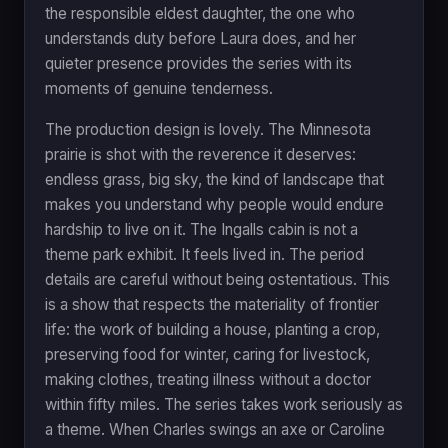
the responsible eldest daughter, the one who
understands duty before Laura does, and her
quieter presence provides the series with its
moments of genuine tenderness.
The production design is lovely. The Minnesota
prairie is shot with the reverence it deserves:
endless grass, big sky, the kind of landscape that
makes you understand why people would endure
hardship to live on it. The Ingalls cabin is not a
theme park exhibit. It feels lived in. The period
details are careful without being ostentatious. This
is a show that respects the materiality of frontier
life: the work of building a house, planting a crop,
preserving food for winter, caring for livestock,
making clothes, treating illness without a doctor
within fifty miles. The series takes work seriously as
a theme. When Charles swings an axe or Caroline