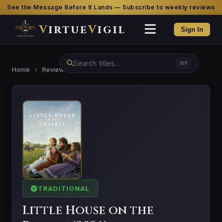
See the Message Before It Lands — Subscribe to weekly reviews
V
irtue
V
igil
Sign In
⌘K
Home
›
Reviews
›
Little House on the Prairie (2026)
TRADITIONAL
Little House on the