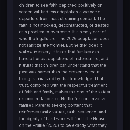
children to see faith depicted positively on
screen will find this adaptation a welcome
departure from most streaming content. The
faith is not mocked, deconstructed, or treated
as a problem to overcome. It is simply part of
who the Ingalls are. The 2026 adaptation does
not sanitize the frontier. But neither does it
wallow in misery. It trusts that families can
handle honest depictions of historical life, and
it trusts that children can understand that the
past was harder than the present without
being traumatized by that knowledge. That
trust, combined with the respectful treatment
of faith and family, makes this one of the safest
recommendations on Netflix for conservative
families. Parents seeking content that
reinforces family values, faith, resilience, and
the dignity of hard work will find Little House
on the Prairie (2026) to be exactly what they