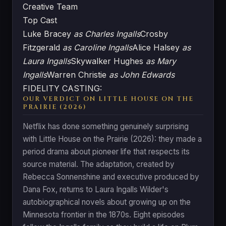
Creative Team
Top Cast
Luke Bracey
as Charles Ingalls
Crosby
Fitzgerald
as Caroline Ingalls
Alice Halsey
as
Laura Ingalls
Skywalker Hughes
as Mary
Ingalls
Warren Christie
as John Edwards
FIDELITY CASTING:
OUR VERDICT ON LITTLE HOUSE ON THE
PRAIRIE (2026)
Netflix has done something genuinely surprising
with Little House on the Prairie (2026): they made a
period drama about pioneer life that respects its
source material. The adaptation, created by
Rebecca Sonnenshine and executive produced by
Dana Fox, returns to Laura Ingalls Wilder's
autobiographical novels about growing up on the
Minnesota frontier in the 1870s. Eight episodes