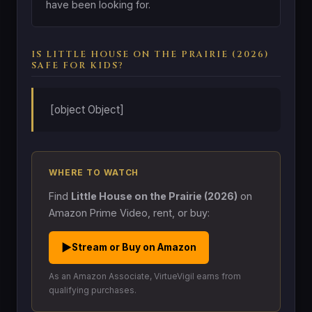
have been looking for.
IS LITTLE HOUSE ON THE PRAIRIE (2026)
SAFE FOR KIDS?
[object Object]
WHERE TO WATCH
Find
Little House on the Prairie (2026)
on
Amazon Prime Video, rent, or buy:
▶
Stream or Buy on Amazon
As an Amazon Associate, VirtueVigil earns from
qualifying purchases.