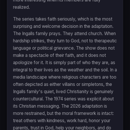
realized.
The series takes faith seriously, which is the most
surprising and welcome decision in the adaptation.
The Ingalls family prays. They attend church. When
hardship strikes, they turn to God, not to therapeutic
language or political grievance. The show does not
make a spectacle of their faith, and it does not
apologize for it. It is simply part of who they are, as
integral to their lives as the weather and the soil. In a
media landscape where religious characters are too
often depicted as either villains or simpletons, the
Ingalls family's quiet, lived Christianity is genuinely
countercultural. The 1974 series was explicit about
its Christian messaging. The 2026 adaptation is
more restrained, but the moral framework is intact:
treat others with kindness, work hard, honor your
parents, trust in God, help your neighbors, and do