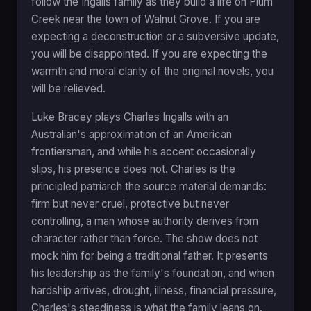
follow the Ingalls family as they build a life on Plum
Creek near the town of Walnut Grove. If you are
expecting a deconstruction or a subversive update,
you will be disappointed. If you are expecting the
warmth and moral clarity of the original novels, you
will be relieved.
Luke Bracey plays Charles Ingalls with an
Australian's approximation of an American
frontiersman, and while his accent occasionally
slips, his presence does not. Charles is the
principled patriarch the source material demands:
firm but never cruel, protective but never
controlling, a man whose authority derives from
character rather than force. The show does not
mock him for being a traditional father. It presents
his leadership as the family's foundation, and when
hardship arrives, drought, illness, financial pressure,
Charles's steadiness is what the family leans on.