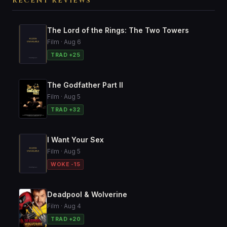
RECENT REVIEWS
The Lord of the Rings: The Two Towers
Film · Aug 6
TRAD +25
The Godfather Part II
Film · Aug 5
TRAD +32
I Want Your Sex
Film · Aug 5
WOKE -15
Deadpool & Wolverine
Film · Aug 4
TRAD +20