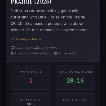
Prairie (2026)
Netflix has done something genuinely
surprising with Little House on the Prairie
(2026): they made a period drama about
pioneer life that respects its source material.…
Full analysis below
Series · Netflix
July 9, 2026
Analyzed by
Debra Ducane
10 min read
WOKE SCORE
TRADITIONAL SCORE
2
20.16
AUTHENTICITY
SCORE MARGIN
INDEX