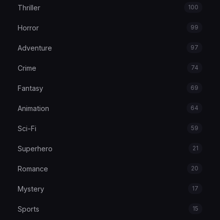
Thriller
100
Horror
99
Adventure
97
Crime
74
Fantasy
69
Animation
64
Sci-Fi
59
Superhero
21
Romance
20
Mystery
17
Sports
15