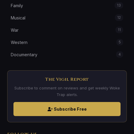
Family
13
Musical
12
War
11
Western
5
Documentary
4
The Vigil Report
Subscribe to comment on reviews and get weekly Woke
Trap alerts.
Subscribe Free