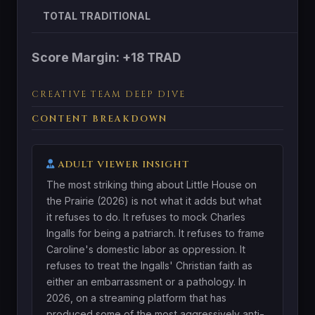
TOTAL TRADITIONAL
Score Margin: +18 TRAD
CREATIVE TEAM DEEP DIVE
CONTENT BREAKDOWN
ADULT VIEWER INSIGHT
The most striking thing about Little House on
the Prairie (2026) is not what it adds but what
it refuses to do. It refuses to mock Charles
Ingalls for being a patriarch. It refuses to frame
Caroline's domestic labor as oppression. It
refuses to treat the Ingalls' Christian faith as
either an embarrassment or a pathology. In
2026, on a streaming platform that has
produced some of the most aggressively anti-