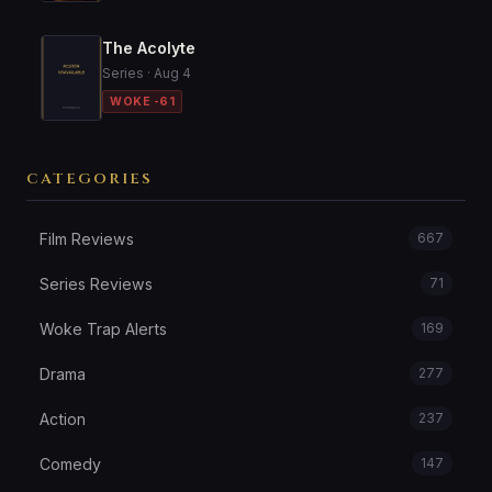
The Acolyte
Series · Aug 4
WOKE -61
CATEGORIES
Film Reviews
667
Series Reviews
71
Woke Trap Alerts
169
Drama
277
Action
237
Comedy
147