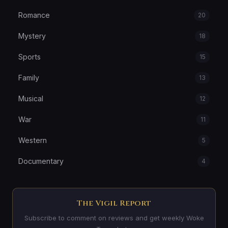
Romance
20
Mystery
18
Sports
15
Family
13
Musical
12
War
11
Western
5
Documentary
4
The Vigil Report
Subscribe to comment on reviews and get weekly Woke