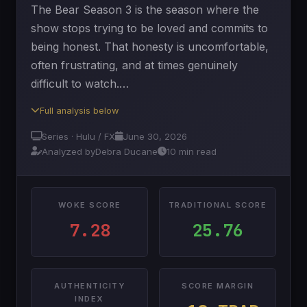
The Bear Season 3 is the season where the
show stops trying to be loved and commits to
being honest. That honesty is uncomfortable,
often frustrating, and at times genuinely
difficult to watch.…
Full analysis below
Series · Hulu / FX
June 30, 2026
Analyzed by
Debra Ducane
10 min read
WOKE SCORE
TRADITIONAL SCORE
7.28
25.76
AUTHENTICITY
SCORE MARGIN
INDEX