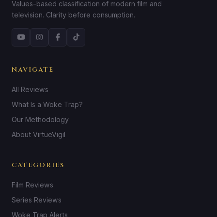
Values-based classification of modern film and
television. Clarity before consumption.
NAVIGATE
All Reviews
What Is a Woke Trap?
Our Methodology
About VirtueVigil
CATEGORIES
Film Reviews
Series Reviews
Woke Trap Alerts