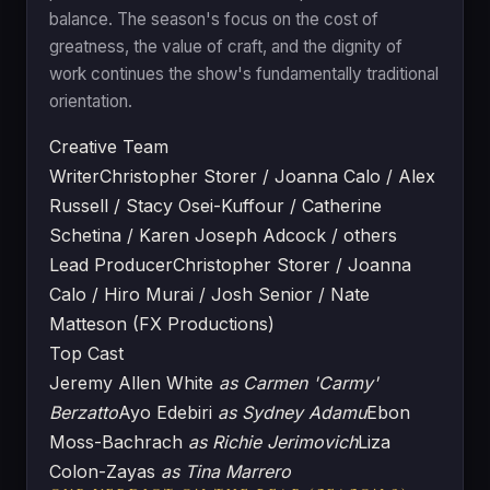
balance. The season's focus on the cost of
greatness, the value of craft, and the dignity of
work continues the show's fundamentally traditional
orientation.
Creative Team
Writer
Christopher Storer / Joanna Calo / Alex
Russell / Stacy Osei-Kuffour / Catherine
Schetina / Karen Joseph Adcock / others
Lead Producer
Christopher Storer / Joanna
Calo / Hiro Murai / Josh Senior / Nate
Matteson (FX Productions)
Top Cast
Jeremy Allen White
as Carmen 'Carmy'
Berzatto
Ayo Edebiri
as Sydney Adamu
Ebon
Moss-Bachrach
as Richie Jerimovich
Liza
Colon-Zayas
as Tina Marrero