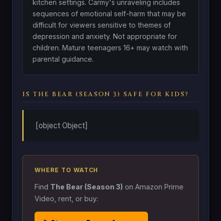
kitchen settings. Carmy's unraveling includes
sequences of emotional self-harm that may be
difficult for viewers sensitive to themes of
depression and anxiety. Not appropriate for
children. Mature teenagers 16+ may watch with
parental guidance.
IS THE BEAR (SEASON 3) SAFE FOR KIDS?
[object Object]
WHERE TO WATCH
Find
The Bear (Season 3)
on Amazon Prime
Video, rent, or buy: