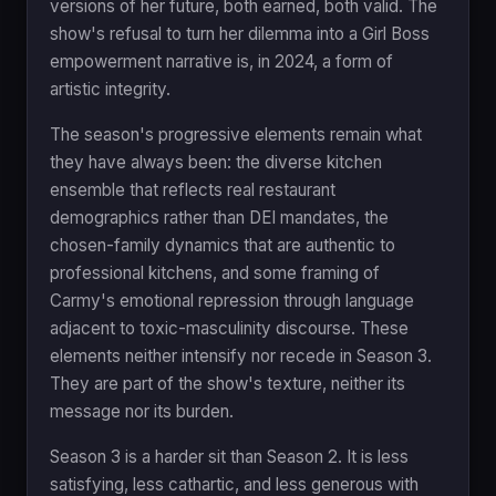
versions of her future, both earned, both valid. The
show's refusal to turn her dilemma into a Girl Boss
empowerment narrative is, in 2024, a form of
artistic integrity.
The season's progressive elements remain what
they have always been: the diverse kitchen
ensemble that reflects real restaurant
demographics rather than DEI mandates, the
chosen-family dynamics that are authentic to
professional kitchens, and some framing of
Carmy's emotional repression through language
adjacent to toxic-masculinity discourse. These
elements neither intensify nor recede in Season 3.
They are part of the show's texture, neither its
message nor its burden.
Season 3 is a harder sit than Season 2. It is less
satisfying, less cathartic, and less generous with