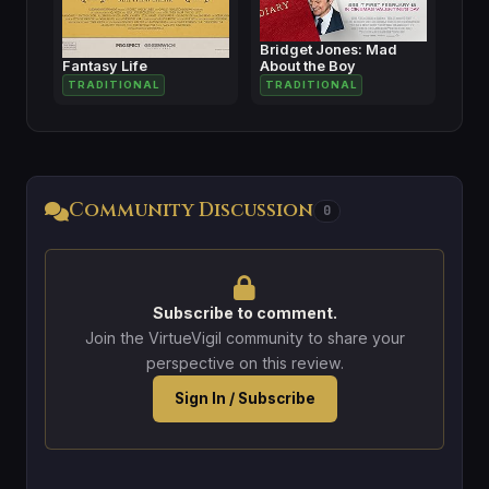
Bridget Jones: Mad
Fantasy Life
About the Boy
TRADITIONAL
TRADITIONAL
Community Discussion
0
Subscribe to comment.
Join the VirtueVigil community to share your
perspective on this review.
Sign In / Subscribe