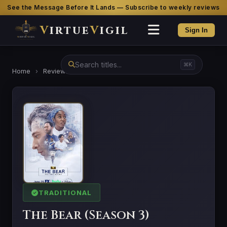
See the Message Before It Lands — Subscribe to weekly reviews
V
irtue
V
igil
Sign In
⌘K
Home
›
Reviews
›
The Bear (Season 3)
TRADITIONAL
The Bear (Season 3)