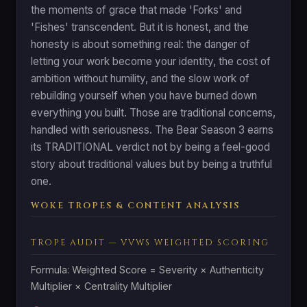
the moments of grace that made 'Forks' and
'Fishes' transcendent. But it is honest, and the
honesty is about something real: the danger of
letting your work become your identity, the cost of
ambition without humility, and the slow work of
rebuilding yourself when you have burned down
everything you built. Those are traditional concerns,
handled with seriousness. The Bear Season 3 earns
its TRADITIONAL verdict not by being a feel-good
story about traditional values but by being a truthful
one.
WOKE TROPES & CONTENT ANALYSIS
TROPE AUDIT — VVWS WEIGHTED SCORING
Formula: Weighted Score = Severity × Authenticity
Multiplier × Centrality Multiplier