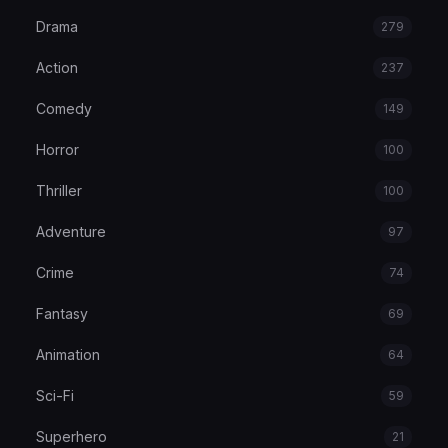
Drama
279
Action
237
Comedy
149
Horror
100
Thriller
100
Adventure
97
Crime
74
Fantasy
69
Animation
64
Sci-Fi
59
Superhero
21