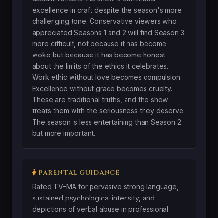
excellence in craft despite the season's more
challenging tone. Conservative viewers who
appreciated Seasons 1 and 2 will find Season 3
more difficult, not because it has become
woke but because it has become honest
about the limits of the ethics it celebrates.
Work ethic without love becomes compulsion.
Excellence without grace becomes cruelty.
These are traditional truths, and the show
treats them with the seriousness they deserve.
The season is less entertaining than Season 2
but more important.
PARENTAL GUIDANCE
Rated TV-MA for pervasive strong language,
sustained psychological intensity, and
depictions of verbal abuse in professional