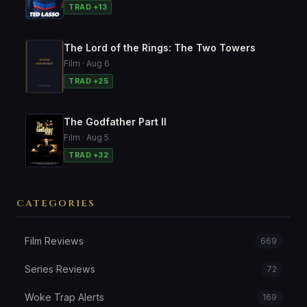
TRAD +13
The Lord of the Rings: The Two Towers
Film · Aug 6
TRAD +25
The Godfather Part II
Film · Aug 5
TRAD +32
CATEGORIES
Film Reviews
669
Series Reviews
72
Woke Trap Alerts
169