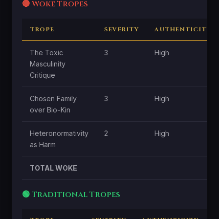
🔴 Woke Tropes
TROPE
SEVERITY
AUTHENTICITY
The Toxic
3
High
Masculinity
Critique
Chosen Family
3
High
over Bio-Kin
Heteronormativity
2
High
as Harm
TOTAL WOKE
🟢 Traditional Tropes