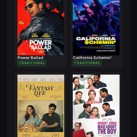
Power Ballad
California Schemin'
TRADITIONAL
TRADITIONAL