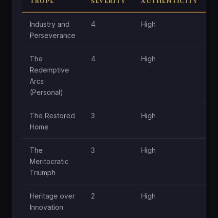
TROPE
SEVERITY
AUTHENTICITY
C
Industry and
4
High
H
Perseverance
The
4
High
H
Redemptive
Arcs
(Personal)
The Restored
3
High
H
Home
The
3
High
M
Meritocratic
Triumph
Heritage over
2
High
M
Innovation