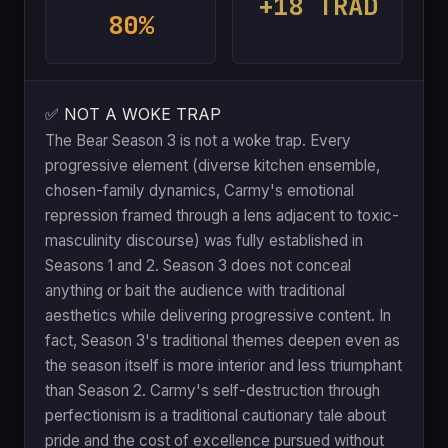
+18 TRAD
80%
✅ NOT A WOKE TRAP
The Bear Season 3 is not a woke trap. Every
progressive element (diverse kitchen ensemble,
chosen-family dynamics, Carmy's emotional
repression framed through a lens adjacent to toxic-
masculinity discourse) was fully established in
Seasons 1 and 2. Season 3 does not conceal
anything or bait the audience with traditional
aesthetics while delivering progressive content. In
fact, Season 3's traditional themes deepen even as
the season itself is more interior and less triumphant
than Season 2. Carmy's self-destruction through
perfectionism is a traditional cautionary tale about
pride and the cost of excellence pursued without