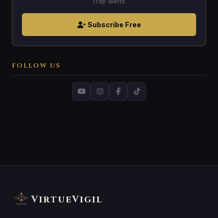
Trap alerts.
Subscribe Free
FOLLOW US
VirtueVigil