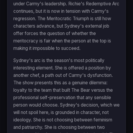
under Carmy's leadership. Richie's Redemptive Arc
continues, but it is now in tension with Carmy's
regression. The Meritocratic Triumph is still how
characters advance, but Sydney's external job
offer forces the question of whether the
meritocracy is fair when the person at the top is
making it impossible to succeed.
Sydney's arc is the season's most politically
interesting element. She is offered a position by
another chef, a path out of Carmy's dysfunction.
The show presents this as a genuine dilemma:
loyalty to the team that built The Bear versus the
professional self-preservation that any sensible
person would choose. Sydney's decision, which we
will not spoil here, is grounded in character, not
ideology. She is not choosing between feminism
and patriarchy. She is choosing between two