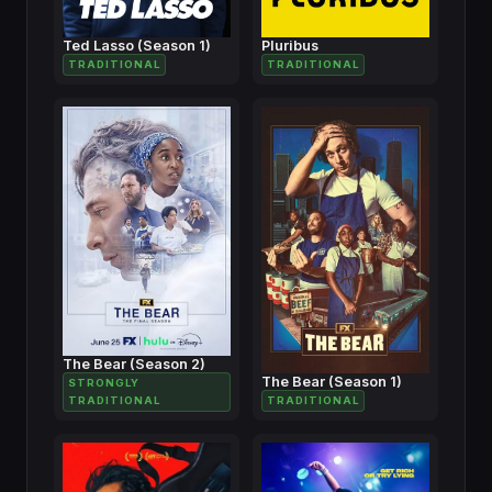
Ted Lasso (Season 1)
Pluribus
TRADITIONAL
TRADITIONAL
The Bear (Season 2)
The Bear (Season 1)
STRONGLY
TRADITIONAL
TRADITIONAL