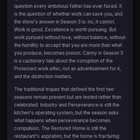
question every ambitious father has ever faced. It
is the question of whether work can save you, and
the show's answer in Season 3 is: no, it cannot.
Work is good. Excellence is worth pursuing. But
work pursued without love, without balance, without
the humility to accept that you are more than what
you produce, becomes poison. Carmy in Season 3
is a cautionary tale about the corruption of the
Protestant work ethic, not an advertisement for it,
and the distinction matters.
The traditional tropes that defined the first two
seasons remain present but are tested rather than
celebrated. Industry and Perseverance is still the
kitchen's operating system, but the season asks
what happens when perseverance becomes
compulsion. The Restored Home is still the
restaurant's aspiration, but the home is fracturing