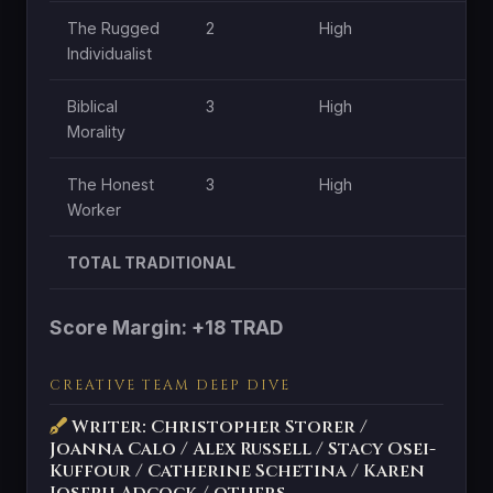
The Rugged
2
High
H
Individualist
Biblical
3
High
H
Morality
The Honest
3
High
M
Worker
TOTAL TRADITIONAL
Score Margin: +18 TRAD
CREATIVE TEAM DEEP DIVE
Writer: Christopher Storer /
Joanna Calo / Alex Russell / Stacy Osei-
Kuffour / Catherine Schetina / Karen
Joseph Adcock / others