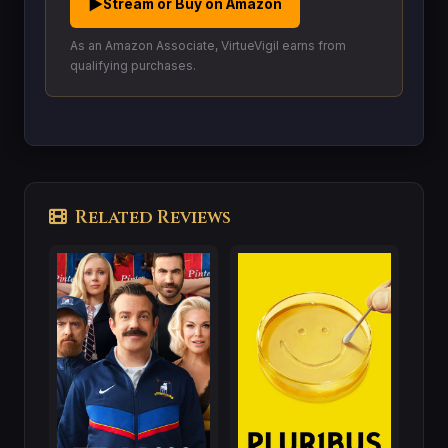
▶
Stream or Buy on Amazon
As an Amazon Associate, VirtueVigil earns from
qualifying purchases.
Related Reviews