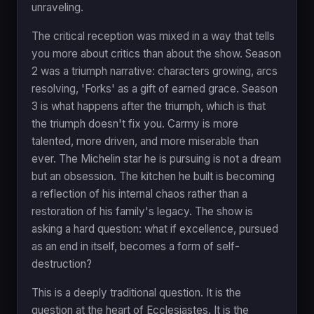
unraveling.
The critical reception was mixed in a way that tells
you more about critics than about the show. Season
2 was a triumph narrative: characters growing, arcs
resolving, 'Forks' as a gift of earned grace. Season
3 is what happens after the triumph, which is that
the triumph doesn't fix you. Carmy is more
talented, more driven, and more miserable than
ever. The Michelin star he is pursuing is not a dream
but an obsession. The kitchen he built is becoming
a reflection of his internal chaos rather than a
restoration of his family's legacy. The show is
asking a hard question: what if excellence, pursued
as an end in itself, becomes a form of self-
destruction?
This is a deeply traditional question. It is the
question at the heart of Ecclesiastes. It is the