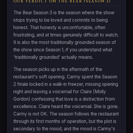
OUR VERDICT ON THE BEAR (SEASON 3)
The Bear Season 3 is the season where the show
stops trying to be loved and commits to being
honest. That honesty is uncomfortable, often
frustrating, and at times genuinely difficult to watch.
It is also the most traditionally grounded season of
the show since Season 1, if you understand what
'traditionally grounded' actually means.
The season picks up in the aftermath of the
restaurant's soft opening. Carmy spent the Season
2 finale locked in a walk-in freezer, missing opening
night and leaving a voicemail for Claire (Molly
Gordon) confessing that love is a distraction from
excellence. Claire heard the voicemail. She is gone.
Carmy is not OK. The season follows the restaurant
through its first months of operation, but the plot is
secondary to the mood, and the mood is Carmy's