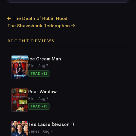
The Death of Robin Hood
The Shawshank Redemption
RECENT REVIEWS
Ice Cream Man
Film · Aug 7
TRAD +12
Rear Window
Film · Aug 7
TRAD +18
Ted Lasso (Season 1)
Series · Aug 7