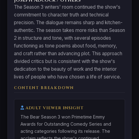
The Season 3 writers' room continued the show's
commitment to character truth and technical
precision. The dialogue remains sharp and kitchen-
authentic. The season takes more risks than Season
2 in structure and tone, with several episodes
functioning as tone poems about food, memory,
and craft rather than advancing plot. This approach
divided critics but is consistent with the show's
dedication to the beauty of work and the interior
lives of people who have chosen a life of service.
CONTENT BREAKDOWN
ADULT VIEWER INSIGHT
The Bear Season 3 won Primetime Emmy
Awards for Outstanding Comedy Series and
acting categories following its release. The
acclaim reflects the show's continued