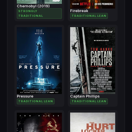
Chernobyl (2019)
Firebreak
STRONGLY
TRADITIONAL
TRADITIONAL LEAN
Pressure
Captain Phillips
TRADITIONAL LEAN
TRADITIONAL LEAN