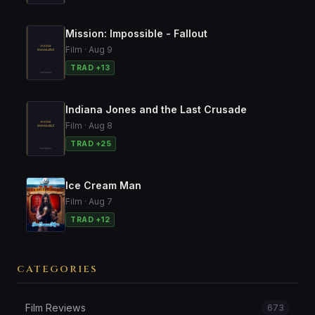
Mission: Impossible - Fallout
Film · Aug 9
TRAD +13
Indiana Jones and the Last Crusade
Film · Aug 8
TRAD +25
Ice Cream Man
Film · Aug 7
TRAD +12
CATEGORIES
Film Reviews
673