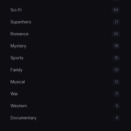
Sci-Fi
59
Superhero
21
Romance
20
Mystery
18
Sports
15
Family
13
Musical
12
War
11
Western
5
Documentary
4