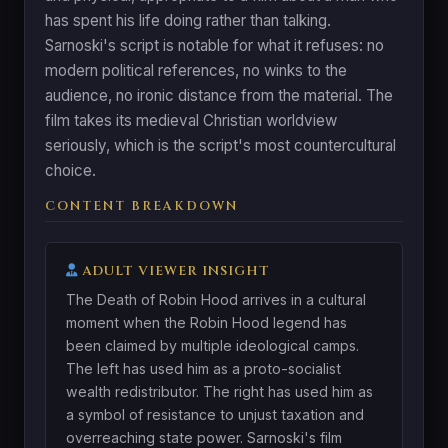
has spent his life doing rather than talking.
Sarnoski's script is notable for what it refuses: no
modern political references, no winks to the
audience, no ironic distance from the material. The
film takes its medieval Christian worldview
seriously, which is the script's most countercultural
choice.
CONTENT BREAKDOWN
ADULT VIEWER INSIGHT
The Death of Robin Hood arrives in a cultural
moment when the Robin Hood legend has
been claimed by multiple ideological camps.
The left has used him as a proto-socialist
wealth redistributor. The right has used him as
a symbol of resistance to unjust taxation and
overreaching state power. Sarnoski's film