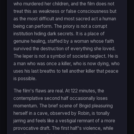
who murdered her children, and the film does not
treat this as weakness or false consciousness but
as the most difficult and most sacred act a human
being can perform. The priory is not a corrupt
institution hiding dark secrets. It is a place of
genuine healing, staffed by a woman whose faith
survived the destruction of everything she loved.
The leper is not a symbol of societal neglect. He is
a man who was once a killer, who is now dying, who
uses his last breaths to tell another killer that peace
is possible.
The film's flaws are real. At 122 minutes, the
contemplative second half occasionally loses
momentum. The brief scene of Brigid pleasuring
herself in a cave, observed by Robin, is tonally
jarring and feels like a vestigial remnant of a more
provocative draft. The first half's violence, while