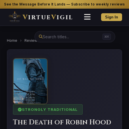
See the Message Before It Lands — Subscribe to weekly reviews
V
irtue
V
igil
Sign In
⌘K
Home
›
Reviews
›
The Death of Robin Hood
STRONGLY TRADITIONAL
The Death of Robin Hood