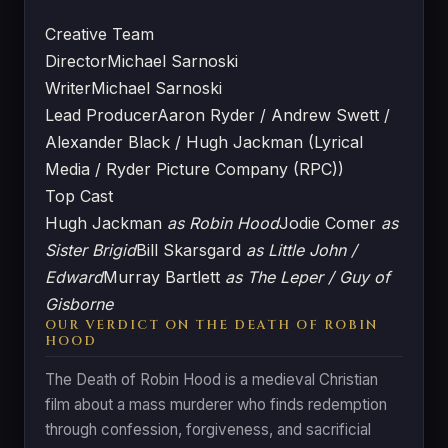
Creative Team
Director
Michael Sarnoski
Writer
Michael Sarnoski
Lead Producer
Aaron Ryder / Andrew Swett /
Alexander Black / Hugh Jackman (Lyrical
Media / Ryder Picture Company (RPC))
Top Cast
Hugh Jackman
as Robin Hood
Jodie Comer
as
Sister Brigid
Bill Skarsgard
as Little John /
Edward
Murray Bartlett
as The Leper / Guy of
Gisborne
OUR VERDICT ON THE DEATH OF ROBIN
HOOD
The Death of Robin Hood is a medieval Christian
film about a mass murderer who finds redemption
through confession, forgiveness, and sacrificial