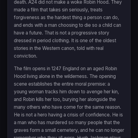
death. A24 did not make a woke Robin Hood. They
made a film that takes sin seriously, treats
forgiveness as the hardest thing a person can do,
and ends with a man choosing to die so a child can
have a future. That is not a progressive story
dressed in period clothing. It is one of the oldest
stories in the Western canon, told with real
conviction.
The film opens in 1247 England on an aged Robin
Hood living alone in the wilderness. The opening
scene establishes the entire moral premise: a
young woman tracks him down to avenge her kin,
and Robin kills her too, burying her alongside the
many others who have come for the same reason.
He is not a hero having a crisis of confidence. He is
a man who has murdered so many people that the
graves form a small cemetery, and he can no longer
remember who they all were. Hugh Jackman plays