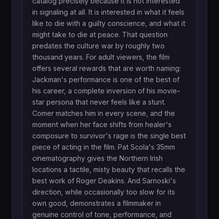
catalog precisely because it is not interested
in signaling at all. It is interested in what it feels
like to die with a guilty conscience, and what it
might take to die at peace. That question
predates the culture war by roughly two
thousand years. For adult viewers, the film
offers several rewards that are worth naming:
Jackman's performance is one of the best of
his career, a complete inversion of his movie-
star persona that never feels like a stunt.
Comer matches him in every scene, and the
moment when her face shifts from healer's
composure to survivor's rage is the single best
piece of acting in the film. Pat Scola's 35mm
cinematography gives the Northern Irish
locations a tactile, misty beauty that recalls the
best work of Roger Deakins. And Sarnoski's
direction, while occasionally too slow for its
own good, demonstrates a filmmaker in
genuine control of tone, performance, and