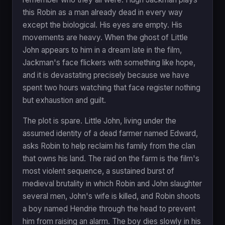
this Robin as a man already dead in every way
except the biological. His eyes are empty. His
movements are heavy. When the ghost of Little
John appears to him in a dream late in the film,
Jackman's face flickers with something like hope,
and it is devastating precisely because we have
spent two hours watching that face register nothing
but exhaustion and guilt.
The plot is spare. Little John, living under the
assumed identity of a dead farmer named Edward,
asks Robin to help reclaim his family from the clan
that owns his land. The raid on the farm is the film's
most violent sequence, a sustained burst of
medieval brutality in which Robin and John slaughter
several men, John's wife is killed, and Robin shoots
a boy named Hendrie through the head to prevent
him from raising an alarm. The boy dies slowly in his