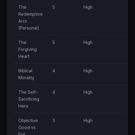
The
5
High
Hig
Redemptive
Arcs
(Personal)
The
5
High
Hig
Forgiving
Heart
Biblical
4
High
Hig
Morality
The Self-
4
High
Hig
Sacrificing
Hero
Objective
3
High
Hig
Good vs.
Evil