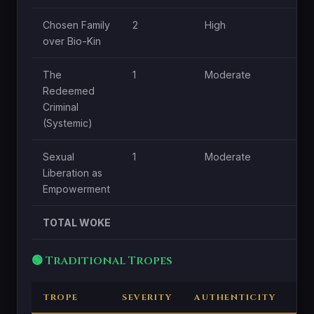
Chosen Family
2
High
over Bio-Kin
The
1
Moderate
Redeemed
Criminal
(Systemic)
Sexual
1
Moderate
Liberation as
Empowerment
TOTAL WOKE
🟢 Traditional Tropes
TROPE
SEVERITY
AUTHENTICITY
CE