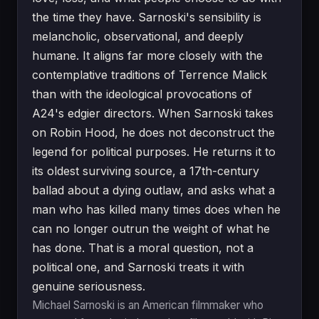
the time they have. Sarnoski's sensibility is
melancholic, observational, and deeply
humane. It aligns far more closely with the
contemplative traditions of Terrence Malick
than with the ideological provocations of
A24's edgier directors. When Sarnoski takes
on Robin Hood, he does not deconstruct the
legend for political purposes. He returns it to
its oldest surviving source, a 17th-century
ballad about a dying outlaw, and asks what a
man who has killed many times does when he
can no longer outrun the weight of what he
has done. That is a moral question, not a
political one, and Sarnoski treats it with
genuine seriousness.
Michael Sarnoski is an American filmmaker who