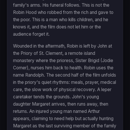
family's arms. His funeral follows. This is not the
Robin Hood who robbed from the rich and gave to
the poor. This is a man who kills children, and he
knows it, and the film does not let him or the
audience forget it.
Wounded in the aftermath, Robin is left by John at
the Priory of St. Clement, a remote island
monastery where the prioress, Sister Brigid (Jodie
Comer), nurses him back to health. Robin uses the
name Randolph. The second half of the film unfolds
in the priory's quiet rhythms: meals, prayer, medical
care, the slow work of physical recovery. A leper
caretaker tends the grounds. John's young
daughter Margaret arrives, then runs away, then
returns. An injured young man named Arthur
appears, claiming to need help but actually hunting
Margaret as the last surviving member of the family