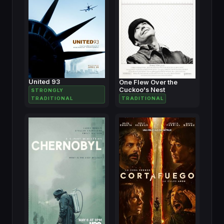
United 93
One Flew Over the
Cuckoo's Nest
STRONGLY
TRADITIONAL
TRADITIONAL