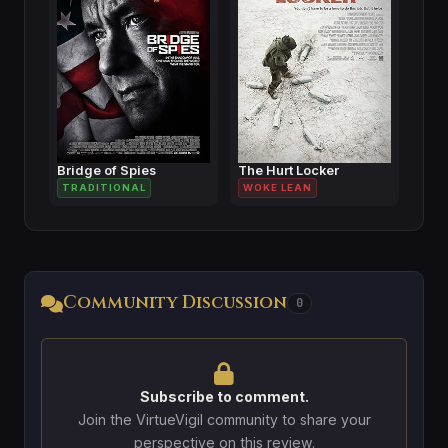
Bridge of Spies
The Hurt Locker
TRADITIONAL
WOKE LEAN
Community Discussion
0
Subscribe to comment.
Join the VirtueVigil community to share your
perspective on this review.