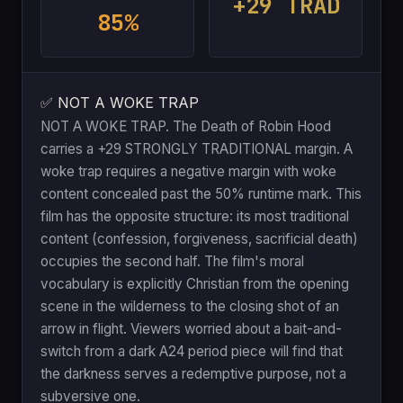
+29 TRAD
85%
✅ NOT A WOKE TRAP
NOT A WOKE TRAP. The Death of Robin Hood
carries a +29 STRONGLY TRADITIONAL margin. A
woke trap requires a negative margin with woke
content concealed past the 50% runtime mark. This
film has the opposite structure: its most traditional
content (confession, forgiveness, sacrificial death)
occupies the second half. The film's moral
vocabulary is explicitly Christian from the opening
scene in the wilderness to the closing shot of an
arrow in flight. Viewers worried about a bait-and-
switch from a dark A24 period piece will find that
the darkness serves a redemptive purpose, not a
subversive one.