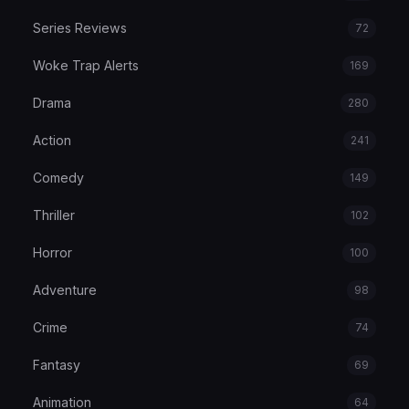
Series Reviews
72
Woke Trap Alerts
169
Drama
280
Action
241
Comedy
149
Thriller
102
Horror
100
Adventure
98
Crime
74
Fantasy
69
Animation
64