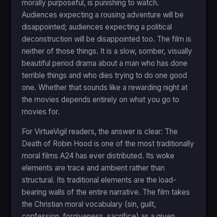
morally purposeful, is punishing to watch.
Audiences expecting a rousing adventure will be
disappointed; audiences expecting a political
deconstruction will be disappointed too. The film is
neither of those things. It is a slow, somber, visually
beautiful period drama about a man who has done
terrible things and who dies trying to do one good
one. Whether that sounds like a rewarding night at
the movies depends entirely on what you go to
movies for.
For VirtueVigil readers, the answer is clear: The
Death of Robin Hood is one of the most traditionally
moral films A24 has ever distributed. Its woke
elements are trace and ambient rather than
structural. Its traditional elements are the load-
bearing walls of the entire narrative. The film takes
the Christian moral vocabulary (sin, guilt,
confession, forgiveness, sacrifice) as a given