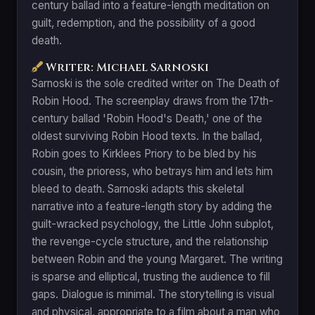
century ballad into a feature-length meditation on
guilt, redemption, and the possibility of a good
death.
Writer: Michael Sarnoski
Sarnoski is the sole credited writer on The Death of
Robin Hood. The screenplay draws from the 17th-
century ballad 'Robin Hood's Death,' one of the
oldest surviving Robin Hood texts. In the ballad,
Robin goes to Kirklees Priory to be bled by his
cousin, the prioress, who betrays him and lets him
bleed to death. Sarnoski adapts this skeletal
narrative into a feature-length story by adding the
guilt-wracked psychology, the Little John subplot,
the revenge-cycle structure, and the relationship
between Robin and the young Margaret. The writing
is sparse and elliptical, trusting the audience to fill
gaps. Dialogue is minimal. The storytelling is visual
and physical, appropriate to a film about a man who