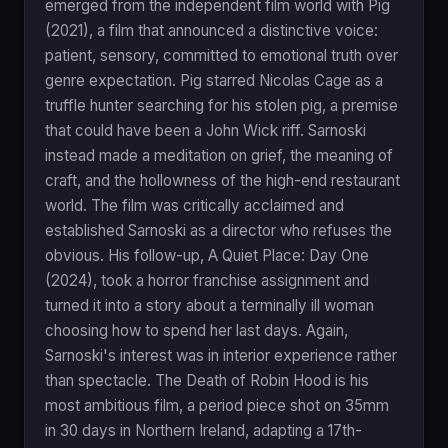
emerged from the independent film world with Pig
(2021), a film that announced a distinctive voice:
patient, sensory, committed to emotional truth over
genre expectation. Pig starred Nicolas Cage as a
truffle hunter searching for his stolen pig, a premise
that could have been a John Wick riff. Sarnoski
instead made a meditation on grief, the meaning of
craft, and the hollowness of the high-end restaurant
world. The film was critically acclaimed and
established Sarnoski as a director who refuses the
obvious. His follow-up, A Quiet Place: Day One
(2024), took a horror franchise assignment and
turned it into a story about a terminally ill woman
choosing how to spend her last days. Again,
Sarnoski's interest was in interior experience rather
than spectacle. The Death of Robin Hood is his
most ambitious film, a period piece shot on 35mm
in 30 days in Northern Ireland, adapting a 17th-