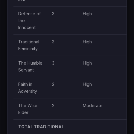
Defense of
3
High
Mo
the
Innocent
Traditional
3
High
Mo
Femininity
The Humble
3
High
Mo
Servant
Faith in
2
High
Lo
Adversity
The Wise
2
Moderate
Lo
Elder
TOTAL TRADITIONAL