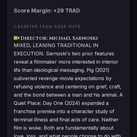
Score Margin: +29 TRAD
CREATIVE TEAM DEEP DIVE
Director: Michael Sarnoski
MIXED, LEANING TRADITIONAL IN
EXECUTION. Sarnoski's two prior features
reveal a filmmaker more interested in interior
life than ideological messaging. Pig (2021)
subverted revenge-movie expectations by
refusing violence and centering on grief, craft,
and the bond between a man and his animal. A
Quiet Place: Day One (2024) expanded a
franchise premise into a character study of
terminal illness and final acts of care. Neither
film is woke. Both are fundamentally about
love, loss, and what people choose to do with