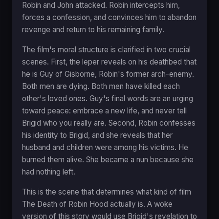
Robin and John attacked. Robin intercepts him,
forces a confession, and convinces him to abandon
revenge and return to his remaining family.
The film's moral structure is clarified in two crucial
scenes. First, the leper reveals on his deathbed that
he is Guy of Gisborne, Robin's former arch-enemy.
Both men are dying. Both men have killed each
other's loved ones. Guy's final words are an urging
toward peace: embrace a new life, and never tell
Brigid who you really are. Second, Robin confesses
his identity to Brigid, and she reveals that her
husband and children were among his victims. He
burned them alive. She became a nun because she
had nothing left.
This is the scene that determines what kind of film
The Death of Robin Hood actually is. A woke
version of this story would use Brigid's revelation to