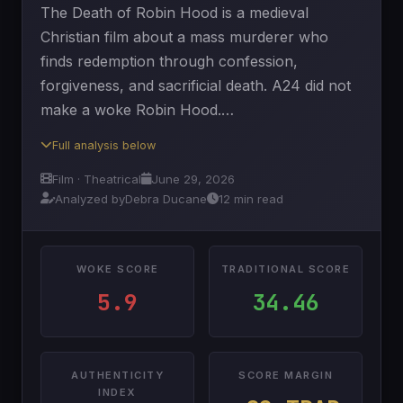
The Death of Robin Hood is a medieval
Christian film about a mass murderer who
finds redemption through confession,
forgiveness, and sacrificial death. A24 did not
make a woke Robin Hood.…
Full analysis below
Film · Theatrical
June 29, 2026
Analyzed by
Debra Ducane
12 min read
WOKE SCORE
TRADITIONAL SCORE
5.9
34.46
AUTHENTICITY
SCORE MARGIN
INDEX