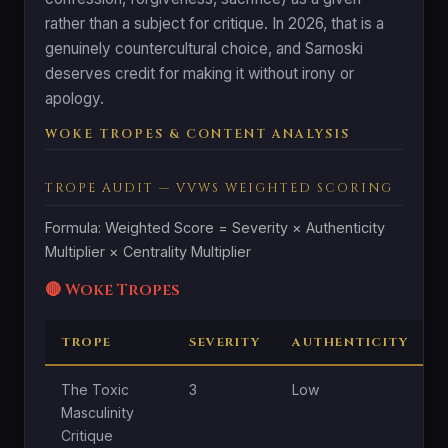
rather than a subject for critique. In 2026, that is a
genuinely countercultural choice, and Sarnoski
deserves credit for making it without irony or
apology.
WOKE TROPES & CONTENT ANALYSIS
TROPE AUDIT — VVWS WEIGHTED SCORING
Formula: Weighted Score = Severity × Authenticity
Multiplier × Centrality Multiplier
🔴 Woke Tropes
TROPE
SEVERITY
AUTHENTICITY
The Toxic
3
Low
Masculinity
Critique