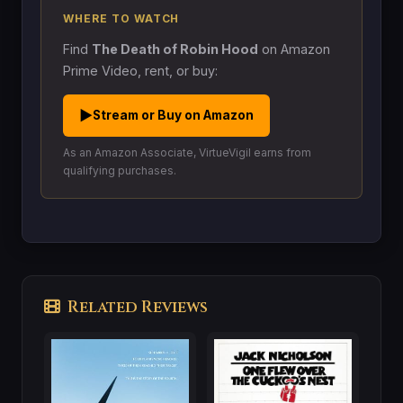
WHERE TO WATCH
Find
The Death of Robin Hood
on Amazon
Prime Video, rent, or buy:
▶
Stream or Buy on Amazon
As an Amazon Associate, VirtueVigil earns from
qualifying purchases.
Related Reviews