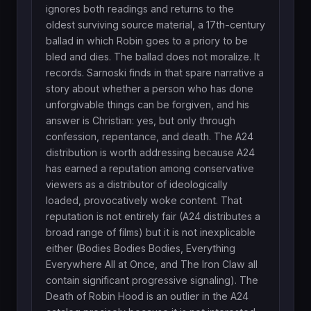
ignores both readings and returns to the
oldest surviving source material, a 17th-century
ballad in which Robin goes to a priory to be
bled and dies. The ballad does not moralize. It
records. Sarnoski finds in that spare narrative a
story about whether a person who has done
unforgivable things can be forgiven, and his
answer is Christian: yes, but only through
confession, repentance, and death. The A24
distribution is worth addressing because A24
has earned a reputation among conservative
viewers as a distributor of ideologically
loaded, provocatively woke content. That
reputation is not entirely fair (A24 distributes a
broad range of films) but it is not inexplicable
either (Bodies Bodies Bodies, Everything
Everywhere All at Once, and The Iron Claw all
contain significant progressive signaling). The
Death of Robin Hood is an outlier in the A24