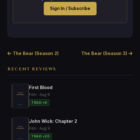
Sign In / Subscribe
The Bear (Season 2)
The Bear (Season 3)
RECENT REVIEWS
First Blood
Film · Aug 9
TRAD +8
John Wick: Chapter 2
Film · Aug 9
TRAD +20