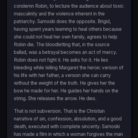
condemn Robin, to lecture the audience about toxic
masculinity and the violence inherent in the
patriarchy. Sarnoski does the opposite. Brigid,
having spent years learning to heal others because
she could not heal her own family, agrees to help
Robin die. The bloodletting that, in the source
ballad, was a betrayal becomes an act of mercy.
Robin does not fight it. He asks for it. He lies
bleeding while telling Margaret the heroic version of
his life with her father, a version she can carry
without the weight of the truth. He gives her the
bow he made for her. He guides her hands on the
string. She releases the arrow. He dies.
That is not subversion. That is the Christian
narrative of sin, confession, absolution, and a good
death, executed with complete sincerity. Sarnoski
has made a film in which a woman forgives the man