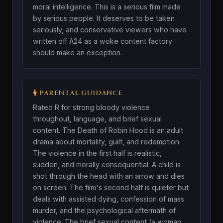
moral intelligence. This is a serious film made
by serious people. It deserves to be taken
seriously, and conservative viewers who have
written off A24 as a woke content factory
should make an exception.
PARENTAL GUIDANCE
Rated R for strong bloody violence
throughout, language, and brief sexual
content. The Death of Robin Hood is an adult
drama about mortality, guilt, and redemption.
The violence in the first half is realistic,
sudden, and morally consequential. A child is
shot through the head with an arrow and dies
on screen. The film's second half is quieter but
deals with assisted dying, confession of mass
murder, and the psychological aftermath of
violence. The brief sexual content (a woman