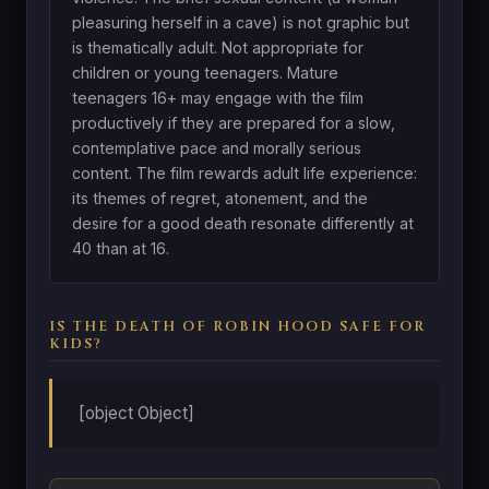
pleasuring herself in a cave) is not graphic but
is thematically adult. Not appropriate for
children or young teenagers. Mature
teenagers 16+ may engage with the film
productively if they are prepared for a slow,
contemplative pace and morally serious
content. The film rewards adult life experience:
its themes of regret, atonement, and the
desire for a good death resonate differently at
40 than at 16.
IS THE DEATH OF ROBIN HOOD SAFE FOR
KIDS?
[object Object]