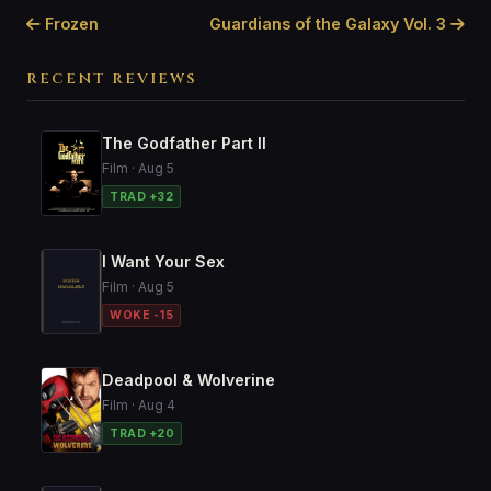
Frozen
Guardians of the Galaxy Vol. 3
RECENT REVIEWS
The Godfather Part II
Film · Aug 5
TRAD +32
I Want Your Sex
Film · Aug 5
WOKE -15
Deadpool & Wolverine
Film · Aug 4
TRAD +20