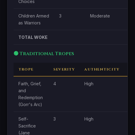
Choices
Children Armed
3
Moderate
as Warriors
TOTAL WOKE
🟢 Traditional Tropes
TROPE
SEVERITY
AUTHENTICITY
CE
Faith, Grief,
4
High
Hi
and
Redemption
(Gorr's Arc)
Self-
3
High
Hi
Sacrifice
(Jane