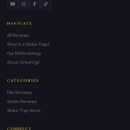
NAVIGATE
All Reviews
What Is a Woke Trap?
Our Methodology
About VirtueVigil
CATEGORIES
Film Reviews
Series Reviews
Woke Trap Alerts
CONNECT