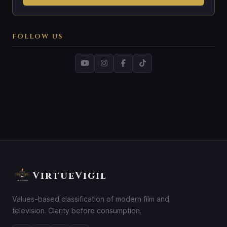
FOLLOW US
VirtueVigil
Values-based classification of modern film and
television. Clarity before consumption.