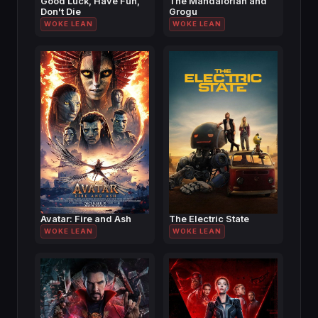
Good Luck, Have Fun,
The Mandalorian and
Don't Die
Grogu
WOKE LEAN
WOKE LEAN
Avatar: Fire and Ash
The Electric State
WOKE LEAN
WOKE LEAN