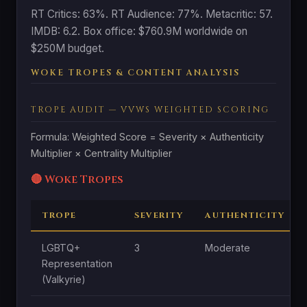
RT Critics: 63%. RT Audience: 77%. Metacritic: 57.
IMDB: 6.2. Box office: $760.9M worldwide on
$250M budget.
WOKE TROPES & CONTENT ANALYSIS
TROPE AUDIT — VVWS WEIGHTED SCORING
Formula: Weighted Score = Severity × Authenticity
Multiplier × Centrality Multiplier
🔴 Woke Tropes
TROPE
SEVERITY
AUTHENTICITY
LGBTQ+
3
Moderate
Representation
(Valkyrie)