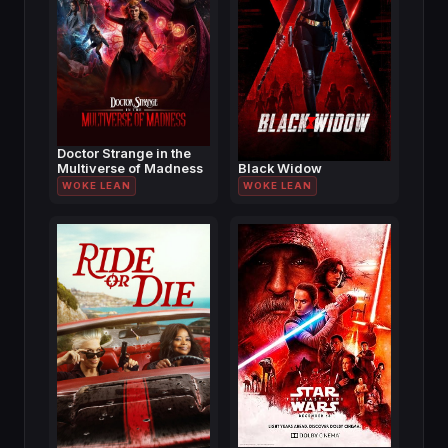
Doctor Strange in the
Multiverse of Madness
Black Widow
WOKE LEAN
WOKE LEAN