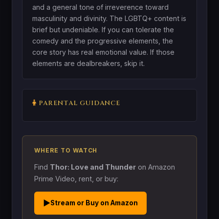
and a general tone of irreverence toward
masculinity and divinity. The LGBTQ+ content is
brief but undeniable. If you can tolerate the
comedy and the progressive elements, the
core story has real emotional value. If those
elements are dealbreakers, skip it.
PARENTAL GUIDANCE
WHERE TO WATCH
Find
Thor: Love and Thunder
on Amazon
Prime Video, rent, or buy:
▶
Stream or Buy on Amazon