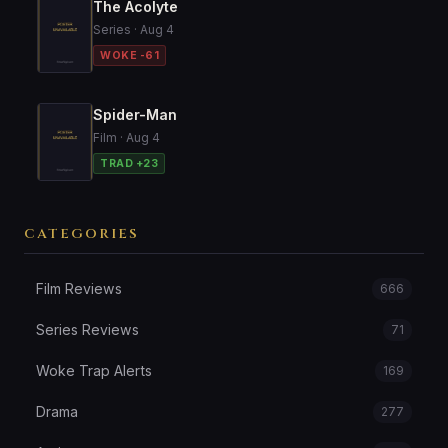
The Acolyte
Series · Aug 4
WOKE -61
Spider-Man
Film · Aug 4
TRAD +23
CATEGORIES
Film Reviews
666
Series Reviews
71
Woke Trap Alerts
169
Drama
277