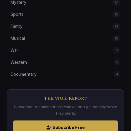
Mystery
17
Sports
15
Family
13
Musical
12
War
11
Western
5
Documentary
4
The Vigil Report
Subscribe to comment on reviews and get weekly Woke
Trap alerts.
Subscribe Free