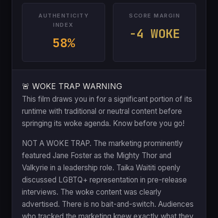
AUTHENTICITY
SCORE MARGIN
INDEX
-4 WOKE
58%
🚨 WOKE TRAP WARNING
This film draws you in for a significant portion of its
runtime with traditional or neutral content before
springing its woke agenda. Know before you go!
NOT A WOKE TRAP. The marketing prominently
featured Jane Foster as the Mighty Thor and
Valkyrie in a leadership role. Taika Waititi openly
discussed LGBTQ+ representation in pre-release
interviews. The woke content was clearly
advertised. There is no bait-and-switch. Audiences
who tracked the marketing knew exactly what they