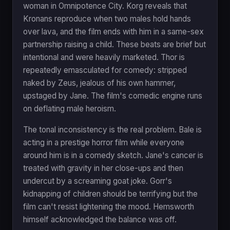
woman in Omnipotence City. Korg reveals that
Kronans reproduce when two males hold hands
over lava, and the film ends with him in a same-sex
partnership raising a child. These beats are brief but
intentional and were heavily marketed. Thor is
repeatedly emasculated for comedy: stripped
naked by Zeus, jealous of his own hammer,
upstaged by Jane. The film's comedic engine runs
on deflating male heroism.
The tonal inconsistency is the real problem. Bale is
acting in a prestige horror film while everyone
around him is in a comedy sketch. Jane's cancer is
treated with gravity in her close-ups and then
undercut by a screaming goat joke. Gorr's
kidnapping of children should be terrifying but the
film can't resist lightening the mood. Hemsworth
himself acknowledged the balance was off.