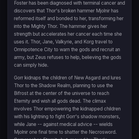
Foster has been diagnosed with terminal cancer and
discovers that Thor's broken hammer Mjolnir has
reformed itself and bonded to her, transforming her
into the Mighty Thor. The hammer gives her
strength but accelerates her cancer each time she
uses it. Thor, Jane, Valkyrie, and Korg travel to
Omnipotence City to warn the gods and recruit an
army, but Zeus refuses to help, believing the gods
can simply hide.
Gorr kidnaps the children of New Asgard and lures
Thor to the Shadow Realm, planning to use the
Bifrost at the center of the universe to reach
Eternity and wish all gods dead. The climax
involves Thor empowering the kidnapped children
with his lightning to fight Gorr's shadow monsters,
while Jane -- against medical advice -- wields
Mjolnir one final time to shatter the Necrosword.