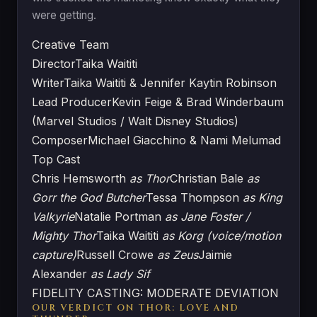
were getting.
Creative Team
Director
Taika Waititi
Writer
Taika Waititi & Jennifer Kaytin Robinson
Lead Producer
Kevin Feige & Brad Winderbaum
(Marvel Studios / Walt Disney Studios)
Composer
Michael Giacchino & Nami Melumad
Top Cast
Chris Hemsworth
as Thor
Christian Bale
as
Gorr the God Butcher
Tessa Thompson
as King
Valkyrie
Natalie Portman
as Jane Foster /
Mighty Thor
Taika Waititi
as Korg (voice/motion
capture)
Russell Crowe
as Zeus
Jaimie
Alexander
as Lady Sif
FIDELITY CASTING: MODERATE DEVIATION
OUR VERDICT ON THOR: LOVE AND