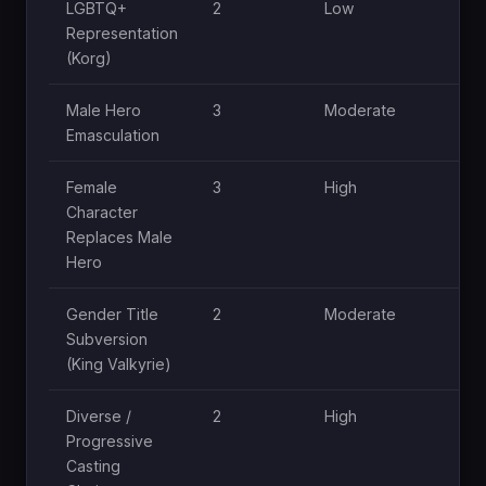
LGBTQ+
2
Low
Representation
(Korg)
Male Hero
3
Moderate
Emasculation
Female
3
High
Character
Replaces Male
Hero
Gender Title
2
Moderate
Subversion
(King Valkyrie)
Diverse /
2
High
Progressive
Casting