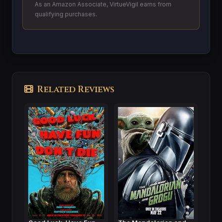
As an Amazon Associate, VirtueVigil earns from
qualifying purchases.
Related Reviews