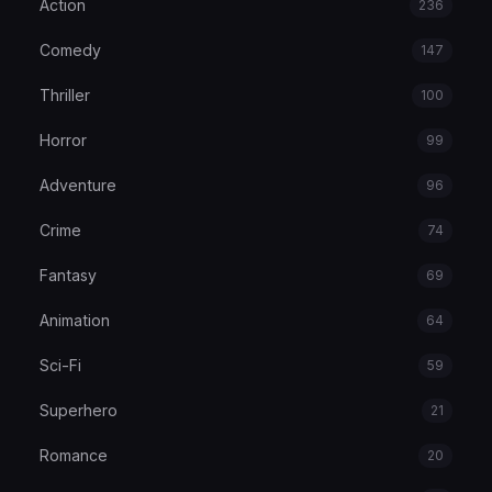
Action
236
Comedy
147
Thriller
100
Horror
99
Adventure
96
Crime
74
Fantasy
69
Animation
64
Sci-Fi
59
Superhero
21
Romance
20