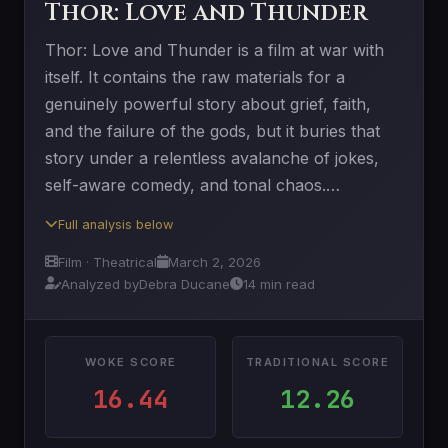
Thor: Love and Thunder
Thor: Love and Thunder is a film at war with
itself. It contains the raw materials for a
genuinely powerful story about grief, faith,
and the failure of the gods, but it buries that
story under a relentless avalanche of jokes,
self-aware comedy, and tonal chaos.…
Full analysis below
Film · Theatrical
March 2, 2026
Analyzed by
Debra Ducane
14 min read
WOKE SCORE
TRADITIONAL SCORE
16.44
12.26