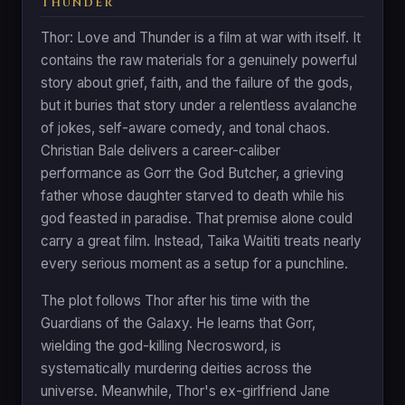
THUNDER
Thor: Love and Thunder is a film at war with itself. It
contains the raw materials for a genuinely powerful
story about grief, faith, and the failure of the gods,
but it buries that story under a relentless avalanche
of jokes, self-aware comedy, and tonal chaos.
Christian Bale delivers a career-caliber
performance as Gorr the God Butcher, a grieving
father whose daughter starved to death while his
god feasted in paradise. That premise alone could
carry a great film. Instead, Taika Waititi treats nearly
every serious moment as a setup for a punchline.
The plot follows Thor after his time with the
Guardians of the Galaxy. He learns that Gorr,
wielding the god-killing Necrosword, is
systematically murdering deities across the
universe. Meanwhile, Thor's ex-girlfriend Jane