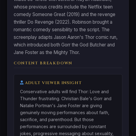
whose previous credits include the Netflix teen
comedy Someone Great (2019) and the revenge
thriller Do Revenge (2022). Robinson brought a
romantic comedy sensibility to the script. The
screenplay adapts Jason Aaron's Thor comic run,
which introduced both Gorr the God Butcher and
Jane Foster as the Mighty Thor.
CONTENT BREAKDOWN
ADULT VIEWER INSIGHT
Conservative adults will find Thor: Love and
Thunder frustrating. Christian Bale's Gorr and
Natalie Portman's Jane Foster are giving
genuinely moving performances about faith,
sacrifice, and parenthood. But those
performances are surrounded by constant
jokes, progressive messaging about sexuality,