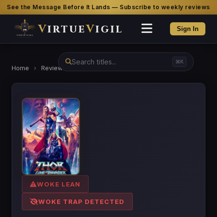
See the Message Before It Lands — Subscribe to weekly reviews
V
irtue
V
igil
Sign In
⌘K
Home
›
Reviews
›
Thor: Love and Thunder
WOKE LEAN
WOKE TRAP DETECTED