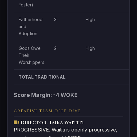
Foster)
Fatherhood
3
High
Mo
and
Adoption
Gods Owe
2
High
Mo
Their
Worshippers
TOTAL TRADITIONAL
Score Margin: -4 WOKE
CREATIVE TEAM DEEP DIVE
Director: Taika Waititi
PROGRESSIVE. Waititi is openly progressive,