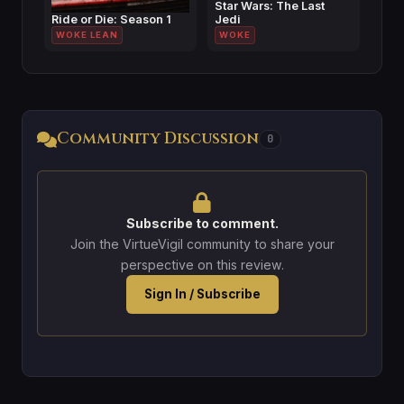
Star Wars: The Last
Ride or Die: Season 1
Jedi
WOKE LEAN
WOKE
Community Discussion
0
Subscribe to comment.
Join the VirtueVigil community to share your
perspective on this review.
Sign In / Subscribe