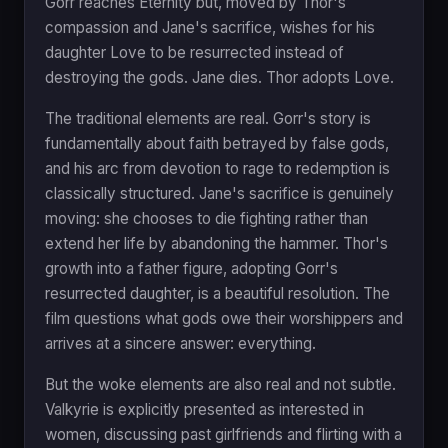
Gorr reaches Eternity but, moved by Thor's
compassion and Jane's sacrifice, wishes for his
daughter Love to be resurrected instead of
destroying the gods. Jane dies. Thor adopts Love.
The traditional elements are real. Gorr's story is
fundamentally about faith betrayed by false gods,
and his arc from devotion to rage to redemption is
classically structured. Jane's sacrifice is genuinely
moving: she chooses to die fighting rather than
extend her life by abandoning the hammer. Thor's
growth into a father figure, adopting Gorr's
resurrected daughter, is a beautiful resolution. The
film questions what gods owe their worshippers and
arrives at a sincere answer: everything.
But the woke elements are also real and not subtle.
Valkyrie is explicitly presented as interested in
women, discussing past girlfriends and flirting with a