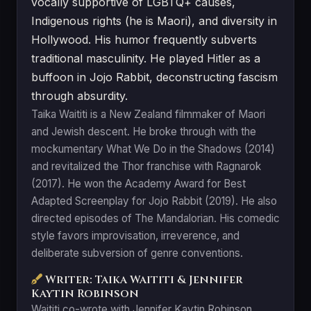
vocally supportive of LGBTQ+ causes,
Indigenous rights (he is Maori), and diversity in
Hollywood. His humor frequently subverts
traditional masculinity. He played Hitler as a
buffoon in Jojo Rabbit, deconstructing fascism
through absurdity.
Taika Waititi is a New Zealand filmmaker of Maori
and Jewish descent. He broke through with the
mockumentary What We Do in the Shadows (2014)
and revitalized the Thor franchise with Ragnarok
(2017). He won the Academy Award for Best
Adapted Screenplay for Jojo Rabbit (2019). He also
directed episodes of The Mandalorian. His comedic
style favors improvisation, irreverence, and
deliberate subversion of genre conventions.
Writer: Taika Waititi & Jennifer
Kaytin Robinson
Waititi co-wrote with Jennifer Kaytin Robinson,