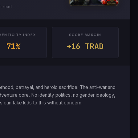
n read
HENTICITY INDEX
SCORE MARGIN
71%
+16 TRAD
ood, betrayal, and heroic sacrifice. The anti-war and
dventure core. No identity politics, no gender ideology,
can take kids to this without concern.