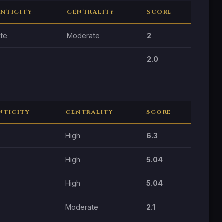
NTICITY
CENTRALITY
SCORE
te
Moderate
2
2.0
NTICITY
CENTRALITY
SCORE
High
6.3
High
5.04
High
5.04
Moderate
2.1