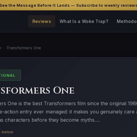
See the Message Before It Lands — Subscribe to weekly review
Reviews
What Is a Woke Trap?
Methodo
›
Transformers One
TIONAL
sformers One
s One is the best Transformers film since the original 198
ve-action entry ever managed: it makes you genuinely care
s characters before they become myths.…
is below