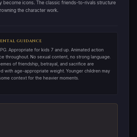
 become icons. The classic friends-to-rivals structure
drowning the character work.
ENTAL GUIDANCE
PG. Appropriate for kids 7 and up. Animated action
ce throughout. No sexual content, no strong language.
emes of friendship, betrayal, and sacrifice are
d with age-appropriate weight. Younger children may
ome context for the heavier moments.