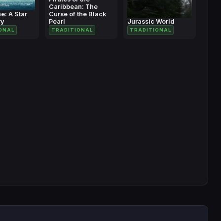
Caribbean: The
e: A Star
Curse of the Black
ry
Pearl
Jurassic World
ONAL
TRADITIONAL
TRADITIONAL