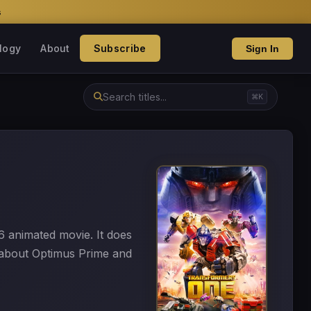
s
logy
About
Subscribe
Sign In
⌘K
6 animated movie. It does
 about Optimus Prime and