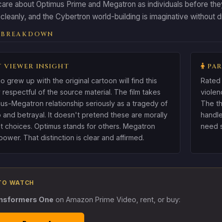
are about Optimus Prime and Megatron as individuals before they
cleanly, and the Cybertron world-building is imaginative without 
 BREAKDOWN
 VIEWER INSIGHT
PAR
o grew up with the original cartoon will find this
Rated 
 respectful of the source material. The film takes
violen
us-Megatron relationship seriously as a tragedy of
The th
p and betrayal. It doesn't pretend these are morally
handle
t choices. Optimus stands for others. Megatron
need s
ower. That distinction is clear and affirmed.
TO WATCH
nsformers One
on Amazon Prime Video, rent, or buy: