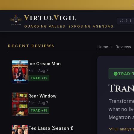
V
irtue
V
igil
v1.7.1
GUARDING VALUES. EXPOSING AGENDAS.
RECENT REVIEWS
Home
›
Reviews
Ice Cream Man
Film · Aug 7
TRADI
TRAD +12
Tran
Rear Window
Transformer
Film · Aug 7
what no li
TRAD +18
Megatron a
Ted Lasso (Season 1)
Full analys