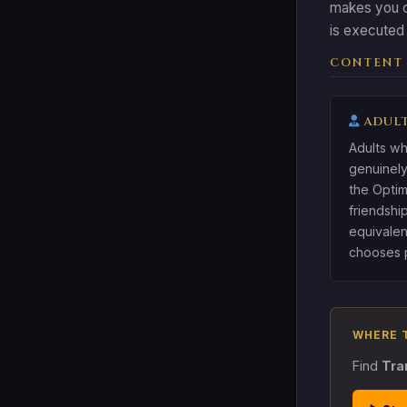
makes you c
is executed 
CONTENT
ADULT
Adults wh
genuinely
the Optim
friendshi
equivalen
chooses p
WHERE 
Find
Tra