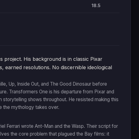
18.5
project. His background is in classic Pixar
s, earned resolutions. No discernible ideological
ille, Up, Inside Out, and The Good Dinosaur before
re. Transformers One is his departure from Pixar and
ven storytelling shows throughout. He resisted making this
re the mythology takes over.
l Ferrari wrote Ant-Man and the Wasp. Their script for
olves the core problem that plagued the Bay films: it