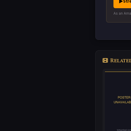
▶
Str
As an Amaz
Relate