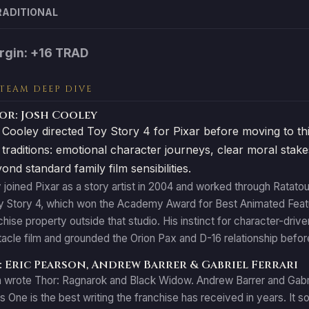
RADITIONAL
rgin: +16 TRAD
 TEAM DEEP DIVE
or: Josh Cooley
oley directed Toy Story 4 for Pixar before moving to this 
g traditions: emotional character journeys, clear moral stake
nd standard family film sensibilities.
joined Pixar as a story artist in 2004 and worked through Ratatou
oy Story 4, which won the Academy Award for Best Animated Featu
anchise property outside that studio. His instinct for character-dri
acle film and grounded the Orion Pax and D-16 relationship befo
 Eric Pearson, Andrew Barrer & Gabriel Ferrari
 wrote Thor: Ragnarok and Black Widow. Andrew Barrer and Gabrie
 One is the best writing the franchise has received in years. It s