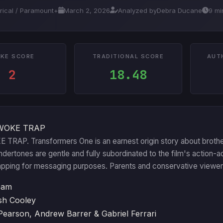
trical / Paramount+
March 2, 2026
Analyzed by
Debra Ducane
9 mi
KE SCORE
TRADITIONAL SCORE
AUT
2
18.48
WOKE TRAP
TRAP. Transformers One is an earnest origin story about brotherh
ndertones are gentle and fully subordinated to the film's action-a
pping for messaging purposes. Parents and conservative viewers 
eam
sh Cooley
 Pearson, Andrew Barrer & Gabriel Ferrari