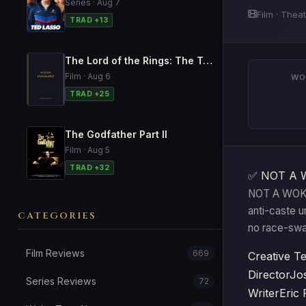
Series · Aug 7
Film · Thea
TRAD +13
The Lord of the Rings: The Two Towers
Film · Aug 6
WO
TRAD +25
The Godfather Part II
Film · Aug 5
TRAD +32
✅ NOT A 
NOT A WOKE 
anti-caste u
CATEGORIES
no race-swa
Film Reviews
669
Creative T
Director
Jo
Series Reviews
72
Writer
Eric