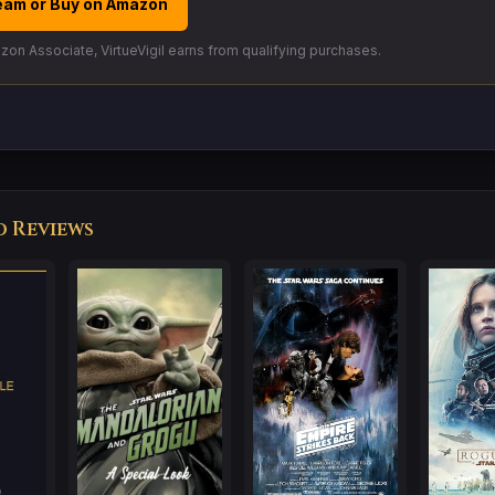
eam or Buy on Amazon
on Associate, VirtueVigil earns from qualifying purchases.
d Reviews