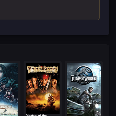
Pirates of the