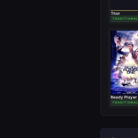
Thor
TRADITIONAL
Ready Player
TRADITIONAL