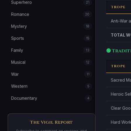
Superhero
21
TROPE
Romance
20
Anti-War 
Mystery
18
TOTAL W
Sports
15
🟢 Tradi
Family
13
Musical
12
TROPE
War
11
Sacred Ma
Western
5
Heroic Sel
Documentary
4
Clear Good
The Vigil Report
Hard Work
Subscribe to comment on reviews and