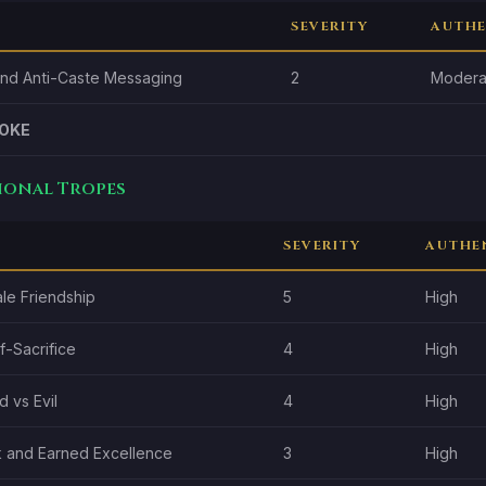
SEVERITY
AUTHE
and Anti-Caste Messaging
2
Modera
OKE
tional Tropes
SEVERITY
AUTHE
le Friendship
5
High
f-Sacrifice
4
High
 vs Evil
4
High
 and Earned Excellence
3
High