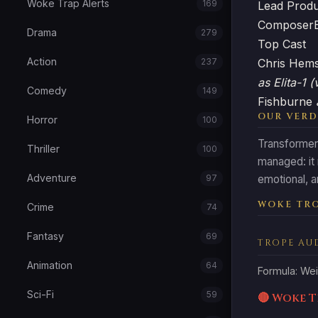
Woke Trap Alerts
169
Lead Prod
Composer
Drama
279
Top Cast
Action
237
Chris Hem
as Elita-1 (
Comedy
149
Fishburne
OUR VERD
Horror
100
Transformers
Thriller
100
managed: it
Adventure
97
emotional, an
WOKE TRO
Crime
74
Fantasy
69
TROPE AU
Animation
64
Formula: Wei
Sci-Fi
59
🔴 Woke 