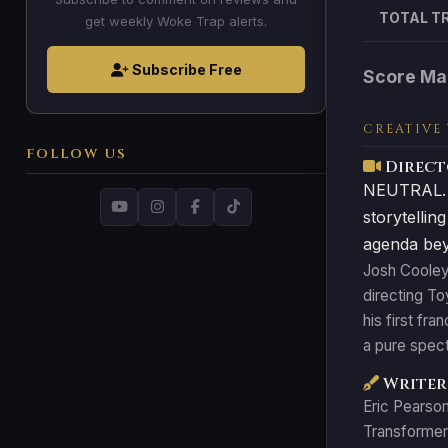
TOTAL T
get weekly Woke Trap alerts.
Subscribe Free
Score Ma
CREATIVE
FOLLOW US
Direct
NEUTRAL. Co
storytellin
agenda beyo
Josh Cooley 
directing T
his first fr
a pure spect
Writer:
Eric Pearson
Transformers