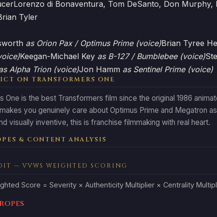
ucer
Lorenzo di Bonaventura, Tom DeSanto, Don Murphy, 
Brian Tyler
sworth
as Orion Pax / Optimus Prime (voice)
Brian Tyree H
voice)
Keegan-Michael Key
as B-127 / Bumblebee (voice)
St
as Alpha Trion (voice)
Jon Hamm
as Sentinel Prime (voice)
ICT ON TRANSFORMERS ONE
 One is the best Transformers film since the original 1986 animat
 makes you genuinely care about Optimus Prime and Megatron as
d visually inventive, this is franchise filmmaking with real heart.
PES & CONTENT ANALYSIS
DIT — VVWS WEIGHTED SCORING
ghted Score = Severity × Authenticity Multiplier × Centrality Multipl
Tropes