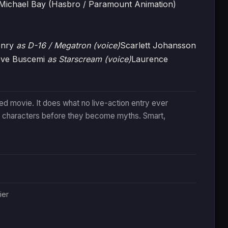
Michael Bay (Hasbro / Paramount Animation)
enry
as D-16 / Megatron (voice)
Scarlett Johansson
eve Buscemi
as Starscream (voice)
Laurence
ed movie. It does what no live-action entry ever
 characters before they become myths. Smart,
ier