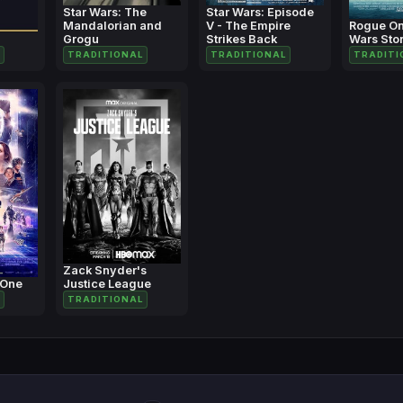
Star Wars: The
Star Wars: Episode
Mandalorian and
V - The Empire
Rogue On
Grogu
Strikes Back
Wars Sto
TRADITIONAL
TRADITIONAL
TRADITI
Zack Snyder's
 One
Justice League
TRADITIONAL