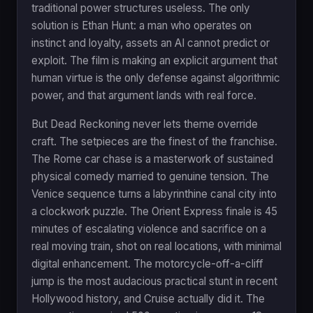
traditional power structures useless. The only
solution is Ethan Hunt: a man who operates on
instinct and loyalty, assets an AI cannot predict or
exploit. The film is making an explicit argument that
human virtue is the only defense against algorithmic
power, and that argument lands with real force.
But Dead Reckoning never lets theme override
craft. The setpieces are the finest of the franchise.
The Rome car chase is a masterwork of sustained
physical comedy married to genuine tension. The
Venice sequence turns a labyrinthine canal city into
a clockwork puzzle. The Orient Express finale is 45
minutes of escalating violence and sacrifice on a
real moving train, shot on real locations, with minimal
digital enhancement. The motorcycle-off-a-cliff
jump is the most audacious practical stunt in recent
Hollywood history, and Cruise actually did it. The