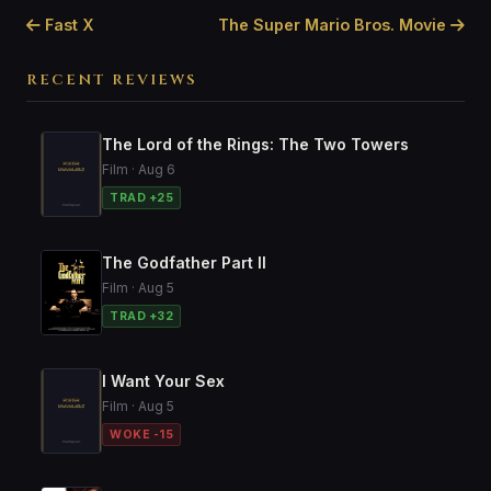
Fast X
The Super Mario Bros. Movie
RECENT REVIEWS
The Lord of the Rings: The Two Towers
Film · Aug 6
TRAD +25
The Godfather Part II
Film · Aug 5
TRAD +32
I Want Your Sex
Film · Aug 5
WOKE -15