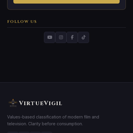
FOLLOW US
VirtueVigil
Values-based classification of modern film and
television. Clarity before consumption.