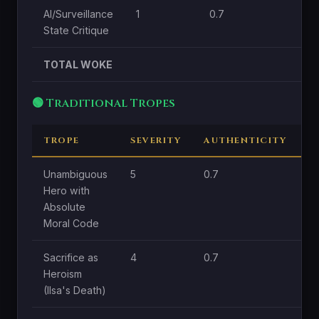
AI/Surveillance
1
0.7
1
State Critique
TOTAL WOKE
🟢 Traditional Tropes
TROPE
SEVERITY
AUTHENTICITY
C
Unambiguous
5
0.7
1.
Hero with
Absolute
Moral Code
Sacrifice as
4
0.7
1.
Heroism
(Ilsa's Death)