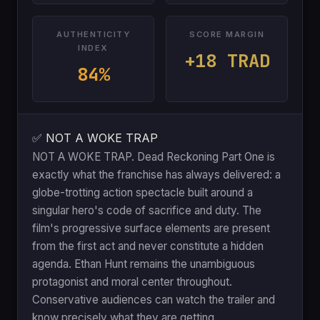
AUTHENTICITY
SCORE MARGIN
INDEX
+18 TRAD
84%
✅ NOT A WOKE TRAP
NOT A WOKE TRAP. Dead Reckoning Part One is
exactly what the franchise has always delivered: a
globe-trotting action spectacle built around a
singular hero's code of sacrifice and duty. The
film's progressive surface elements are present
from the first act and never constitute a hidden
agenda. Ethan Hunt remains the unambiguous
protagonist and moral center throughout.
Conservative audiences can watch the trailer and
know precisely what they are getting.