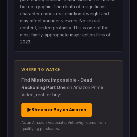
but not graphic. The death of a significant
character carries real emotional weight and
may affect younger viewers. No sexual
content, limited profanity. This is one of the
most family-appropriate major action films of
2023.
WHERE TO WATCH
Find
Mission: Impossible - Dead
Reckoning Part One
on Amazon Prime
Video, rent, or buy:
▶
Stream or Buy on Amazon
As an Amazon Associate, VirtueVigil earns from
qualifying purchases.