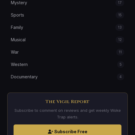
Mystery
17
Sports
15
Family
13
Musical
12
War
11
Western
5
Documentary
4
The Vigil Report
Subscribe to comment on reviews and get weekly Woke
Trap alerts.
Subscribe Free