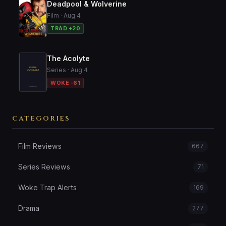
Deadpool & Wolverine
Film · Aug 4
TRAD +20
The Acolyte
Series · Aug 4
WOKE -61
CATEGORIES
Film Reviews
667
Series Reviews
71
Woke Trap Alerts
169
Drama
277