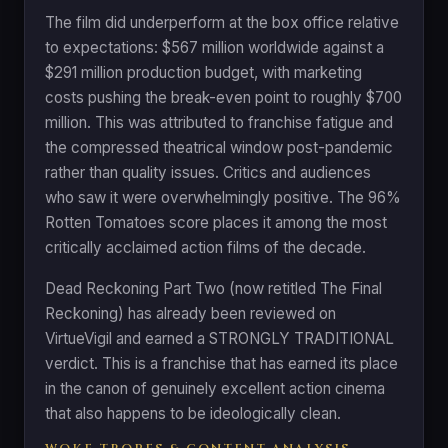
The film did underperform at the box office relative
to expectations: $567 million worldwide against a
$291 million production budget, with marketing
costs pushing the break-even point to roughly $700
million. This was attributed to franchise fatigue and
the compressed theatrical window post-pandemic
rather than quality issues. Critics and audiences
who saw it were overwhelmingly positive. The 96%
Rotten Tomatoes score places it among the most
critically acclaimed action films of the decade.
Dead Reckoning Part Two (now retitled The Final
Reckoning) has already been reviewed on
VirtueVigil and earned a STRONGLY TRADITIONAL
verdict. This is a franchise that has earned its place
in the canon of genuinely excellent action cinema
that also happens to be ideologically clean.