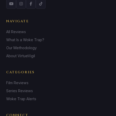
NAVIGATE
All Reviews
What Is a Woke Trap?
Our Methodology
About VirtueVigil
CATEGORIES
Film Reviews
Series Reviews
Woke Trap Alerts
CONNECT