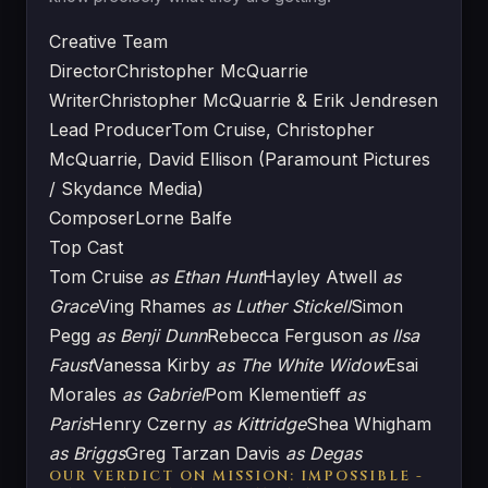
Creative Team
Director
Christopher McQuarrie
Writer
Christopher McQuarrie & Erik Jendresen
Lead Producer
Tom Cruise, Christopher
McQuarrie, David Ellison (Paramount Pictures
/ Skydance Media)
Composer
Lorne Balfe
Top Cast
Tom Cruise
as Ethan Hunt
Hayley Atwell
as
Grace
Ving Rhames
as Luther Stickell
Simon
Pegg
as Benji Dunn
Rebecca Ferguson
as Ilsa
Faust
Vanessa Kirby
as The White Widow
Esai
Morales
as Gabriel
Pom Klementieff
as
Paris
Henry Czerny
as Kittridge
Shea Whigham
as Briggs
Greg Tarzan Davis
as Degas
OUR VERDICT ON MISSION: IMPOSSIBLE -