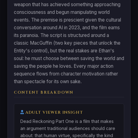
weapon that has achieved something approaching
consciousness and begun manipulating world
events. The premise is prescient given the cultural
conversation around AI in 2023, and the film earns
its paranoia. The script is structured around a
classic MacGuffin (two key pieces that unlock the
Entity's control), but the real stakes are Ethan's
soul: he must choose between saving the world and
saving the people he loves. Every major action
sequence flows from character motivation rather
than spectacle for its own sake.
CONTENT BREAKDOWN
ADULT VIEWER INSIGHT
Dead Reckoning Part One is a film that makes
an argument traditional audiences should care
about: that human virtue, specifically the kind