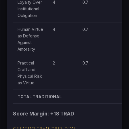
Loyalty Over
4
0.7
1.
Institutional
Obligation
Human Virtue
4
0.7
1.
as Defense
Against
Amorality
Practical
2
0.7
0.
Craft and
Physical Risk
as Virtue
TOTAL TRADITIONAL
Score Margin: +18 TRAD
CREATIVE TEAM DEEP DIVE