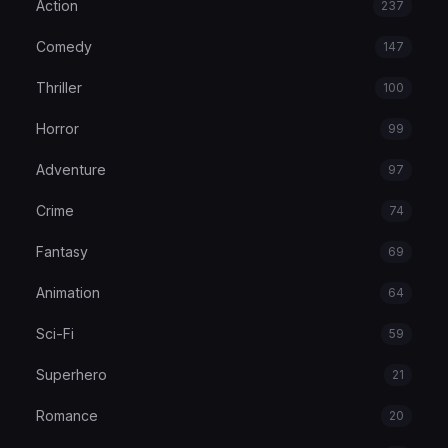
Action
237
Comedy
147
Thriller
100
Horror
99
Adventure
97
Crime
74
Fantasy
69
Animation
64
Sci-Fi
59
Superhero
21
Romance
20