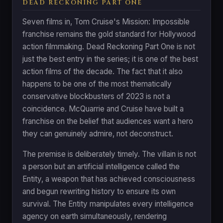
DEAD RECKONING PART ONE
Seven films in, Tom Cruise's Mission: Impossible
franchise remains the gold standard for Hollywood
action filmmaking. Dead Reckoning Part One is not
just the best entry in the series; it is one of the best
action films of the decade. The fact that it also
happens to be one of the most thematically
conservative blockbusters of 2023 is not a
coincidence. McQuarrie and Cruise have built a
franchise on the belief that audiences want a hero
they can genuinely admire, not deconstruct.
The premise is deliberately timely. The villain is not
a person but an artificial intelligence called the
Entity, a weapon that has achieved consciousness
and begun rewriting history to ensure its own
survival. The Entity manipulates every intelligence
agency on earth simultaneously, rendering