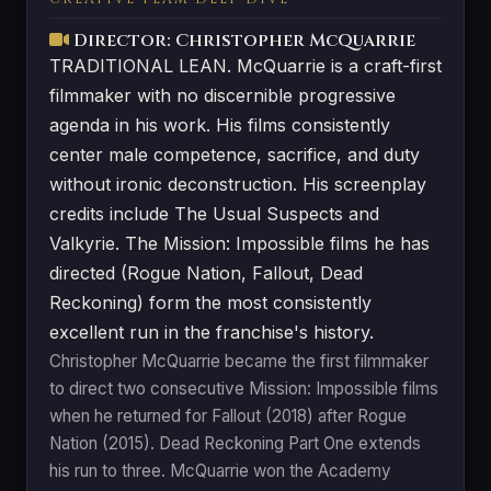
Director: Christopher McQuarrie
TRADITIONAL LEAN. McQuarrie is a craft-first
filmmaker with no discernible progressive
agenda in his work. His films consistently
center male competence, sacrifice, and duty
without ironic deconstruction. His screenplay
credits include The Usual Suspects and
Valkyrie. The Mission: Impossible films he has
directed (Rogue Nation, Fallout, Dead
Reckoning) form the most consistently
excellent run in the franchise's history.
Christopher McQuarrie became the first filmmaker
to direct two consecutive Mission: Impossible films
when he returned for Fallout (2018) after Rogue
Nation (2015). Dead Reckoning Part One extends
his run to three. McQuarrie won the Academy