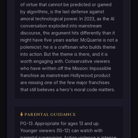
of virtue that cannot be predicted or gamed
by algorithms, is the last defense against
amoral technological power. In 2023, as the AI
conversation exploded into mainstream
discourse, this argument hits differently than it
might have five years earlier. McQuarrie is not a
polemicist; he is a craftsman who builds theme
into action. But the theme is there, and it is
worth engaging with. Conservative viewers
who have written off the Mission: Impossible
franchise as mainstream Hollywood product
are missing one of the few major franchises
that still believes a hero's moral code matters.
PARENTAL GUIDANCE
PG-13. Appropriate for ages 13 and up.
Younger viewers (10-12) can watch with
parental supervision. Action violence is intense