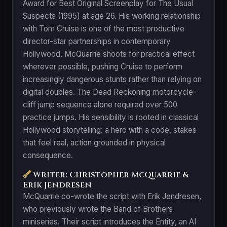
Award for Best Original Screenplay for The Usual
Suspects (1995) at age 26. His working relationship
with Tom Cruise is one of the most productive
director-star partnerships in contemporary
Hollywood. McQuarrie shoots for practical effect
wherever possible, pushing Cruise to perform
increasingly dangerous stunts rather than relying on
digital doubles. The Dead Reckoning motorcycle-
cliff jump sequence alone required over 500
practice jumps. His sensibility is rooted in classical
Hollywood storytelling: a hero with a code, stakes
that feel real, action grounded in physical
consequence.
Writer: Christopher McQuarrie &
Erik Jendresen
McQuarrie co-wrote the script with Erik Jendresen,
who previously wrote the Band of Brothers
miniseries. Their script introduces the Entity, an AI