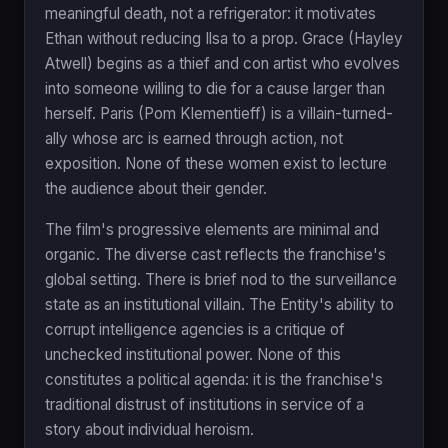
meaningful death, not a refrigerator: it motivates
Ethan without reducing Ilsa to a prop. Grace (Hayley
Atwell) begins as a thief and con artist who evolves
into someone willing to die for a cause larger than
herself. Paris (Pom Klementieff) is a villain-turned-
ally whose arc is earned through action, not
exposition. None of these women exist to lecture
the audience about their gender.
The film's progressive elements are minimal and
organic. The diverse cast reflects the franchise's
global setting. There is brief nod to the surveillance
state as an institutional villain. The Entity's ability to
corrupt intelligence agencies is a critique of
unchecked institutional power. None of this
constitutes a political agenda: it is the franchise's
traditional distrust of institutions in service of a
story about individual heroism.