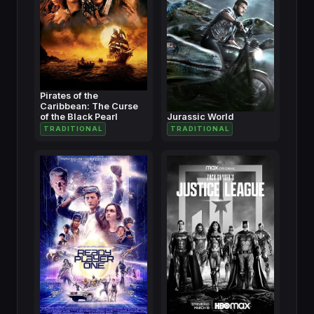
Pirates of the
Caribbean: The Curse
of the Black Pearl
Jurassic World
TRADITIONAL
TRADITIONAL