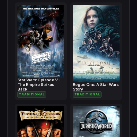
Star Wars: Episode V -
The Empire Strikes
Rogue One: A Star Wars
Back
Story
TRADITIONAL
TRADITIONAL