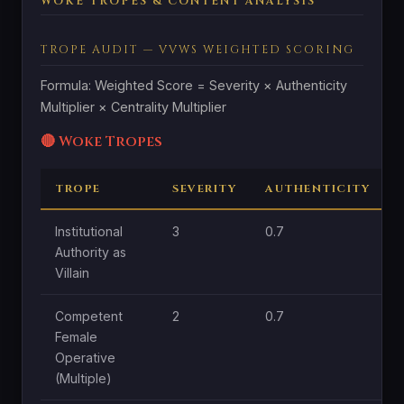
WOKE TROPES & CONTENT ANALYSIS
TROPE AUDIT — VVWS WEIGHTED SCORING
Formula: Weighted Score = Severity × Authenticity
Multiplier × Centrality Multiplier
🔴 Woke Tropes
TROPE
SEVERITY
AUTHENTICITY
Institutional
3
0.7
1
Authority as
Villain
Competent
2
0.7
1
Female
Operative
(Multiple)