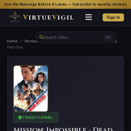
See the Message Before It Lands — Subscribe to weekly reviews
V
irtue
V
igil
Sign In
⌘K
Home
›
Reviews
›
Mission: Impossible - Dead Reckoning
Part One
TRADITIONAL
Mission: Impossible - Dead