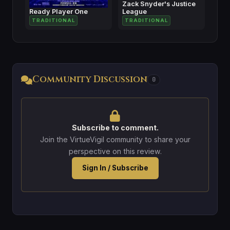
Zack Snyder's Justice
Ready Player One
League
TRADITIONAL
TRADITIONAL
Community Discussion
0
Subscribe to comment.
Join the VirtueVigil community to share your
perspective on this review.
Sign In / Subscribe