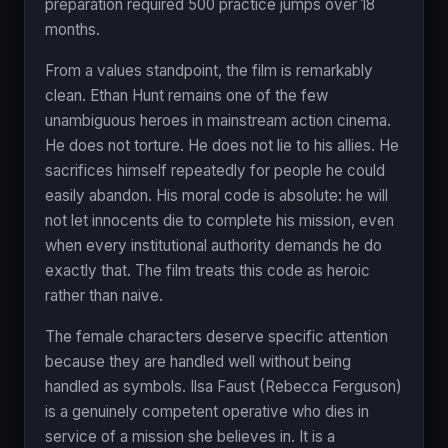
preparation required 500 practice jumps over 18
months.
From a values standpoint, the film is remarkably
clean. Ethan Hunt remains one of the few
unambiguous heroes in mainstream action cinema.
He does not torture. He does not lie to his allies. He
sacrifices himself repeatedly for people he could
easily abandon. His moral code is absolute: he will
not let innocents die to complete his mission, even
when every institutional authority demands he do
exactly that. The film treats this code as heroic
rather than naive.
The female characters deserve specific attention
because they are handled well without being
handled as symbols. Ilsa Faust (Rebecca Ferguson)
is a genuinely competent operative who dies in
service of a mission she believes in. It is a