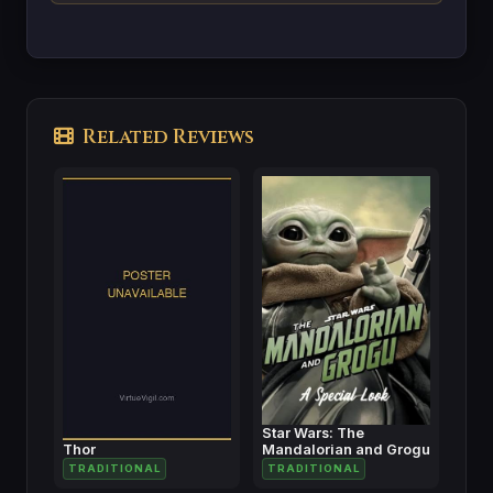
Related Reviews
Star Wars: The
Thor
Mandalorian and Grogu
TRADITIONAL
TRADITIONAL