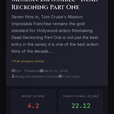
Reckoning Part One
Seven films in, Tom Cruise's Mission:
Impossible franchise remains the gold
standard for Hollywood action filmmaking.
Dead Reckoning Part One is not just the best
entry in the series; it is one of the best action
films of the decade.…
Full analysis below
Film · Theatrical
March 13, 2026
Analyzed by
Debra Ducane
11 min read
WOKE SCORE
TRADITIONAL SCORE
4.2
22.12