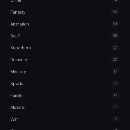
Crime
Fantasy
69
Animation
64
Sci-Fi
59
Superhero
21
Romance
20
Mystery
17
Sports
15
Family
13
Musical
12
War
11