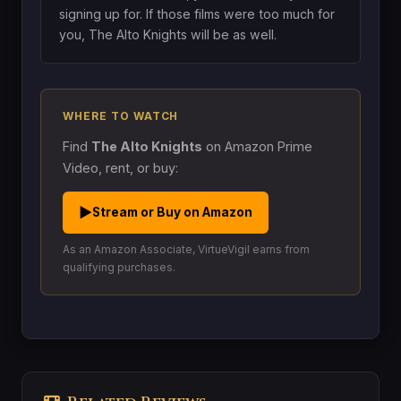
signing up for. If those films were too much for
you, The Alto Knights will be as well.
WHERE TO WATCH
Find
The Alto Knights
on Amazon Prime
Video, rent, or buy:
▶
Stream or Buy on Amazon
As an Amazon Associate, VirtueVigil earns from
qualifying purchases.