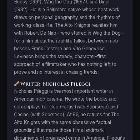
Bugsy (1991), Wag the Dog (1997), and Diner
(1982). He is a Baltimore native whose best work
draws on personal geography and the rhythms of
working-class life. The Alto Knights reunites him
with Robert De Niro - who starred in Wag the Dog -
for a film about the real-life fallout between mob
bosses Frank Costello and Vito Genovese.
Levinson brings the steady, character-first
approach of a filmmaker who has nothing left to
prove and no interest in chasing trends.
Writer: Nicholas Pileggi
Nicholas Pileggi is the most important writer in
American mob cinema. He wrote the books and
screenplays for GoodFellas (with Scorsese) and
Casino (with Scorsese). At 86, he returns for The
Alto Knights with the same obsessive factual
grounding that made those films landmark
documents of organized crime in America. Pileggi's