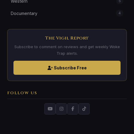
Western
5
Documentary
4
The Vigil Report
Subscribe to comment on reviews and get weekly Woke
Trap alerts.
Subscribe Free
FOLLOW US