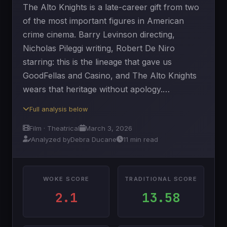
The Alto Knights is a late-career gift from two
of the most important figures in American
crime cinema. Barry Levinson directing,
Nicholas Pileggi writing, Robert De Niro
starring: this is the lineage that gave us
GoodFellas and Casino, and The Alto Knights
wears that heritage without apology.…
Full analysis below
Film · Theatrical
March 3, 2026
Analyzed by
Debra Ducane
11 min read
WOKE SCORE
TRADITIONAL SCORE
2.1
13.58