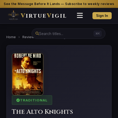
See the Message Before It Lands — Subscribe to weekly reviews
V
irtue
V
igil
Sign In
⌘K
Home
›
Reviews
›
The Alto Knights
TRADITIONAL
The Alto Knights