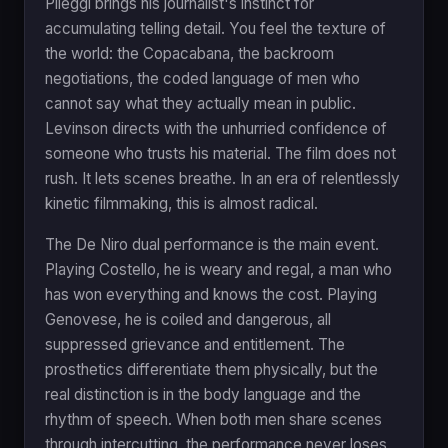
Pileggi brings his journalist's instinct for
accumulating telling detail. You feel the texture of
the world: the Copacabana, the backroom
negotiations, the coded language of men who
cannot say what they actually mean in public.
Levinson directs with the unhurried confidence of
someone who trusts his material. The film does not
rush. It lets scenes breathe. In an era of relentlessly
kinetic filmmaking, this is almost radical.
The De Niro dual performance is the main event.
Playing Costello, he is weary and regal, a man who
has won everything and knows the cost. Playing
Genovese, he is coiled and dangerous, all
suppressed grievance and entitlement. The
prosthetics differentiate them physically, but the
real distinction is in the body language and the
rhythm of speech. When both men share scenes
through intercutting, the performance never loses