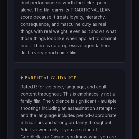
dual performance is worth the ticket price
alone. The film earns its TRADITIONAL LEAN
score because it treats loyalty, hierarchy,
consequence, and masculine duty as real
things with real weight, even as it shows what
those things look like when applied to criminal
ends. There is no progressive agenda here.
Just a very good crime film.
PARENTAL GUIDANCE
Rated R for violence, language, and adult
content throughout. This is emphatically not a
family film. The violence is significant - multiple
shootings including an assassination attempt -
and the language includes period-appropriate
ethnic slurs and strong profanity throughout.
Adult viewers only. If you are a fan of
GoodFellas or Casino, you know what you are