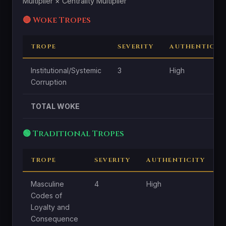
Multiplier × Centrality Multiplier
🔴 Woke Tropes
TROPE
SEVERITY
AUTHENTICIT
Institutional/Systemic
3
High
Corruption
TOTAL WOKE
🟢 Traditional Tropes
TROPE
SEVERITY
AUTHENTICITY
C
Masculine
4
High
H
Codes of
Loyalty and
Consequence