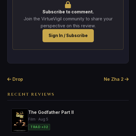
Subscribe to comment.
Join the VirtueVigil community to share your
perspective on this review.
Sign In / Subscribe
Drop
Ne Zha 2
RECENT REVIEWS
The Godfather Part II
Film · Aug 5
TRAD +32