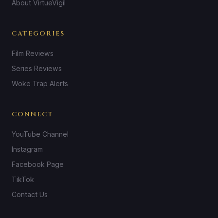
About VirtueVigil
CATEGORIES
Film Reviews
Series Reviews
Woke Trap Alerts
CONNECT
YouTube Channel
Instagram
Facebook Page
TikTok
Contact Us