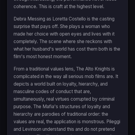
coherence. This is craft at the highest level.
Debra Messing as Loretta Costello is the casting
surprise that pays off. She plays a woman who
made her choice with open eyes and lives with it
completely. The scene where she reckons with
what her husband's world has cost them both is the
film's most honest moment.
From a traditional values lens, The Alto Knights is
complicated in the way all serious mob films are. It
depicts a world built on loyalty, hierarchy, and
masculine codes of conduct that are,
simultaneously, real virtues corrupted by criminal
purpose. The Mafia's structures of loyalty and
hierarchy are parodies of traditional order: the
values are real, the application is monstrous. Pileggi
and Levinson understand this and do not pretend