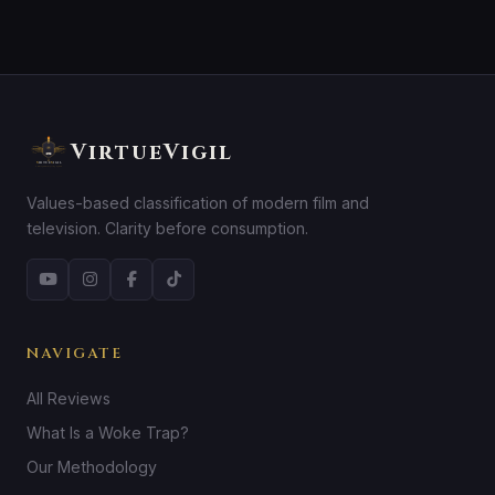
VirtueVigil
Values-based classification of modern film and
television. Clarity before consumption.
NAVIGATE
All Reviews
What Is a Woke Trap?
Our Methodology