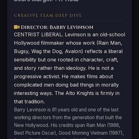
CREATIVE TEAM DEEP DIVE
Director: Barry Levinson
CENTRIST LIBERAL. Levinson is an old-school
Hollywood filmmaker whose work (Rain Man,
Bugsy, Wag the Dog, Avalon) reflects a liberal
sensibility but one rooted in character, craft,
and story rather than ideology. He is not a
progressive activist. He makes films about
complicated men doing bad things in morally
interesting ways. The Alto Knights is firmly in
that tradition.
Barry Levinson is 81 years old and one of the last
working directors from the generation that built the
New Hollywood. His credits span Rain Man (1988,
Best Picture Oscar), Good Morning Vietnam (1987),