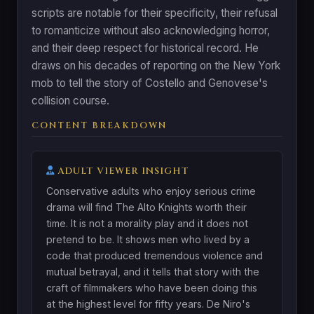
scripts are notable for their specificity, their refusal
to romanticize without also acknowledging horror,
and their deep respect for historical record. He
draws on his decades of reporting on the New York
mob to tell the story of Costello and Genovese's
collision course.
CONTENT BREAKDOWN
ADULT VIEWER INSIGHT
Conservative adults who enjoy serious crime
drama will find The Alto Knights worth their
time. It is not a morality play and it does not
pretend to be. It shows men who lived by a
code that produced tremendous violence and
mutual betrayal, and it tells that story with the
craft of filmmakers who have been doing this
at the highest level for fifty years. De Niro's