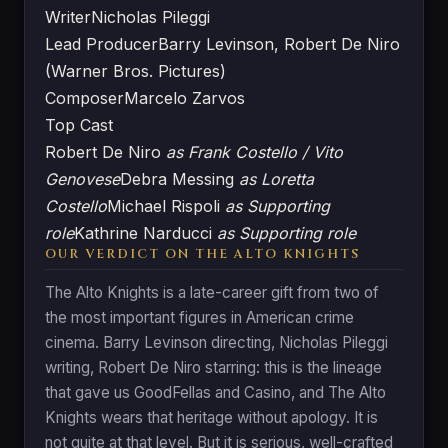
Writer
Nicholas Pileggi
Lead Producer
Barry Levinson, Robert De Niro
(Warner Bros. Pictures)
Composer
Marcelo Zarvos
Top Cast
Robert De Niro
as Frank Costello / Vito
Genovese
Debra Messing
as Loretta
Costello
Michael Rispoli
as Supporting
role
Kathrine Narducci
as Supporting role
OUR VERDICT ON THE ALTO KNIGHTS
The Alto Knights is a late-career gift from two of
the most important figures in American crime
cinema. Barry Levinson directing, Nicholas Pileggi
writing, Robert De Niro starring: this is the lineage
that gave us GoodFellas and Casino, and The Alto
Knights wears that heritage without apology. It is
not quite at that level. But it is serious, well-crafted