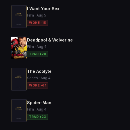
I Want Your Sex
Film · Aug 5
WOKE -15
Deadpool & Wolverine
Film · Aug 4
TRAD +20
The Acolyte
Series · Aug 4
WOKE -61
Spider-Man
Film · Aug 4
TRAD +23