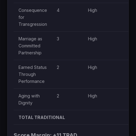
Consequence
4
High
H
for
Transgression
Marriage as
3
High
M
Committed
Partnership
Earned Status
2
High
L
Through
Performance
Aging with
2
High
L
Dignity
TOTAL TRADITIONAL
Score Margin: +11 TRAD