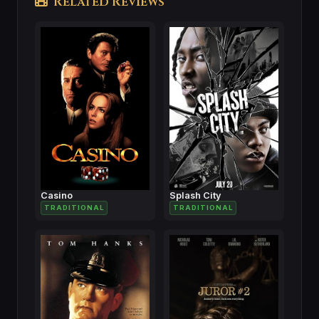
Related Reviews
Casino
Splash City
TRADITIONAL
TRADITIONAL