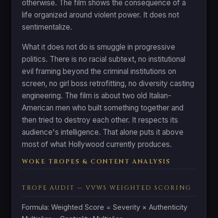
otherwise. The film shows the consequence of a
life organized around violent power. It does not
sentimentalize.
What it does not do is smuggle in progressive
politics. There is no racial subtext, no institutional
evil framing beyond the criminal institutions on
screen, no girl boss retrofitting, no diversity casting
engineering. The film is about two old Italian-
American men who built something together and
then tried to destroy each other. It respects its
audience's intelligence. That alone puts it above
most of what Hollywood currently produces.
WOKE TROPES & CONTENT ANALYSIS
TROPE AUDIT — VVWS WEIGHTED SCORING
Formula: Weighted Score = Severity × Authenticity