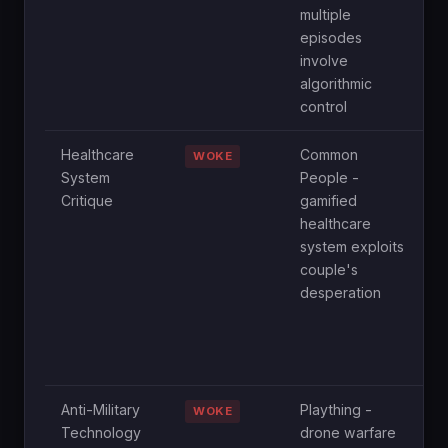
multiple
s
episodes
D
involve
i
algorithmic
i
control
Healthcare
Common
E
WOKE
System
People -
e
Critique
gamified
e
healthcare
f
system exploits
h
couple's
r
desperation
t
h
t
p
Anti-Military
Plaything -
N
WOKE
Technology
drone warfare
c