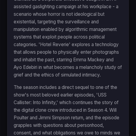
assisted gaslighting campaign at his workplace - a
scenario whose horror is not ideological but
existential, targeting the surveillance and
manipulation enabled by algorithmic management
systems that exploit people across political
categories. 'Hotel Reverie' explores a technology
that allows people to physically enter photographs
and inhabit the past, starring Emma Mackey and
Ayo Edebiri in what becomes a melancholy study of
grief and the ethics of simulated intimacy.
The season includes a direct sequel to one of the
show's most beloved earlier episodes, 'USS
Callister: Into Infinity,' which continues the story of
the digital clone crew introduced in Season 4. Will
Poulter and Jimmi Simpson return, and the episode
grapples with questions about personhood,
consent, and what obligations we owe to minds we