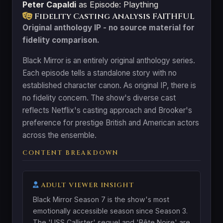
Peter Capaldi
as Episode: Plaything
Fidelity Casting Analysis
FAITHFUL
Original anthology IP - no source material for
fidelity comparison.
Black Mirror is an entirely original anthology series.
Each episode tells a standalone story with no
established character canon. As original IP, there is
no fidelity concern. The show's diverse cast
reflects Netflix's casting approach and Brooker's
preference for prestige British and American actors
across the ensemble.
CONTENT BREAKDOWN
ADULT VIEWER INSIGHT
Black Mirror Season 7 is the show's most
emotionally accessible season since Season 3.
The 'USS Callister' sequel and 'Bête Noire' are