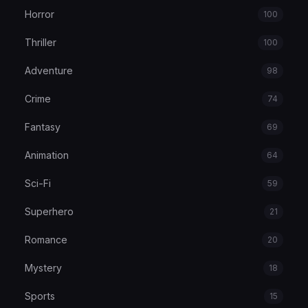
Horror
100
Thriller
100
Adventure
98
Crime
74
Fantasy
69
Animation
64
Sci-Fi
59
Superhero
21
Romance
20
Mystery
18
Sports
15