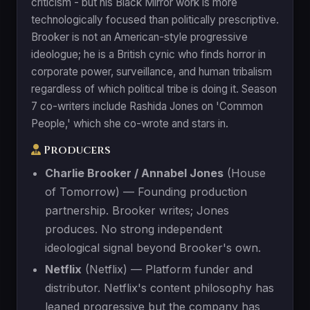
criticism - but his Black Mirror work is more
technologically focused than politically prescriptive.
Brooker is not an American-style progressive
ideologue; he is a British cynic who finds horror in
corporate power, surveillance, and human tribalism
regardless of which political tribe is doing it. Season
7 co-writers include Rashida Jones on 'Common
People,' which she co-wrote and stars in.
Producers
Charlie Brooker / Annabel Jones
(House
of Tomorrow) — Founding production
partnership. Brooker writes; Jones
produces. No strong independent
ideological signal beyond Brooker's own.
Netflix
(Netflix) — Platform funder and
distributor. Netflix's content philosophy has
leaned progressive but the company has