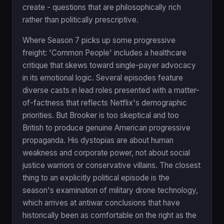
create - questions that are philosophically rich
rather than politically prescriptive.
Where Season 7 picks up some progressive
freight: 'Common People' includes a healthcare
critique that skews toward single-payer advocacy
in its emotional logic. Several episodes feature
diverse casts in lead roles presented with a matter-
of-factness that reflects Netflix's demographic
priorities. But Brooker is too skeptical and too
British to produce genuine American progressive
propaganda. His dystopias are about human
weakness and corporate power, not about social
justice warriors or conservative villains. The closest
thing to an explicitly political episode is the
season's examination of military drone technology,
which arrives at antiwar conclusions that have
historically been as comfortable on the right as the