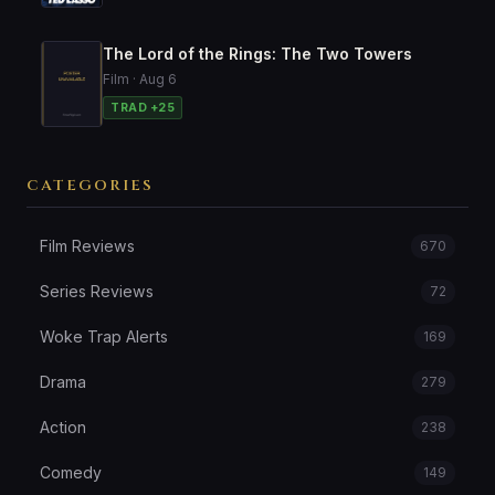
The Lord of the Rings: The Two Towers
Film · Aug 6
TRAD +25
CATEGORIES
Film Reviews
670
Series Reviews
72
Woke Trap Alerts
169
Drama
279
Action
238
Comedy
149