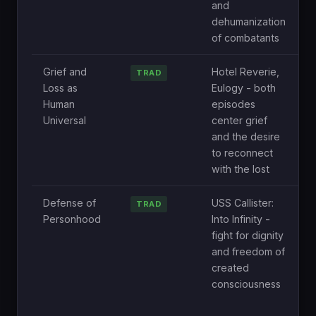
and
a
dehumanization
w
of combatants
b
Grief and
Hotel Reverie,
O
TRAD
Loss as
Eulogy - both
e
Human
episodes
o
Universal
center grief
i
and the desire
a
to reconnect
p
with the lost
i
Defense of
USS Callister:
N
TRAD
Personhood
Into Infinity -
e
fight for dignity
g
and freedom of
q
created
t
consciousness
o
c