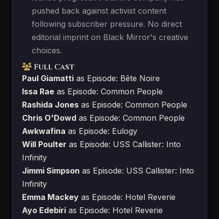
pushed back against activist content
following subscriber pressure. No direct
editorial imprint on Black Mirror's creative
choices.
Full Cast
Paul Giamatti
as Episode: Bête Noire
Issa Rae
as Episode: Common People
Rashida Jones
as Episode: Common People
Chris O'Dowd
as Episode: Common People
Awkwafina
as Episode: Eulogy
Will Poulter
as Episode: USS Callister: Into
Infinity
Jimmi Simpson
as Episode: USS Callister: Into
Infinity
Emma Mackey
as Episode: Hotel Reverie
Ayo Edebiri
as Episode: Hotel Reverie