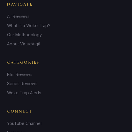
NAVIGATE
All Reviews
What Is a Woke Trap?
Our Methodology
About VirtueVigil
CATEGORIES
Film Reviews
Series Reviews
Woke Trap Alerts
CONNECT
YouTube Channel