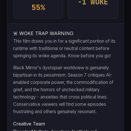
-1 WOKE
55%
🚨 WOKE TRAP WARNING
This film draws you in for a significant portion of its
runtime with traditional or neutral content before
springing its woke agenda. Know before you go!
Black Mirror's dystopian worldview is genuinely
bipartisan in its pessimism. Season 7 critiques AI-
enabled corporate power, the commodification of
grief, and the horrors of unchecked military
technology - anxieties that cross political lines.
Conservative viewers will find some episodes
frustrating and others genuinely resonant.
Creative Team