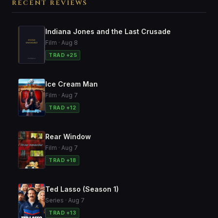
RECENT REVIEWS
Indiana Jones and the Last Crusade
Film · Aug 8
TRAD +25
Ice Cream Man
Film · Aug 7
TRAD +12
Rear Window
Film · Aug 7
TRAD +18
Ted Lasso (Season 1)
Series · Aug 7
TRAD +13