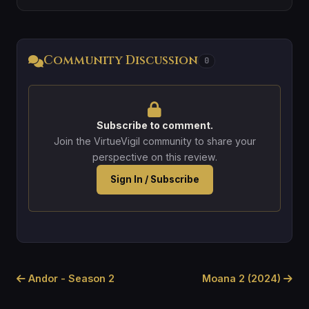
Community Discussion
0
Subscribe to comment.
Join the VirtueVigil community to share your
perspective on this review.
Sign In / Subscribe
Andor - Season 2
Moana 2 (2024)