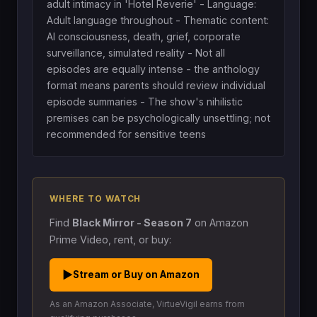
adult intimacy in 'Hotel Reverie' - Language:
Adult language throughout - Thematic content:
AI consciousness, death, grief, corporate
surveillance, simulated reality - Not all
episodes are equally intense - the anthology
format means parents should review individual
episode summaries - The show's nihilistic
premises can be psychologically unsettling; not
recommended for sensitive teens
WHERE TO WATCH
Find
Black Mirror - Season 7
on Amazon
Prime Video, rent, or buy:
▶
Stream or Buy on Amazon
As an Amazon Associate, VirtueVigil earns from