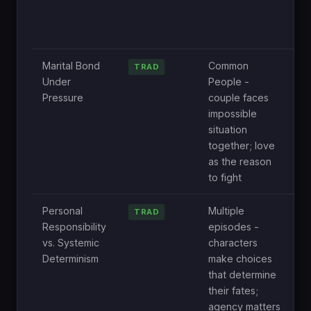
t
r
h
Marital Bond
Common
O
TRAD
Under
People -
c
Pressure
couple faces
d
impossible
o
situation
e
together; love
o
as the reason
to fight
Personal
Multiple
N
TRAD
Responsibility
episodes -
B
vs. Systemic
characters
c
Determinism
make choices
t
that determine
r
their fates;
a
agency matters