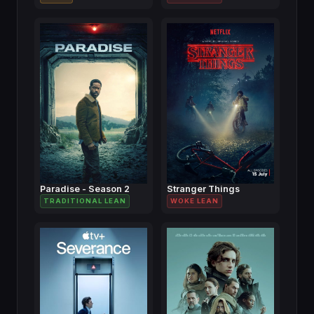
Paradise - Season 2
Stranger Things
TRADITIONAL LEAN
WOKE LEAN