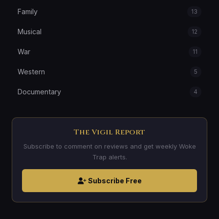
Family
13
Musical
12
War
11
Western
5
Documentary
4
The Vigil Report
Subscribe to comment on reviews and get weekly Woke
Trap alerts.
Subscribe Free