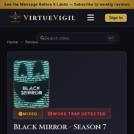
See the Message Before It Lands — Subscribe to weekly reviews
V
irtue
V
igil
Sign In
⌘K
Home
›
Reviews
›
Black Mirror - Season 7
MIXED
WOKE TRAP DETECTED
Black Mirror - Season 7