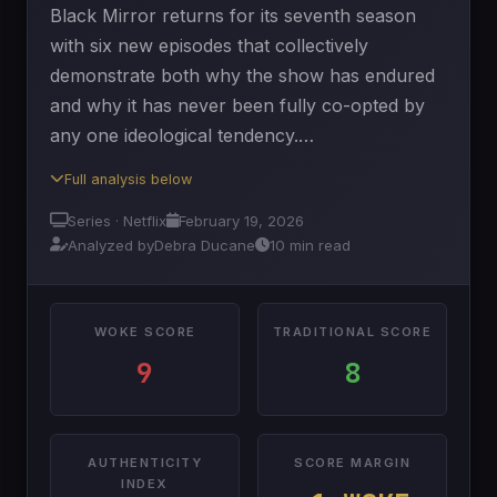
Black Mirror returns for its seventh season
with six new episodes that collectively
demonstrate both why the show has endured
and why it has never been fully co-opted by
any one ideological tendency.…
Full analysis below
Series · Netflix
February 19, 2026
Analyzed by
Debra Ducane
10 min read
WOKE SCORE
TRADITIONAL SCORE
9
8
AUTHENTICITY
SCORE MARGIN
INDEX