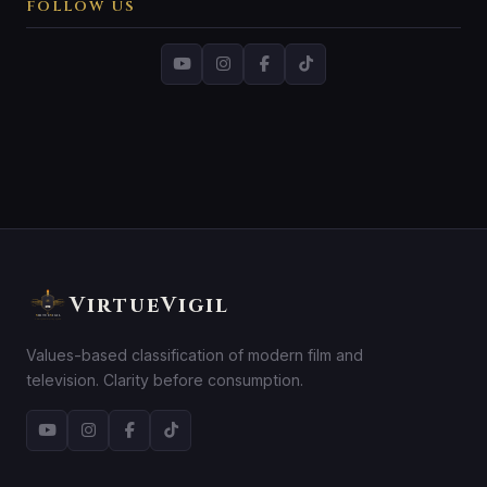
FOLLOW US
VirtueVigil
Values-based classification of modern film and
television. Clarity before consumption.