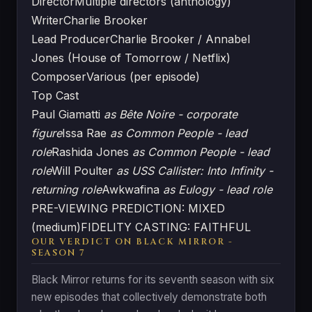
Director
Multiple directors (anthology)
Writer
Charlie Brooker
Lead Producer
Charlie Brooker / Annabel
Jones (House of Tomorrow / Netflix)
Composer
Various (per episode)
Top Cast
Paul Giamatti
as Bête Noire - corporate
figure
Issa Rae
as Common People - lead
role
Rashida Jones
as Common People - lead
role
Will Poulter
as USS Callister: Into Infinity -
returning role
Awkwafina
as Eulogy - lead role
PRE-VIEWING PREDICTION: MIXED
(medium)
FIDELITY CASTING: FAITHFUL
OUR VERDICT ON BLACK MIRROR -
SEASON 7
Black Mirror returns for its seventh season with six
new episodes that collectively demonstrate both