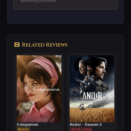
qualifying purchases.
Related Reviews
Companion
Andor - Season 2
MIXED
WOKE LEAN