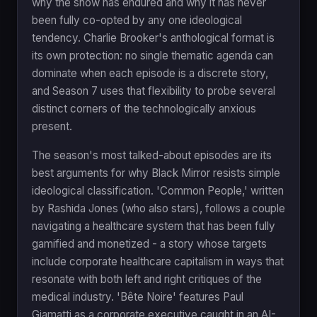
why the show has endured and why it has never
been fully co-opted by any one ideological
tendency. Charlie Brooker's anthological format is
its own protection: no single thematic agenda can
dominate when each episode is a discrete story,
and Season 7 uses that flexibility to probe several
distinct corners of the technologically anxious
present.
The season's most talked-about episodes are its
best arguments for why Black Mirror resists simple
ideological classification. 'Common People,' written
by Rashida Jones (who also stars), follows a couple
navigating a healthcare system that has been fully
gamified and monetized - a story whose targets
include corporate healthcare capitalism in ways that
resonate with both left and right critiques of the
medical industry. 'Bête Noire' features Paul
Giamatti as a corporate executive caught in an AI-