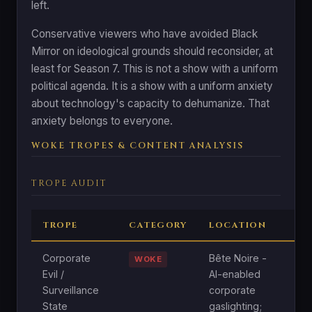
left.
Conservative viewers who have avoided Black
Mirror on ideological grounds should reconsider, at
least for Season 7. This is not a show with a uniform
political agenda. It is a show with a uniform anxiety
about technology's capacity to dehumanize. That
anxiety belongs to everyone.
WOKE TROPES & CONTENT ANALYSIS
TROPE AUDIT
TROPE
CATEGORY
LOCATION
A
Corporate
Bête Noire -
N
WOKE
Evil /
AI-enabled
C
Surveillance
corporate
s
State
gaslighting;
c