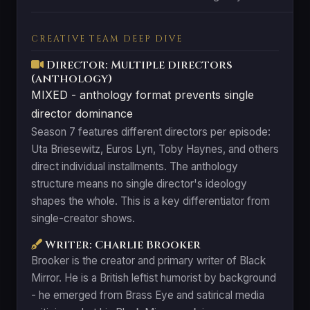
CREATIVE TEAM DEEP DIVE
Director: Multiple directors
(anthology)
MIXED - anthology format prevents single
director dominance
Season 7 features different directors per episode:
Uta Briesewitz, Euros Lyn, Toby Haynes, and others
direct individual installments. The anthology
structure means no single director's ideology
shapes the whole. This is a key differentiator from
single-creator shows.
Writer: Charlie Brooker
Brooker is the creator and primary writer of Black
Mirror. He is a British leftist humorist by background
- he emerged from Brass Eye and satirical media