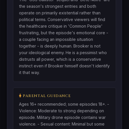
the season's strongest entries and both
operate on primarily existential rather than
political terms. Conservative viewers will find
the healthcare critique in 'Common People'
frustrating, but the episode's emotional core -
a couple facing an impossible situation
together - is deeply human. Brooker is not
your ideological enemy. He is a pessimist who
distrusts all power, which is a conservative
instinct even if Brooker himself doesn't identify
it that way.
PARENTAL GUIDANCE
Ages 16+ recommended; some episodes 18+. -
Violence: Moderate to strong depending on
episode. Military drone episode contains war
violence. - Sexual content: Minimal but some