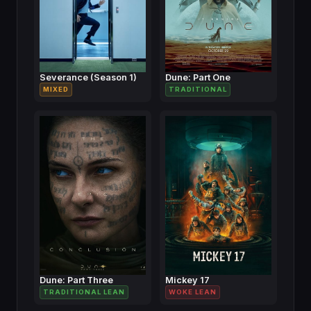
Severance (Season 1)
Dune: Part One
MIXED
TRADITIONAL
Dune: Part Three
Mickey 17
TRADITIONAL LEAN
WOKE LEAN