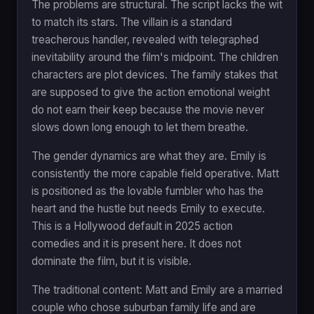
The problems are structural. The script lacks the wit
to match its stars. The villain is a standard
treacherous handler, revealed with telegraphed
inevitability around the film's midpoint. The children
characters are plot devices. The family stakes that
are supposed to give the action emotional weight
do not earn their keep because the movie never
slows down long enough to let them breathe.
The gender dynamics are what they are. Emily is
consistently the more capable field operative. Matt
is positioned as the lovable fumbler who has the
heart and the hustle but needs Emily to execute.
This is a Hollywood default in 2025 action
comedies and it is present here. It does not
dominate the film, but it is visible.
The traditional content: Matt and Emily are a married
couple who chose suburban family life and are