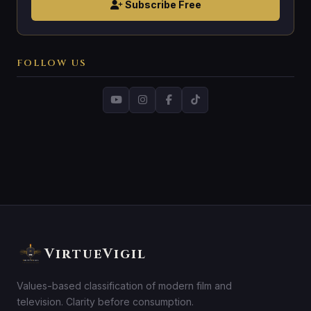
Subscribe Free
FOLLOW US
VirtueVigil
Values-based classification of modern film and
television. Clarity before consumption.