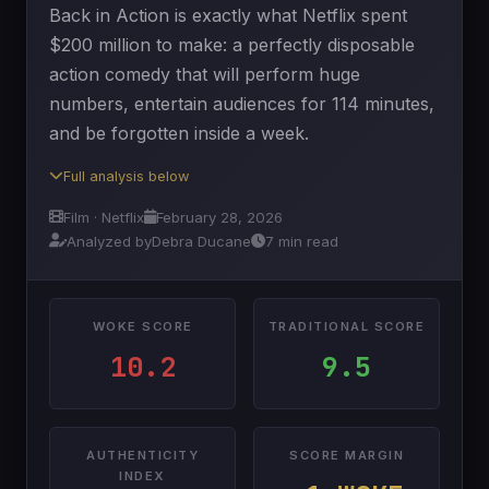
Back in Action is exactly what Netflix spent
$200 million to make: a perfectly disposable
action comedy that will perform huge
numbers, entertain audiences for 114 minutes,
and be forgotten inside a week.
Full analysis below
Film · Netflix
February 28, 2026
Analyzed by
Debra Ducane
7 min read
WOKE SCORE
TRADITIONAL SCORE
10.2
9.5
AUTHENTICITY
SCORE MARGIN
INDEX