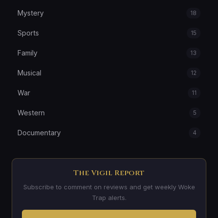
Mystery
18
Sports
15
Family
13
Musical
12
War
11
Western
5
Documentary
4
The Vigil Report
Subscribe to comment on reviews and get weekly Woke
Trap alerts.