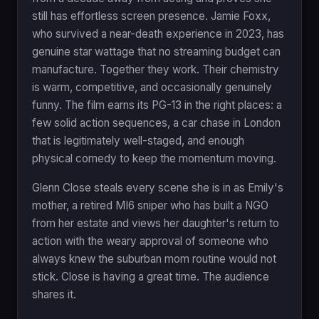
still has effortless screen presence. Jamie Foxx,
who survived a near-death experience in 2023, has
genuine star wattage that no streaming budget can
manufacture. Together they work. Their chemistry
is warm, competitive, and occasionally genuinely
funny. The film earns its PG-13 in the right places: a
few solid action sequences, a car chase in London
that is legitimately well-staged, and enough
physical comedy to keep the momentum moving.
Glenn Close steals every scene she is in as Emily's
mother, a retired MI6 sniper who has built a NGO
from her estate and views her daughter's return to
action with the weary approval of someone who
always knew the suburban mom routine would not
stick. Close is having a great time. The audience
shares it.