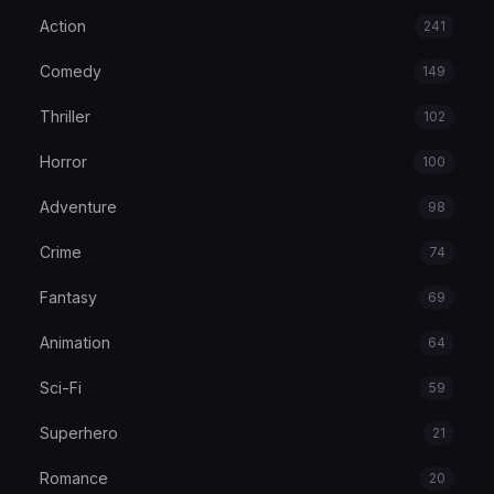
Action
241
Comedy
149
Thriller
102
Horror
100
Adventure
98
Crime
74
Fantasy
69
Animation
64
Sci-Fi
59
Superhero
21
Romance
20