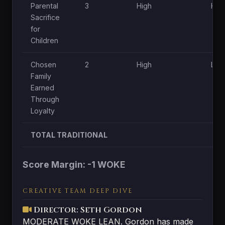
Parental
3
High
Hig
Sacrifice
for
Children
Chosen
2
High
Low
Family
Earned
Through
Loyalty
TOTAL TRADITIONAL
Score Margin: -1 WOKE
CREATIVE TEAM DEEP DIVE
Director: Seth Gordon
MODERATE WOKE LEAN. Gordon has made