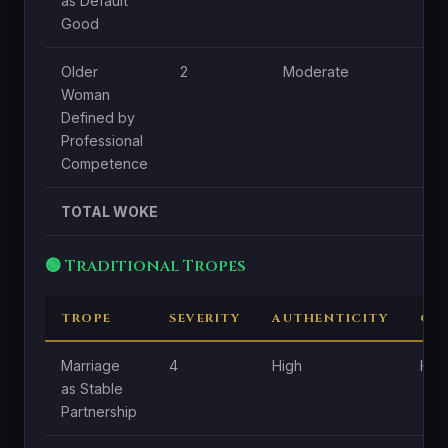
as Default
Good
Older
2
Moderate
L
Woman
Defined by
Professional
Competence
TOTAL WOKE
🟢 Traditional Tropes
TROPE
SEVERITY
AUTHENTICITY
CE
Marriage
4
High
Hig
as Stable
Partnership