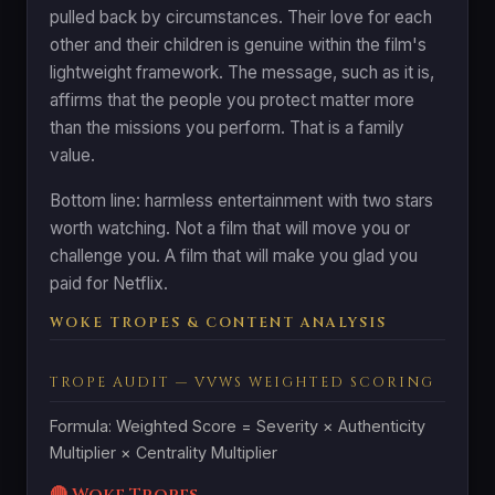
pulled back by circumstances. Their love for each
other and their children is genuine within the film's
lightweight framework. The message, such as it is,
affirms that the people you protect matter more
than the missions you perform. That is a family
value.
Bottom line: harmless entertainment with two stars
worth watching. Not a film that will move you or
challenge you. A film that will make you glad you
paid for Netflix.
WOKE TROPES & CONTENT ANALYSIS
TROPE AUDIT — VVWS WEIGHTED SCORING
Formula: Weighted Score = Severity × Authenticity
Multiplier × Centrality Multiplier
🔴 Woke Tropes