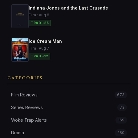
Indiana Jones and the Last Crusade
Film · Aug 8
TRAD +25
Ice Cream Man
Film · Aug 7
TRAD +12
CATEGORIES
Film Reviews
673
Series Reviews
72
Woke Trap Alerts
169
Drama
280