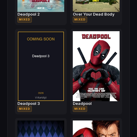
Deadpool 2
Over Your Dead Body
MIXED
MIXED
Deadpool 3
Deadpool
MIXED
MIXED