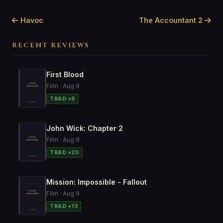
Havoc
The Accountant 2
RECENT REVIEWS
First Blood
Film · Aug 9
TRAD +8
John Wick: Chapter 2
Film · Aug 9
TRAD +20
Mission: Impossible - Fallout
Film · Aug 9
TRAD +13