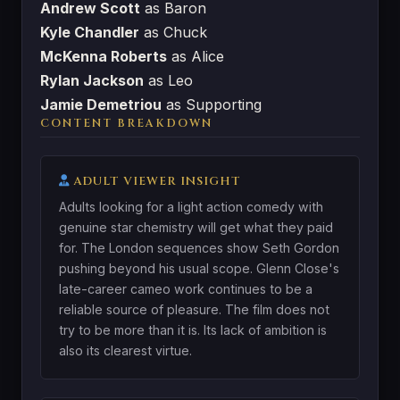
Andrew Scott
as Baron
Kyle Chandler
as Chuck
McKenna Roberts
as Alice
Rylan Jackson
as Leo
Jamie Demetriou
as Supporting
CONTENT BREAKDOWN
ADULT VIEWER INSIGHT
Adults looking for a light action comedy with
genuine star chemistry will get what they paid
for. The London sequences show Seth Gordon
pushing beyond his usual scope. Glenn Close's
late-career cameo work continues to be a
reliable source of pleasure. The film does not
try to be more than it is. Its lack of ambition is
also its clearest virtue.