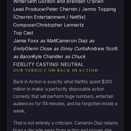
Writer
Seth Gordon and Brendan O'Brien
Lead Producer
Peter Chernin / Jenno Topping
(Chernin Entertainment / Netflix)
Composer
Christopher Lennertz
Top Cast
Jamie Foxx
as Matt
Cameron Diaz
as
Emily
Glenn Close
as Ginny Curtis
Andrew Scott
as Baron
Kyle Chandler
as Chuck
FIDELITY CASTING: NEUTRAL
OUR VERDICT ON BACK IN ACTION
Back in Action is exactly what Netflix spent $200
million to make: a perfectly disposable action
comedy that will perform huge numbers, entertain
audiences for 114 minutes, and be forgotten inside a
week.
That is not entirely a criticism. Cameron Diaz returns
from a decade away from acting and proves she