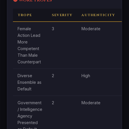
TROPE
SEVERITY
AUTHENTICITY
C
Female
3
Moderate
Hi
Action Lead
More
Competent
Than Male
Counterpart
Diverse
2
High
L
Ensemble as
Default
Government
2
Moderate
Mo
/ Intelligence
Agency
Presented