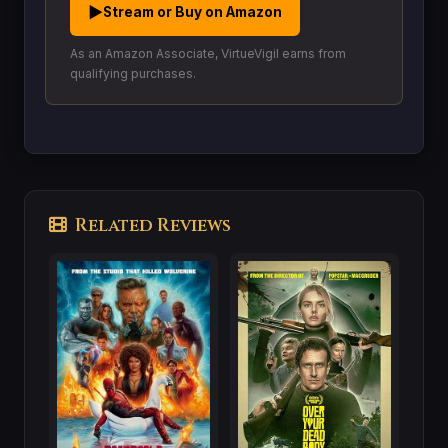
▶
Stream or Buy on Amazon
As an Amazon Associate, VirtueVigil earns from
qualifying purchases.
Related Reviews