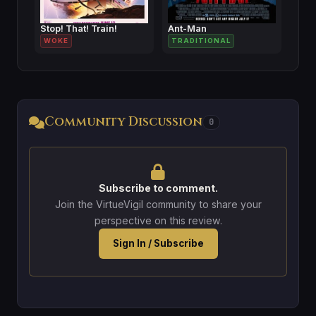
Stop! That! Train!
Ant-Man
WOKE
TRADITIONAL
Community Discussion
0
Subscribe to comment.
Join the VirtueVigil community to share your
perspective on this review.
Sign In / Subscribe