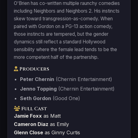
O'Brien has co-written multiple raunchy comedies
including Neighbors and Neighbors 2. His instincts
skew toward transgression-as-comedy. When
paired with Gordon on a PG-13 action comedy,
those instincts are tempered, but the gender
dynamics still reflect a standard Hollywood
sensibility where the female lead tends to be the
more competent half of the partnership.
Producers
Peter Chernin
(Chernin Entertainment)
Jenno Topping
(Chernin Entertainment)
Seth Gordon
(Good One)
Full Cast
Jamie Foxx
as Matt
Cameron Diaz
as Emily
Glenn Close
as Ginny Curtis