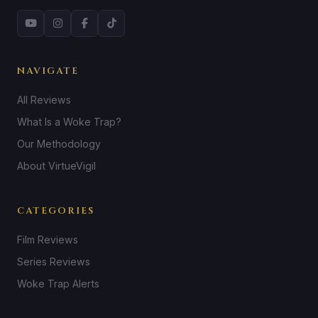
NAVIGATE
All Reviews
What Is a Woke Trap?
Our Methodology
About VirtueVigil
CATEGORIES
Film Reviews
Series Reviews
Woke Trap Alerts