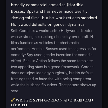
broadly commercial comedies (Horrible
Bosses, Spy) and has never made overtly
ideological films, but his work reflects standard
Hollywood defaults on gender dynamics.
Seth Gordon is a workmanlike Hollywood director
whose strength is casting chemistry over craft. His
films function as vehicles for charismatic
performers. Horrible Bosses used transgression for
comedy; Spy used gender inversion for comedic
effect. Back in Action follows the same template:
two appealing stars in a genre framework. Gordon
does not inject ideology surgically, but his default
framings tend to have the wife being competent
while the husband flounders. That pattern shows up
here.
Writer: Seth Gordon and Brendan
O'Brien