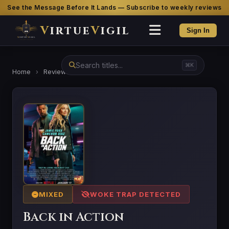
See the Message Before It Lands — Subscribe to weekly reviews
V
irtue
V
igil
Sign In
⌘K
Home
›
Reviews
›
Back in Action
MIXED
WOKE TRAP DETECTED
Back in Action