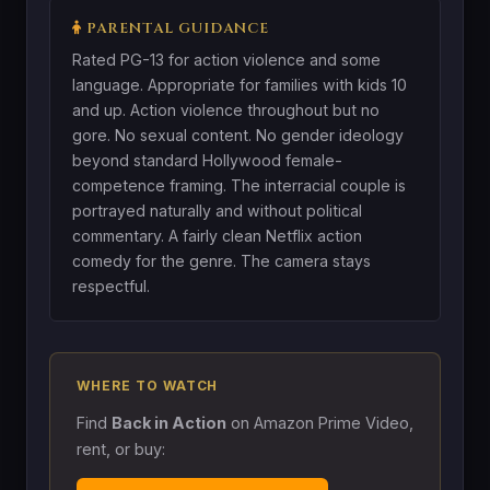
PARENTAL GUIDANCE
Rated PG-13 for action violence and some
language. Appropriate for families with kids 10
and up. Action violence throughout but no
gore. No sexual content. No gender ideology
beyond standard Hollywood female-
competence framing. The interracial couple is
portrayed naturally and without political
commentary. A fairly clean Netflix action
comedy for the genre. The camera stays
respectful.
WHERE TO WATCH
Find
Back in Action
on Amazon Prime Video,
rent, or buy: