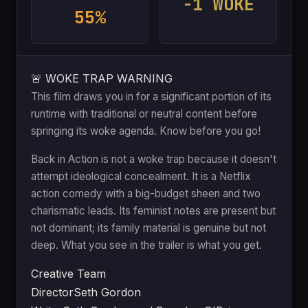
-1 WOKE
55%
🚨 WOKE TRAP WARNING
This film draws you in for a significant portion of its
runtime with traditional or neutral content before
springing its woke agenda. Know before you go!
Back in Action is not a woke trap because it doesn't
attempt ideological concealment. It is a Netflix
action comedy with a big-budget sheen and two
charismatic leads. Its feminist notes are present but
not dominant; its family material is genuine but not
deep. What you see in the trailer is what you get.
Creative Team
Director
Seth Gordon