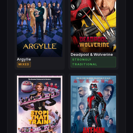
Deadpool & Wolverine
Argylle
STRONGLY
MIXED
TRADITIONAL