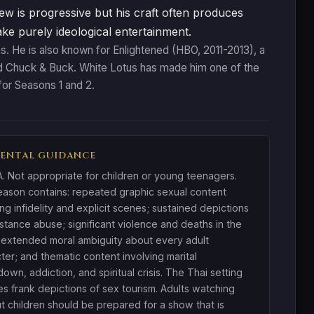
ew is progressive but his craft often produces
make purely ideological entertainment.
s. He is also known for Enlightened (HBO, 2011-2013), a
nd Chuck & Buck. White Lotus has made him one of the
or Seasons 1 and 2.
ENTAL GUIDANCE
 Not appropriate for children or young teenagers.
ason contains: repeated graphic sexual content
ing infidelity and explicit scenes; sustained depictions
stance abuse; significant violence and deaths in the
; extended moral ambiguity about every adult
ter; and thematic content involving marital
own, addiction, and spiritual crisis. The Thai setting
es frank depictions of sex tourism. Adults watching
t children should be prepared for a show that is