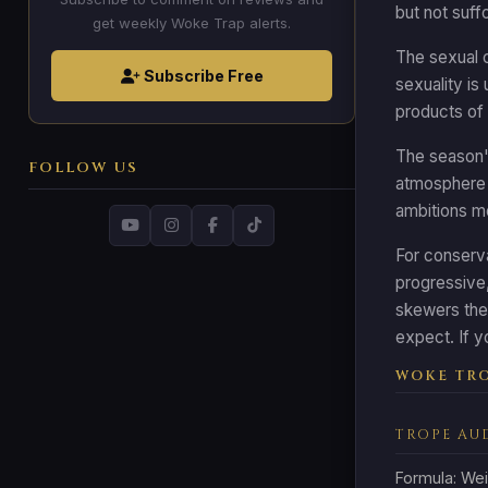
but not suff
get weekly Woke Trap alerts.
The sexual c
Subscribe Free
sexuality is
products of 
The season's
FOLLOW US
atmosphere 
ambitions mo
For conserva
progressive, 
skewers the 
expect. If y
WOKE TRO
TROPE AU
Formula: Wei