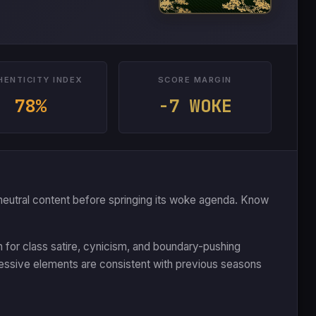
HENTICITY INDEX
SCORE MARGIN
78%
-7 WOKE
 or neutral content before springing its woke agenda. Know
n for class satire, cynicism, and boundary-pushing
essive elements are consistent with previous seasons