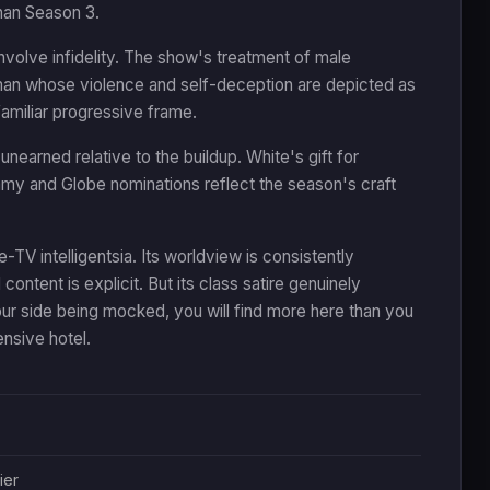
than Season 3.
nvolve infidelity. The show's treatment of male
 a man whose violence and self-deception are depicted as
 familiar progressive frame.
nearned relative to the buildup. White's gift for
y and Globe nominations reflect the season's craft
TV intelligentsia. Its worldview is consistently
l content is explicit. But its class satire genuinely
ur side being mocked, you will find more here than you
ensive hotel.
ier