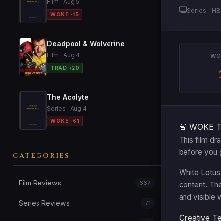
Film · Aug 5
Series · H
WOKE -15
Deadpool & Wolverine
Film · Aug 4
WO
TRAD +20
The Acolyte
Series · Aug 4
WOKE -61
🚨 WOKE 
This film dr
before you 
CATEGORIES
White Lotus 
Film Reviews
667
content. Th
and visible 
Series Reviews
71
Creative T