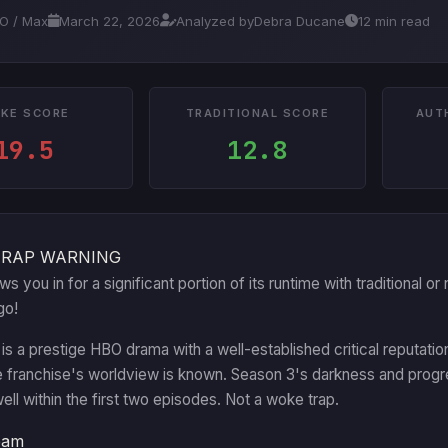
BO / Max
March 22, 2026
Analyzed by
Debra Ducane
12 min read
KE SCORE
TRADITIONAL SCORE
AUT
19.5
12.8
TRAP WARNING
aws you in for a significant portion of its runtime with traditional
go!
is a prestige HBO drama with a well-established critical reputatio
e franchise's worldview is known. Season 3's darkness and progr
well within the first two episodes. Not a woke trap.
eam