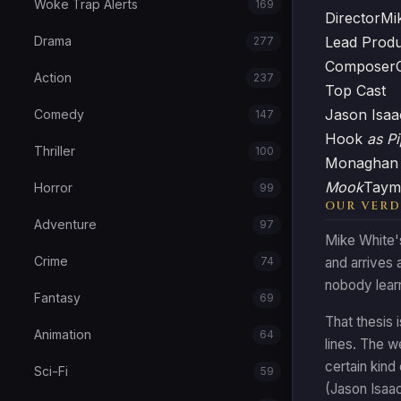
Woke Trap Alerts
169
Director
Mi
Lead Prod
Drama
277
Composer
Action
237
Top Cast
Jason Isa
Comedy
147
Hook
as Pi
Thriller
100
Monagha
Mook
Taym
Horror
99
OUR VERD
Adventure
97
Mike White's
Crime
74
and arrives 
nobody lear
Fantasy
69
That thesis 
Animation
64
lines. The w
certain kind
Sci-Fi
59
(Jason Isaac