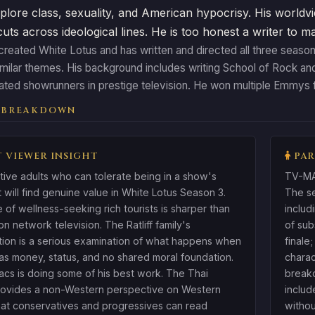
plore class, sexuality, and American hypocrisy. His worldvi
 cuts across ideological lines. He is too honest a writer to 
reated White Lotus and has written and directed all three season
imilar themes. His background includes writing School of Rock a
ated showrunners in prestige television. He won multiple Emmys f
 BREAKDOWN
 VIEWER INSIGHT
PAR
ive adults who can tolerate being in a show's
TV-MA.
t will find genuine value in White Lotus Season 3.
The se
e of wellness-seeking rich tourists is sharper than
includ
on network television. The Ratliff family's
of sub
tion is a serious examination of what happens when
finale
has money, status, and no shared moral foundation.
charac
acs is doing some of his best work. The Thai
breakd
provides a non-Western perspective on Western
includ
at conservatives and progressives can read
withou