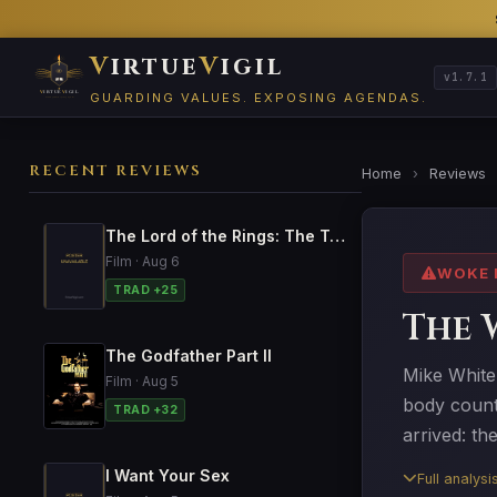
V
irtue
V
igil
v1.7.1
GUARDING VALUES. EXPOSING AGENDAS.
RECENT REVIEWS
Home
›
Reviews
The Lord of the Rings: The Two Towers
Film · Aug 6
WOKE 
TRAD +25
The 
The Godfather Part II
Mike White'
Film · Aug 5
body count'
TRAD +32
arrived: th
I Want Your Sex
Full analys