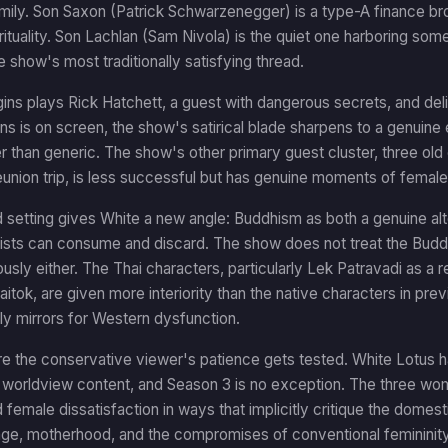
ily. Son Saxon (Patrick Schwarzenegger) is a type-A finance bro
rituality. Son Lachlan (Sam Nivola) is the quiet one harboring some
e show's most traditionally satisfying thread.
ns plays Rick Hatchett, a guest with dangerous secrets, and del
 is on screen, the show's satirical blade sharpens to a genuine
r than generic. The show's other primary guest cluster, three old
eunion trip, is less successful but has genuine moments of female-
 setting gives White a new angle: Buddhism as both a genuine alt
ists can consume and discard. The show does not treat the Buddh
iously either. The Thai characters, particularly Lek Patravadi as
tok, are given more interiority than the native characters in pr
ly mirrors for Western dysfunction.
e the conservative viewer's patience gets tested. White Lotus ha
worldview content, and Season 3 is no exception. The three wome
female dissatisfaction in ways that implicitly critique the domes
age, motherhood, and the compromises of conventional femininity 