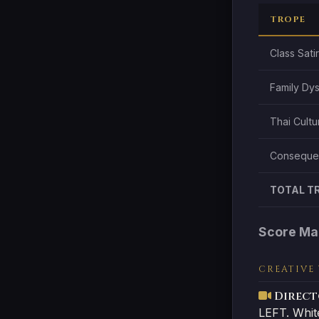
TROPE
Class Sati
Family Dy
Thai Cultu
Consequen
TOTAL T
Score Ma
CREATIVE
Direct
LEFT. Whit