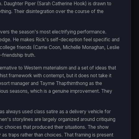
. Daughter Piper (Sarah Catherine Hook) is drawn to
thing. Their disintegration over the course of the
ivers the season's most electrifying performance.
 edge. He makes Rick's self-deception feel specific and
 college friends (Carrie Coon, Michelle Monaghan, Leslie
friendship truth.
ernative to Western materialism and a set of ideas that
ist framework with contempt, but it does not take it
 a resort manager and Tayme Thapthimthong as the
evious seasons, which is a genuine improvement. They
s always used class satire as a delivery vehicle for
n's storylines are largely organized around critiquing
tic choices that produced their situations. The show
as traps rather than choices. That framing is present