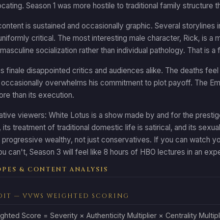
ocating. Season 1 was more hostile to traditional family structure 
ontent is sustained and occasionally graphic. Several storylines i
 uniformly critical. The most interesting male character, Rick, is
masculine socialization rather than individual pathology. That is a
 finale disappointed critics and audiences alike. The deaths feel u
occasionally overwhelms his commitment to plot payoff. The Emm
re than its execution.
tive viewers: White Lotus is a show made by and for the prestige-
its treatment of traditional domestic life is satirical, and its sexua
progressive wealthy, not just conservatives. If you can watch yo
ou can't, Season 3 will feel like 8 hours of HBO lectures in an exp
PES & CONTENT ANALYSIS
DIT — VVWS WEIGHTED SCORING
ghted Score = Severity × Authenticity Multiplier × Centrality Multipl