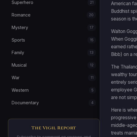
Superhero
21
American fam
Buddhist spi
Romance
20
season is th
Mystery
17
Walton Goggi
When Goggins
Sports
15
earned rathe
Family
13
Bibb) on a r
Musical
12
The Thailand
wealthy tour
War
11
entirely ser
employee Gai
Western
5
are not simp
Documentary
4
Here is wher
progressive 
middle-aged 
The Vigil Report
treats marri
Subscribe to comment on reviews and