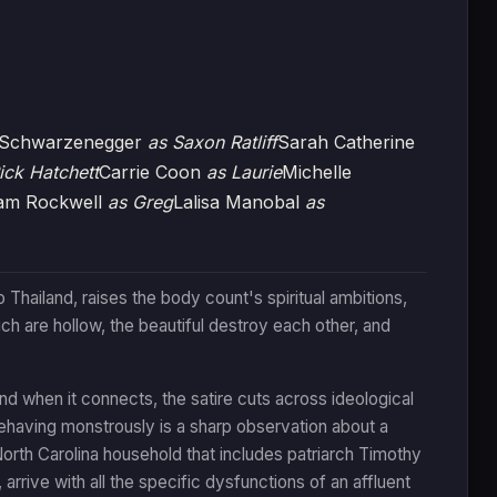
k Schwarzenegger
as Saxon Ratliff
Sarah Catherine
ick Hatchett
Carrie Coon
as Laurie
Michelle
am Rockwell
as Greg
Lalisa Manobal
as
 Thailand, raises the body count's spiritual ambitions,
ch are hollow, the beautiful destroy each other, and
 and when it connects, the satire cuts across ideological
behaving monstrously is a sharp observation about a
 North Carolina household that includes patriarch Timothy
 arrive with all the specific dysfunctions of an affluent