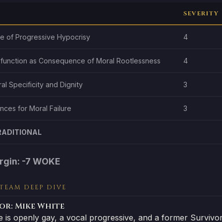
SEVERITY
re of Progressive Hypocrisy
4
sfunction as Consequence of Moral Rootlessness
4
ral Specificity and Dignity
3
ces for Moral Failure
3
RADITIONAL
rgin: -7 WOKE
 TEAM DEEP DIVE
or: Mike White
e is openly gay, a vocal progressive, and a former Surviv