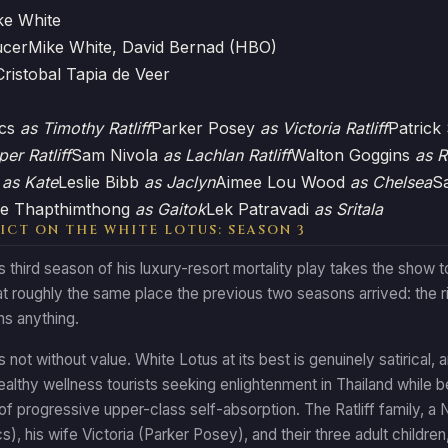
ke White
ucer
Mike White, David Bernad (HBO)
Cristobal Tapia de Veer
acs
as Timothy Ratliff
Parker Posey
as Victoria Ratliff
Patric
per Ratliff
Sam Nivola
as Lachlan Ratliff
Walton Goggins
as R
n
as Kate
Leslie Bibb
as Jaclyn
Aimee Lou Wood
as Chelsea
S
e Thapthimthong
as Gaitok
Lek Patravadi
as Sritala
ICT ON THE WHITE LOTUS: SEASON 3
 third season of his luxury-resort mortality play takes the show to
at roughly the same place the previous two seasons arrived: the ri
ns anything.
is not without value. White Lotus at its best is genuinely satirical,
ealthy wellness tourists seeking enlightenment in Thailand while 
 of progressive upper-class self-absorption. The Ratliff family, a
s), his wife Victoria (Parker Posey), and their three adult children,