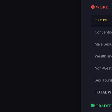
🔴 Woke 
TROPE
Convention
Male Sexu
Wealth and
Non-Wester
Sex Touris
TOTAL W
🟢 Tradi