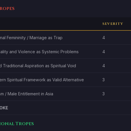
Tropes
SEVERITY
al Femininity / Marriage as Trap
4
ality and Violence as Systemic Problems
4
 Traditional Aspiration as Spiritual Void
4
n Spiritual Framework as Valid Alternative
3
m / Male Entitlement in Asia
3
OKE
tional Tropes