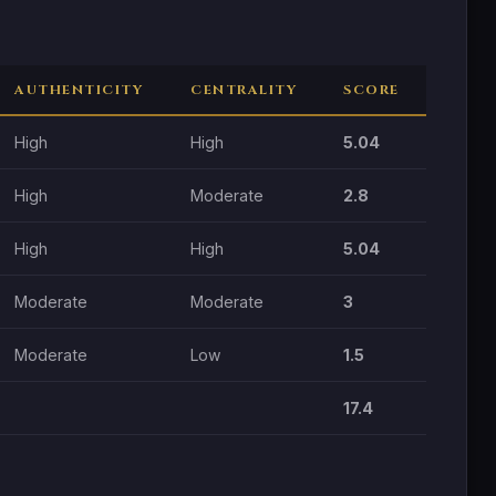
AUTHENTICITY
CENTRALITY
SCORE
High
High
5.04
High
Moderate
2.8
High
High
5.04
Moderate
Moderate
3
Moderate
Low
1.5
17.4