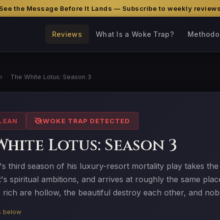
See the Message Before It Lands — Subscribe to weekly review
Reviews
What Is a Woke Trap?
Methodo
›
The White Lotus: Season 3
LEAN
WOKE TRAP DETECTED
White Lotus: Season 3
s third season of his luxury-resort mortality play takes the
s spiritual ambitions, and arrives at roughly the same pla
e rich are hollow, the beautiful destroy each other, and no
is below