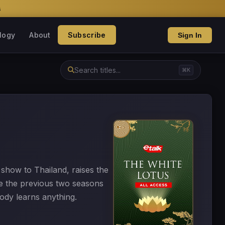
s
logy
About
Subscribe
Sign In
⌘K
 show to Thailand, raises the
ce the previous two seasons
body learns anything.