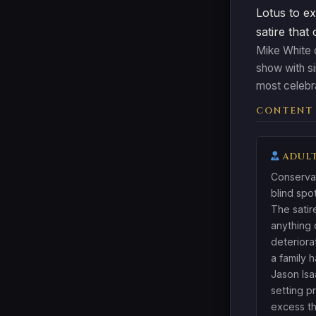
Lotus to ex
satire that
Mike White c
show with s
most celebr
CONTENT
ADULT
Conservat
blind spo
The satir
anything 
deteriora
a family 
Jason Isa
setting 
excess th