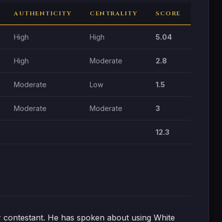
AUTHENTICITY
CENTRALITY
SCORE
High
High
5.04
High
Moderate
2.8
Moderate
Low
1.5
Moderate
Moderate
3
12.3
or contestant. He has spoken about using White