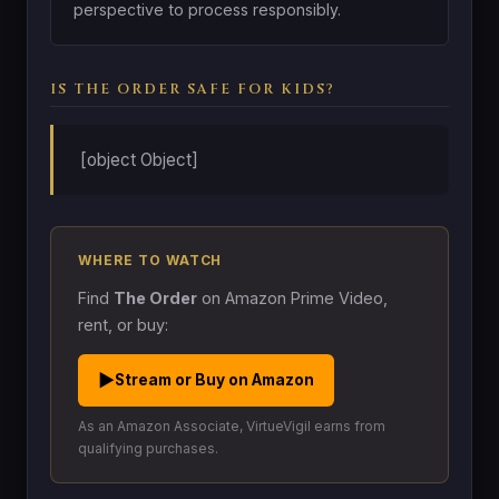
perspective to process responsibly.
IS THE ORDER SAFE FOR KIDS?
[object Object]
WHERE TO WATCH
Find
The Order
on Amazon Prime Video,
rent, or buy:
▶
Stream or Buy on Amazon
As an Amazon Associate, VirtueVigil earns from
qualifying purchases.