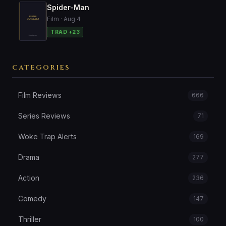
Spider-Man
Film · Aug 4
TRAD +23
CATEGORIES
Film Reviews
666
Series Reviews
71
Woke Trap Alerts
169
Drama
277
Action
236
Comedy
147
Thriller
100