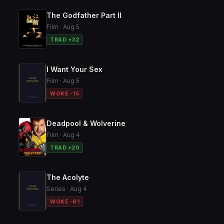
The Godfather Part II
Film · Aug 5
TRAD +32
I Want Your Sex
Film · Aug 5
WOKE -15
Deadpool & Wolverine
Film · Aug 4
TRAD +20
The Acolyte
Series · Aug 4
WOKE -61