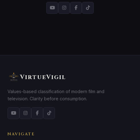
VirtueVigil
Values-based classification of modern film and
television. Clarity before consumption.
NAVIGATE