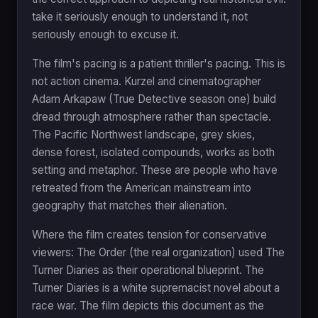
take it seriously enough to understand it, not
seriously enough to excuse it.
The film's pacing is a patient thriller's pacing. This is
not action cinema. Kurzel and cinematographer
Adam Arkapaw (True Detective season one) build
dread through atmosphere rather than spectacle.
The Pacific Northwest landscape, grey skies,
dense forest, isolated compounds, works as both
setting and metaphor. These are people who have
retreated from the American mainstream into
geography that matches their alienation.
Where the film creates tension for conservative
viewers: The Order (the real organization) used The
Turner Diaries as their operational blueprint. The
Turner Diaries is a white supremacist novel about a
race war. The film depicts this document as the