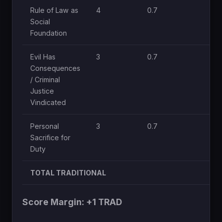
Rule of Law as
4
0.7
Social
Foundation
Evil Has
3
0.7
Consequences
/ Criminal
Justice
Vindicated
Personal
3
0.7
Sacrifice for
Duty
TOTAL TRADITIONAL
Score Margin: +1 TRAD