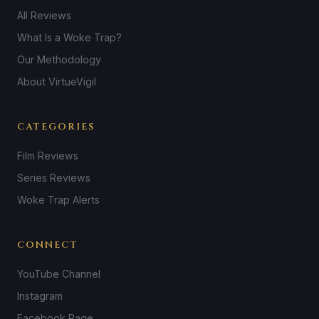
All Reviews
What Is a Woke Trap?
Our Methodology
About VirtueVigil
CATEGORIES
Film Reviews
Series Reviews
Woke Trap Alerts
CONNECT
YouTube Channel
Instagram
Facebook Page