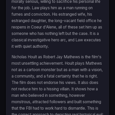
morally serious, willing to sacrifice his personal life
for the job. Law plays him as a man running on
fumes and conviction. His estranged wife, his
estranged daughter, the long-vacant field office he
reopens in Coeur d'Alene, all of these set him up as
someone who has nothing left but the case. It is a
classical investigative hero arc, and Law executes
it with quiet authority.
Nicholas Hoult as Robert Jay Mathews is the film's
most unsettling achievement. Hoult plays Mathews
not as a cartoon monster but as a man with a vision,
a community, and a fatal certainty that he is right.
The film does not endorse his views. It also does
not reduce him to a hissing villain. It shows how a
man who believed in something, however
monstrous, attracted followers and built something
that the FBI had to work hard to dismantle. This is
the correct approach to depicting real historical evil: