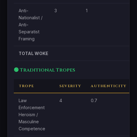
Anti-
3
1
1
Nationalist /
Anti-
Separatist
Framing
TOTAL WOKE
🟢 Traditional Tropes
TROPE
SEVERITY
AUTHENTICITY
Law
4
0.7
Enforcement
Heroism /
Masculine
Competence