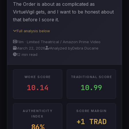
The Order is about as complicated as
VirtueVigil gets, and I want to be honest about
that before I score it.
Full analysis below
Film · Limited Theatrical / Amazon Prime Video
March 22, 2026
Analyzed by
Debra Ducane
12 min read
WOKE SCORE
TRADITIONAL SCORE
10.14
10.99
AUTHENTICITY
SCORE MARGIN
INDEX
+1 TRAD
86%