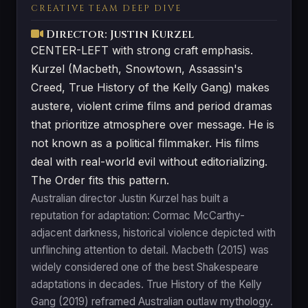
CREATIVE TEAM DEEP DIVE
Director: Justin Kurzel
CENTER-LEFT with strong craft emphasis.
Kurzel (Macbeth, Snowtown, Assassin's
Creed, True History of the Kelly Gang) makes
austere, violent crime films and period dramas
that prioritize atmosphere over message. He is
not known as a political filmmaker. His films
deal with real-world evil without editorializing.
The Order fits this pattern.
Australian director Justin Kurzel has built a
reputation for adaptation: Cormac McCarthy-
adjacent darkness, historical violence depicted with
unflinching attention to detail. Macbeth (2015) was
widely considered one of the best Shakespeare
adaptations in decades. True History of the Kelly
Gang (2019) reframed Australian outlaw mythology.