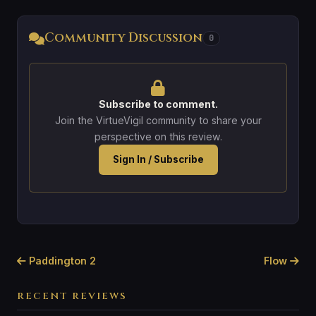
Community Discussion
0
Subscribe to comment.
Join the VirtueVigil community to share your
perspective on this review.
Sign In / Subscribe
Paddington 2
Flow
RECENT REVIEWS