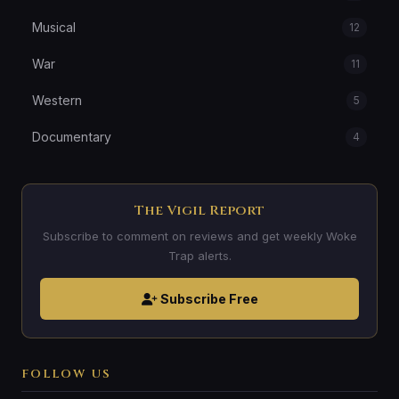
Musical
12
War
11
Western
5
Documentary
4
The Vigil Report
Subscribe to comment on reviews and get weekly Woke
Trap alerts.
Subscribe Free
FOLLOW US