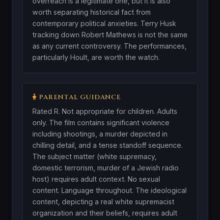
overreach is a legitimate one, but it is also
worth separating historical fact from
contemporary political anxieties. Terry Husk
tracking down Robert Mathews is not the same
as any current controversy. The performances,
particularly Hoult, are worth the watch.
PARENTAL GUIDANCE
Rated R. Not appropriate for children. Adults
only. The film contains significant violence
including shootings, a murder depicted in
chilling detail, and a tense standoff sequence.
The subject matter (white supremacy,
domestic terrorism, murder of a Jewish radio
host) requires adult context. No sexual
content. Language throughout. The ideological
content, depicting a real white supremacist
organization and their beliefs, requires adult