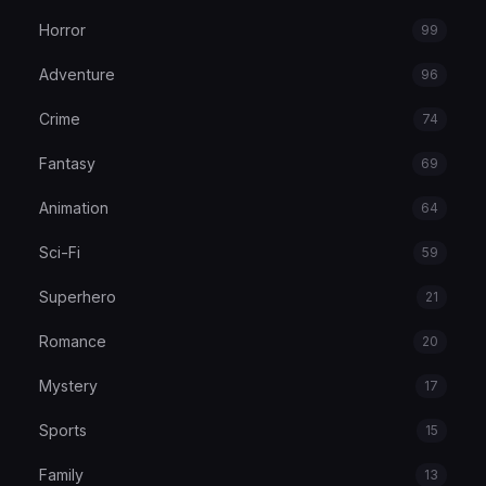
Horror
99
Adventure
96
Crime
74
Fantasy
69
Animation
64
Sci-Fi
59
Superhero
21
Romance
20
Mystery
17
Sports
15
Family
13