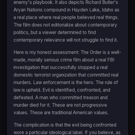
enemy's playbook. It also depicts Richard Butler's
Aryan Nations compound in Hayden Lake, Idaho as
a real place where real people believed real things.
The film does not editorialize about contemporary
politics, but a viewer determined to find
contemporary relevance will not struggle to find it.
Here is my honest assessment: The Order is a well-
made, morally serious crime film about a real FBI
investigation that successfully stopped a real
domestic terrorist organization that committed real
murders. Law enforcement is the hero. The rule of
law is upheld. Evil is identified, confronted, and
defeated. A man who committed treason and
murder died for it. These are not progressive
values. These are traditional American values.
The complication is that the evil being confronted
wore a particular ideological label. If you believe, as