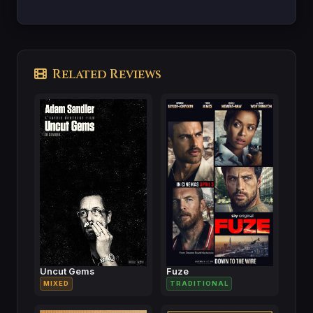
Related Reviews
Uncut Gems
Fuze
MIXED
TRADITIONAL