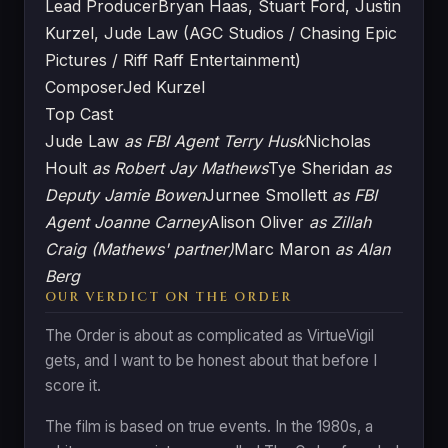
Lead Producer
Bryan Haas, Stuart Ford, Justin
Kurzel, Jude Law (AGC Studios / Chasing Epic
Pictures / Riff Raff Entertainment)
Composer
Jed Kurzel
Top Cast
Jude Law
as FBI Agent Terry Husk
Nicholas
Hoult
as Robert Jay Mathews
Tye Sheridan
as
Deputy Jamie Bowen
Jurnee Smollett
as FBI
Agent Joanne Carney
Alison Oliver
as Zillah
Craig (Mathews' partner)
Marc Maron
as Alan
Berg
OUR VERDICT ON THE ORDER
The Order is about as complicated as VirtueVigil
gets, and I want to be honest about that before I
score it.
The film is based on true events. In the 1980s, a