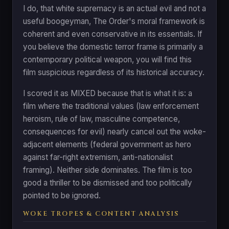
I do, that white supremacy is an actual evil and not a
useful boogeyman, The Order's moral framework is
coherent and even conservative in its essentials. If
you believe the domestic terror frame is primarily a
contemporary political weapon, you will find this
film suspicious regardless of its historical accuracy.
I scored it as MIXED because that is what it is: a
film where the traditional values (law enforcement
heroism, rule of law, masculine competence,
consequences for evil) nearly cancel out the woke-
adjacent elements (federal government as hero
against far-right extremism, anti-nationalist
framing). Neither side dominates. The film is too
good a thriller to be dismissed and too politically
pointed to be ignored.
WOKE TROPES & CONTENT ANALYSIS