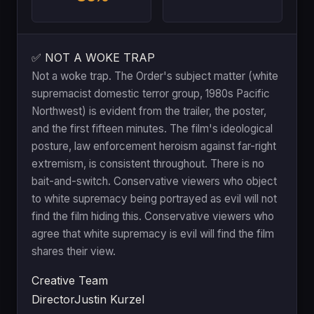
✅ NOT A WOKE TRAP
Not a woke trap. The Order's subject matter (white
supremacist domestic terror group, 1980s Pacific
Northwest) is evident from the trailer, the poster,
and the first fifteen minutes. The film's ideological
posture, law enforcement heroism against far-right
extremism, is consistent throughout. There is no
bait-and-switch. Conservative viewers who object
to white supremacy being portrayed as evil will not
find the film hiding this. Conservative viewers who
agree that white supremacy is evil will find the film
shares their view.
Creative Team
Director
Justin Kurzel