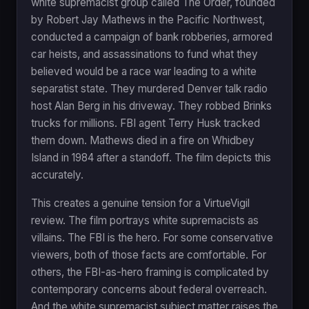
white supremacist group called The Order, founded
by Robert Jay Mathews in the Pacific Northwest,
conducted a campaign of bank robberies, armored
car heists, and assassinations to fund what they
believed would be a race war leading to a white
separatist state. They murdered Denver talk radio
host Alan Berg in his driveway. They robbed Brinks
trucks for millions. FBI agent Terry Husk tracked
them down. Mathews died in a fire on Whidbey
Island in 1984 after a standoff. The film depicts this
accurately.
This creates a genuine tension for a VirtueVigil
review. The film portrays white supremacists as
villains. The FBI is the hero. For some conservative
viewers, both of those facts are comfortable. For
others, the FBI-as-hero framing is complicated by
contemporary concerns about federal overreach.
And the white supremacist subject matter raises the