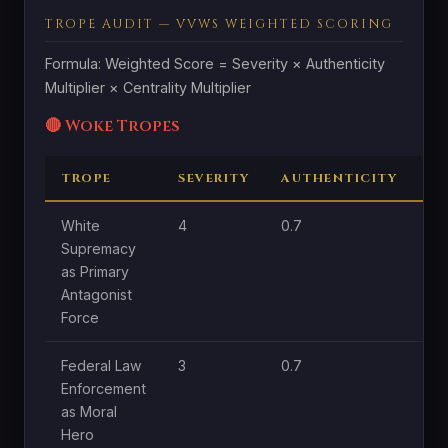
TROPE AUDIT — VVWS WEIGHTED SCORING
Formula: Weighted Score = Severity × Authenticity
Multiplier × Centrality Multiplier
🔴 Woke Tropes
TROPE
SEVERITY
AUTHENTICITY
C
White
4
0.7
1.8
Supremacy
as Primary
Antagonist
Force
Federal Law
3
0.7
1
Enforcement
as Moral
Hero