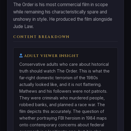
The Order is his most commercial film in scope
while remaining his characteristically spare and
unshowy in style. He produced the film alongside
Jude Law.
CONTENT BREAKDOWN
ADULT VIEWER INSIGHT
Conservative adults who care about historical
truth should watch The Order. This is what the
far-right domestic terrorism of the 1980s
actually looked like, and it is not flattering.
Mathews and his followers were not patriots.
They were criminals who murdered people,
robbed banks, and planned a race war. The
film depicts this accurately. The question of
whether portraying FBI heroism in 1984 maps
onto contemporary concerns about federal