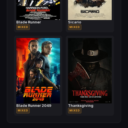
Blade Runner
Sicario
MIXED
MIXED
Blade Runner 2049
Thanksgiving
MIXED
MIXED