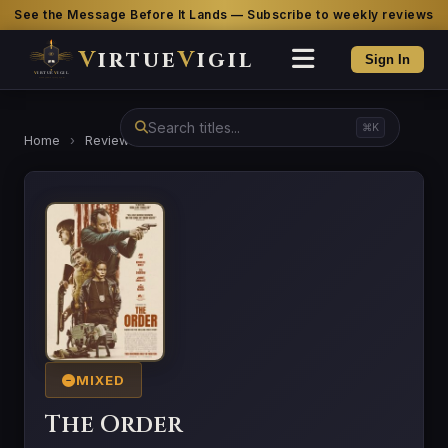
See the Message Before It Lands — Subscribe to weekly reviews
V
irtue
V
igil
Sign In
⌘K
Home
›
Reviews
›
The Order
MIXED
The Order