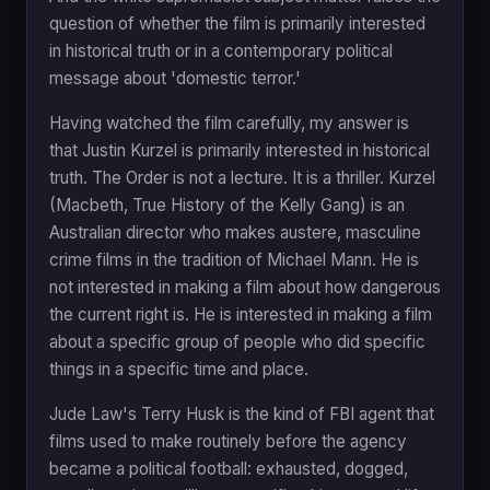
question of whether the film is primarily interested
in historical truth or in a contemporary political
message about 'domestic terror.'
Having watched the film carefully, my answer is
that Justin Kurzel is primarily interested in historical
truth. The Order is not a lecture. It is a thriller. Kurzel
(Macbeth, True History of the Kelly Gang) is an
Australian director who makes austere, masculine
crime films in the tradition of Michael Mann. He is
not interested in making a film about how dangerous
the current right is. He is interested in making a film
about a specific group of people who did specific
things in a specific time and place.
Jude Law's Terry Husk is the kind of FBI agent that
films used to make routinely before the agency
became a political football: exhausted, dogged,