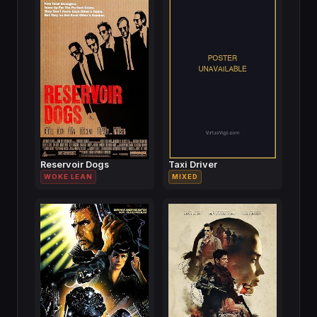
Reservoir Dogs
Taxi Driver
WOKE LEAN
MIXED