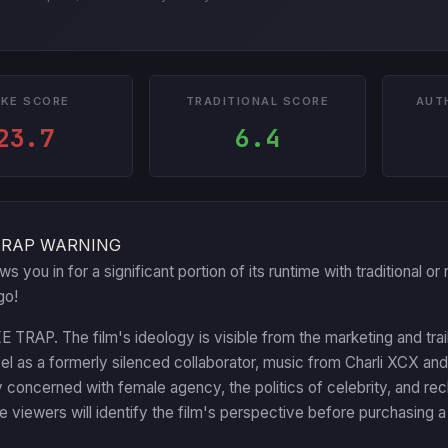
KE SCORE
TRADITIONAL SCORE
AUT
23.7
6.4
TRAP WARNING
aws you in for a significant portion of its runtime with traditional
go!
RAP. The film's ideology is visible from the marketing and trail
l as a formerly silenced collaborator, music from Charli XCX and
ly concerned with female agency, the politics of celebrity, and rec
 viewers will identify the film's perspective before purchasing a 