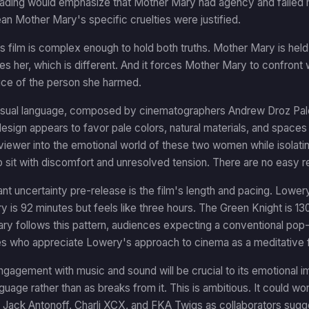
reading would emphasize that Mother Mary had agency and failed mo
n Mother Mary's specific cruelties were justified.
 film is complex enough to hold both truths. Mother Mary is held
es her, which is different. And it forces Mother Mary to confront 
ice of the person she harmed.
visual language, composed by cinematographers Andrew Droz Pale
esign appears to favor pale colors, natural materials, and spaces 
viewer into the emotional world of these two women while isolating
 sit with discomfort and unresolved tension. There are no easy re
ant uncertainty pre-release is the film's length and pacing. Lowery'
y is 92 minutes but feels like three hours. The Green Knight is 1
ry follows this pattern, audiences expecting a conventional pop-mu
s who appreciate Lowery's approach to cinema as a meditative form
ngagement with music and sound will be crucial to its emotional i
guage rather than as breaks from it. This is ambitious. It could work
 Jack Antonoff, Charli XCX, and FKA Twigs as collaborators sugg