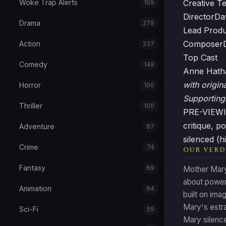
Woke Trap Alerts
Creative T
169
Director
Da
Drama
279
Lead Prod
Composer
Action
237
Top Cast
Comedy
149
Anne Hat
with origin
Horror
100
Supporting
Thriller
100
PRE-VIEWIN
critique, 
Adventure
97
silenced (h
Crime
74
OUR VERD
Fantasy
69
Mother Mary 
about power
Animation
64
built on im
Mary's estr
Sci-Fi
59
Mary silenc