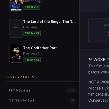
Series · Aug 7
TRAD +13
The Lord of the Rings: The Two Towers
WO
Film · Aug 6
TRAD +25
The Godfather Part II
Film · Aug 5
🚨 WOKE 
TRAD +32
This film dr
before you 
CATEGORIES
NOT A WOKE T
Michaela Coe
Film Reviews
669
film central
Series Reviews
Conservative
72