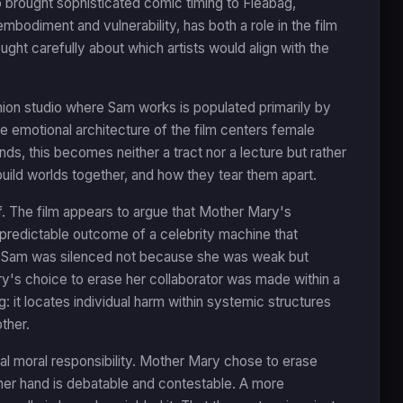
o brought sophisticated comic timing to Fleabag,
bodiment and vulnerability, has both a role in the film
ght carefully about which artists would align with the
hion studio where Sam works is populated primarily by
emotional architecture of the film centers female
ds, this becomes neither a tract nor a lecture but rather
ild worlds together, and how they tear them apart.
lf. The film appears to argue that Mother Mary's
e predictable outcome of a celebrity machine that
. Sam was silenced not because she was weak but
y's choice to erase her collaborator was made within a
: it locates individual harm within systemic structures
ther.
al moral responsibility. Mother Mary chose to erase
 her hand is debatable and contestable. A more