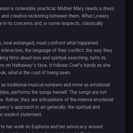
ion is ostensibly practical: Mother Mary needs a dress
nal and creative reckoning between them. What Lowery
 in its concerns and, in some respects, classically
ors, now estranged, must confront what happened
r interaction, the language of their conflict, the way they
g films about loss and spiritual searching, turns its
ers on Hathaway's face. It follows Coel's hands as she
ook, what is the cost of being seen.
 as traditional musical numbers and more as emotional
bles, performs the songs herself. The songs are not
. Rather, they are articulations of the internal emotional
wery's approach to art generally: the spiritual and
n explicit statement.
 for her work on Euphoria and her advocacy around