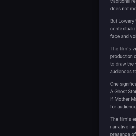
traditional 
does not mea
But Lowery's
contextualiz
face and vo
The film's 
production d
to draw the 
audiences to
One signific
A Ghost Stor
If Mother Ma
for audience
The film's e
narrative lan
presence of