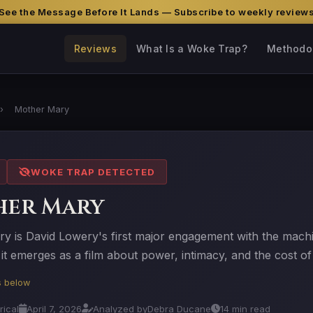
See the Message Before It Lands — Subscribe to weekly review
Reviews
What Is a Woke Trap?
Methodo
›
Mother Mary
WOKE TRAP DETECTED
her Mary
y is David Lowery's first major engagement with the machi
it emerges as a film about power, intimacy, and the cost o
is below
rical
April 7, 2026
Analyzed by
Debra Ducane
14 min read