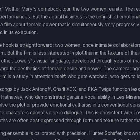
of Mother Mary's comeback tour, the two women reunite. The reun
 performances. But the actual business is the unfinished emotio
a film about female power that is simultaneously very progressive
 in its execution.
ve hook is straightforward: two women, once intimate collaborat
 But the film is less interested in plot than in the texture of thei
 other. Lowery's visual language, developed through years of makin
ward the aesthetics of female desire and power. The camera ling
ilm is a study in attention itself: who gets watched, who gets to l
 songs by Jack Antonoff, Charli XCX, and FKA Twigs function less
 Hathaway, who demonstrated genuine vocal ability in Les Misera
olve the plot or provide emotional catharsis in a conventional sense
the characters cannot voice in dialogue. This is consistent with Lo
uths are often best expressed through form and texture rather tha
ng ensemble is calibrated with precision. Hunter Schafer, known