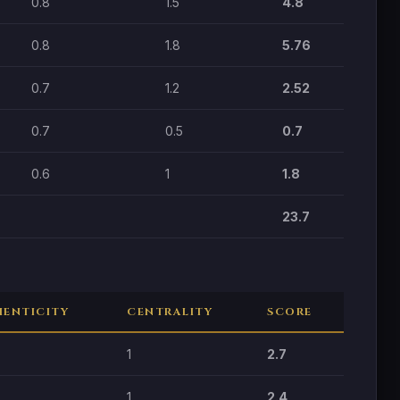
0.8
1.5
4.8
0.8
1.8
5.76
0.7
1.2
2.52
0.7
0.5
0.7
0.6
1
1.8
23.7
ENTICITY
CENTRALITY
SCORE
1
2.7
1
2.4