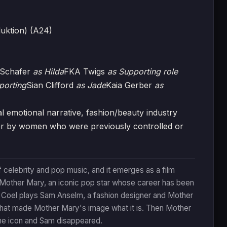
uktion) (A24)
 Schafer
as Hilda
FKA Twigs
as Supporting role
porting
Sian Clifford
as Jade
Kaia Gerber
as
motional narrative, fashion/beauty industry
wer by women who were previously controlled or
celebrity and pop music, and it emerges as a film
 Mother Mary, an iconic pop star whose career has been
a Coel plays Sam Anselm, a fashion designer and Mother
that made Mother Mary's image what it is. Then Mother
he icon and Sam disappeared.