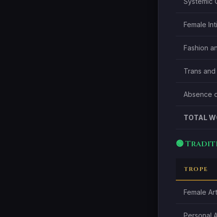
Systemic 
Female Int
Fashion an
Trans and
Absence o
TOTAL W
🟢 Tradi
TROPE
Female Art
Personal 