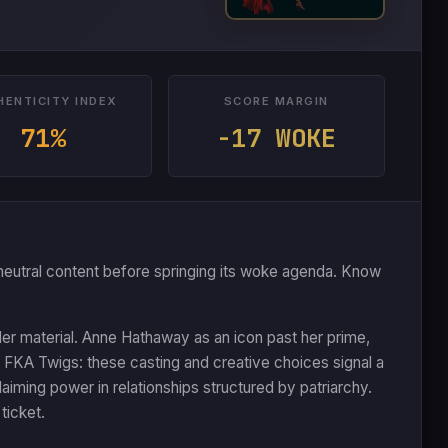
HENTICITY INDEX
SCORE MARGIN
71%
-17 WOKE
 or neutral content before springing its woke agenda. Know
er material. Anne Hathaway as an icon past her prime,
 FKA Twigs: these casting and creative choices signal a
laiming power in relationships structured by patriarchy.
ticket.