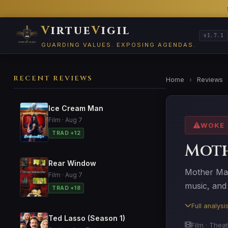
V
irtue
V
igil
v1.7.1
GUARDING VALUES. EXPOSING AGENDAS.
RECENT REVIEWS
Home
›
Reviews
Ice Cream Man
Film · Aug 7
WOKE
TRAD +12
Mot
Rear Window
Mother Mar
Film · Aug 7
music, and 
TRAD +18
Full analys
Ted Lasso (Season 1)
Film · Theat