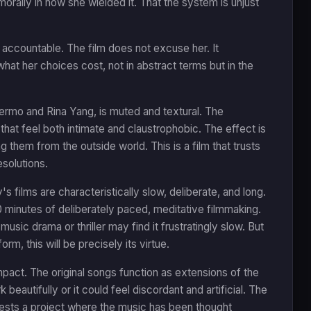
rally in how she wielded it. That the system is unjust
 accountable. The film does not excuse her. It
what her choices cost, not in abstract terms but in the
rmo and Rina Yang, is muted and textural. The
that feel both intimate and claustrophobic. The effect is
 them from the outside world. This is a film that trusts
solutions.
s films are characteristically slow, deliberate, and long.
30 minutes of deliberately paced, meditative filmmaking.
sic drama or thriller may find it frustratingly slow. But
, this will be precisely its virtue.
mpact. The original songs function as extensions of the
 beautifully or it could feel discordant and artificial. The
ests a project where the music has been thought