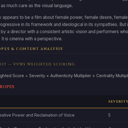
 as much care as the visual language.
appears to be a film about female power, female desire, female cre
progressive in its framework and ideological in its sympathies. But 
, by a director with a consistent artistic vision and performers who
It is cinema with a perspective.
PES & CONTENT ANALYSIS
DIT — VVWS WEIGHTED SCORING
ghted Score = Severity × Authenticity Multiplier × Centrality Multipl
Tropes
SEVERIT
eative Power and Reclamation of Voice
5