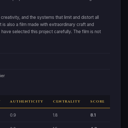
ativity, and the systems that limit and distort all
it is also a film made with extraordinary craft and
 have selected this project carefully. The film is not
ier
Y
AUTHENTICITY
CENTRALITY
SCORE
0.9
1.8
8.1