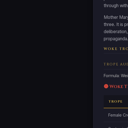
through with
Mother Mary 
three. It is 
deliberation
propaganda. 
WOKE TRO
TROPE AU
Formula: Wei
🔴 Woke 
TROPE
Female Cr