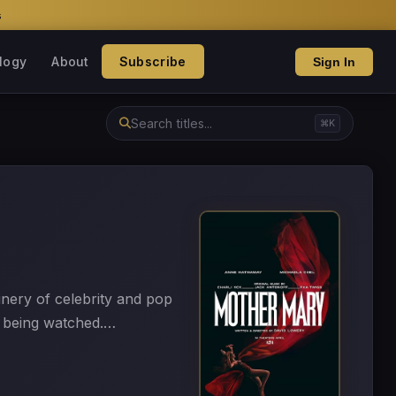
s
logy
About
Subscribe
Sign In
⌘K
nery of celebrity and pop
f being watched.…