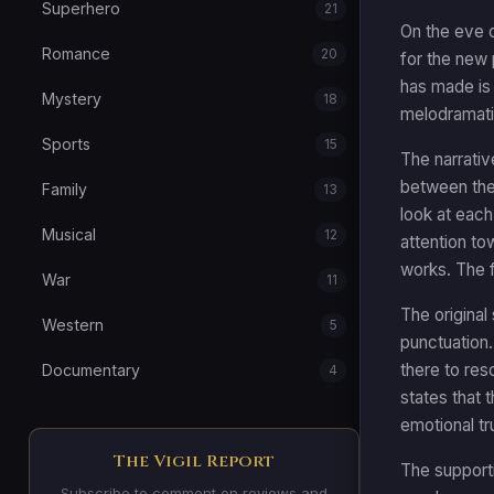
Superhero
21
On the eve 
Romance
20
for the new
has made is 
Mystery
18
melodramatic
Sports
15
The narrati
between them.
Family
13
look at each
Musical
12
attention to
works. The f
War
11
The original
Western
5
punctuation.
there to res
Documentary
4
states that 
emotional tr
The Vigil Report
The supporti
Subscribe to comment on reviews and