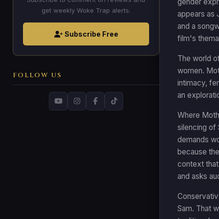
gender expre
get weekly Woke Trap alerts.
appears as J
and a songwr
Subscribe Free
film's thema
The world of
women. Moth
FOLLOW US
intimacy, fe
an explorati
Where Mother
silencing of
demands wom
because the
context that
and asks au
Conservative
Sam. That wa