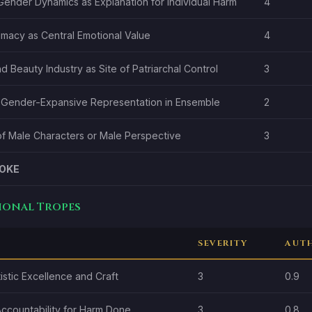
Gender Dynamics as Explanation for Individual Harm
4
imacy as Central Emotional Value
4
d Beauty Industry as Site of Patriarchal Control
3
 Gender-Expansive Representation in Ensemble
2
f Male Characters or Male Perspective
3
OKE
tional Tropes
SEVERITY
AUTH
istic Excellence and Craft
3
0.9
Accountability for Harm Done
3
0.8