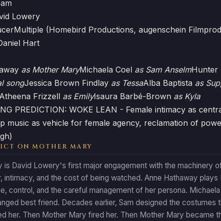
eam
vid Lowery
ucer
Multiple (Homebird Productions, augenschein Filmprod
Daniel Hart
haway
as Mother Mary
Michaela Coel
as Sam Anselm
Hunter
al song
Jessica Brown Findlay
as Tessa
Alba Baptista
as Sup
Atheena Frizzell
as Emily
Isaura Barbé-Brown
as Kyla
G PREDICTION: WOKE LEAN - Female intimacy as central e
pop music as vehicle for female agency, reclamation of po
igh)
ICT ON MOTHER MARY
is David Lowery's first major engagement with the machinery of 
, intimacy, and the cost of being watched. Anne Hathaway plays
age, control, and the careful management of her persona. Michael
anged best friend. Decades earlier, Sam designed the costumes 
ed her. Then Mother Mary fired her. Then Mother Mary became t