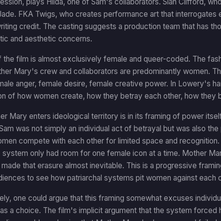
ssion, plays Hilda, one of Sam's collaborators. Sian Clifford, wh
ade. FKA Twigs, who creates performance art that interrogates em
iting credit. The casting suggests a production team that has thou
tic and aesthetic concerns.
 the film is almost exclusively female and queer-coded. The fas
er Mary's crew and collaborators are predominantly women. The 
male anger, female desire, female creative power. In Lowery's han
on of how women create, how they betray each other, how they bu
 Mary enters ideological territory is in its framing of power itse
 Sam was not simply an individual act of betrayal but was also th
en compete with each other for limited space and recognition
 system only had room for one female icon at a time. Mother Mar
 made that erasure almost inevitable. This is a progressive framing
diences to see how patriarchal systems pit women against each o
ly, one could argue that this framing somewhat excuses individu
s a choice. The film's implicit argument that the system forced