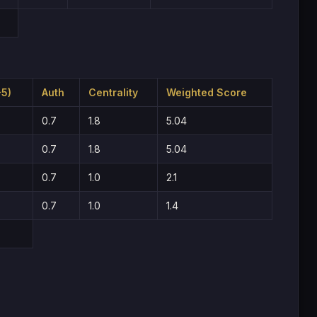
-5)
Auth
Centrality
Weighted Score
0.7
1.8
5.04
0.7
1.8
5.04
0.7
1.0
2.1
0.7
1.0
1.4