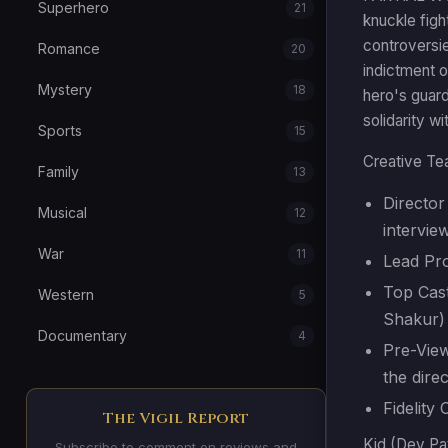
Superhero
21
knuckle figh
controversie
Romance
20
indictment o
Mystery
18
hero's guard
solidarity w
Sports
15
Creative Te
Family
13
Director 
Musical
12
intervie
War
11
Lead Pr
Top Cast
Western
5
Shakur)
Documentary
4
Pre-View
the dire
Fidelity
The Vigil Report
Kid (Dev Pat
Subscribe to comment on reviews and