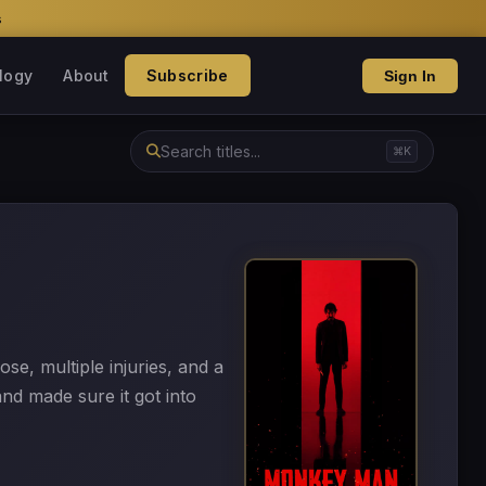
s
logy
About
Subscribe
Sign In
⌘K
e, multiple injuries, and a
nd made sure it got into