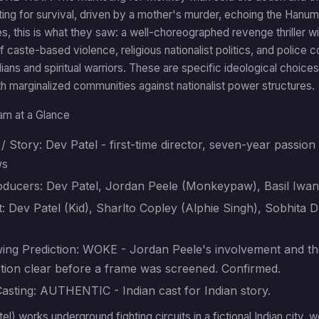
ting for survival, driven by a mother's murder, echoing the Hanum
s, this is what they saw: a well-choreographed revenge thriller wit
f caste-based violence, religious nationalist politics, and police c
ians and spiritual warriors. These are specific ideological choices 
ith marginalized communities against nationalist power structures.
am at a Glance
/ Story: Dev Patel - first-time director, seven-year passion pr
ws
oducers: Dev Patel, Jordan Peele (Monkeypaw), Basil Iwa
: Dev Patel (Kid), Sharlto Copley (Alphie Singh), Sobhita
ing Prediction: WOKE - Jordan Peele's involvement and the
ction clear before a frame was screened. Confirmed.
 Casting: AUTHENTIC - Indian cast for Indian story.
el) works underground fighting circuits in a fictional Indian city, 