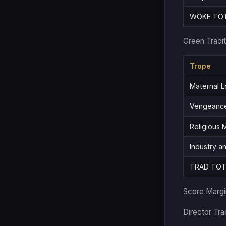
WOKE TO
Green Tradit
Trope
Maternal L
Vengeance
Religious
Industry a
TRAD TOT
Score Marg
Director Tr