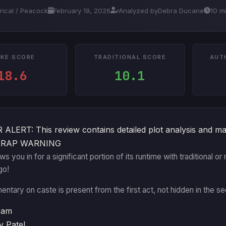
trical / Peacock
February 19, 2026
Analyzed by
Debra Ducane
10 m
KE SCORE
TRADITIONAL SCORE
AUT
18.6
10.1
ALERT: This review contains detailed plot analysis and ma
TRAP WARNING
aws you in for a significant portion of its runtime with traditional
go!
ntary on caste is present from the first act, not hidden in the se
eam
v Patel