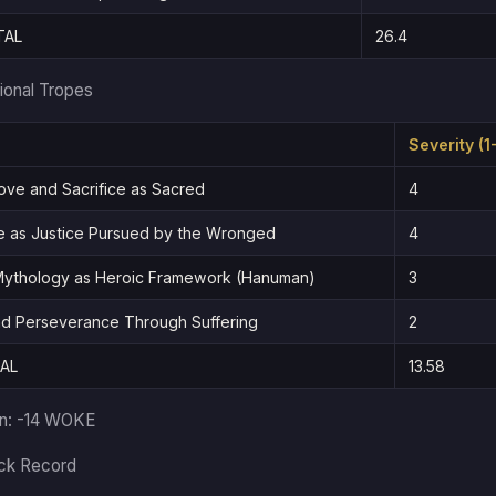
TAL
26.4
ional Tropes
Severity (1
ove and Sacrifice as Sacred
4
 as Justice Pursued by the Wronged
4
 Mythology as Heroic Framework (Hanuman)
3
nd Perseverance Through Suffering
2
AL
13.58
in: -14 WOKE
ack Record