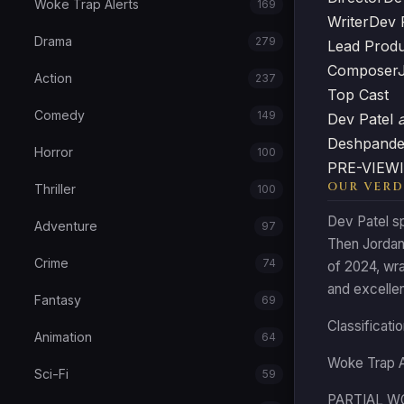
Woke Trap Alerts
169
Writer
Dev 
Drama
279
Lead Prod
Composer
Action
237
Top Cast
Comedy
149
Dev Patel
Deshpand
Horror
100
PRE-VIEWI
OUR VERD
Thriller
100
Dev Patel sp
Adventure
97
Then Jordan 
Crime
74
of 2024, wra
and excellent
Fantasy
69
Classificat
Animation
64
Woke Trap 
Sci-Fi
59
PARTIAL WOK