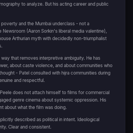
ilmography to analyze. But his acting career and public
t poverty and the Mumbai underclass - not a
e Newsroom (Aaron Sorkin's liberal media valentine),
house Arthurian myth with decidedly non-triumphalist
s.
 a way that removes interpretive ambiguity. He has
 power, about caste violence, and about communities who
thought - Patel consulted with hijra communities during
enuine and respectful.
Peele does not attach himself to films for commercial
ngaged genre cinema about systemic oppression. His
t about what the film was doing.
citly described as political in intent. Ideological
ty. Clear and consistent.