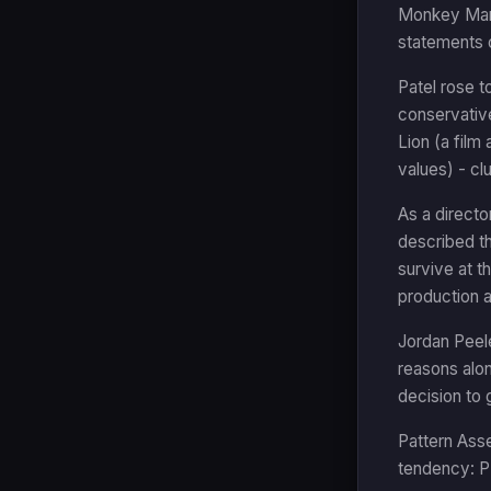
Monkey Man i
statements o
Patel rose t
conservative
Lion (a film
values) - cl
As a directo
described th
survive at t
production a
Jordan Peele
reasons alo
decision to
Pattern Asse
tendency: PR