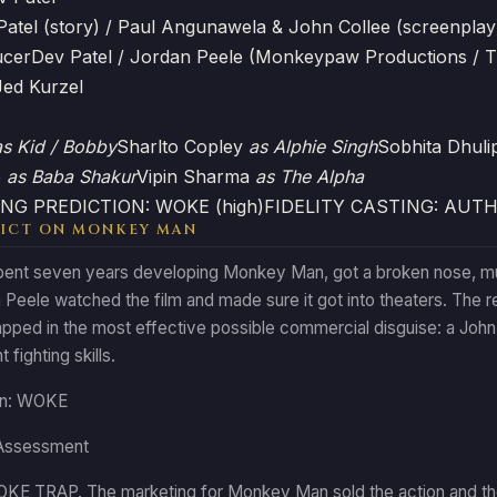
Patel (story) / Paul Angunawela & John Collee (screenplay
ucer
Dev Patel / Jordan Peele (Monkeypaw Productions / 
Jed Kurzel
as Kid / Bobby
Sharlto Copley
as Alphie Singh
Sobhita Dhuli
e
as Baba Shakur
Vipin Sharma
as The Alpha
NG PREDICTION: WOKE (high)
FIDELITY CASTING: AUT
ICT ON MONKEY MAN
ent seven years developing Monkey Man, got a broken nose, multip
Peele watched the film and made sure it got into theaters. The res
pped in the most effective possible commercial disguise: a John 
 fighting skills.
ion: WOKE
Assessment
E TRAP. The marketing for Monkey Man sold the action and th