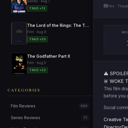
Series · Aug 7
Film · Thea
TRAD +13
The Lord of the Rings: The Two Towers
Film · Aug 6
WO
TRAD +25
The Godfather Part II
Film · Aug 5
TRAD +32
⚠️
SPOILER 
🚨 WOKE 
This film dr
CATEGORIES
before you 
Film Reviews
669
Social comme
Series Reviews
72
Creative T
Director
De