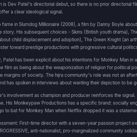
s Dev Patel's directorial debut, so there is no prior directorial f
ffer a clear ideological signal.
o fame in Slumdog Millionaire (2008), a film by Danny Boyle abou
 story. His subsequent choices - Skins (British youth drama), Th
 about child displacement and adoption), The Green Knight (an art
uster toward prestige productions with progressive cultural politic
r, Patel has been explicit about his intentions for Monkey Man in
e film as being about the weaponization of religion for political
he margins of society. The hijra community's role was not an after
nd has spoken in interviews about wanting their depiction to be g
's involvement as champion and producer reinforces the signal. 
ne. His Monkeypaw Productions has a specific brand: socially e
 go to bat for Monkey Man when Netflix dropped it was a statemen
ssment: First-time director with a seven-year passion project expli
OGRESSIVE, anti-nationalist, pro-marginalized community solidari