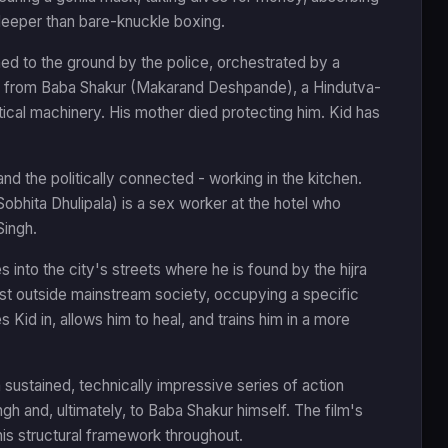
 deeper than bare-knuckle boxing.
ned to the ground by the police, orchestrated by a
rs from Baba Shakur (Makarand Deshpande), a Hindutva-
itical machinery. His mother died protecting him. Kid has
and the politically connected - working in the kitchen.
Sobhita Dhulipala) is a sex worker at the hotel who
Singh.
es into the city's streets where he is found by the hijra
 outside mainstream society, occupying a specific
es Kid in, allows him to heal, and trains him in a more
 sustained, technically impressive series of action
gh and, ultimately, to Baba Shakur himself. The film's
his structural framework throughout.