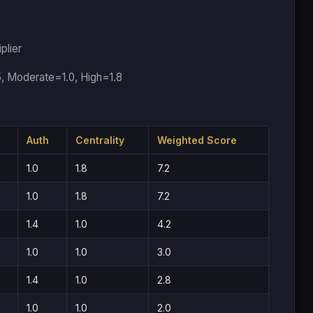
plier
5, Moderate=1.0, High=1.8
Auth
Centrality
Weighted Score
1.0
1.8
7.2
1.0
1.8
7.2
1.4
1.0
4.2
1.0
1.0
3.0
1.4
1.0
2.8
1.0
1.0
2.0