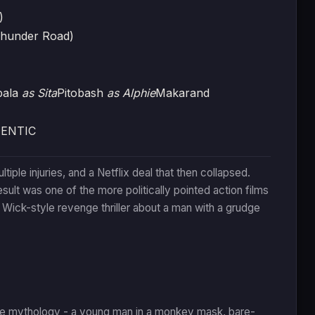
)
Thunder Road)
pala
as Sita
Pitobash
as Alphie
Makarand
HENTIC
le injuries, and a Netflix deal that then collapsed.
ult was one of the more politically pointed action films
Wick-style revenge thriller about a man with a grudge
e mythology - a young man in a monkey mask, bare-