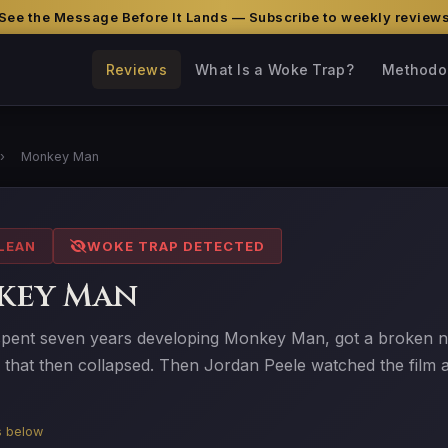
See the Message Before It Lands — Subscribe to weekly review
Reviews
What Is a Woke Trap?
Methodo
›
Monkey Man
LEAN
WOKE TRAP DETECTED
key Man
spent seven years developing Monkey Man, got a broken nos
l that then collapsed. Then Jordan Peele watched the film a
is below