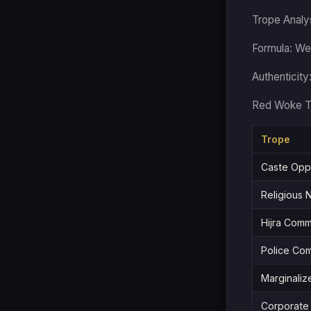
Trope Analy
Formula: Wei
Authenticity
Red Woke T
Trope
Caste Oppr
Religious N
Hijra Comm
Police Com
Marginalize
Corporate 