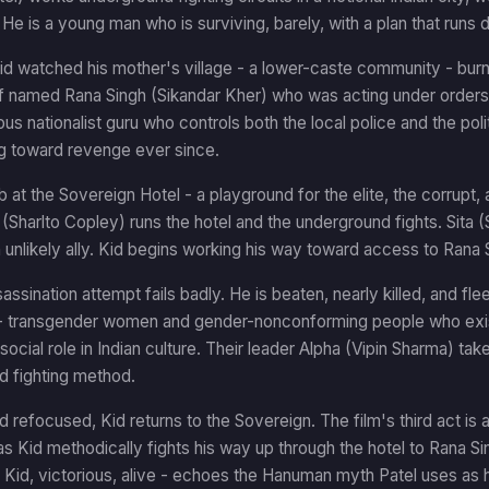
He is a young man who is surviving, barely, with a plan that runs
Kid watched his mother's village - a lower-caste community - bur
ef named Rana Singh (Sikandar Kher) who was acting under orde
ous nationalist guru who controls both the local police and the pol
ng toward revenge ever since.
b at the Sovereign Hotel - a playground for the elite, the corrupt, 
 (Sharlto Copley) runs the hotel and the underground fights. Sita (
nlikely ally. Kid begins working his way toward access to Rana 
assination attempt fails badly. He is beaten, nearly killed, and fle
 transgender women and gender-nonconforming people who exist
 social role in Indian culture. Their leader Alpha (Vipin Sharma) tak
d fighting method.
 refocused, Kid returns to the Sovereign. The film's third act is a
 Kid methodically fights his way up through the hotel to Rana Sin
- Kid, victorious, alive - echoes the Hanuman myth Patel uses as 