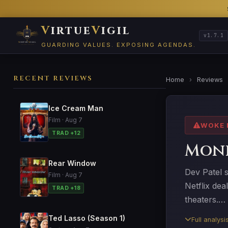
V
irtue
V
igil
v1.7.1
GUARDING VALUES. EXPOSING AGENDAS.
RECENT REVIEWS
Home
›
Reviews
Ice Cream Man
Film · Aug 7
WOKE 
TRAD +12
Mon
Rear Window
Dev Patel 
Film · Aug 7
Netflix dea
TRAD +18
theaters.…
Ted Lasso (Season 1)
Full analys