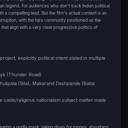
an legend. For audiences who don't track Indian political
h a compelling lead. But the film's actual content is an
orruption, with the hijra community positioned as the
that align with a very clear progressive politics of
oject, explicitly political intent stated in multiple
nyk (Thunder Road)
 Dhulipala (Sita), Makarand Deshpande (Baba
 caste/religious nationalism subject matter made
wearing a gorilla mask, taking dives for money, absorbing