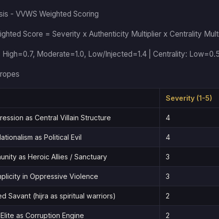
sis - VVWS Weighted Scoring
ghted Score = Severity x Authenticity Multiplier x Centrality Multi
: High=0.7, Moderate=1.0, Low/Injected=1.4 | Centrality: Low=0.
ropes
Severity (1-5)
ession as Central Villain Structure
4
ationalism as Political Evil
4
unity as Heroic Allies / Sanctuary
3
plicity in Oppressive Violence
3
d Savant (hijra as spiritual warriors)
2
Elite as Corruption Engine
2