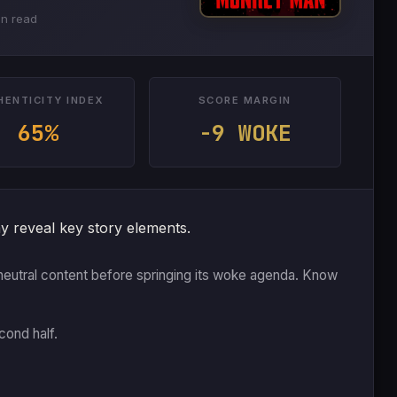
in read
HENTICITY INDEX
SCORE MARGIN
65%
-9 WOKE
y reveal key story elements.
 or neutral content before springing its woke agenda. Know
cond half.