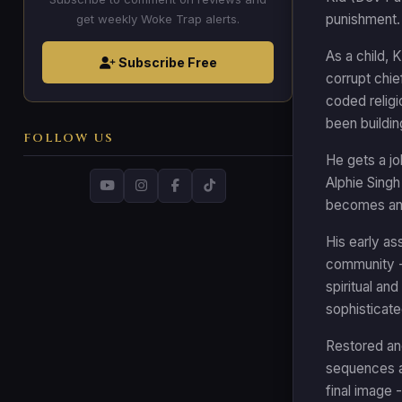
punishment. 
get weekly Woke Trap alerts.
As a child, 
Subscribe Free
corrupt chi
coded religi
been buildi
FOLLOW US
He gets a jo
Alphie Singh
becomes an u
His early ass
community -
spiritual and
sophisticate
Restored and
sequences as
final image 