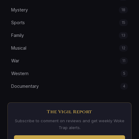
Mystery
18
Sports
15
Family
13
Musical
12
War
11
Western
5
Documentary
4
The Vigil Report
Subscribe to comment on reviews and get weekly Woke
Trap alerts.