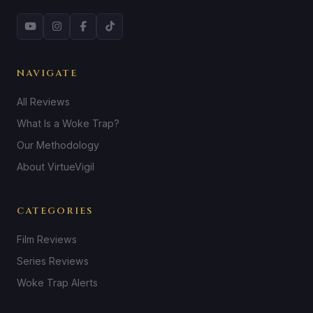
NAVIGATE
All Reviews
What Is a Woke Trap?
Our Methodology
About VirtueVigil
CATEGORIES
Film Reviews
Series Reviews
Woke Trap Alerts