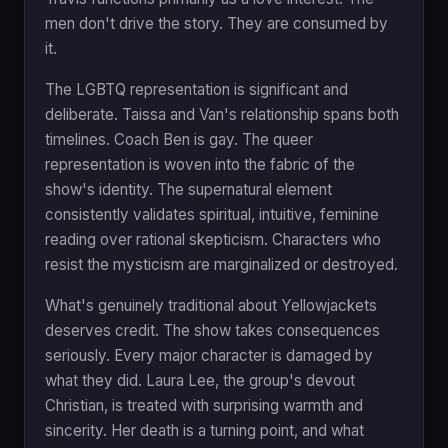
men don't drive the story. They are consumed by
it.
The LGBTQ representation is significant and
deliberate. Taissa and Van's relationship spans both
timelines. Coach Ben is gay. The queer
representation is woven into the fabric of the
show's identity. The supernatural element
consistently validates spiritual, intuitive, feminine
reading over rational skepticism. Characters who
resist the mysticism are marginalized or destroyed.
What's genuinely traditional about Yellowjackets
deserves credit. The show takes consequences
seriously. Every major character is damaged by
what they did. Laura Lee, the group's devout
Christian, is treated with surprising warmth and
sincerity. Her death is a turning point, and what