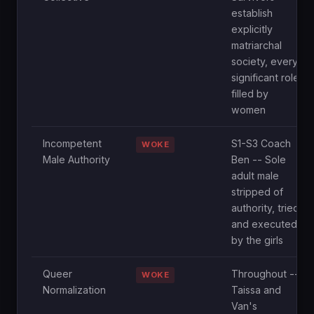
establish
explicitly
matriarchal
society, every
significant role
filled by
women
Incompetent
S1-S3 Coach
WOKE
Male Authority
Ben -- Sole
adult male
stripped of
authority, tried
and executed
by the girls
Queer
Throughout --
WOKE
Normalization
Taissa and
Van's