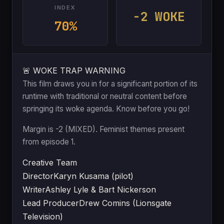
INDEX
-2 WOKE
70%
🚨 WOKE TRAP WARNING
This film draws you in for a significant portion of its
runtime with traditional or neutral content before
springing its woke agenda. Know before you go!
Margin is -2 (MIXED). Feminist themes present
from episode 1.
Creative Team
Director
Karyn Kusama (pilot)
Writer
Ashley Lyle & Bart Nickerson
Lead Producer
Drew Comins (Lionsgate
Television)