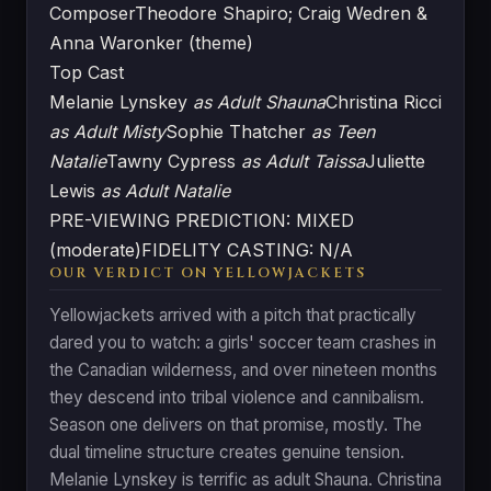
Composer
Theodore Shapiro; Craig Wedren &
Anna Waronker (theme)
Top Cast
Melanie Lynskey
as Adult Shauna
Christina Ricci
as Adult Misty
Sophie Thatcher
as Teen
Natalie
Tawny Cypress
as Adult Taissa
Juliette
Lewis
as Adult Natalie
PRE-VIEWING PREDICTION: MIXED
(moderate)
FIDELITY CASTING: N/A
OUR VERDICT ON YELLOWJACKETS
Yellowjackets arrived with a pitch that practically
dared you to watch: a girls' soccer team crashes in
the Canadian wilderness, and over nineteen months
they descend into tribal violence and cannibalism.
Season one delivers on that promise, mostly. The
dual timeline structure creates genuine tension.
Melanie Lynskey is terrific as adult Shauna. Christina