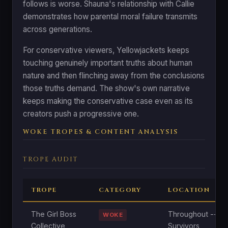
follows is worse. Shauna's relationship with Callie
demonstrates how parental moral failure transmits
across generations.
For conservative viewers, Yellowjackets keeps
touching genuinely important truths about human
nature and then flinching away from the conclusions
those truths demand. The show's own narrative
keeps making the conservative case even as its
creators push a progressive one.
WOKE TROPES & CONTENT ANALYSIS
TROPE AUDIT
TROPE
CATEGORY
LOCATION
The Girl Boss
Throughout --
WOKE
Collective
Survivors