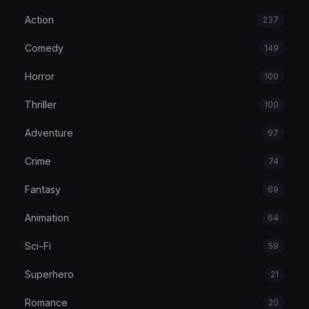
Action
237
Comedy
149
Horror
100
Thriller
100
Adventure
97
Crime
74
Fantasy
69
Animation
64
Sci-Fi
59
Superhero
21
Romance
20