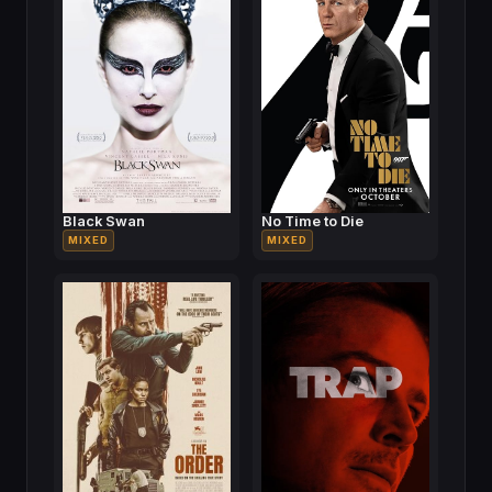
Black Swan
No Time to Die
MIXED
MIXED