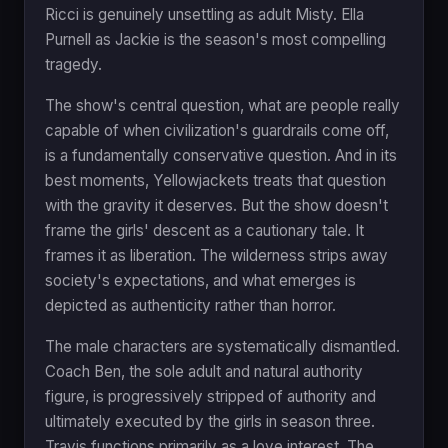
Ricci is genuinely unsettling as adult Misty. Ella
Purnell as Jackie is the season's most compelling
tragedy.
The show's central question, what are people really
capable of when civilization's guardrails come off,
is a fundamentally conservative question. And in its
best moments, Yellowjackets treats that question
with the gravity it deserves. But the show doesn't
frame the girls' descent as a cautionary tale. It
frames it as liberation. The wilderness strips away
society's expectations, and what emerges is
depicted as authenticity rather than horror.
The male characters are systematically dismantled.
Coach Ben, the sole adult and natural authority
figure, is progressively stripped of authority and
ultimately executed by the girls in season three.
Travis functions primarily as a love interest. The