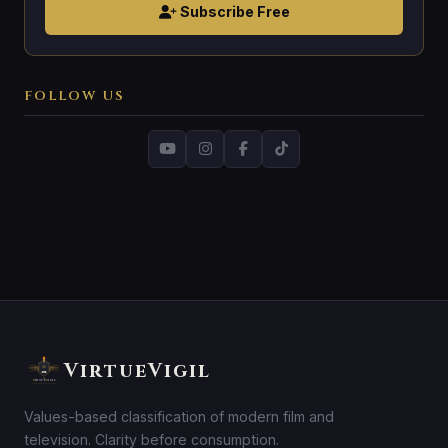
Subscribe Free
FOLLOW US
VirtueVigil
Values-based classification of modern film and
television. Clarity before consumption.