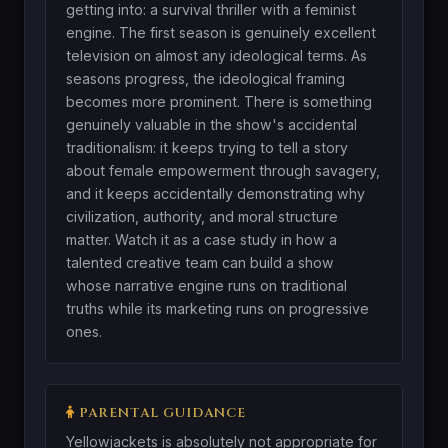
getting into: a survival thriller with a feminist
engine. The first season is genuinely excellent
television on almost any ideological terms. As
seasons progress, the ideological framing
becomes more prominent. There is something
genuinely valuable in the show's accidental
traditionalism: it keeps trying to tell a story
about female empowerment through savagery,
and it keeps accidentally demonstrating why
civilization, authority, and moral structure
matter. Watch it as a case study in how a
talented creative team can build a show
whose narrative engine runs on traditional
truths while its marketing runs on progressive
ones.
PARENTAL GUIDANCE
Yellowjackets is absolutely not appropriate for