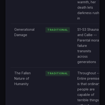
warmth, her
death lets
darkness rush
in
Generational
S1-S3 Shauna
TRADITIONAL
Damage
and Callie --
Parental moral
failure
transmits
across
generations
The Fallen
Throughout --
TRADITIONAL
Nature of
Entire premise
Humanity
is that ordinary
people are
capable of
terrible things