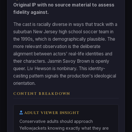
Original IP with no source material to assess
fidelity against.
The cast is racially diverse in ways that track with a
suburban New Jersey high school soccer team in
the 1990s, which is demographically plausible. The
more relevant observation is the deliberate
alignment between actors' real-life identities and
their characters. Jasmin Savoy Brown is openly
queer. Liv Hewson is nonbinary. This identity-
casting pattern signals the production's ideological
orientation.
CONTENT BREAKDOWN
ADULT VIEWER INSIGHT
Conservative adults should approach
Yellowjackets knowing exactly what they are