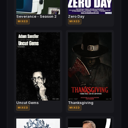
Severance - Season 2
Zero Day
MIXED
MIXED
Uncut Gems
Thanksgiving
MIXED
MIXED