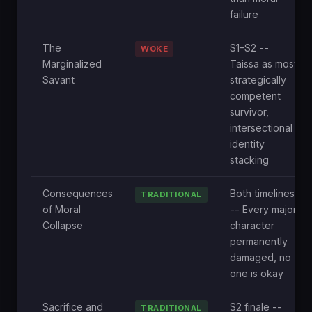
failure
The
S1-S2 --
WOKE
Marginalized
Taissa as most
Savant
strategically
competent
survivor,
intersectional
identity
stacking
Consequences
Both timelines
TRADITIONAL
of Moral
-- Every major
Collapse
character
permanently
damaged, no
one is okay
Sacrifice and
S2 finale --
TRADITIONAL