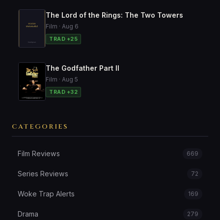
The Lord of the Rings: The Two Towers
Film · Aug 6
TRAD +25
The Godfather Part II
Film · Aug 5
TRAD +32
CATEGORIES
Film Reviews
669
Series Reviews
72
Woke Trap Alerts
169
Drama
279