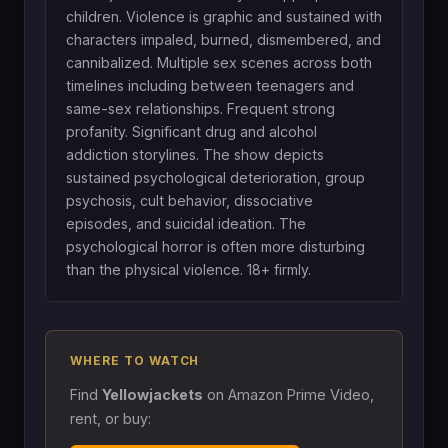
children. Violence is graphic and sustained with
characters impaled, burned, dismembered, and
cannibalized. Multiple sex scenes across both
timelines including between teenagers and
same-sex relationships. Frequent strong
profanity. Significant drug and alcohol
addiction storylines. The show depicts
sustained psychological deterioration, group
psychosis, cult behavior, dissociative
episodes, and suicidal ideation. The
psychological horror is often more disturbing
than the physical violence. 18+ firmly.
WHERE TO WATCH
Find
Yellowjackets
on Amazon Prime Video,
rent, or buy: