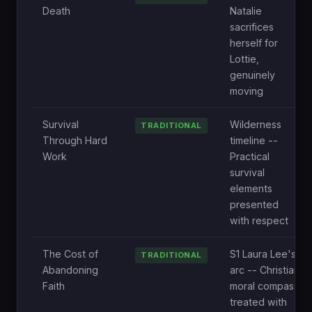
Death
Natalie
sacrifices
herself for
Lottie,
genuinely
moving
Survival
Wilderness
TRADITIONAL
Through Hard
timeline --
Work
Practical
survival
elements
presented
with respect
The Cost of
S1 Laura Lee's
TRADITIONAL
Abandoning
arc -- Christian
Faith
moral compass
treated with