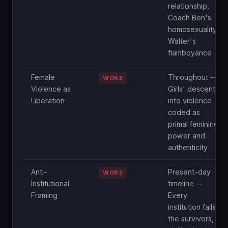
relationship,
Coach Ben's
homosexuality,
Walter's
flamboyance
Female
Throughout --
WOKE
Violence as
Girls' descent
Liberation
into violence
coded as
primal feminine
power and
authenticity
Anti-
Present-day
WOKE
Institutional
timeline --
Framing
Every
institution fails
the survivors,