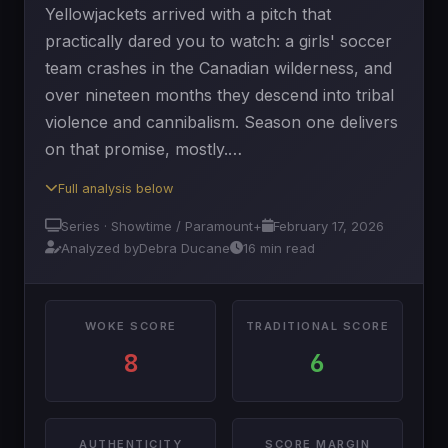
Yellowjackets arrived with a pitch that
practically dared you to watch: a girls' soccer
team crashes in the Canadian wilderness, and
over nineteen months they descend into tribal
violence and cannibalism. Season one delivers
on that promise, mostly.…
Full analysis below
Series · Showtime / Paramount+
February 17, 2026
Analyzed by
Debra Ducane
16 min read
WOKE SCORE
TRADITIONAL SCORE
8
6
AUTHENTICITY
SCORE MARGIN