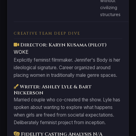
without
civilizing
structures
CREATIVE TEAM DEEP DIVE
Director: Karyn Kusama (pilot)
WOKE
Explicitly feminist filmmaker. Jennifer's Body is her
ideological signature. Career organized around
placing women in traditionally male genre spaces.
Writer: Ashley Lyle & Bart
Nickerson
Married couple who co-created the show. Lyle has
spoken about wanting to explore what happens
when girls are freed from societal expectations.
Deliberately feminist project from inception.
Fidelity Casting Analysis
N/A