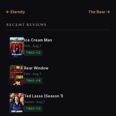
Eternity
The Bear
RECENT REVIEWS
Ice Cream Man
Film · Aug 7
TRAD +12
Rear Window
Film · Aug 7
TRAD +18
Ted Lasso (Season 1)
Series · Aug 7
TRAD +13