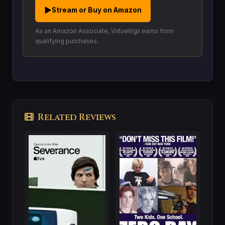
▶
Stream or Buy on Amazon
As an Amazon Associate, VirtueVigil earns from
qualifying purchases.
Related Reviews