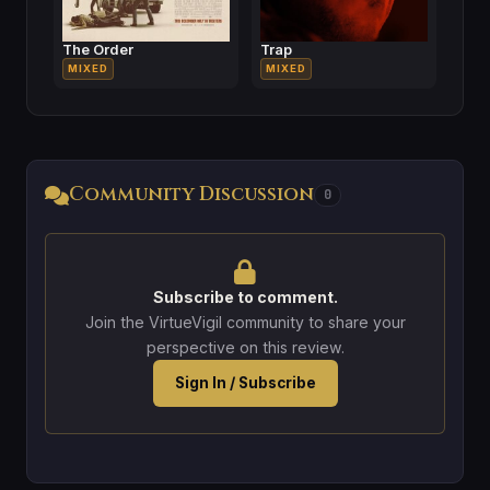
The Order
Trap
MIXED
MIXED
Community Discussion
0
Subscribe to comment.
Join the VirtueVigil community to share your
perspective on this review.
Sign In / Subscribe