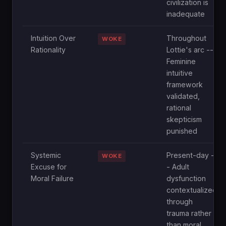
civilization is
inadequate
Intuition Over
Throughout
WOKE
Rationality
Lottie's arc --
Feminine
intuitive
framework
validated,
rational
skepticism
punished
Systemic
Present-day -
WOKE
Excuse for
- Adult
Moral Failure
dysfunction
contextualized
through
trauma rather
than moral