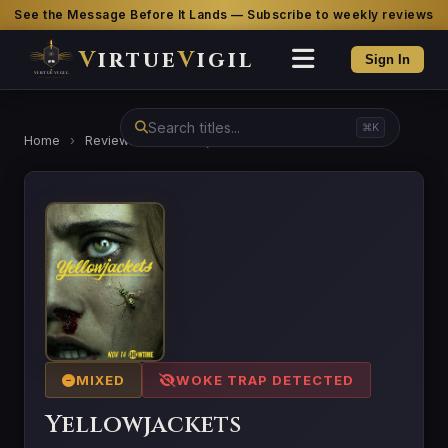
See the Message Before It Lands — Subscribe to weekly reviews
V
irtue
V
igil
Sign In
⌘K
Home
›
Reviews
›
Yellowjackets
MIXED
WOKE TRAP DETECTED
Yellowjackets