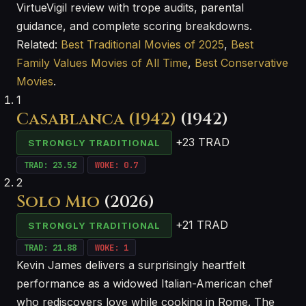
VirtueVigil review with trope audits, parental
guidance, and complete scoring breakdowns.
Related:
Best Traditional Movies of 2025
,
Best
Family Values Movies of All Time
,
Best Conservative
Movies
.
1
Casablanca (1942)
(1942)
+23 TRAD
STRONGLY TRADITIONAL
TRAD: 23.52
WOKE: 0.7
2
Solo Mio
(2026)
+21 TRAD
STRONGLY TRADITIONAL
TRAD: 21.88
WOKE: 1
Kevin James delivers a surprisingly heartfelt
performance as a widowed Italian-American chef
who rediscovers love while cooking in Rome. The