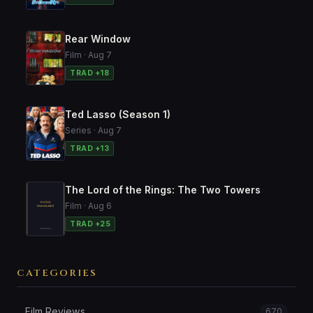
Rear Window
Film · Aug 7
TRAD +18
Ted Lasso (Season 1)
Series · Aug 7
TRAD +13
The Lord of the Rings: The Two Towers
Film · Aug 6
TRAD +25
CATEGORIES
Film Reviews
670