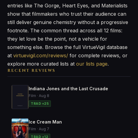
entries like The Gorge, Heart Eyes, and Materialists
show that filmmakers who trust their audience can
still deliver genuine chemistry without a progressive
footnote. The common thread across all 12 films:
they let love be the point, not a vehicle for
something else. Browse the full VirtueVigil database
at
virtuevigil.com/reviews/
for complete reviews, or
explore more curated lists at
our lists page
.
RECENT REVIEWS
Indiana Jones and the Last Crusade
Film · Aug 8
TRAD +25
Ice Cream Man
Film · Aug 7
TRAD +12