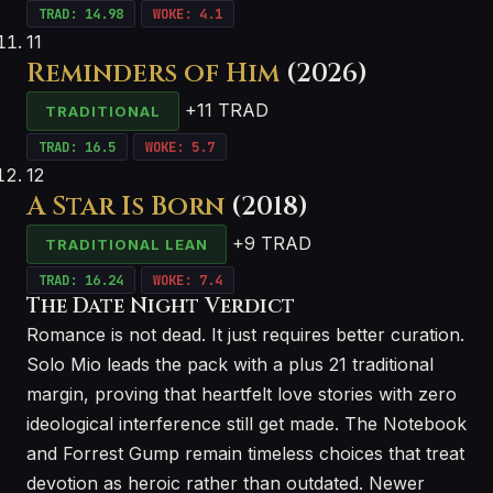
TRAD: 14.98
WOKE: 4.1
11
Reminders of Him
(2026)
+11 TRAD
TRADITIONAL
TRAD: 16.5
WOKE: 5.7
12
A Star Is Born
(2018)
+9 TRAD
TRADITIONAL LEAN
TRAD: 16.24
WOKE: 7.4
The Date Night Verdict
Romance is not dead. It just requires better curation.
Solo Mio leads the pack with a plus 21 traditional
margin, proving that heartfelt love stories with zero
ideological interference still get made. The Notebook
and Forrest Gump remain timeless choices that treat
devotion as heroic rather than outdated. Newer