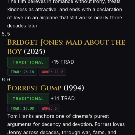
The film believes in romance without irony, treats
kindness as attractive, and ends with a declaration
of love on an airplane that still works nearly three
decades later.
5
Bridget Jones: Mad About the
Boy
(2025)
+15 TRAD
TRADITIONAL
TRAD: 26.18
WOKE: 11.2
6
Forrest Gump
(1994)
+14 TRAD
TRADITIONAL
TRAD: 17.08
WOKE: 3
Tom Hanks anchors one of cinema's purest
arguments for decency and devotion. Forrest loves
Jenny across decades, through war, fame, and