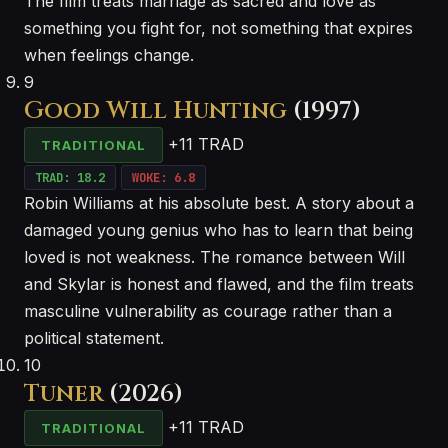
The film treats marriage as sacred and love as
something you fight for, not something that expires
when feelings change.
9
Good Will Hunting
(1997)
+11 TRAD
TRADITIONAL
TRAD: 18.2
WOKE: 6.8
Robin Williams at his absolute best. A story about a
damaged young genius who has to learn that being
loved is not weakness. The romance between Will
and Skylar is honest and flawed, and the film treats
masculine vulnerability as courage rather than a
political statement.
10
Tuner
(2026)
+11 TRAD
TRADITIONAL