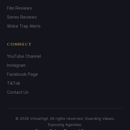
Film Reviews
Series Reviews
Woke Trap Alerts
CONNECT
YouTube Channel
Instagram
Facebook Page
TikTok
Contact Us
© 2026 VirtueVigil. All rights reserved. Guarding Values.
Exposing Agendas.