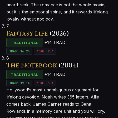
heartbreak. The romance is not the whole movie,
but it is the emotional spine, and it rewards lifelong
loyalty without apology.
7
Fantasy Life
(2026)
+14 TRAD
TRADITIONAL
TRAD: 16.24
WOKE: 2.4
8
The Notebook
(2004)
+14 TRAD
TRADITIONAL
TRAD: 17.14
WOKE: 3.4
Hollywood's most unambiguous argument for
lifelong devotion. Noah writes 365 letters. Allie
comes back. James Garner reads to Gena
Rowlands in a memory care unit and you will cry.