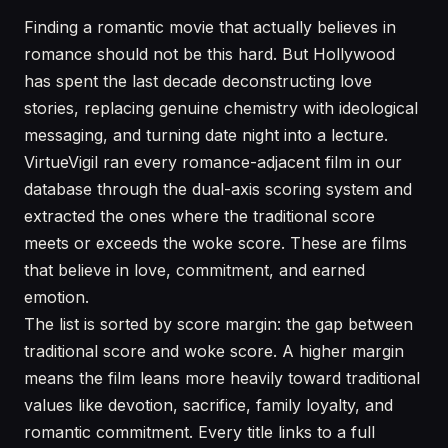
Finding a romantic movie that actually believes in
romance should not be this hard. But Hollywood
has spent the last decade deconstructing love
stories, replacing genuine chemistry with ideological
messaging, and turning date night into a lecture.
VirtueVigil ran every romance-adjacent film in our
database through the dual-axis scoring system and
extracted the ones where the traditional score
meets or exceeds the woke score. These are films
that believe in love, commitment, and earned
emotion.
The list is sorted by score margin: the gap between
traditional score and woke score. A higher margin
means the film leans more heavily toward traditional
values like devotion, sacrifice, family loyalty, and
romantic commitment. Every title links to a full