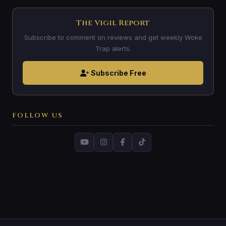
The Vigil Report
Subscribe to comment on reviews and get weekly Woke
Trap alerts.
Subscribe Free
FOLLOW US