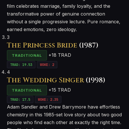
film celebrates marriage, family loyalty, and the
transformative power of genuine connection
without a single progressive lecture. Pure romance,
earned emotions, zero ideology.
3
The Princess Bride
(1987)
+18 TRAD
TRADITIONAL
TRAD: 19.53
WOKE: 2
4
The Wedding Singer
(1998)
+15 TRAD
TRADITIONAL
TRAD: 17.5
WOKE: 2.35
Adam Sandler and Drew Barrymore have effortless
chemistry in this 1985-set love story about two good
people who find each other at exactly the right time.