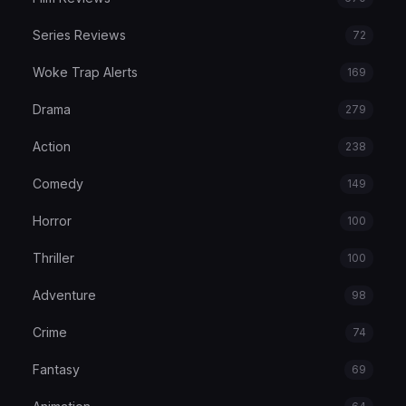
Series Reviews
72
Woke Trap Alerts
169
Drama
279
Action
238
Comedy
149
Horror
100
Thriller
100
Adventure
98
Crime
74
Fantasy
69