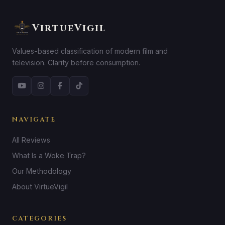
VirtueVigil
Values-based classification of modern film and
television. Clarity before consumption.
NAVIGATE
All Reviews
What Is a Woke Trap?
Our Methodology
About VirtueVigil
CATEGORIES