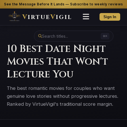
See the Message Before It Lands — Subscribe to weekly reviews
V
irtue
V
igil
Sign In
⌘K
10 Best Date Night
Movies That Won't
Lecture You
The best romantic movies for couples who want
genuine love stories without progressive lectures.
Ranked by VirtueVigil's traditional score margin.