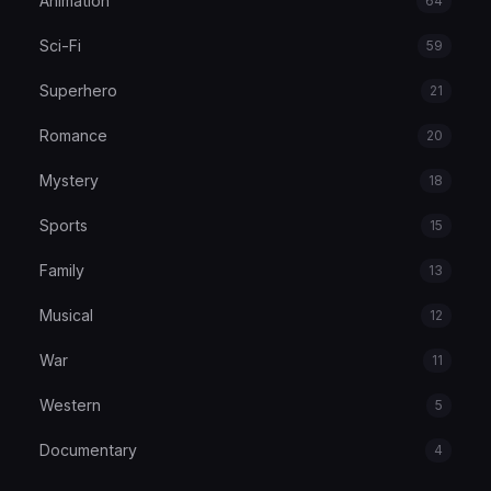
Animation
64
Sci-Fi
59
Superhero
21
Romance
20
Mystery
18
Sports
15
Family
13
Musical
12
War
11
Western
5
Documentary
4