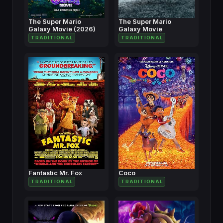
The Super Mario
The Super Mario
Galaxy Movie (2026)
Galaxy Movie
TRADITIONAL
TRADITIONAL
Fantastic Mr. Fox
Coco
TRADITIONAL
TRADITIONAL