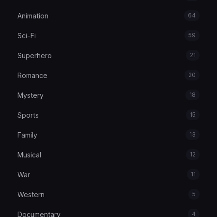
Animation
64
Sci-Fi
59
Superhero
21
Romance
20
Mystery
18
Sports
15
Family
13
Musical
12
War
11
Western
5
Documentary
4