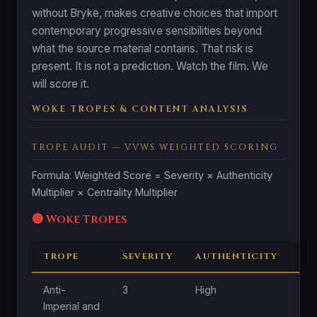
without Bryke, makes creative choices that import
contemporary progressive sensibilities beyond
what the source material contains. That risk is
present. It is not a prediction. Watch the film. We
will score it.
WOKE TROPES & CONTENT ANALYSIS
TROPE AUDIT — VVWS WEIGHTED SCORING
Formula: Weighted Score = Severity × Authenticity
Multiplier × Centrality Multiplier
🔴 Woke Tropes
TROPE
SEVERITY
AUTHENTICITY
CE
Anti-
3
High
Mo
Imperial and