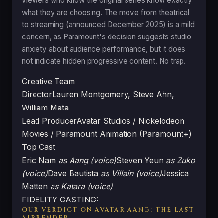
viewers who know the original series know exactly
what they are choosing. The move from theatrical
to streaming (announced December 2025) is a mild
concern, as Paramount's decision suggests studio
anxiety about audience performance, but it does
not indicate hidden progressive content. No trap.
Creative Team
Director
Lauren Montgomery, Steve Ahn,
William Mata
Lead Producer
Avatar Studios / Nickelodeon
Movies / Paramount Animation (Paramount+)
Top Cast
Eric Nam
as Aang (voice)
Steven Yeun
as Zuko
(voice)
Dave Bautista
as Villain (voice)
Jessica
Matten
as Katara (voice)
FIDELITY CASTING:
OUR VERDICT ON AVATAR AANG: THE LAST
AIRBENDER