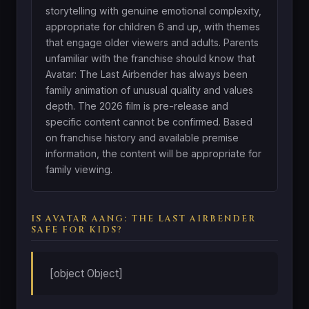
storytelling with genuine emotional complexity,
appropriate for children 6 and up, with themes
that engage older viewers and adults. Parents
unfamiliar with the franchise should know that
Avatar: The Last Airbender has always been
family animation of unusual quality and values
depth. The 2026 film is pre-release and
specific content cannot be confirmed. Based
on franchise history and available premise
information, the content will be appropriate for
family viewing.
IS AVATAR AANG: THE LAST AIRBENDER
SAFE FOR KIDS?
[object Object]