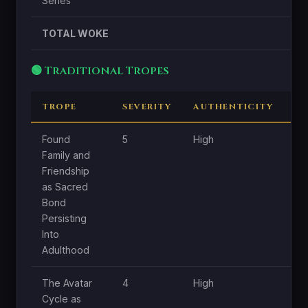
Series
TOTAL WOKE
🟢 Traditional Tropes
TROPE
SEVERITY
AUTHENTICITY
C
Found
5
High
Hi
Family and
Friendship
as Sacred
Bond
Persisting
Into
Adulthood
The Avatar
4
High
Hi
Cycle as