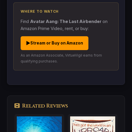
WHERE TO WATCH
Find
Avatar Aang: The Last Airbender
on
Amazon Prime Video, rent, or buy:
▶
Stream or Buy on Amazon
As an Amazon Associate, VirtueVigil earns from
qualifying purchases.
Related Reviews