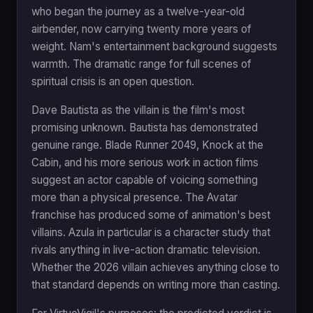
who began the journey as a twelve-year-old
airbender, now carrying twenty more years of
weight. Nam's entertainment background suggests
warmth. The dramatic range for full scenes of
spiritual crisis is an open question.
Dave Bautista as the villain is the film's most
promising unknown. Bautista has demonstrated
genuine range. Blade Runner 2049, Knock at the
Cabin, and his more serious work in action films
suggest an actor capable of voicing something
more than a physical presence. The Avatar
franchise has produced some of animation's best
villains. Azula in particular is a character study that
rivals anything in live-action dramatic television.
Whether the 2026 villain achieves anything close to
that standard depends on writing more than casting.