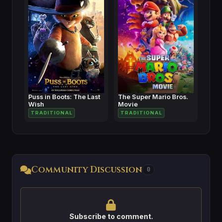
Puss in Boots: The Last
The Super Mario Bros.
Wish
Movie
TRADITIONAL
TRADITIONAL
Community Discussion
0
Subscribe to comment.