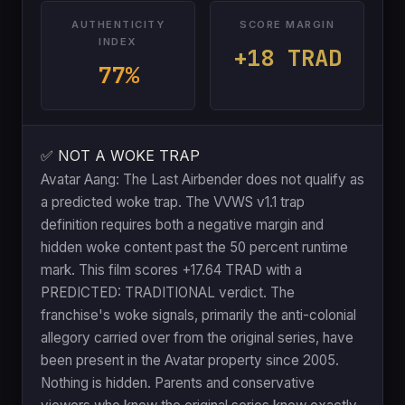
AUTHENTICITY
SCORE MARGIN
INDEX
+18 TRAD
77%
✅ NOT A WOKE TRAP
Avatar Aang: The Last Airbender does not qualify as
a predicted woke trap. The VVWS v1.1 trap
definition requires both a negative margin and
hidden woke content past the 50 percent runtime
mark. This film scores +17.64 TRAD with a
PREDICTED: TRADITIONAL verdict. The
franchise's woke signals, primarily the anti-colonial
allegory carried over from the original series, have
been present in the Avatar property since 2005.
Nothing is hidden. Parents and conservative