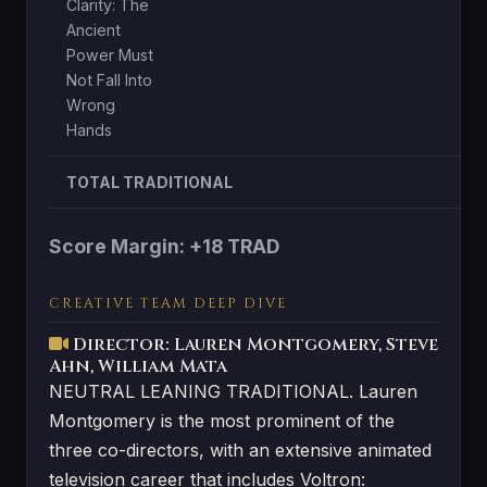
Clarity: The
Ancient
Power Must
Not Fall Into
Wrong
Hands
TOTAL TRADITIONAL
Score Margin: +18 TRAD
CREATIVE TEAM DEEP DIVE
Director: Lauren Montgomery, Steve
Ahn, William Mata
NEUTRAL LEANING TRADITIONAL. Lauren
Montgomery is the most prominent of the
three co-directors, with an extensive animated
television career that includes Voltron: