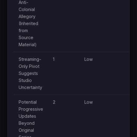
Anti-
Colonial
Allegory
(Inherited
from
Source
Material)
Streaming-
1
Low
Lo
Only Pivot
Suggests
Studio
Uncertainty
Potential
2
Low
Lo
Progressive
Updates
Beyond
Original