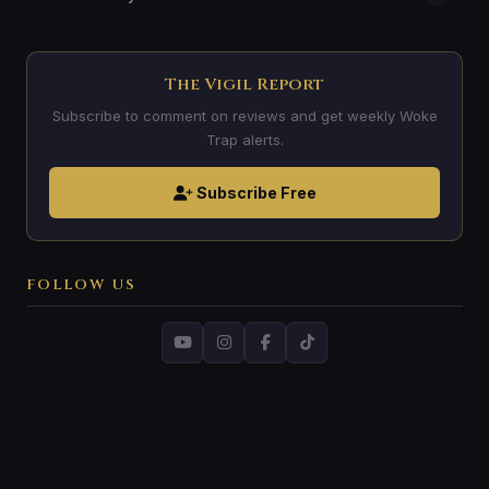
The Vigil Report
Subscribe to comment on reviews and get weekly Woke
Trap alerts.
Subscribe Free
FOLLOW US