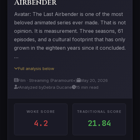
Airbender
Avatar: The Last Airbender is one of the most
beloved animated series ever made. That is not
opinion. It is measurement. Three seasons, 61
episodes, and a cultural footprint that has only
grown in the eighteen years since it concluded.
…
Full analysis below
Film · Streaming (Paramount+)
May 20, 2026
Analyzed by
Debra Ducane
15 min read
WOKE SCORE
TRADITIONAL SCORE
4.2
21.84