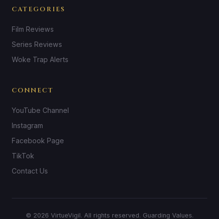
CATEGORIES
Film Reviews
Series Reviews
Woke Trap Alerts
CONNECT
YouTube Channel
Instagram
Facebook Page
TikTok
Contact Us
© 2026 VirtueVigil. All rights reserved. Guarding Values.