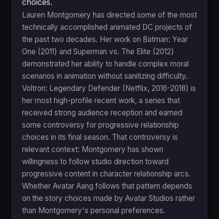
choices.
Lauren Montgomery has directed some of the most
technically accomplished animated DC projects of
the past two decades. Her work on Batman: Year
One (2011) and Superman vs. The Elite (2012)
demonstrated her ability to handle complex moral
scenarios in animation without sanitizing difficulty.
Voltron: Legendary Defender (Netflix, 2016-2018) is
her most high-profile recent work, a series that
received strong audience reception and earned
some controversy for progressive relationship
choices in its final season. That controversy is
relevant context: Montgomery has shown
willingness to follow studio direction toward
progressive content in character relationship arcs.
Whether Avatar Aang follows that pattern depends
on the story choices made by Avatar Studios rather
than Montgomery's personal preferences.