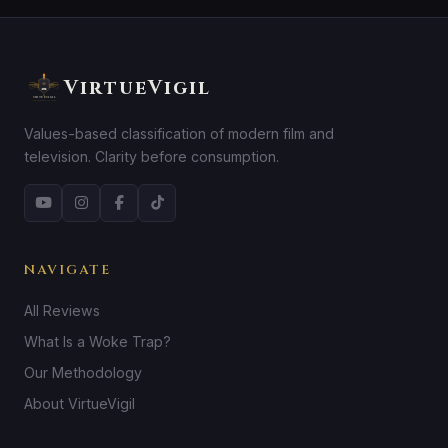
VirtueVigil
Values-based classification of modern film and
television. Clarity before consumption.
NAVIGATE
All Reviews
What Is a Woke Trap?
Our Methodology
About VirtueVigil