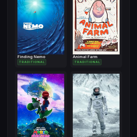
Finding Nemo
Animal Farm
TRADITIONAL
TRADITIONAL