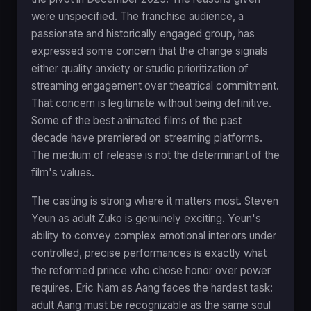
were unspecified. The franchise audience, a
passionate and historically engaged group, has
expressed some concern that the change signals
either quality anxiety or studio prioritization of
streaming engagement over theatrical commitment.
That concern is legitimate without being definitive.
Some of the best animated films of the past
decade have premiered on streaming platforms.
The medium of release is not the determinant of the
film's values.
The casting is strong where it matters most. Steven
Yeun as adult Zuko is genuinely exciting. Yeun's
ability to convey complex emotional interiors under
controlled, precise performances is exactly what
the reformed prince who chose honor over power
requires. Eric Nam as Aang faces the hardest task:
adult Aang must be recognizable as the same soul