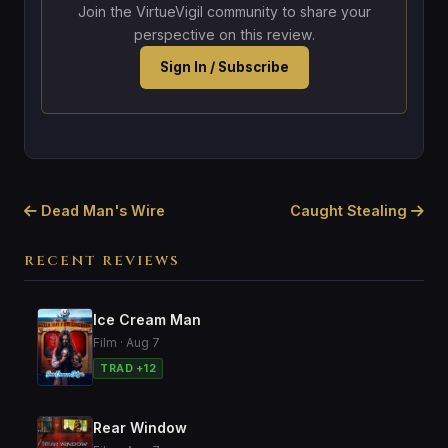
Join the VirtueVigil community to share your
perspective on this review.
Sign In / Subscribe
Dead Man's Wire
Caught Stealing
RECENT REVIEWS
Ice Cream Man
Film · Aug 7
TRAD +12
Rear Window