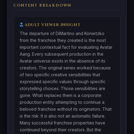
CONTENT BREAKDOWN
ADULT VIEWER INSIGHT
The departure of DiMartino and Konietzko
from the franchise they created is the most
important contextual fact for evaluating Avatar
Aang. Every subsequent production in the
Avatar universe exists in the absence of its
creators. The original series worked because
of two specific creative sensibilities that
expressed specific values through specific
storytelling choices. Those sensibilities are
gone. What replaces them is a corporate
production entity attempting to continue a
beloved franchise without its originators. That
is the risk. It is also not an automatic failure.
Many successful franchise properties have
continued beyond their creators. But the