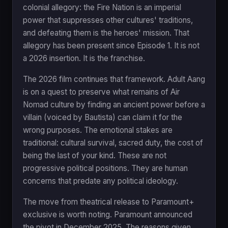
colonial allegory: the Fire Nation is an imperial
power that suppresses other cultures' traditions,
and defeating them is the heroes' mission. That
allegory has been present since Episode 1. It is not
a 2026 insertion. It is the franchise.
The 2026 film continues that framework. Adult Aang
is on a quest to preserve what remains of Air
Nomad culture by finding an ancient power before a
villain (voiced by Bautista) can claim it for the
wrong purposes. The emotional stakes are
traditional: cultural survival, sacred duty, the cost of
being the last of your kind. These are not
progressive political positions. They are human
concerns that predate any political ideology.
The move from theatrical release to Paramount+
exclusive is worth noting. Paramount announced
the pivot in December 2025. The reasons given