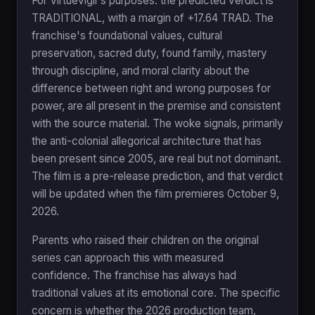
For VirtueVigil's purposes: the predicted verdict is
TRADITIONAL, with a margin of +17.64 TRAD. The
franchise's foundational values, cultural
preservation, sacred duty, found family, mastery
through discipline, and moral clarity about the
difference between right and wrong purposes for
power, are all present in the premise and consistent
with the source material. The woke signals, primarily
the anti-colonial allegorical architecture that has
been present since 2005, are real but not dominant.
The film is a pre-release prediction, and that verdict
will be updated when the film premieres October 9,
2026.
Parents who raised their children on the original
series can approach this with measured
confidence. The franchise has always had
traditional values at its emotional core. The specific
concern is whether the 2026 production team,