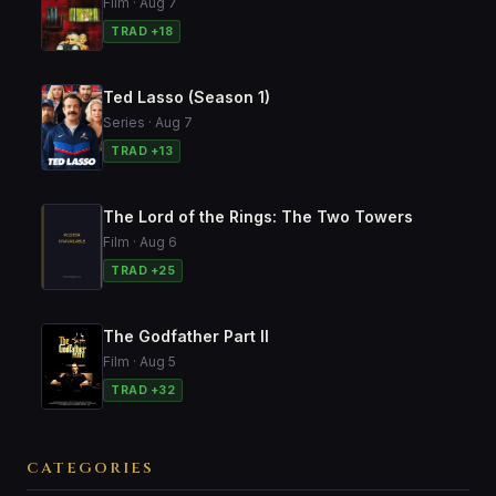
Film · Aug 7
TRAD +18
Ted Lasso (Season 1)
Series · Aug 7
TRAD +13
The Lord of the Rings: The Two Towers
Film · Aug 6
TRAD +25
The Godfather Part II
Film · Aug 5
TRAD +32
CATEGORIES