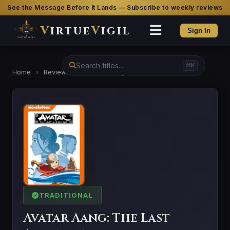
See the Message Before It Lands — Subscribe to weekly reviews
V
irtue
V
igil
Sign In
⌘K
Home
›
Reviews
›
Avatar Aang: The Last Airbender
TRADITIONAL
Avatar Aang: The Last