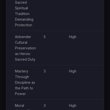
Sacred
Spiritual
Tradition
Demanding
Protection
Airbender
5
High
Hi
Cultural
Preservation
as Heroic
Sacred Duty
Mastery
3
High
Mo
Through
Discipline as
the Path to
Power
Moral
3
High
Mo