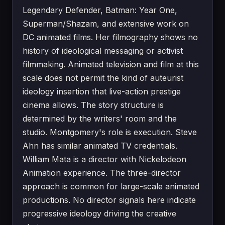
Legendary Defender, Batman: Year One,
Superman/Shazam, and extensive work on
DC animated films. Her filmography shows no
history of ideological messaging or activist
filmmaking. Animated television and film at this
scale does not permit the kind of auteurist
ideology insertion that live-action prestige
cinema allows. The story structure is
determined by the writers' room and the
studio. Montgomery's role is execution. Steve
Ahn has similar animated TV credentials.
William Mata is a director with Nickelodeon
Animation experience. The three-director
approach is common for large-scale animated
productions. No director signals here indicate
progressive ideology driving the creative