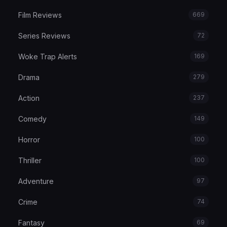
Film Reviews
669
Series Reviews
72
Woke Trap Alerts
169
Drama
279
Action
237
Comedy
149
Horror
100
Thriller
100
Adventure
97
Crime
74
Fantasy
69