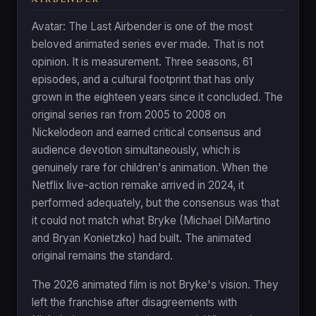
Avatar: The Last Airbender is one of the most
beloved animated series ever made. That is not
opinion. It is measurement. Three seasons, 61
episodes, and a cultural footprint that has only
grown in the eighteen years since it concluded. The
original series ran from 2005 to 2008 on
Nickelodeon and earned critical consensus and
audience devotion simultaneously, which is
genuinely rare for children's animation. When the
Netflix live-action remake arrived in 2024, it
performed adequately, but the consensus was that
it could not match what Bryke (Michael DiMartino
and Bryan Konietzko) had built. The animated
original remains the standard.
The 2026 animated film is not Bryke's vision. They
left the franchise after disagreements with