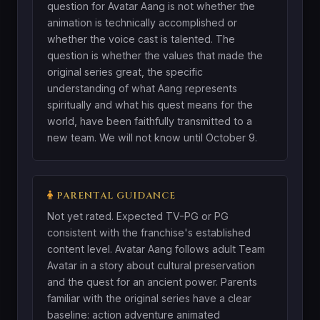
question for Avatar Aang is not whether the
animation is technically accomplished or
whether the voice cast is talented. The
question is whether the values that made the
original series great, the specific
understanding of what Aang represents
spiritually and what his quest means for the
world, have been faithfully transmitted to a
new team. We will not know until October 9.
PARENTAL GUIDANCE
Not yet rated. Expected TV-PG or PG
consistent with the franchise's established
content level. Avatar Aang follows adult Team
Avatar in a story about cultural preservation
and the quest for an ancient power. Parents
familiar with the original series have a clear
baseline: action adventure animated