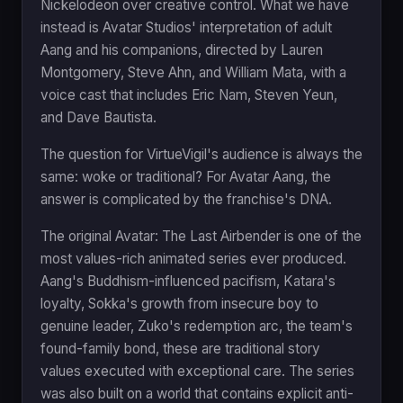
Nickelodeon over creative control. What we have
instead is Avatar Studios' interpretation of adult
Aang and his companions, directed by Lauren
Montgomery, Steve Ahn, and William Mata, with a
voice cast that includes Eric Nam, Steven Yeun,
and Dave Bautista.
The question for VirtueVigil's audience is always the
same: woke or traditional? For Avatar Aang, the
answer is complicated by the franchise's DNA.
The original Avatar: The Last Airbender is one of the
most values-rich animated series ever produced.
Aang's Buddhism-influenced pacifism, Katara's
loyalty, Sokka's growth from insecure boy to
genuine leader, Zuko's redemption arc, the team's
found-family bond, these are traditional story
values executed with exceptional care. The series
was also built on a world that contains explicit anti-