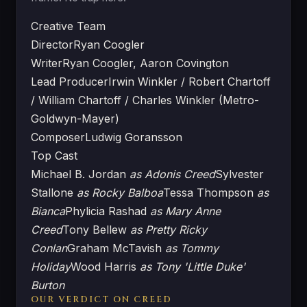
Creative Team
Director
Ryan Coogler
Writer
Ryan Coogler, Aaron Covington
Lead Producer
Irwin Winkler / Robert Chartoff
/ William Chartoff / Charles Winkler (Metro-
Goldwyn-Mayer)
Composer
Ludwig Goransson
Top Cast
Michael B. Jordan
as Adonis Creed
Sylvester
Stallone
as Rocky Balboa
Tessa Thompson
as
Bianca
Phylicia Rashad
as Mary Anne
Creed
Tony Bellew
as Pretty Ricky
Conlan
Graham McTavish
as Tommy
Holiday
Wood Harris
as Tony 'Little Duke'
Burton
OUR VERDICT ON CREED