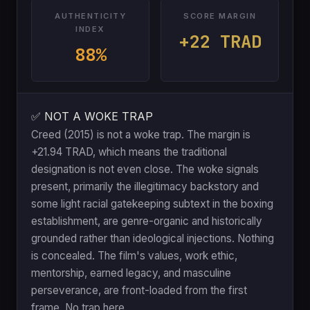
AUTHENTICITY
SCORE MARGIN
INDEX
+22 TRAD
88%
✅ NOT A WOKE TRAP
Creed (2015) is not a woke trap. The margin is
+21.94 TRAD, which means the traditional
designation is not even close. The woke signals
present, primarily the illegitimacy backstory and
some light racial gatekeeping subtext in the boxing
establishment, are genre-organic and historically
grounded rather than ideological injections. Nothing
is concealed. The film's values, work ethic,
mentorship, earned legacy, and masculine
perseverance, are front-loaded from the first
frame. No trap here.