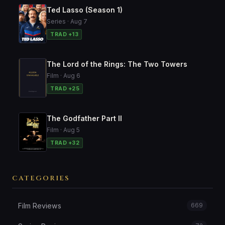
Ted Lasso (Season 1)
Series · Aug 7
TRAD +13
The Lord of the Rings: The Two Towers
Film · Aug 6
TRAD +25
The Godfather Part II
Film · Aug 5
TRAD +32
CATEGORIES
Film Reviews
669