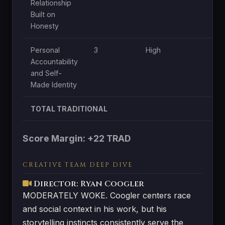
Relationship
Built on
Honesty
Personal
3
High
M
Accountability
and Self-
Made Identity
TOTAL TRADITIONAL
Score Margin: +22 TRAD
CREATIVE TEAM DEEP DIVE
Director: Ryan Coogler
MODERATELY WOKE. Coogler centers race
and social context in his work, but his
storytelling instincts consistently serve the