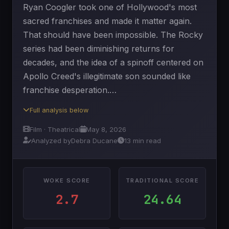
Ryan Coogler took one of Hollywood's most
sacred franchises and made it matter again.
That should have been impossible. The Rocky
series had been diminishing returns for
decades, and the idea of a spinoff centered on
Apollo Creed's illegitimate son sounded like
franchise desperation.…
Full analysis below
Film · Theatrical
May 8, 2026
Analyzed by
Debra Ducane
13 min read
WOKE SCORE
TRADITIONAL SCORE
2.7
24.64