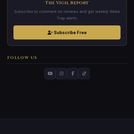
The Vigil Report
Subscribe to comment on reviews and get weekly Woke
Trap alerts.
Subscribe Free
FOLLOW US