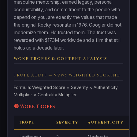
masculine mentorship, earned legacy, personal
accountability, and commitment to the people who
depend on you, are exactly the values that made
the original Rocky resonate in 1976. Coogler did not
modernize them. He trusted them. The trust was
rewarded with $173M worldwide and a film that still
holds up a decade later.
WOKE TROPES & CONTENT ANALYSIS
TROPE AUDIT — VVWS WEIGHTED SCORING
Formula: Weighted Score = Severity × Authenticity
Multiplier × Centrality Multiplier
🔴 Woke Tropes
TROPE
SEVERITY
AUTHENTICITY
C
Illegitimacy
2
Moderate
M