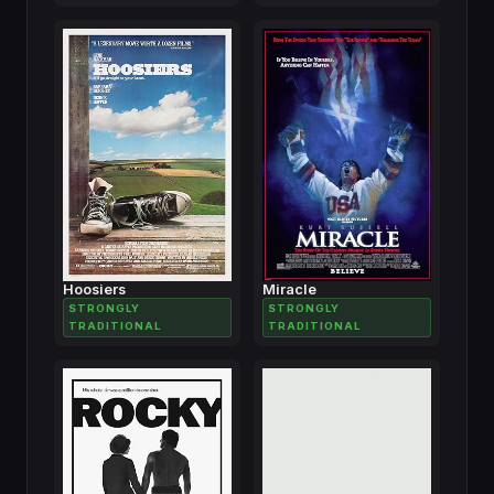
Hoosiers
Miracle
STRONGLY
STRONGLY
TRADITIONAL
TRADITIONAL