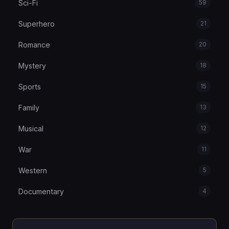
Sci-Fi
59
Superhero
21
Romance
20
Mystery
18
Sports
15
Family
13
Musical
12
War
11
Western
5
Documentary
4