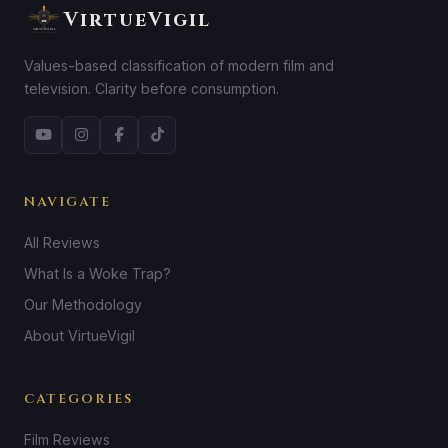
VirtueVigil
Values-based classification of modern film and
television. Clarity before consumption.
NAVIGATE
All Reviews
What Is a Woke Trap?
Our Methodology
About VirtueVigil
CATEGORIES
Film Reviews