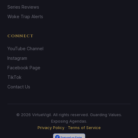
Series Reviews
Woke Trap Alerts
CONNECT
YouTube Channel
Instagram
Facebook Page
TikTok
Contact Us
© 2026 VirtueVigil. All rights reserved. Guarding Values.
Exposing Agendas.
Privacy Policy
·
Terms of Service