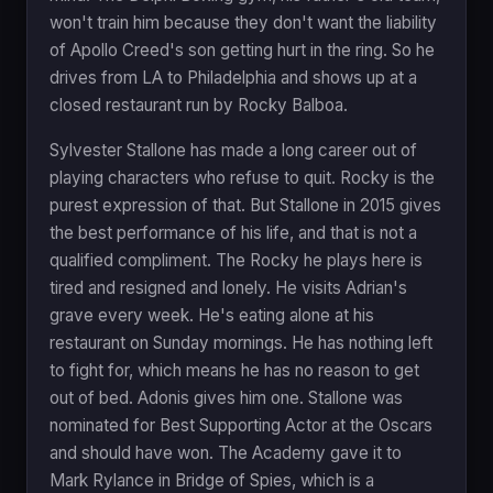
won't train him because they don't want the liability
of Apollo Creed's son getting hurt in the ring. So he
drives from LA to Philadelphia and shows up at a
closed restaurant run by Rocky Balboa.
Sylvester Stallone has made a long career out of
playing characters who refuse to quit. Rocky is the
purest expression of that. But Stallone in 2015 gives
the best performance of his life, and that is not a
qualified compliment. The Rocky he plays here is
tired and resigned and lonely. He visits Adrian's
grave every week. He's eating alone at his
restaurant on Sunday mornings. He has nothing left
to fight for, which means he has no reason to get
out of bed. Adonis gives him one. Stallone was
nominated for Best Supporting Actor at the Oscars
and should have won. The Academy gave it to
Mark Rylance in Bridge of Spies, which is a