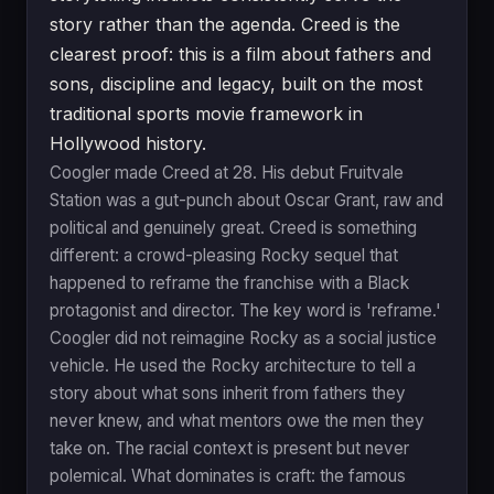
story rather than the agenda. Creed is the
clearest proof: this is a film about fathers and
sons, discipline and legacy, built on the most
traditional sports movie framework in
Hollywood history.
Coogler made Creed at 28. His debut Fruitvale
Station was a gut-punch about Oscar Grant, raw and
political and genuinely great. Creed is something
different: a crowd-pleasing Rocky sequel that
happened to reframe the franchise with a Black
protagonist and director. The key word is 'reframe.'
Coogler did not reimagine Rocky as a social justice
vehicle. He used the Rocky architecture to tell a
story about what sons inherit from fathers they
never knew, and what mentors owe the men they
take on. The racial context is present but never
polemical. What dominates is craft: the famous