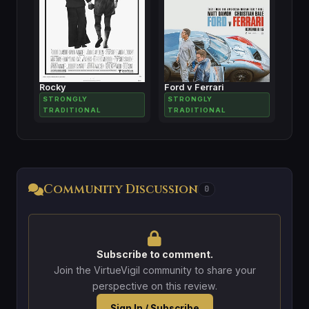
Rocky
Ford v Ferrari
STRONGLY
STRONGLY
TRADITIONAL
TRADITIONAL
Community Discussion
0
Subscribe to comment.
Join the VirtueVigil community to share your
perspective on this review.
Sign In / Subscribe