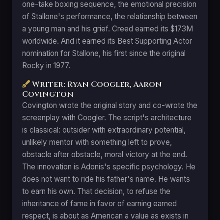
one-take boxing sequence, the emotional precision
of Stallone's performance, the relationship between
a young man and his grief. Creed earned its $173M
worldwide. And it earned its Best Supporting Actor
nomination for Stallone, his first since the original
Rocky in 1977.
Writer: Ryan Coogler, Aaron
Covington
Covington wrote the original story and co-wrote the
screenplay with Coogler. The script's architecture
is classical: outsider with extraordinary potential,
unlikely mentor with something left to prove,
obstacle after obstacle, moral victory at the end.
The innovation is Adonis's specific psychology. He
does not want to ride his father's name. He wants
to earn his own. That decision, to refuse the
inheritance of fame in favor of earning earned
respect, is about as American a value as exists in