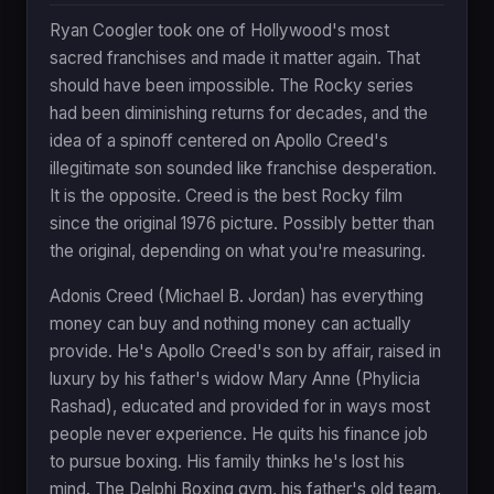
Ryan Coogler took one of Hollywood's most
sacred franchises and made it matter again. That
should have been impossible. The Rocky series
had been diminishing returns for decades, and the
idea of a spinoff centered on Apollo Creed's
illegitimate son sounded like franchise desperation.
It is the opposite. Creed is the best Rocky film
since the original 1976 picture. Possibly better than
the original, depending on what you're measuring.
Adonis Creed (Michael B. Jordan) has everything
money can buy and nothing money can actually
provide. He's Apollo Creed's son by affair, raised in
luxury by his father's widow Mary Anne (Phylicia
Rashad), educated and provided for in ways most
people never experience. He quits his finance job
to pursue boxing. His family thinks he's lost his
mind. The Delphi Boxing gym, his father's old team,