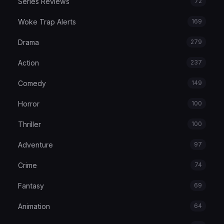
Series Reviews
72
Woke Trap Alerts
169
Drama
279
Action
237
Comedy
149
Horror
100
Thriller
100
Adventure
97
Crime
74
Fantasy
69
Animation
64