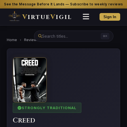
See the Message Before It Lands — Subscribe to weekly reviews
V
irtue
V
igil
Sign In
⌘K
Home
›
Reviews
›
Creed
STRONGLY TRADITIONAL
Creed