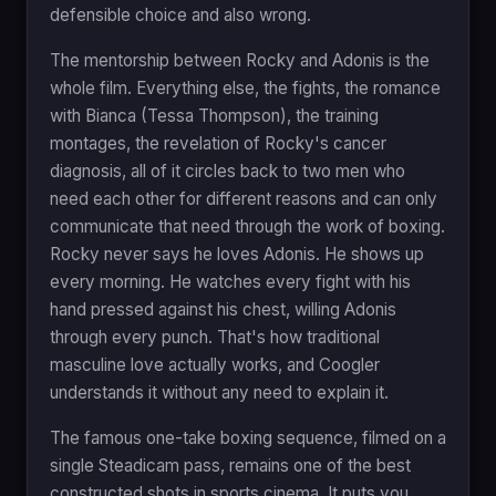
defensible choice and also wrong.
The mentorship between Rocky and Adonis is the
whole film. Everything else, the fights, the romance
with Bianca (Tessa Thompson), the training
montages, the revelation of Rocky's cancer
diagnosis, all of it circles back to two men who
need each other for different reasons and can only
communicate that need through the work of boxing.
Rocky never says he loves Adonis. He shows up
every morning. He watches every fight with his
hand pressed against his chest, willing Adonis
through every punch. That's how traditional
masculine love actually works, and Coogler
understands it without any need to explain it.
The famous one-take boxing sequence, filmed on a
single Steadicam pass, remains one of the best
constructed shots in sports cinema. It puts you