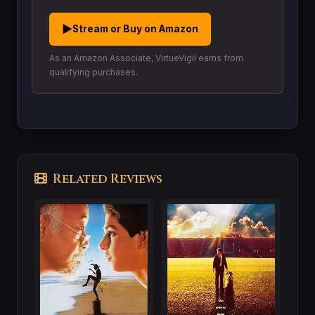
▶
Stream or Buy on Amazon
As an Amazon Associate, VirtueVigil earns from
qualifying purchases.
Related Reviews