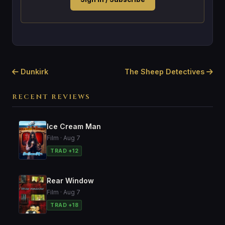
Dunkirk
The Sheep Detectives
RECENT REVIEWS
Ice Cream Man
Film · Aug 7
TRAD +12
Rear Window
Film · Aug 7
TRAD +18