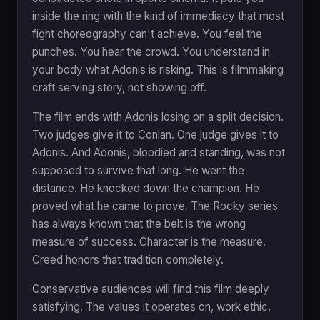
inside the ring with the kind of immediacy that most
fight choreography can't achieve. You feel the
punches. You hear the crowd. You understand in
your body what Adonis is risking. This is filmmaking
craft serving story, not showing off.
The film ends with Adonis losing on a split decision.
Two judges give it to Conlan. One judge gives it to
Adonis. And Adonis, bloodied and standing, was not
supposed to survive that long. He went the
distance. He knocked down the champion. He
proved what he came to prove. The Rocky series
has always known that the belt is the wrong
measure of success. Character is the measure.
Creed honors that tradition completely.
Conservative audiences will find this film deeply
satisfying. The values it operates on, work ethic,