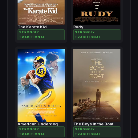
The Karate Kid
Rudy
STRONGLY
STRONGLY
TRADITIONAL
TRADITIONAL
American Underdog
The Boys in the Boat
STRONGLY
STRONGLY
TRADITIONAL
TRADITIONAL