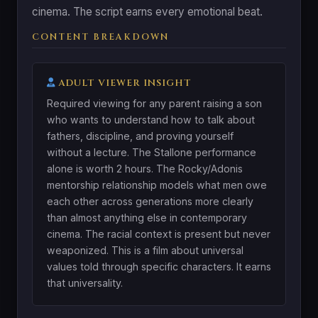
cinema. The script earns every emotional beat.
CONTENT BREAKDOWN
ADULT VIEWER INSIGHT
Required viewing for any parent raising a son
who wants to understand how to talk about
fathers, discipline, and proving yourself
without a lecture. The Stallone performance
alone is worth 2 hours. The Rocky/Adonis
mentorship relationship models what men owe
each other across generations more clearly
than almost anything else in contemporary
cinema. The racial context is present but never
weaponized. This is a film about universal
values told through specific characters. It earns
that universality.