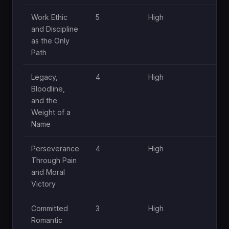
Work Ethic
5
High
H
and Discipline
as the Only
Path
Legacy,
4
High
H
Bloodline,
and the
Weight of a
Name
Perseverance
4
High
M
Through Pain
and Moral
Victory
Committed
3
High
M
Romantic