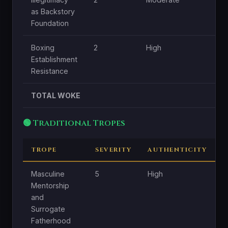
as Backstory
Foundation
Boxing
2
High
L
Establishment
Resistance
TOTAL WOKE
🟢 Traditional Tropes
TROPE
SEVERITY
AUTHENTICITY
C
Masculine
5
High
H
Mentorship
and
Surrogate
Fatherhood