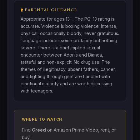
PARENTAL GUIDANCE
Appropriate for ages 13+. The PG-13 rating is
accurate. Violence is boxing violence: intense,
physical, occasionally bloody, never gratuitous.
Language includes some profanity but nothing
severe. There is a brief implied sexual
encounter between Adonis and Bianca,
tasteful and non-explicit. No drug use. The
themes of illegitimacy, absent fathers, cancer,
and fighting through grief are handled with
emotional maturity and are worth discussing
with teenagers.
WHERE TO WATCH
Find
Creed
on Amazon Prime Video, rent, or
buy: