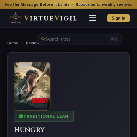
See the Message Before It Lands — Subscribe to weekly reviews
V
irtue
V
igil
Sign In
⌘K
Home
›
Reviews
›
Hungry
TRADITIONAL LEAN
Hungry