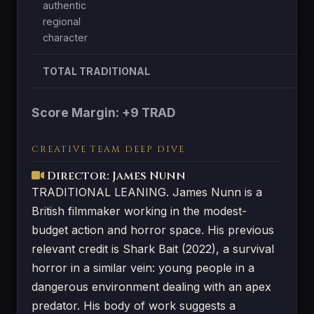
authentic
regional
character
TOTAL TRADITIONAL
Score Margin: +9 TRAD
CREATIVE TEAM DEEP DIVE
Director: James Nunn
TRADITIONAL LEANING. James Nunn is a
British filmmaker working in the modest-
budget action and horror space. His previous
relevant credit is Shark Bait (2022), a survival
horror in a similar vein: young people in a
dangerous environment dealing with an apex
predator. His body of work suggests a