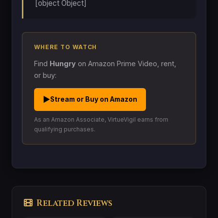
[object Object]
WHERE TO WATCH
Find
Hungry
on Amazon Prime Video, rent,
or buy:
▶
Stream or Buy on Amazon
As an Amazon Associate, VirtueVigil earns from
qualifying purchases.
Related Reviews