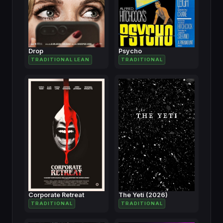
Drop
Psycho
TRADITIONAL LEAN
TRADITIONAL
Corporate Retreat
The Yeti (2026)
TRADITIONAL
TRADITIONAL