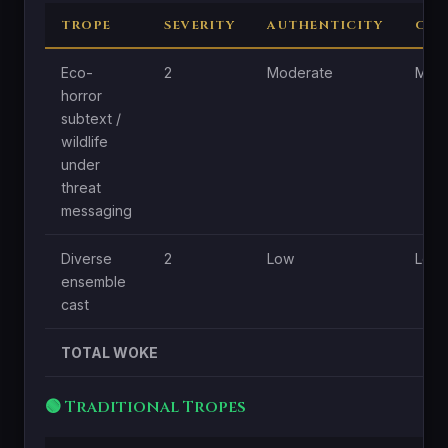
TROPE
SEVERITY
AUTHENTICITY
CEN
Eco-
2
Moderate
Mode
horror
subtext /
wildlife
under
threat
messaging
Diverse
2
Low
Low
ensemble
cast
TOTAL WOKE
🟢 Traditional Tropes