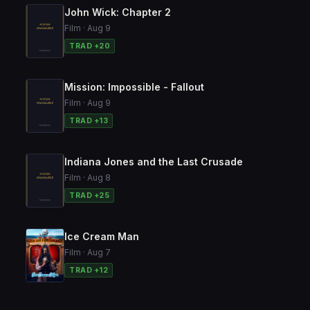
John Wick: Chapter 2
Film · Aug 9
TRAD +20
Mission: Impossible - Fallout
Film · Aug 9
TRAD +13
Indiana Jones and the Last Crusade
Film · Aug 8
TRAD +25
Ice Cream Man
Film · Aug 7
TRAD +12