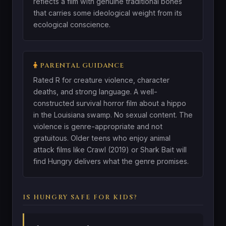
reflects a film with genuine traditional bones
that carries some ideological weight from its
ecological conscience.
PARENTAL GUIDANCE
Rated R for creature violence, character
deaths, and strong language. A well-
constructed survival horror film about a hippo
in the Louisiana swamp. No sexual content. The
violence is genre-appropriate and not
gratuitous. Older teens who enjoy animal
attack films like Crawl (2019) or Shark Bait will
find Hungry delivers what the genre promises.
IS HUNGRY SAFE FOR KIDS?