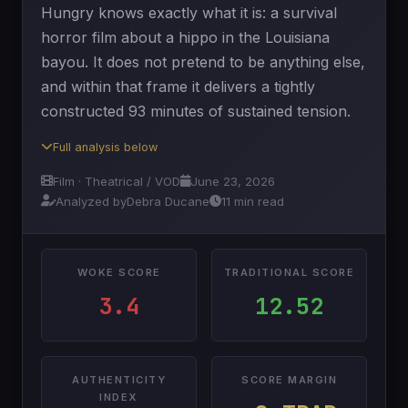
Hungry knows exactly what it is: a survival
horror film about a hippo in the Louisiana
bayou. It does not pretend to be anything else,
and within that frame it delivers a tightly
constructed 93 minutes of sustained tension.
Full analysis below
Film · Theatrical / VOD
June 23, 2026
Analyzed by
Debra Ducane
11 min read
WOKE SCORE
TRADITIONAL SCORE
3.4
12.52
AUTHENTICITY
SCORE MARGIN
INDEX