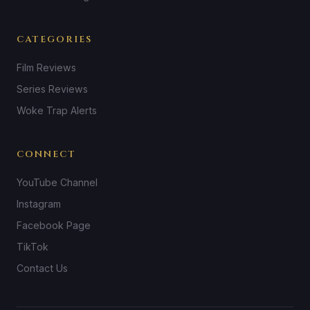
CATEGORIES
Film Reviews
Series Reviews
Woke Trap Alerts
CONNECT
YouTube Channel
Instagram
Facebook Page
TikTok
Contact Us