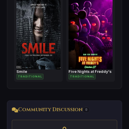
Smile
Five Nights at Freddy's
TRADITIONAL
TRADITIONAL
Community Discussion
0