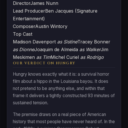
Director
James Nunn
Lead Producer
Ben Jacques (Signature
Entertainment)
Composer
Austin Wintory
Top Cast
Madison Davenport
as Sistine
Tracey Bonner
as Dionne
Joaquim de Almeida
as Walker
Jim
Meskimen
as Tim
Michel Curiel
as Rodrigo
OUR VERDICT ON HUNGRY
Hungry knows exactly what it is: a survival horror
film about a hippo in the Louisiana bayou. It does
not pretend to be anything else, and within that
frame it delivers a tightly constructed 93 minutes of
sustained tension.
The premise draws on a real piece of American
history that most people have never heard of. In the