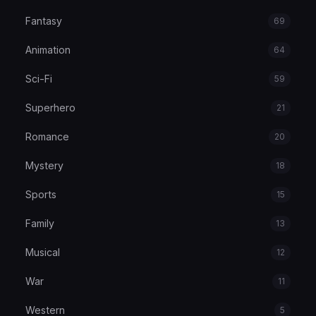
Fantasy
69
Animation
64
Sci-Fi
59
Superhero
21
Romance
20
Mystery
18
Sports
15
Family
13
Musical
12
War
11
Western
5