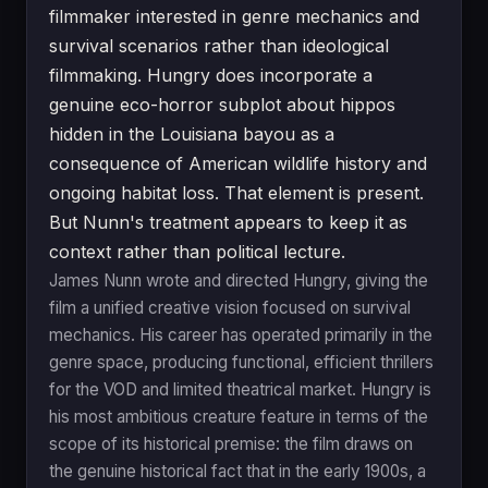
filmmaker interested in genre mechanics and
survival scenarios rather than ideological
filmmaking. Hungry does incorporate a
genuine eco-horror subplot about hippos
hidden in the Louisiana bayou as a
consequence of American wildlife history and
ongoing habitat loss. That element is present.
But Nunn's treatment appears to keep it as
context rather than political lecture.
James Nunn wrote and directed Hungry, giving the
film a unified creative vision focused on survival
mechanics. His career has operated primarily in the
genre space, producing functional, efficient thrillers
for the VOD and limited theatrical market. Hungry is
his most ambitious creature feature in terms of the
scope of its historical premise: the film draws on
the genuine historical fact that in the early 1900s, a