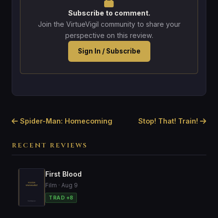
Subscribe to comment.
Join the VirtueVigil community to share your
perspective on this review.
Sign In / Subscribe
Spider-Man: Homecoming
Stop! That! Train!
RECENT REVIEWS
First Blood
Film · Aug 9
TRAD +8