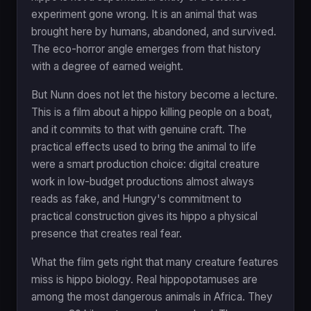
experiment gone wrong. It is an animal that was
brought here by humans, abandoned, and survived.
The eco-horror angle emerges from that history
with a degree of earned weight.
But Nunn does not let the history become a lecture.
This is a film about a hippo killing people on a boat,
and it commits to that with genuine craft. The
practical effects used to bring the animal to life
were a smart production choice: digital creature
work in low-budget productions almost always
reads as fake, and Hungry's commitment to
practical construction gives its hippo a physical
presence that creates real fear.
What the film gets right that many creature features
miss is hippo biology. Real hippopotamuses are
among the most dangerous animals in Africa. They