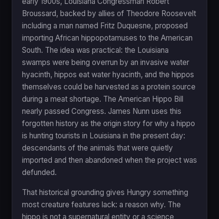
early 1900s, Louisiana Congressman Robert
Broussard, backed by allies of Theodore Roosevelt
including a man named Fritz Duquesne, proposed
importing African hippopotamuses to the American
South. The idea was practical: the Louisiana
swamps were being overrun by an invasive water
hyacinth, hippos eat water hyacinth, and the hippos
themselves could be harvested as a protein source
during a meat shortage. The American Hippo Bill
nearly passed Congress. James Nunn uses this
forgotten history as the origin story for why a hippo
is hunting tourists in Louisiana in the present day:
descendants of the animals that were quietly
imported and then abandoned when the project was
defunded.
That historical grounding gives Hungry something
most creature features lack: a reason why. The
hippo is not a supernatural entity or a science