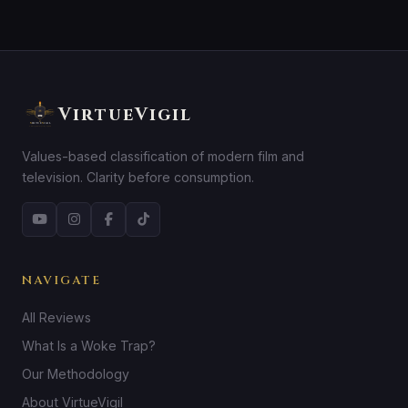
VirtueVigil
Values-based classification of modern film and
television. Clarity before consumption.
NAVIGATE
All Reviews
What Is a Woke Trap?
Our Methodology
About VirtueVigil