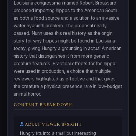
Louisiana congressman named Robert Broussard
proposed importing hippos to the American South
as both a food source and a solution to an invasive
water hyacinth problem. The proposal nearly
passed. Nunn uses this real history as the origin
story for why hippos might be found in Louisiana
today, giving Hungry a grounding in actual American
history that distinguishes it from more generic
creature features. Practical effects for the hippo
were used in production, a choice that multiple
reviewers highlighted as effective and that gives
the creature a physical presence rare in low-budget
animal horror.
CONTENT BREAKDOWN
ADULT VIEWER INSIGHT
Hungry fits into a small but interesting