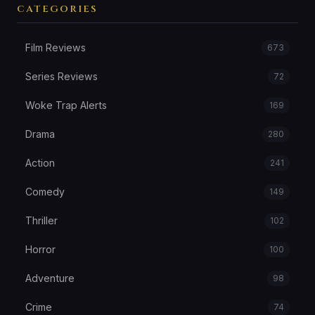
CATEGORIES
Film Reviews
673
Series Reviews
72
Woke Trap Alerts
169
Drama
280
Action
241
Comedy
149
Thriller
102
Horror
100
Adventure
98
Crime
74