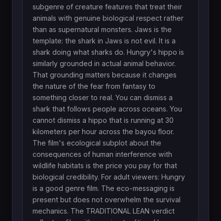
subgenre of creature features that treat their
animals with genuine biological respect rather
than as supernatural monsters. Jaws is the
template: the shark in Jaws is not evil. It is a
shark doing what sharks do. Hungry's hippo is
similarly grounded in actual animal behavior.
That grounding matters because it changes
the nature of the fear from fantasy to
something closer to real. You can dismiss a
shark that follows people across oceans. You
cannot dismiss a hippo that is running at 30
kilometers per hour across the bayou floor.
The film's ecological subplot about the
consequences of human interference with
wildlife habitats is the price you pay for that
biological credibility. For adult viewers: Hungry
is a good genre film. The eco-messaging is
present but does not overwhelm the survival
mechanics. The TRADITIONAL LEAN verdict