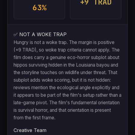
+9 TRAD
63%
✅ NOT A WOKE TRAP
Hungry is not a woke trap. The margin is positive
(+9 TRAD), so woke trap criteria cannot apply. The
film does carry a genuine eco-horror subplot about
hippos surviving hidden in the Louisiana bayou and
the storyline touches on wildlife under threat. That
subplot adds woke scoring, but it is not hidden:
reviews mention the ecological angle explicitly and
it appears to be part of the film's setup rather than a
late-game pivot. The film's fundamental orientation
is survival horror, and that orientation is present
from the first frame.
Creative Team