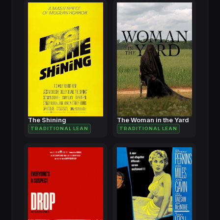
The Shining
The Woman in the Yard
TRADITIONAL LEAN
TRADITIONAL LEAN