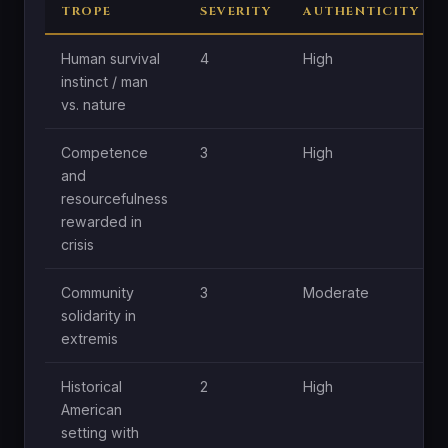
TROPE
SEVERITY
AUTHENTICITY
Human survival
4
High
instinct / man
vs. nature
Competence
3
High
and
resourcefulness
rewarded in
crisis
Community
3
Moderate
solidarity in
extremis
Historical
2
High
American
setting with