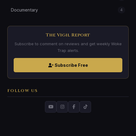
Documentary
4
The Vigil Report
Subscribe to comment on reviews and get weekly Woke
Trap alerts.
Subscribe Free
FOLLOW US