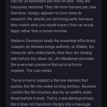
can run 30 kilometers per hour on land. They are
massively territorial. They kill more humans per year
than lions. Hungry appears to have done its
research: the attacks are terrifying partly because
they match what you would expect from an actual
hippo rather than a movie monster.
Madison Davenport leads the ensemble effectively.
Joaquim de Almeida brings authority as Walker, the
character who understands what they are dealing
with before the others do. Jim Meskimen provides
the everyman presence that survival horror
requires. The cast works.
The eco-horror subplot is the one element that
pushes the film into woke scoring territory. Reviews
confirm the film touches directly on wildlife under
threat before it ends. That is a real ideological lean.
But it does not transform Hungry into a message