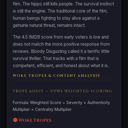
film. The hippo still kills people. The survival instinct
is still the engine. The traditional core of the film,
human beings fighting to stay alive against a
genuine natural threat, remains intact.
The 4.5 IMDB score from early voters is low and
does not match the more positive response from
reviews. Bloody Disgusting called it a terrific little
survival thriller. That tracks with a film that is
competent, efficient, and honest about what it is.
WOKE TROPES & CONTENT ANALYSIS
TROPE AUDIT — VVWS WEIGHTED SCORING
Formula: Weighted Score = Severity × Authenticity
Multiplier × Centrality Multiplier
🔴 Woke Tropes