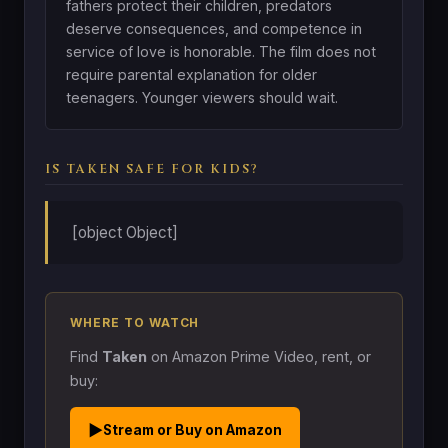
fathers protect their children, predators
deserve consequences, and competence in
service of love is honorable. The film does not
require parental explanation for older
teenagers. Younger viewers should wait.
IS TAKEN SAFE FOR KIDS?
[object Object]
WHERE TO WATCH
Find
Taken
on Amazon Prime Video, rent, or
buy:
▶
Stream or Buy on Amazon