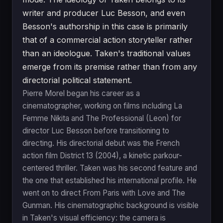
writer and producer Luc Besson, and even
Besson's authorship in this case is primarily
that of a commercial action storyteller rather
than an ideologue. Taken's traditional values
emerge from its premise rather than from any
directorial political statement.
Pierre Morel began his career as a
cinematographer, working on films including La
Femme Nikita and The Professional (Leon) for
director Luc Besson before transitioning to
directing. His directorial debut was the French
action film District 13 (2004), a kinetic parkour-
centered thriller. Taken was his second feature and
the one that established his international profile. He
went on to direct From Paris with Love and The
Gunman. His cinematographic background is visible
in Taken's visual efficiency: the camera is