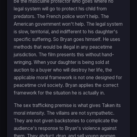
be the masculine protector who goes where no
legal system will go to protect his child from
predators. The French police won't help. The
American government won't help. The legal system
is slow, territorial, and indifferent to his daughter's
specific suffering. So Bryan goes himself. He uses
methods that would be illegal in any peacetime
jurisdiction. The film presents this without hand-
wringing. When your daughter is being sold at
auction to a buyer who will destroy her life, the
applicable moral framework is not one designed for
peacetime civil society. Bryan applies the correct
framework for the situation he is actually in.
The sex trafficking premise is what gives Taken its
moral intensity. The villains are not sympathetic.
They are not given backstories to complicate the
audience's response to Bryan's violence against
them. They abduct, drug, and sell young women.