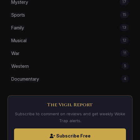
Mystery
17
Sports
15
Family
13
Musical
12
War
11
Western
5
Documentary
4
The Vigil Report
Subscribe to comment on reviews and get weekly Woke
Trap alerts.
Subscribe Free