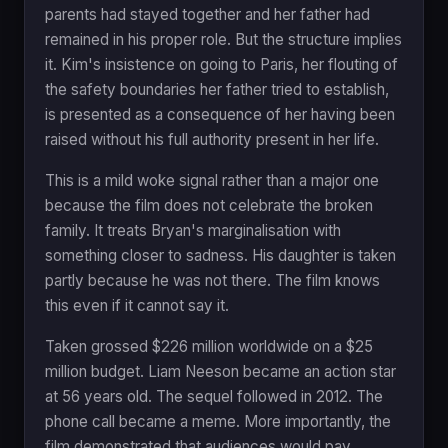
parents had stayed together and her father had
remained in his proper role. But the structure implies
it. Kim's insistence on going to Paris, her flouting of
the safety boundaries her father tried to establish,
is presented as a consequence of her having been
raised without his full authority present in her life.
This is a mild woke signal rather than a major one
because the film does not celebrate the broken
family. It treats Bryan's marginalisation with
something closer to sadness. His daughter is taken
partly because he was not there. The film knows
this even if it cannot say it.
Taken grossed $226 million worldwide on a $25
million budget. Liam Neeson became an action star
at 56 years old. The sequel followed in 2012. The
phone call became a meme. More importantly, the
film demonstrated that audiences would pay