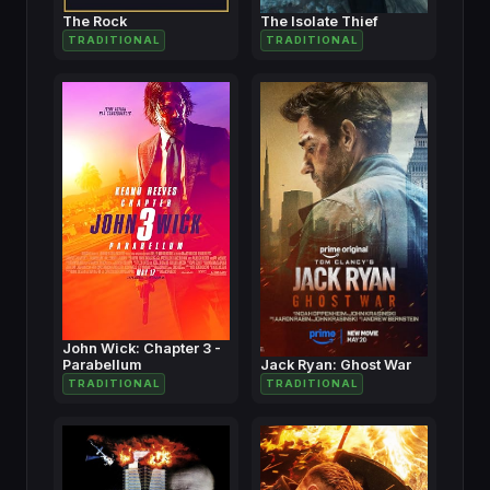
The Rock
The Isolate Thief
TRADITIONAL
TRADITIONAL
John Wick: Chapter 3 -
Parabellum
Jack Ryan: Ghost War
TRADITIONAL
TRADITIONAL