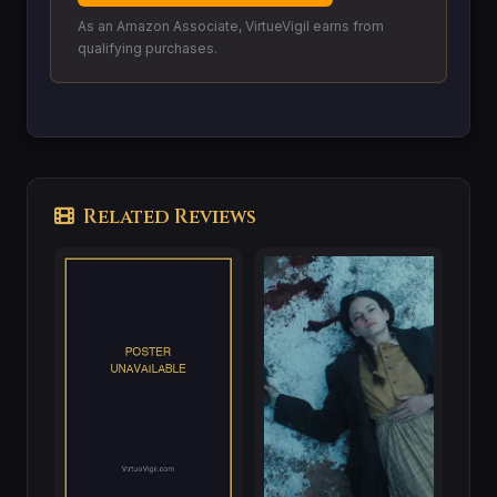
As an Amazon Associate, VirtueVigil earns from
qualifying purchases.
Related Reviews