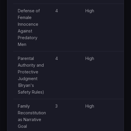
Defense of
4
High
Female
Innocence
Against
Predatory
Men
Parental
4
High
Authority and
Protective
Judgment
(Bryan's
Safety Rules)
Family
3
High
Reconstitution
as Narrative
Goal