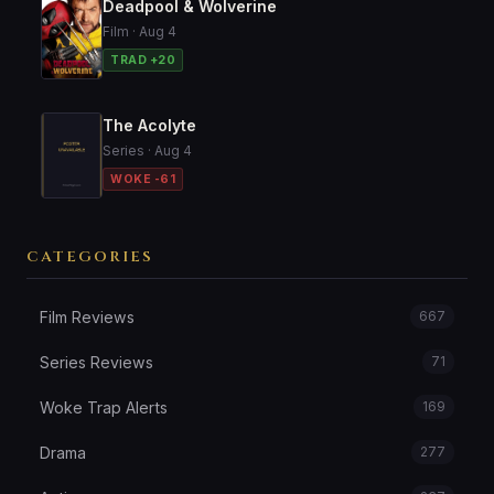
Deadpool & Wolverine
Film · Aug 4
TRAD +20
The Acolyte
Series · Aug 4
WOKE -61
CATEGORIES
Film Reviews
667
Series Reviews
71
Woke Trap Alerts
169
Drama
277