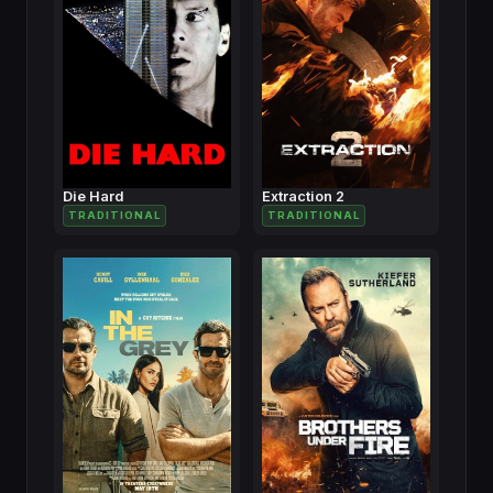
Die Hard
Extraction 2
TRADITIONAL
TRADITIONAL