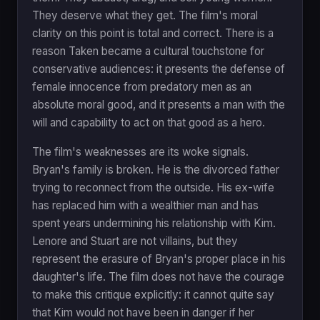
They deserve what they get. The film's moral
clarity on this point is total and correct. There is a
reason Taken became a cultural touchstone for
conservative audiences: it presents the defense of
female innocence from predatory men as an
absolute moral good, and it presents a man with the
will and capability to act on that good as a hero.
The film's weaknesses are its woke signals.
Bryan's family is broken. He is the divorced father
trying to reconnect from the outside. His ex-wife
has replaced him with a wealthier man and has
spent years undermining his relationship with Kim.
Lenore and Stuart are not villains, but they
represent the erasure of Bryan's proper place in his
daughter's life. The film does not have the courage
to make this critique explicitly: it cannot quite say
that Kim would not have been in danger if her