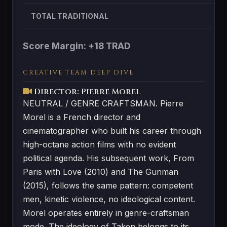
TOTAL TRADITIONAL
Score Margin: +18 TRAD
CREATIVE TEAM DEEP DIVE
Director: Pierre Morel
NEUTRAL / GENRE CRAFTSMAN. Pierre
Morel is a French director and
cinematographer who built his career through
high-octane action films with no evident
political agenda. His subsequent work, From
Paris with Love (2010) and The Gunman
(2015), follows the same pattern: competent
men, kinetic violence, no ideological content.
Morel operates entirely in genre-craftsman
mode. The ideology of Taken belongs to its