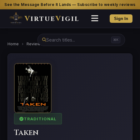
See the Message Before It Lands — Subscribe to weekly reviews
V
irtue
V
igil
Sign In
⌘K
Home
›
Reviews
›
Taken
TRADITIONAL
Taken