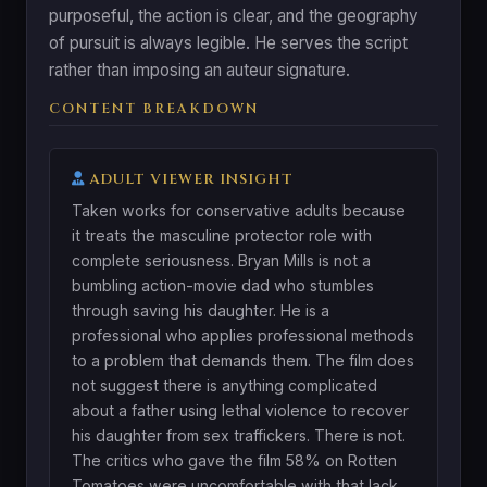
purposeful, the action is clear, and the geography
of pursuit is always legible. He serves the script
rather than imposing an auteur signature.
CONTENT BREAKDOWN
ADULT VIEWER INSIGHT
Taken works for conservative adults because
it treats the masculine protector role with
complete seriousness. Bryan Mills is not a
bumbling action-movie dad who stumbles
through saving his daughter. He is a
professional who applies professional methods
to a problem that demands them. The film does
not suggest there is anything complicated
about a father using lethal violence to recover
his daughter from sex traffickers. There is not.
The critics who gave the film 58% on Rotten
Tomatoes were uncomfortable with that lack