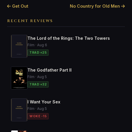
Get Out
No Country for Old Men
RECENT REVIEWS
The Lord of the Rings: The Two Towers
Film · Aug 6
TRAD +25
The Godfather Part II
Film · Aug 5
TRAD +32
I Want Your Sex
Film · Aug 5
WOKE -15