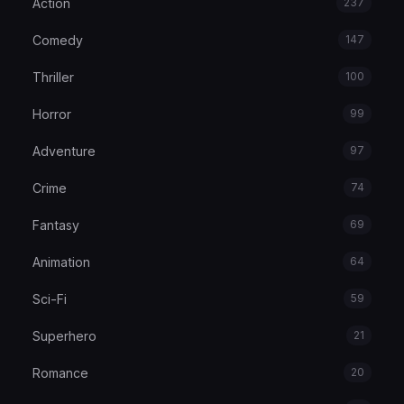
Action
237
Comedy
147
Thriller
100
Horror
99
Adventure
97
Crime
74
Fantasy
69
Animation
64
Sci-Fi
59
Superhero
21
Romance
20