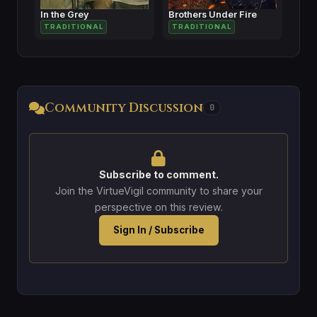
In the Grey
Brothers Under Fire
TRADITIONAL
TRADITIONAL
Community Discussion
0
Subscribe to comment.
Join the VirtueVigil community to share your
perspective on this review.
Sign In / Subscribe