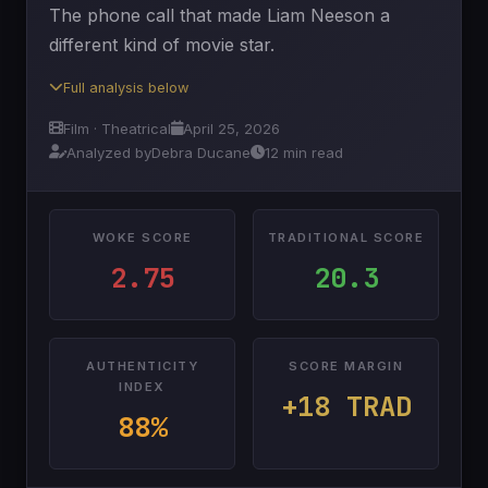
The phone call that made Liam Neeson a
different kind of movie star.
Full analysis below
Film · Theatrical
April 25, 2026
Analyzed by
Debra Ducane
12 min read
WOKE SCORE
TRADITIONAL SCORE
2.75
20.3
AUTHENTICITY
SCORE MARGIN
INDEX
+18 TRAD
88%