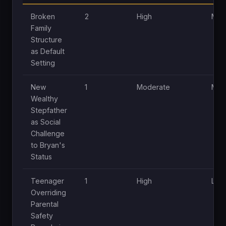
Broken
2
High
Mod
Family
Structure
as Default
Setting
New
1
Moderate
Mod
Wealthy
Stepfather
as Social
Challenge
to Bryan's
Status
Teenager
1
High
Low
Overriding
Parental
Safety