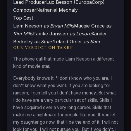
Lead Producer
Luc Besson (EuropaCorp)
Composer
Nathaniel Mechaly
Top Cast
Liam Neeson
as Bryan Mills
Maggie Grace
as
Kim Mills
Famke Janssen
as Lenore
Xander
Berkeley
as Stuart
Leland Orser
as Sam
OUR VERDICT ON TAKEN
The phone call that made Liam Neeson a different
kind of movie star.
Everybody knows it. 'I don't know who you are. I
don't know what you want. If you are looking for
ransom, I can tell you I don't have money. But what
I do have are a very particular set of skills. Skills I
have acquired over a very long career. Skills that
make me a nightmare for people like you. If you let
my daughter go now, that'll be the end of it. I will not
look for you. I will not pursue you. But if you don't, I