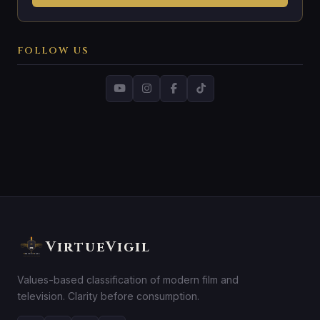
FOLLOW US
VirtueVigil
Values-based classification of modern film and
television. Clarity before consumption.