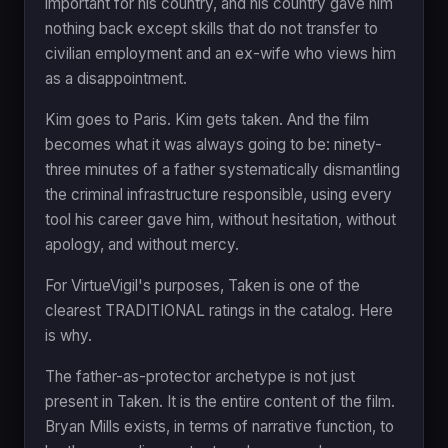
important for his country, and his country gave him
nothing back except skills that do not transfer to
civilian employment and an ex-wife who views him
as a disappointment.
Kim goes to Paris. Kim gets taken. And the film
becomes what it was always going to be: ninety-
three minutes of a father systematically dismantling
the criminal infrastructure responsible, using every
tool his career gave him, without hesitation, without
apology, and without mercy.
For VirtueVigil's purposes, Taken is one of the
clearest TRADITIONAL ratings in the catalog. Here
is why.
The father-as-protector archetype is not just
present in Taken. It is the entire content of the film.
Bryan Mills exists, in terms of narrative function, to