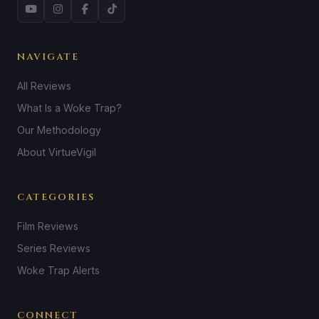
NAVIGATE
All Reviews
What Is a Woke Trap?
Our Methodology
About VirtueVigil
CATEGORIES
Film Reviews
Series Reviews
Woke Trap Alerts
CONNECT