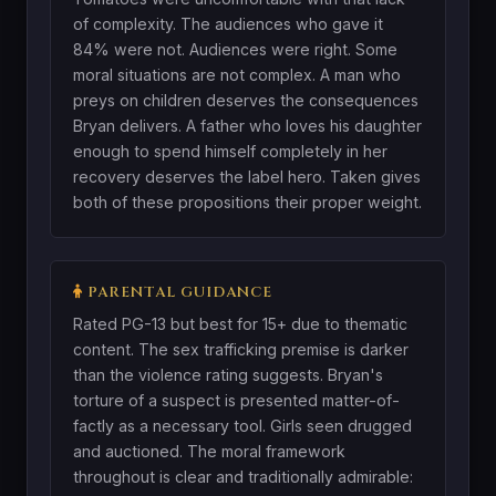
of complexity. The audiences who gave it
84% were not. Audiences were right. Some
moral situations are not complex. A man who
preys on children deserves the consequences
Bryan delivers. A father who loves his daughter
enough to spend himself completely in her
recovery deserves the label hero. Taken gives
both of these propositions their proper weight.
PARENTAL GUIDANCE
Rated PG-13 but best for 15+ due to thematic
content. The sex trafficking premise is darker
than the violence rating suggests. Bryan's
torture of a suspect is presented matter-of-
factly as a necessary tool. Girls seen drugged
and auctioned. The moral framework
throughout is clear and traditionally admirable: