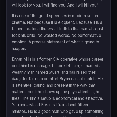
will look for you. I will find you. And I will kill you.'
It is one of the great speeches in modern action
cinema. Not because it is eloquent. Because it is a
father speaking the exact truth to the man who just
took his child. No wasted words. No performative
emotion. A precise statement of what is going to
happen.
Bryan Mills is a former CIA operative whose career
cost him his marriage. Lenore left him, remarried a
wealthy man named Stuart, and has raised their
daughter Kim in a comfort Bryan cannot match. He
is attentive, caring, and present in the way that
matters most: he shows up, he pays attention, he
tries. The film's setup is economical and effective.
You understand Bryan's life in about fifteen
minutes. He is a good man who gave up something