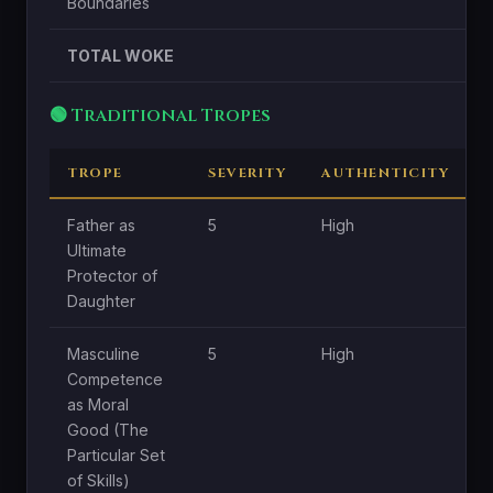
Boundaries
TOTAL WOKE
🟢 Traditional Tropes
TROPE
SEVERITY
AUTHENTICITY
Father as
5
High
H
Ultimate
Protector of
Daughter
Masculine
5
High
H
Competence
as Moral
Good (The
Particular Set
of Skills)