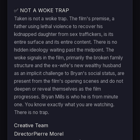
✅ NOT A WOKE TRAP
Taken is not a woke trap. The film's premise, a
father using lethal violence to recover his
kidnapped daughter from sex traffickers, is its
entire surface and its entire content. There is no
hidden ideology waiting past the midpoint. The
woke signals in the film, primarily the broken family
structure and the ex-wife's new wealthy husband
as an implicit challenge to Bryan's social status, are
present from the film's opening scenes and do not
deepen or reveal themselves as the film
progresses. Bryan Mills is who he is from minute
one. You know exactly what you are watching.
There is no trap.
Creative Team
Director
Pierre Morel