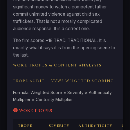
significant money to watch a competent father
commit unlimited violence against child sex
traffickers. That is not a morally complicated
audience response. It is a correct one.
The film scores +18 TRAD. TRADITIONAL. It is
exactly what it says it is from the opening scene to
the last.
WOKE TROPES & CONTENT ANALYSIS
TROPE AUDIT — VVWS WEIGHTED SCORING
Formula: Weighted Score = Severity × Authenticity
Multiplier × Centrality Multiplier
🔴 Woke Tropes
TROPE
SEVERITY
AUTHENTICITY
CEN