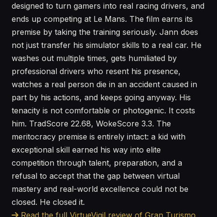
designed to turn gamers into real racing drivers, and
ends up competing at Le Mans. The film earns its
premise by taking the training seriously. Jann does
not just transfer his simulator skills to a real car. He
washes out multiple times, gets humiliated by
professional drivers who resent his presence,
watches a real person die in an accident caused in
part by his actions, and keeps going anyway. His
tenacity is not comfortable or photogenic. It costs
him. TradScore 22.68, WokeScore 3.3. The
meritocracy premise is entirely intact: a kid with
exceptional skill earned his way into elite
competition through talent, preparation, and a
refusal to accept that the gap between virtual
mastery and real-world excellence could not be
closed. He closed it.
Read the full VirtueVigil review of Gran Turismo