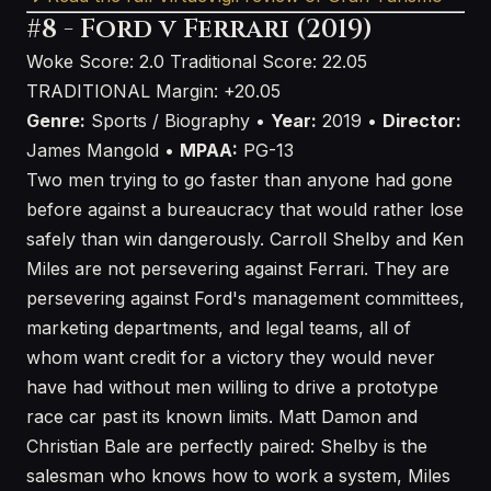
#8 - Ford v Ferrari (2019)
Woke Score: 2.0
Traditional Score: 22.05
TRADITIONAL
Margin: +20.05
Genre:
Sports / Biography •
Year:
2019 •
Director:
James Mangold •
MPAA:
PG-13
Two men trying to go faster than anyone had gone
before against a bureaucracy that would rather lose
safely than win dangerously. Carroll Shelby and Ken
Miles are not persevering against Ferrari. They are
persevering against Ford's management committees,
marketing departments, and legal teams, all of
whom want credit for a victory they would never
have had without men willing to drive a prototype
race car past its known limits. Matt Damon and
Christian Bale are perfectly paired: Shelby is the
salesman who knows how to work a system, Miles