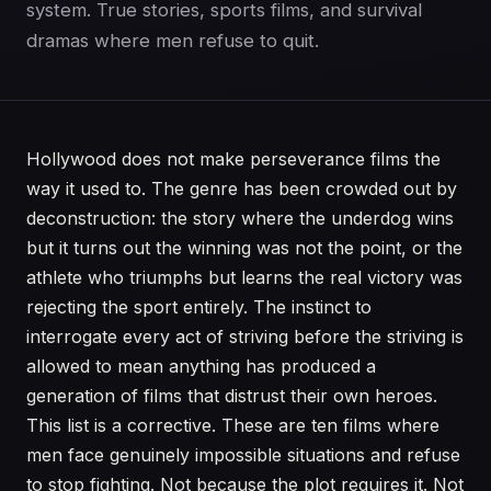
system. True stories, sports films, and survival
dramas where men refuse to quit.
Hollywood does not make perseverance films the
way it used to. The genre has been crowded out by
deconstruction: the story where the underdog wins
but it turns out the winning was not the point, or the
athlete who triumphs but learns the real victory was
rejecting the sport entirely. The instinct to
interrogate every act of striving before the striving is
allowed to mean anything has produced a
generation of films that distrust their own heroes.
This list is a corrective. These are ten films where
men face genuinely impossible situations and refuse
to stop fighting. Not because the plot requires it. Not