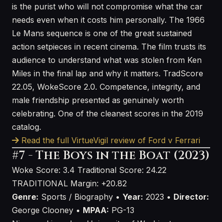
is the purist who will not compromise what the car
needs even when it costs him personally. The 1966
Le Mans sequence is one of the great sustained
action setpieces in recent cinema. The film trusts its
audience to understand what was stolen from Ken
Miles in the final lap and why it matters. TradScore
22.05, WokeScore 2.0. Competence, integrity, and
male friendship presented as genuinely worth
celebrating. One of the cleanest scores in the 2019
catalog.
Read the full VirtueVigil review of Ford v Ferrari
#7 - The Boys in the Boat (2023)
Woke Score: 3.4
Traditional Score: 24.22
TRADITIONAL
Margin: +20.82
Genre:
Sports / Biography •
Year:
2023 •
Director:
George Clooney •
MPAA:
PG-13