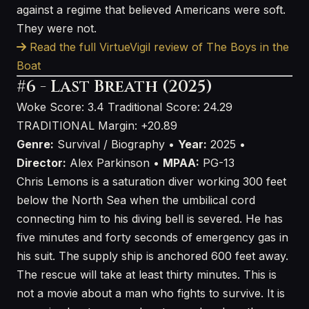
against a regime that believed Americans were soft.
They were not.
Read the full VirtueVigil review of The Boys in the
Boat
#6 - Last Breath (2025)
Woke Score: 3.4
Traditional Score: 24.29
TRADITIONAL
Margin: +20.89
Genre:
Survival / Biography •
Year:
2025 •
Director:
Alex Parkinson •
MPAA:
PG-13
Chris Lemons is a saturation diver working 300 feet
below the North Sea when the umbilical cord
connecting him to his diving bell is severed. He has
five minutes and forty seconds of emergency gas in
his suit. The supply ship is anchored 600 feet away.
The rescue will take at least thirty minutes. This is
not a movie about a man who fights to survive. It is