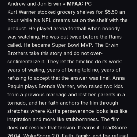
Andrew and Jon Erwin •
MPAA:
PG
Kurt Warner stocked grocery shelves for $5.50 an
hour while his NFL dreams sat on the shelf with the
product. He played arena football when nobody
was watching. He was cut twice before the Rams
called. He became Super Bowl MVP. The Erwin
Brothers take this story and do not over-
sentimentalize it. They let the timeline do its work:
years of waiting, years of being told no, years of
refusing to accept that the answer was final. Anna
Paquin plays Brenda Warner, who raised two kids
from a previous marriage and lost her parents in a
tornado, and her faith anchors the film through
stretches where Kurt's perseverance looks less like
inspiration and more like stubbornness. The film
does not resolve that tension. It earns it. TradScore
26.04, WokeScore 2.0. Faith, family, and the refusal