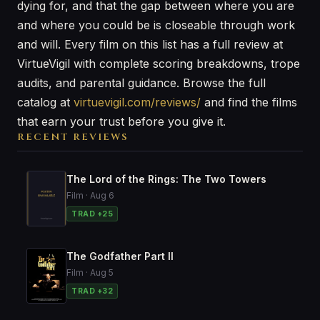
dying for, and that the gap between where you are
and where you could be is closeable through work
and will. Every film on this list has a full review at
VirtueVigil with complete scoring breakdowns, trope
audits, and parental guidance. Browse the full
catalog at
virtuevigil.com/reviews/
and find the films
that earn your trust before you give it.
RECENT REVIEWS
The Lord of the Rings: The Two Towers
Film · Aug 6
TRAD +25
The Godfather Part II
Film · Aug 5
TRAD +32