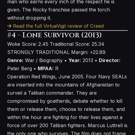
man who earns every inch of the respect he is
given. The Rocky franchise passed the torch
without dropping it.
Read the full VirtueVigil review of Creed
#4 - Lone Survivor (2013)
Woke Score: 2.45
Traditional Score: 25.34
STRONGLY TRADITIONAL
Margin: +22.89
Genre:
War / Biography •
Year:
2013 •
Director:
Peter Berg •
MPAA:
R
Operation Red Wings, June 2005. Four Navy SEALs
are inserted into the mountains of Afghanistan to
surveil a Taliban commander. They are
compromised by goatherds, debate whether to kill
them or release them, choose to release them, and
within the hour are fighting for their lives against a
force of over 200 Taliban fighters. Marcus Luttrell is
the only one who survives. The film does not frame