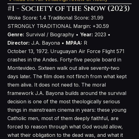
#1 - Society of the Snow (2023)
Woke Score: 1.4
Traditional Score: 31.99
STRONGLY TRADITIONAL
Margin: +30.59
Genre:
Survival / Biography •
Year:
2023 •
Director:
J.A. Bayona •
MPAA:
R
October 13, 1972. Uruguayan Air Force Flight 571
crashes in the Andes. Forty-five people board in
Montevideo. Sixteen walk out alive seventy-two
days later. The film does not flinch from what kept
them alive. It does not need to. The moral
framework J.A. Bayona builds around the survival
decision is one of the most theologically serious
things in mainstream cinema in years: these young
Catholic men, most of them deeply faithful, are
forced to reason through what God would allow,
what their obligation to the dead was, and what it