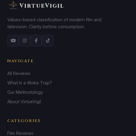
VirtueVigil
Values-based classification of modern film and
television. Clarity before consumption.
NAVIGATE
All Reviews
What Is a Woke Trap?
Our Methodology
About VirtueVigil
CATEGORIES
Film Reviews