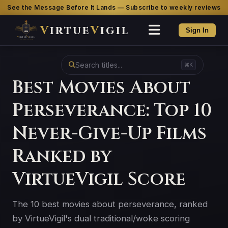
See the Message Before It Lands — Subscribe to weekly reviews
V
irtue
V
igil
Sign In
⌘K
Best Movies About
Perseverance: Top 10
Never-Give-Up Films
Ranked by
VirtueVigil Score
The 10 best movies about perseverance, ranked
by VirtueVigil's dual traditional/woke scoring