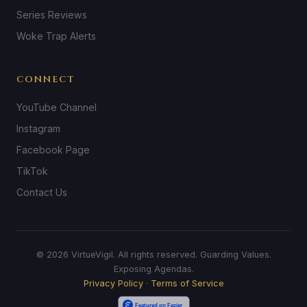
Series Reviews
Woke Trap Alerts
CONNECT
YouTube Channel
Instagram
Facebook Page
TikTok
Contact Us
© 2026 VirtueVigil. All rights reserved. Guarding Values.
Exposing Agendas.
Privacy Policy
·
Terms of Service