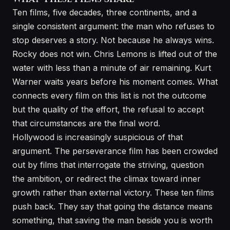
Ten films, five decades, three continents, and a
single consistent argument: the man who refuses to
stop deserves a story. Not because he always wins.
Rocky does not win. Chris Lemons is lifted out of the
water with less than a minute of air remaining. Kurt
Warner waits years before his moment comes. What
connects every film on this list is not the outcome
but the quality of the effort, the refusal to accept
that circumstances are the final word.
Hollywood is increasingly suspicious of that
argument. The perseverance film has been crowded
out by films that interrogate the striving, question
the ambition, or redirect the climax toward inner
growth rather than external victory. These ten films
push back. They say that going the distance means
something, that saving the man beside you is worth