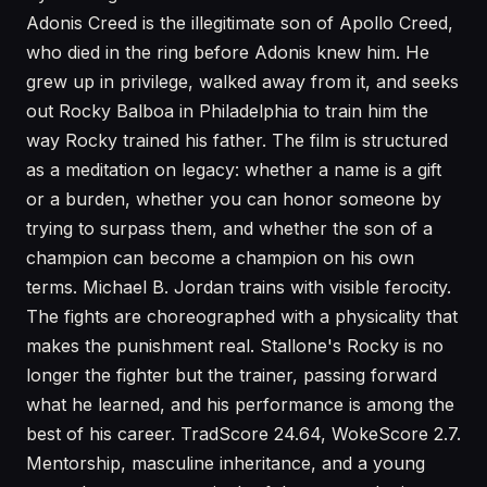
Adonis Creed is the illegitimate son of Apollo Creed,
who died in the ring before Adonis knew him. He
grew up in privilege, walked away from it, and seeks
out Rocky Balboa in Philadelphia to train him the
way Rocky trained his father. The film is structured
as a meditation on legacy: whether a name is a gift
or a burden, whether you can honor someone by
trying to surpass them, and whether the son of a
champion can become a champion on his own
terms. Michael B. Jordan trains with visible ferocity.
The fights are choreographed with a physicality that
makes the punishment real. Stallone's Rocky is no
longer the fighter but the trainer, passing forward
what he learned, and his performance is among the
best of his career. TradScore 24.64, WokeScore 2.7.
Mentorship, masculine inheritance, and a young