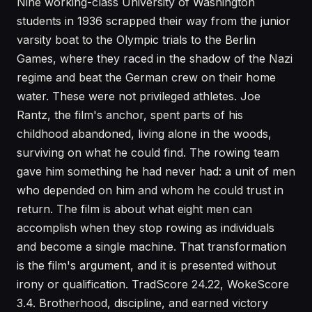
Nine working-class University of Washington
students in 1936 scrapped their way from the junior
varsity boat to the Olympic trials to the Berlin
Games, where they raced in the shadow of the Nazi
regime and beat the German crew on their home
water. These were not privileged athletes. Joe
Rantz, the film's anchor, spent parts of his
childhood abandoned, living alone in the woods,
surviving on what he could find. The rowing team
gave him something he had never had: a unit of men
who depended on him and whom he could trust in
return. The film is about what eight men can
accomplish when they stop rowing as individuals
and become a single machine. That transformation
is the film's argument, and it is presented without
irony or qualification. TradScore 24.22, WokeScore
3.4. Brotherhood, discipline, and earned victory