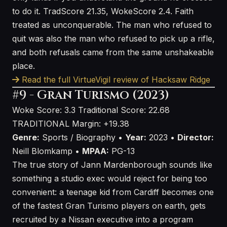
to do it. TradScore 21.35, WokeScore 2.4. Faith
treated as unconquerable. The man who refused to
quit was also the man who refused to pick up a rifle,
and both refusals came from the same unshakeable
place.
Read the full VirtueVigil review of Hacksaw Ridge
#9 - Gran Turismo (2023)
Woke Score: 3.3
Traditional Score: 22.68
TRADITIONAL
Margin: +19.38
Genre:
Sports / Biography •
Year:
2023 •
Director:
Neill Blomkamp •
MPAA:
PG-13
The true story of Jann Mardenborough sounds like
something a studio exec would reject for being too
convenient: a teenage kid from Cardiff becomes one
of the fastest Gran Turismo players on earth, gets
recruited by a Nissan executive into a program