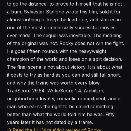
to go the distance, to prove to himself that he is not
a bum. Sylvester Stallone wrote this film, sold it for
almost nothing to keep the lead role, and starred in
one of the most commercially successful movies
ever made. The sequel was inevitable. The meaning
of the original was not. Rocky does not win the fight.
He goes fifteen rounds with the heavyweight
champion of the world and loses on a split decision.
The final scene is not about victory. It is about what
it costs to try as hard as you can and still fall short,
and why the trying was worth every blow.
TradScore 29.54, WokeScore 1.4. Ambition,
neighborhood loyalty, romantic commitment, and a
man who earns the right to be called something
better than what the world told him he was. Fifty
years later it has not dated by a frame.
Read the full VirtueVigil review of Rocky