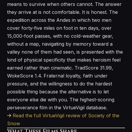
means to survive when others cannot. The answer
they arrive at is not comfortable. It is honest. The
expedition across the Andes in which two men
cover forty-five miles on foot in ten days, over
15,000-foot passes, with no cold-weather gear,
without a map, navigating by memory toward a
valley none of them had seen, is presented with the
kind of physical specificity that makes heroism feel
earned rather than cinematic. TradScore 31.99,
WokeScore 1.4. Fraternal loyalty, faith under
pressure, and the willingness to do the hardest
possible thing because the alternative is to let
everyone else die with you. The highest-scoring
perseverance film in the VirtueVigil database.
Read the full VirtueVigil review of Society of the
Snow
What These Films Share