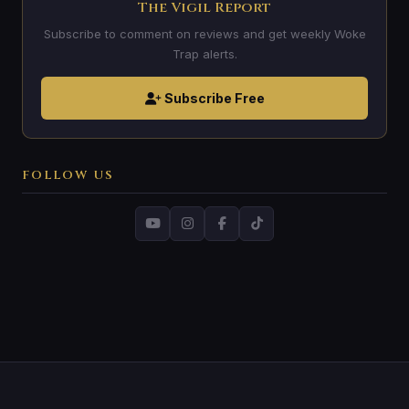
The Vigil Report
Subscribe to comment on reviews and get weekly Woke
Trap alerts.
Subscribe Free
FOLLOW US