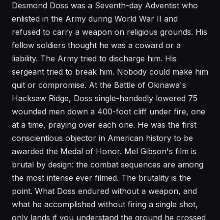
Desmond Doss was a Seventh-day Adventist who
enlisted in the Army during World War II and
refused to carry a weapon on religious grounds. His
fellow soldiers thought he was a coward or a
liability. The Army tried to discharge him. His
sergeant tried to break him. Nobody could make him
quit or compromise. At the Battle of Okinawa's
Hacksaw Ridge, Doss single-handedly lowered 75
wounded men down a 400-foot cliff under fire, one
at a time, praying over each one. He was the first
conscientious objector in American history to be
awarded the Medal of Honor. Mel Gibson's film is
brutal by design: the combat sequences are among
the most intense ever filmed. The brutality is the
point. What Doss endured without a weapon, and
what he accomplished without firing a single shot,
only lands if you understand the ground he crossed