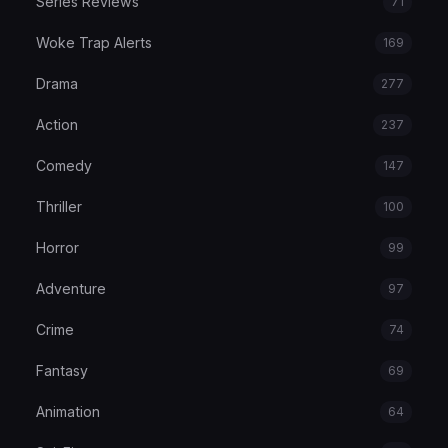
Series Reviews
71
Woke Trap Alerts
169
Drama
277
Action
237
Comedy
147
Thriller
100
Horror
99
Adventure
97
Crime
74
Fantasy
69
Animation
64