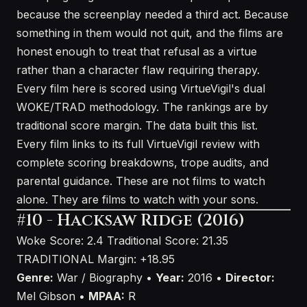
because the screenplay needed a third act. Because
something in them would not quit, and the films are
honest enough to treat that refusal as a virtue
rather than a character flaw requiring therapy.
Every film here is scored using VirtueVigil's dual
WOKE/TRAD methodology. The rankings are by
traditional score margin. The data built this list.
Every film links to its full VirtueVigil review with
complete scoring breakdowns, trope audits, and
parental guidance. These are not films to watch
alone. They are films to watch with your sons.
#10 - Hacksaw Ridge (2016)
Woke Score: 2.4
Traditional Score: 21.35
TRADITIONAL
Margin: +18.95
Genre:
War / Biography •
Year:
2016 •
Director:
Mel Gibson •
MPAA:
R