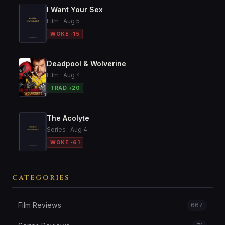
I Want Your Sex
Film · Aug 5
WOKE -15
Deadpool & Wolverine
Film · Aug 4
TRAD +20
The Acolyte
Series · Aug 4
WOKE -61
CATEGORIES
Film Reviews
667