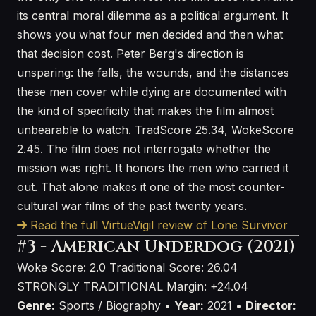
its central moral dilemma as a political argument. It
shows you what four men decided and then what
that decision cost. Peter Berg's direction is
unsparing: the falls, the wounds, and the distances
these men cover while dying are documented with
the kind of specificity that makes the film almost
unbearable to watch. TradScore 25.34, WokeScore
2.45. The film does not interrogate whether the
mission was right. It honors the men who carried it
out. That alone makes it one of the most counter-
cultural war films of the past twenty years.
Read the full VirtueVigil review of Lone Survivor
#3 - American Underdog (2021)
Woke Score: 2.0
Traditional Score: 26.04
STRONGLY TRADITIONAL
Margin: +24.04
Genre:
Sports / Biography •
Year:
2021 •
Director: