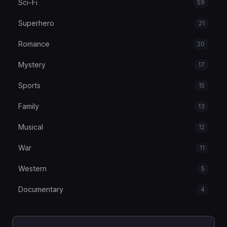
Sci-Fi
59
Superhero
21
Romance
20
Mystery
17
Sports
15
Family
13
Musical
12
War
11
Western
5
Documentary
4