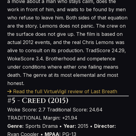
a movie about a man who stays calm, does the
work in front of him, and waits to be found by men
who refuse to leave him. Both sides of that equation
are the story. Lemons does not panic. The crew on
the surface does not give up. The film is based on
actual 2012 events, and the real Chris Lemons was
alive to consult on its production. TradScore 24.29,
WokeScore 3.4. Brotherhood and competence
under conditions where either one failing means
death. The genre at its most elemental and most
honest.
Read the full VirtueVigil review of Last Breath
#5 - Creed (2015)
Woke Score: 2.7
Traditional Score: 24.64
TRADITIONAL
Margin: +21.94
Genre:
Sports Drama •
Year:
2015 •
Director:
Ryan Coogler •
MPAA:
PG-13