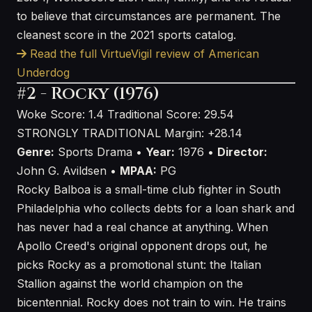
to believe that circumstances are permanent. The
cleanest score in the 2021 sports catalog.
Read the full VirtueVigil review of American
Underdog
#2 - Rocky (1976)
Woke Score: 1.4
Traditional Score: 29.54
STRONGLY TRADITIONAL
Margin: +28.14
Genre:
Sports Drama •
Year:
1976 •
Director:
John G. Avildsen •
MPAA:
PG
Rocky Balboa is a small-time club fighter in South
Philadelphia who collects debts for a loan shark and
has never had a real chance at anything. When
Apollo Creed's original opponent drops out, he
picks Rocky as a promotional stunt: the Italian
Stallion against the world champion on the
bicentennial. Rocky does not train to win. He trains