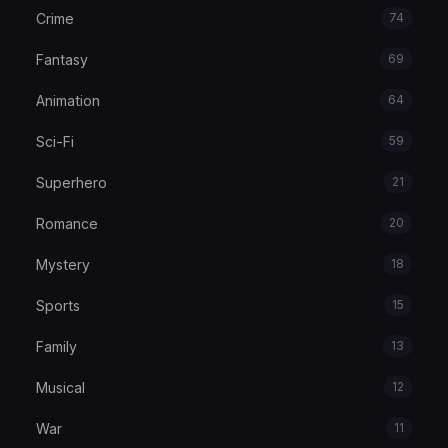
Crime
74
Fantasy
69
Animation
64
Sci-Fi
59
Superhero
21
Romance
20
Mystery
18
Sports
15
Family
13
Musical
12
War
11