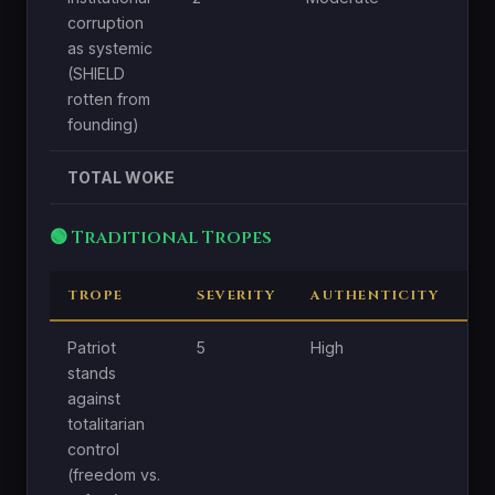
corruption
as systemic
(SHIELD
rotten from
founding)
TOTAL WOKE
🟢 Traditional Tropes
TROPE
SEVERITY
AUTHENTICITY
C
Patriot
5
High
Hi
stands
against
totalitarian
control
(freedom vs.