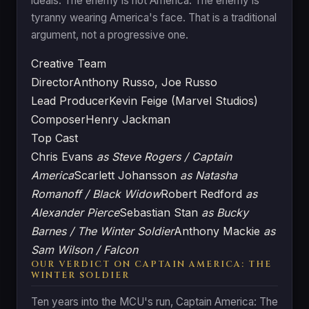
ideals. The enemy is not America. The enemy is
tyranny wearing America's face. That is a traditional
argument, not a progressive one.
Creative Team
Director
Anthony Russo, Joe Russo
Lead Producer
Kevin Feige (Marvel Studios)
Composer
Henry Jackman
Top Cast
Chris Evans
as Steve Rogers / Captain
America
Scarlett Johansson
as Natasha
Romanoff / Black Widow
Robert Redford
as
Alexander Pierce
Sebastian Stan
as Bucky
Barnes / The Winter Soldier
Anthony Mackie
as
Sam Wilson / Falcon
OUR VERDICT ON CAPTAIN AMERICA: THE
WINTER SOLDIER
Ten years into the MCU's run, Captain America: The