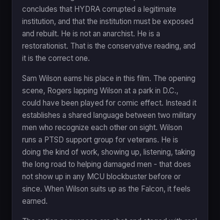
concludes that HYDRA corrupted a legitimate
institution, and that the institution must be exposed
and rebuilt. He is not an anarchist. He is a
restorationist. That is the conservative reading, and
it is the correct one.
Sam Wilson earns his place in this film. The opening
scene, Rogers lapping Wilson at a park in D.C.,
could have been played for comic effect. Instead it
establishes a shared language between two military
men who recognize each other on sight. Wilson
runs a PTSD support group for veterans. He is
doing the kind of work, showing up, listening, taking
the long road to helping damaged men - that does
not show up in any MCU blockbuster before or
since. When Wilson suits up as the Falcon, it feels
earned.