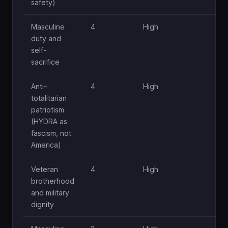
safety)
Masculine
4
High
Hi
duty and
self-
sacrifice
Anti-
4
High
Hi
totalitarian
patriotism
(HYDRA as
fascism, not
America)
Veteran
4
High
Hi
brotherhood
and military
dignity