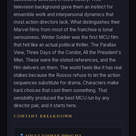
television background gave them an instinct for
ensemble work and interpersonal dynamics that
most action directors lack. What distinguishes their
Marvel films from most of the franchise is tonal
seriousness. Winter Soldier was the first MCU film
that felt like an actual political thriller. The Parallax
View, Three Days of the Condor, All the President's
Men. These were the stated references, and the
film delivers on them. The world feels like it has real
stakes because the Russos refuse to let the action
sequences substitute for drama. Characters make
hard choices that cost them something. That
sensibility produced the best MCU run by any
director pair, and it starts here.
CONTENT BREAKDOWN
ADULT VIEWER INSIGHT