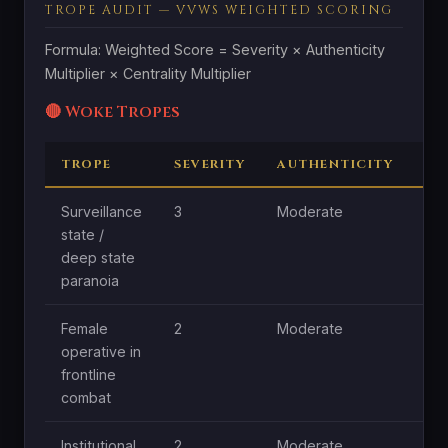
TROPE AUDIT — VVWS WEIGHTED SCORING
Formula: Weighted Score = Severity × Authenticity
Multiplier × Centrality Multiplier
🔴 Woke Tropes
TROPE
SEVERITY
AUTHENTICITY
CE
Surveillance
3
Moderate
Hig
state /
deep state
paranoia
Female
2
Moderate
Hig
operative in
frontline
combat
Institutional
2
Moderate
Mo