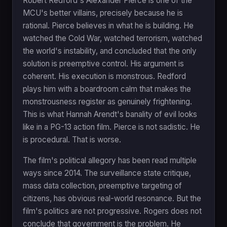
Robert Redford's Alexander Pierce is one of the
MCU's better villains, precisely because he is
rational. Pierce believes in what he is building. He
watched the Cold War, watched terrorism, watched
the world's instability, and concluded that the only
solution is preemptive control. His argument is
coherent. His execution is monstrous. Redford
plays him with a boardroom calm that makes the
monstrousness register as genuinely frightening.
This is what Hannah Arendt's banality of evil looks
like in a PG-13 action film. Pierce is not sadistic. He
is procedural. That is worse.
The film's political allegory has been read multiple
ways since 2014. The surveillance state critique,
mass data collection, preemptive targeting of
citizens, has obvious real-world resonance. But the
film's politics are not progressive. Rogers does not
conclude that government is the problem. He