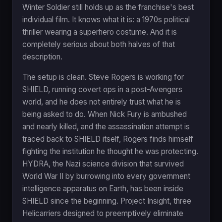
Winter Soldier still holds up as the franchise's best
individual film. It knows what it is: a 1970s political
thriller wearing a superhero costume. And it is
completely serious about both halves of that
description.
The setup is clean. Steve Rogers is working for
SHIELD, running covert ops in a post-Avengers
world, and he does not entirely trust what he is
being asked to do. When Nick Fury is ambushed
and nearly killed, and the assassination attempt is
traced back to SHIELD itself, Rogers finds himself
fighting the institution he thought he was protecting.
HYDRA, the Nazi science division that survived
World War II by burrowing into every government
intelligence apparatus on Earth, has been inside
SHIELD since the beginning. Project Insight, three
Helicarriers designed to preemptively eliminate