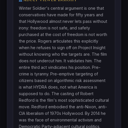
Winter Soldier's central argument is one that
conservatives have made for fifty years and
that Hollywood almost never lets pass without
irony: freedom is not safe, and safety
purchased at the cost of freedom is not worth
the price. Rogers articulates this explicitly
when he refuses to sign off on Project Insight
without knowing who the targets are. The film
does not undercut him. It validates him. The
entire third act vindicates his position. Pre-
crime is tyranny. Pre-emptive targeting of
citizens based on algorithmic risk assessment
is what HYDRA does, not what America is
supposed to do. The casting of Robert
Redford is the film's most sophisticated cultural
move. Redford embodied the anti-Nixon, anti-
CIA liberalism of 1970s Hollywood. By 2014 he
was the face of environmental activism and
Democratic Party-adjacent cultural politics.