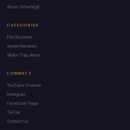
About VirtueVigil
CATEGORIES
Film Reviews
Series Reviews
Woke Trap Alerts
CONNECT
YouTube Channel
Instagram
Facebook Page
TikTok
Contact Us