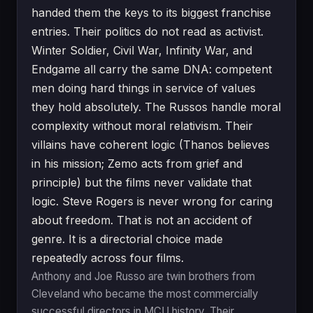
handed them the keys to its biggest franchise
entries. Their politics do not read as activist.
Winter Soldier, Civil War, Infinity War, and
Endgame all carry the same DNA: competent
men doing hard things in service of values
they hold absolutely. The Russos handle moral
complexity without moral relativism. Their
villains have coherent logic (Thanos believes
in his mission; Zemo acts from grief and
principle) but the films never validate that
logic. Steve Rogers is never wrong for caring
about freedom. That is not an accident of
genre. It is a directorial choice made
repeatedly across four films.
Anthony and Joe Russo are twin brothers from
Cleveland who became the most commercially
successful directors in MCU history. Their