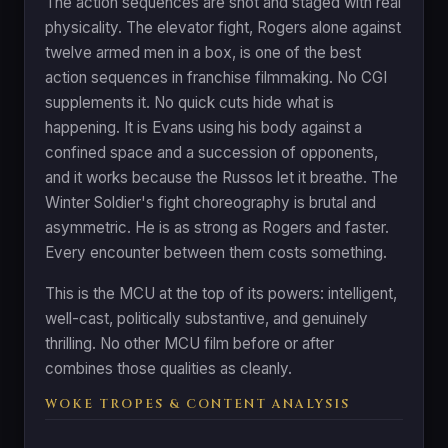
The action sequences are shot and staged with real
physicality. The elevator fight, Rogers alone against
twelve armed men in a box, is one of the best
action sequences in franchise filmmaking. No CGI
supplements it. No quick cuts hide what is
happening. It is Evans using his body against a
confined space and a succession of opponents,
and it works because the Russos let it breathe. The
Winter Soldier's fight choreography is brutal and
asymmetric. He is as strong as Rogers and faster.
Every encounter between them costs something.
This is the MCU at the top of its powers: intelligent,
well-cast, politically substantive, and genuinely
thrilling. No other MCU film before or after
combines those qualities as cleanly.
WOKE TROPES & CONTENT ANALYSIS