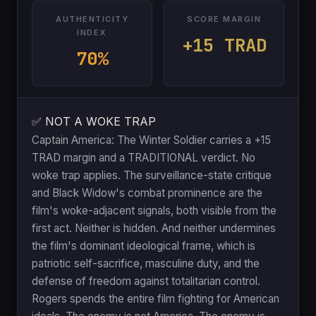
AUTHENTICITY
SCORE MARGIN
INDEX
+15 TRAD
70%
✅ NOT A WOKE TRAP
Captain America: The Winter Soldier carries a +15
TRAD margin and a TRADITIONAL verdict. No
woke trap applies. The surveillance-state critique
and Black Widow's combat prominence are the
film's woke-adjacent signals, both visible from the
first act. Neither is hidden. And neither undermines
the film's dominant ideological frame, which is
patriotic self-sacrifice, masculine duty, and the
defense of freedom against totalitarian control.
Rogers spends the entire film fighting for American