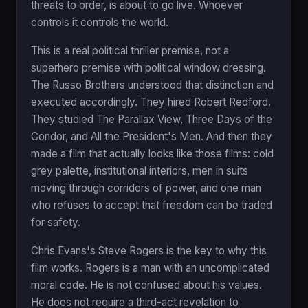
threats to order, is about to go live. Whoever
controls it controls the world.
This is a real political thriller premise, not a
superhero premise with political window dressing.
The Russo Brothers understood that distinction and
executed accordingly. They hired Robert Redford.
They studied The Parallax View, Three Days of the
Condor, and All the President's Men. And then they
made a film that actually looks like those films: cold
grey palette, institutional interiors, men in suits
moving through corridors of power, and one man
who refuses to accept that freedom can be traded
for safety.
Chris Evans's Steve Rogers is the key to why this
film works. Rogers is a man with an uncomplicated
moral code. He is not confused about his values.
He does not require a third-act revelation to