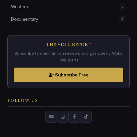
Western
5
Documentary
4
The Vigil Report
Subscribe to comment on reviews and get weekly Woke
Trap alerts.
Subscribe Free
FOLLOW US