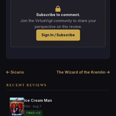
Subscribe to comment.
Join the VirtueVigil community to share your
perspective on this review.
Sign In / Subscribe
Sicario
The Wizard of the Kremlin
RECENT REVIEWS
Ice Cream Man
Film · Aug 7
TRAD +12