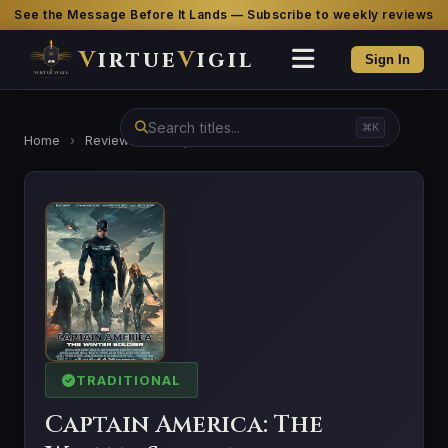
See the Message Before It Lands — Subscribe to weekly reviews
V
irtue
V
igil
Sign In
⌘K
Home
›
Reviews
›
Captain America: The Winter Soldier
TRADITIONAL
Captain America: The