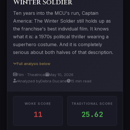
Winter Soldier
Ten years into the MCU's run, Captain
America: The Winter Soldier still holds up as
the franchise's best individual film. It knows
what it is: a 1970s political thriller wearing a
superhero costume. And it is completely
serious about both halves of that description.
Full analysis below
Film · Theatrical
May 10, 2026
Analyzed by
Debra Ducane
15 min read
WOKE SCORE
TRADITIONAL SCORE
11
25.62