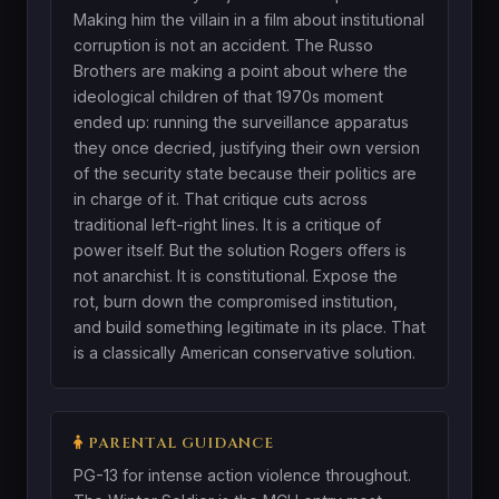
Making him the villain in a film about institutional
corruption is not an accident. The Russo
Brothers are making a point about where the
ideological children of that 1970s moment
ended up: running the surveillance apparatus
they once decried, justifying their own version
of the security state because their politics are
in charge of it. That critique cuts across
traditional left-right lines. It is a critique of
power itself. But the solution Rogers offers is
not anarchist. It is constitutional. Expose the
rot, burn down the compromised institution,
and build something legitimate in its place. That
is a classically American conservative solution.
PARENTAL GUIDANCE
PG-13 for intense action violence throughout.