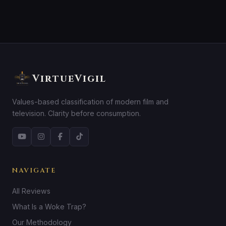
VirtueVigil
Values-based classification of modern film and
television. Clarity before consumption.
NAVIGATE
All Reviews
What Is a Woke Trap?
Our Methodology