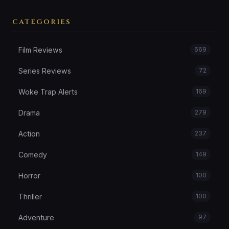
CATEGORIES
Film Reviews
669
Series Reviews
72
Woke Trap Alerts
169
Drama
279
Action
237
Comedy
149
Horror
100
Thriller
100
Adventure
97