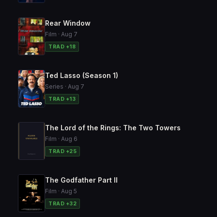
Rear Window
Film · Aug 7
TRAD +18
Ted Lasso (Season 1)
Series · Aug 7
TRAD +13
The Lord of the Rings: The Two Towers
Film · Aug 6
TRAD +25
The Godfather Part II
Film · Aug 5
TRAD +32