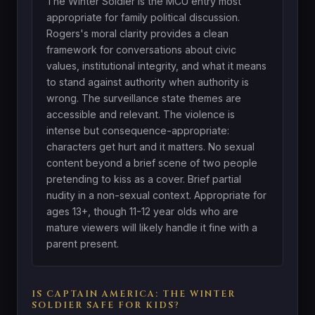
The Winter Soldier is the MCU entry most
appropriate for family political discussion.
Rogers's moral clarity provides a clean
framework for conversations about civic
values, institutional integrity, and what it means
to stand against authority when authority is
wrong. The surveillance state themes are
accessible and relevant. The violence is
intense but consequence-appropriate:
characters get hurt and it matters. No sexual
content beyond a brief scene of two people
pretending to kiss as a cover. Brief partial
nudity in a non-sexual context. Appropriate for
ages 13+, though 11-12 year olds who are
mature viewers will likely handle it fine with a
parent present.
IS CAPTAIN AMERICA: THE WINTER
SOLDIER SAFE FOR KIDS?