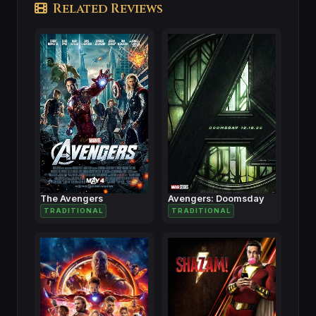
Related Reviews
The Avengers
Avengers: Doomsday
TRADITIONAL
TRADITIONAL