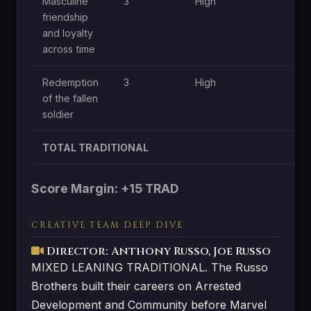
Masculine
3
High
Mo
friendship
and loyalty
across time
Redemption
3
High
Mo
of the fallen
soldier
TOTAL TRADITIONAL
Score Margin: +15 TRAD
CREATIVE TEAM DEEP DIVE
Director: Anthony Russo, Joe Russo
MIXED LEANING TRADITIONAL. The Russo
Brothers built their careers on Arrested
Development and Community before Marvel