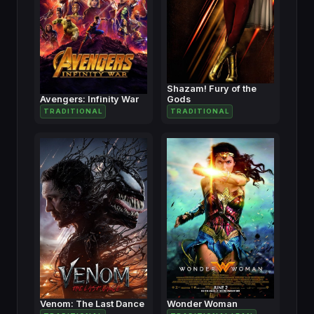
Shazam! Fury of the
Avengers: Infinity War
Gods
TRADITIONAL
TRADITIONAL
Venom: The Last Dance
Wonder Woman