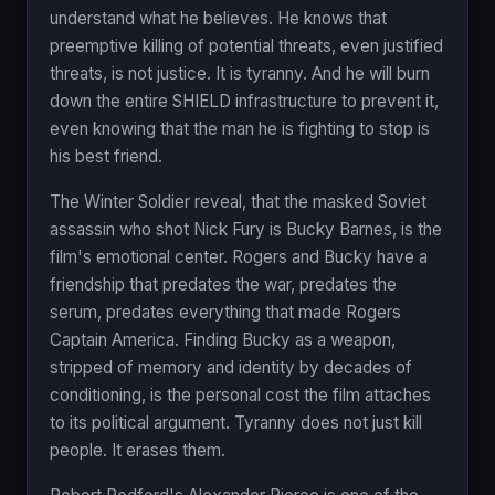
understand what he believes. He knows that
preemptive killing of potential threats, even justified
threats, is not justice. It is tyranny. And he will burn
down the entire SHIELD infrastructure to prevent it,
even knowing that the man he is fighting to stop is
his best friend.
The Winter Soldier reveal, that the masked Soviet
assassin who shot Nick Fury is Bucky Barnes, is the
film's emotional center. Rogers and Bucky have a
friendship that predates the war, predates the
serum, predates everything that made Rogers
Captain America. Finding Bucky as a weapon,
stripped of memory and identity by decades of
conditioning, is the personal cost the film attaches
to its political argument. Tyranny does not just kill
people. It erases them.