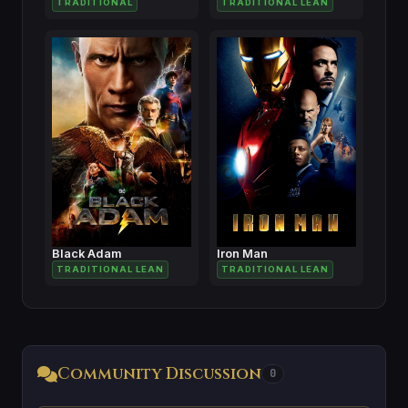
TRADITIONAL
TRADITIONAL LEAN
Black Adam
Iron Man
TRADITIONAL LEAN
TRADITIONAL LEAN
Community Discussion
0