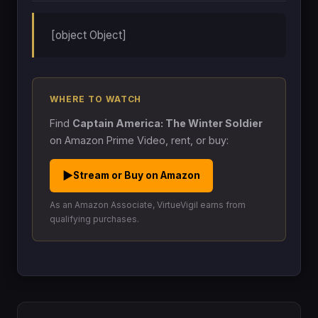
[object Object]
WHERE TO WATCH
Find
Captain America: The Winter Soldier
on Amazon Prime Video, rent, or buy:
▶
Stream or Buy on Amazon
As an Amazon Associate, VirtueVigil earns from
qualifying purchases.