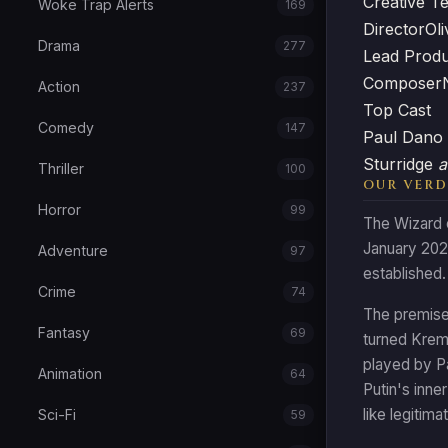
Creative T
Woke Trap Alerts
169
Director
Oli
Drama
277
Lead Prod
Composer
Action
237
Top Cast
Comedy
147
Paul Dano
Sturridge
a
Thriller
100
OUR VERD
Horror
99
The Wizard o
January 2026
Adventure
97
established.
Crime
74
The premise 
Fantasy
69
turned Kreml
played by Pa
Animation
64
Putin's inne
like legitim
Sci-Fi
59