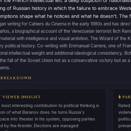
f the French intellectual left: a deep suspicion of nationalis
ng of Russian history in which the failure to embrace Wester
ptions shape what he notices and what he doesn't. The film 
n writing for Cahiers du Cinema in the early 1980s and has direc
arlos, a biographical account of the Venezuelan terrorist Ilich R
 material with intelligence and visual ambition. The Wizard of the
 political history. Co-writing with Emmanuel Carrere, one of Fran
ional intellectual weight and additional ideological consistency. Bot
 the fall of the Soviet Union not as a conservative victory but as 
stems.
 BREAKDOWN
 VIEWER INSIGHT
PAR
 most interesting contribution to political thinking is
Rated 
tion of what Baranov does: he turns Russia's
violen
space into theater. In his system, opposing parties
politi
d by the Kremlin. Elections are managed
primar