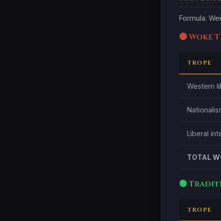
Formula: Wei
🔴 Woke 
TROPE
Western li
Nationalis
Liberal in
TOTAL W
🟢 Tradi
TROPE