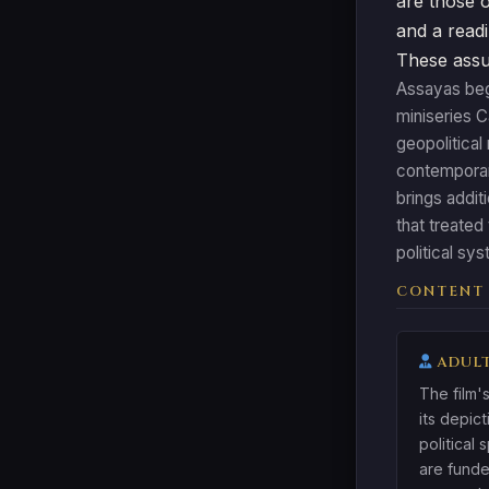
are those o
and a readi
These assum
Assayas bega
miniseries C
geopolitical
contemporary
brings addit
that treated
political sy
CONTENT
ADULT
The film's
its depic
political 
are funde