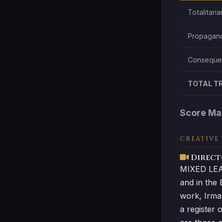
Totalitari
Propagand
Consequen
TOTAL T
Score Ma
CREATIVE
Directo
MIXED LEAN
and in the 
work, Irma
a register 