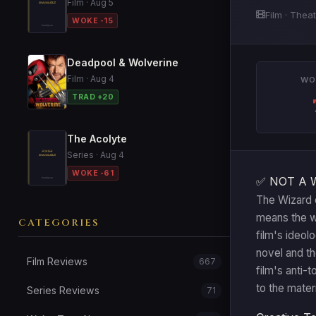
Film · Aug 5
Film · Theat
WOKE -15
Deadpool & Wolverine
Film · Aug 4
WO
TRAD +20
The Acolyte
Series · Aug 4
WOKE -61
✅ NOT A 
The Wizard o
means the wo
CATEGORIES
film's ideol
novel and t
Film Reviews
667
film's anti-
to the materi
Series Reviews
71