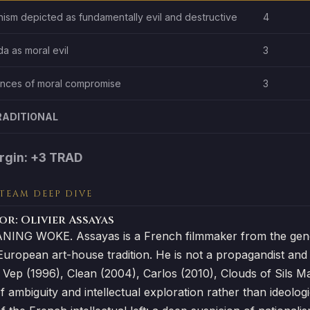
anism depicted as fundamentally evil and destructive
4
a as moral evil
3
ces of moral compromise
3
RADITIONAL
rgin: +3 TRAD
 TEAM DEEP DIVE
r: Olivier Assayas
ING WOKE. Assayas is a French filmmaker from the gener
European art-house tradition. He is not a propagandist and hi
 Vep (1996), Clean (2004), Carlos (2010), Clouds of Sils M
of ambiguity and intellectual exploration rather than ideolog