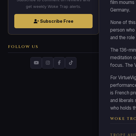
film mourns 
get weekly Woke Trap alerts.
Germany.
Subscribe Free
None of this
person who k
and the role 
FOLLOW US
The 136-minu
meditation on
focus. The V
For VirtueVi
performance,
is French pr
and liberals
who holds th
WOKE TRO
TROPE AU