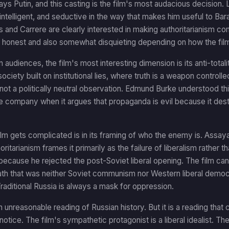
ys Putin, and this casting is the film's most audacious decision. La
intelligent, and seductive in the way that makes him useful to B
 and Carrere are clearly interested in making authoritarianism c
ly honest and also somewhat disquieting depending on how the fil
 audiences, the film's most interesting dimension is its anti-total
ociety built on institutional lies, where truth is a weapon controlle
s not a politically neutral observation. Edmund Burke understood th
e company when it argues that propaganda is evil because it des
lm gets complicated is in its framing of who the enemy is. Assaya
ritarianism frames it primarily as the failure of liberalism rather t
g, because he rejected the post-Soviet liberal opening. The film ca
ath that was neither Soviet communism nor Western liberal democrac
raditional Russia is always a mask for oppression.
an unreasonable reading of Russian history. But it is a reading t
notice. The film's sympathetic protagonist is a liberal idealist. The