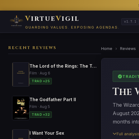
V
irtue
V
igil
v1.7.1
GUARDING VALUES. EXPOSING AGENDAS.
RECENT REVIEWS
Home
›
Reviews
The Lord of the Rings: The Two Towers
Film · Aug 6
TRADI
TRAD +25
The 
The Godfather Part II
The Wizard 
Film · Aug 5
August 202
TRAD +32
months into
I Want Your Sex
Full analys