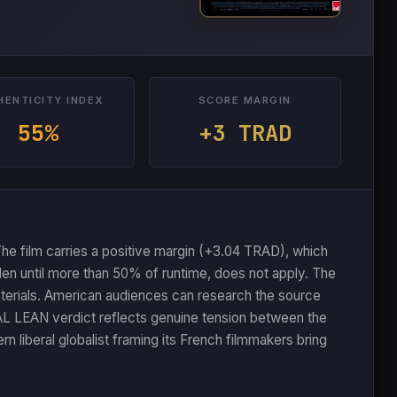
HENTICITY INDEX
SCORE MARGIN
55%
+3 TRAD
he film carries a positive margin (+3.04 TRAD), which
den until more than 50% of runtime, does not apply. The
aterials. American audiences can research the source
AL LEAN verdict reflects genuine tension between the
rn liberal globalist framing its French filmmakers bring