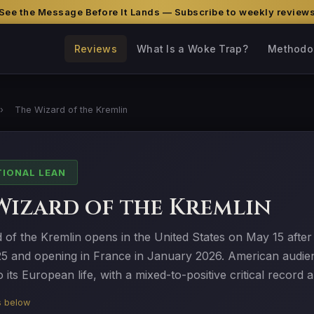
See the Message Before It Lands — Subscribe to weekly review
Reviews
What Is a Woke Trap?
Methodo
›
The Wizard of the Kremlin
TIONAL LEAN
Wizard of the Kremlin
of the Kremlin opens in the United States on May 15 after 
5 and opening in France in January 2026. American audienc
 its European life, with a mixed-to-positive critical record 
is below