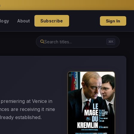
s
logy
About
Subscribe
Sign In
⌘K
premiering at Venice in
es are receiving it nine
already established.