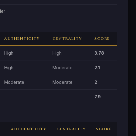
ier
AUTHENTICITY
CENTRALITY
SCORE
High
High
3.78
High
Moderate
2.1
Moderate
Moderate
2
7.9
Y
AUTHENTICITY
CENTRALITY
SCORE