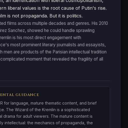
m, an identification with liberal cosmopolitanism,
n liberal values is the root cause of Putin's rise.
is not propaganda. But it is politics.
ted films across multiple decades and genres. His 2010
amirez Sanchez, showed he could handle sprawling
 Kremlin is his most direct engagement with
ce's most prominent literary journalists and essayists,
h men are products of the Parisian intellectual tradition
a complicated moment that revealed the fragility of all
ENTAL GUIDANCE
R for language, mature thematic content, and brief
ce. The Wizard of the Kremlin is a sophisticated
cal drama for adult viewers. The mature content is
ily intellectual: the mechanics of propaganda, the