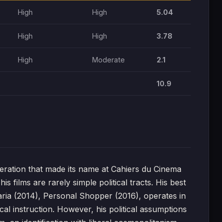
High
High
5.04
High
High
3.78
High
Moderate
2.1
10.9
ation that made its name at Cahiers du Cinema
s films are rarely simple political tracts. His best
aria (2014), Personal Shopper (2016), operates in
ical instruction. However, his political assumptions