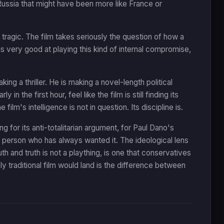
Russia that might have been more like France or
 tragic. The film takes seriously the question of how a
s very good at playing this kind of internal compromise,
 a thriller. He is making a novel-length political
 the first hour, feel like the film is still finding its
m's intelligence is not in question. Its discipline is.
 for its anti-totalitarian argument, for Paul Dano's
 person who has always wanted it. The ideological lens
 and truth is not a plaything, is one that conservatives
y traditional film would land is the difference between