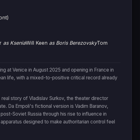
ont)
er
as Ksenia
Will Keen
as Boris Berezovsky
Tom
ing at Venice in August 2025 and opening in France in
n life, with a mixed-to-positive critical record already
eal story of Vladislav Surkov, the theater director
e. Da Empoli's fictional version is Vadim Baranov,
ost-Soviet Russia through his rise to influence in
 apparatus designed to make authoritarian control feel