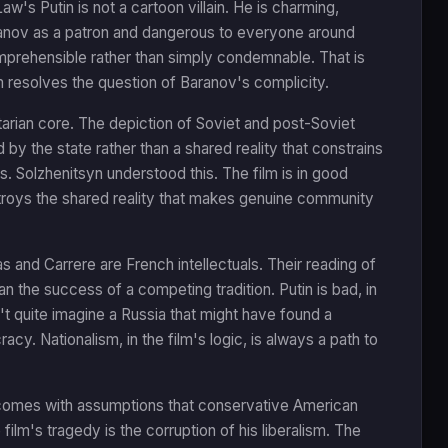
w's Putin is not a cartoon villain. He is charming,
aranov as a patron and dangerous to everyone around
omprehensible rather than simply condemnable. That is
m resolves the question of Baranov's complicity.
itarian core. The depiction of Soviet and post-Soviet
d by the state rather than a shared reality that constrains
is. Solzhenitsyn understood this. The film is in good
troys the shared reality that makes genuine community
s and Carrere are French intellectuals. Their reading of
han the success of a competing tradition. Putin is bad, in
n't quite imagine a Russia that might have found a
y. Nationalism, in the film's logic, is always a path to
hat comes with assumptions that conservative American
 film's tragedy is the corruption of his liberalism. The