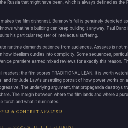
the Russia that might have been, which is always defined as the 
 makes the film dishonest. Baranov's fall is genuinely depicted as
nows what he's building can keep building it anyway. Paul Dano i
suits his particular register of intellectual suffering.
te runtime demands patience from audiences. Assayas is not making
 how idealism curdles into complicity. Some sequences, particularly in
enice premiere earned mixed reviews for exactly this reason. The fil
gil readers: the film scores TRADITIONAL LEAN. It is worth watching
 and for Jude Law's unsettling portrait of how power works on a
ogressive. The underlying argument, that propaganda destroys truth
 share. The margin between where the film lands and where a purel
e torch and what it illuminates.
PES & CONTENT ANALYSIS
DIT — VVWS WEIGHTED SCORING