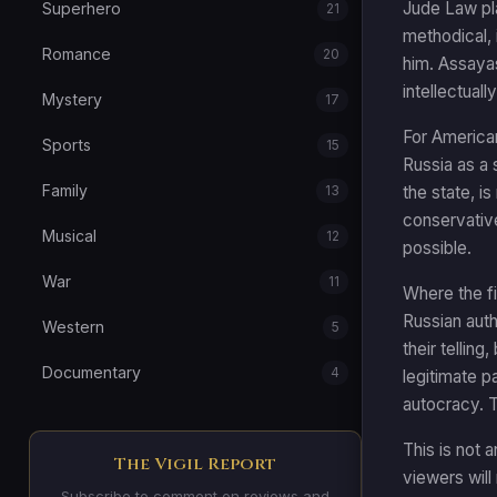
Jude Law pla
Superhero
21
methodical, 
Romance
20
him. Assayas
intellectual
Mystery
17
For American
Sports
15
Russia as a s
Family
13
the state, i
conservativ
Musical
12
possible.
War
11
Where the fi
Russian autho
Western
5
their tellin
Documentary
4
legitimate p
autocracy. T
This is not 
The Vigil Report
viewers will 
Subscribe to comment on reviews and