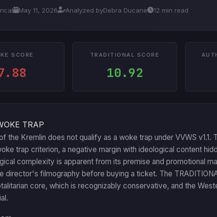
rical
May 11, 2026
Analyzed by
Debra Ducane
12 min read
KE SCORE
TRADITIONAL SCORE
AUT
7.88
10.92
WOKE TRAP
f the Kremlin does not qualify as a woke trap under VVWS v1.1. T
ke trap criterion, a negative margin with ideological content hid
ogical complexity is apparent from its premise and promotional m
he director's filmography before buying a ticket. The TRADITION
totalitarian core, which is recognizably conservative, and the Weste
al.