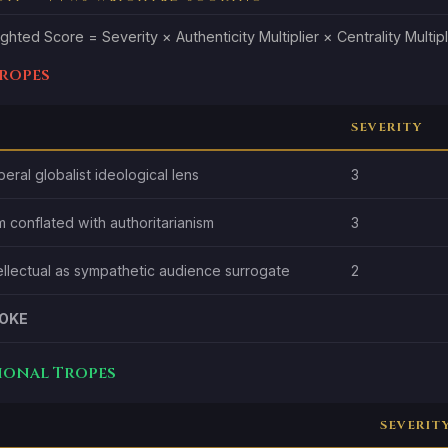
ghted Score = Severity × Authenticity Multiplier × Centrality Multipl
Tropes
SEVERITY
beral globalist ideological lens
3
m conflated with authoritarianism
3
tellectual as sympathetic audience surrogate
2
OKE
tional Tropes
SEVERIT