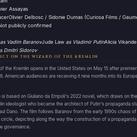
eam
vier Assayas
ucer
Olivier Delbosc / Sidonie Dumas (Curiosa Films / Gaum
Not publicly confirmed
as Vadim Baranov
Jude Law
as Vladimir Putin
Alicia Vikand
s Dmitri Sidorov
ICT ON THE WIZARD OF THE KREMLIN
f the Kremlin opens in the United States on May 15 after premier
. American audiences are receiving it nine months into its Europea
is based on Giuliano da Empoli's 2022 novel, which draws on the r
in ideologist who became the architect of Putin's propaganda stat
ul Dano. The film follows Baranov from the early 1990s chaos of p
r circle, depicting along the way the construction of a propaganda
ate governance.