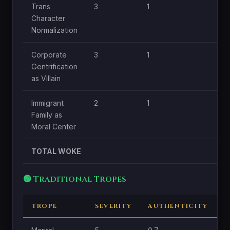
Trans
3
1
1
Character
Normalization
Corporate
3
1
0.
Gentrification
as Villain
Immigrant
2
1
0.
Family as
Moral Center
TOTAL WOKE
🟢 Traditional Tropes
TROPE
SEVERITY
AUTHENTICITY
C