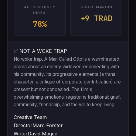
AUTHENTICITY
SCORE MARGIN
INDEX
+9 TRAD
78%
✅ NOT A WOKE TRAP
No woke trap. A Man Called Otto is a warmhearted
drama about an elderly widower reconnecting with
his community. Its progressive elements (a trans
character, a critique of corporate gentrification) are
present but not concealed. The film's
overwhelming emotional register is traditional: grief,
community, friendship, and the will to keep living.
Creative Team
Director
Marc Forster
Writer
David Magee