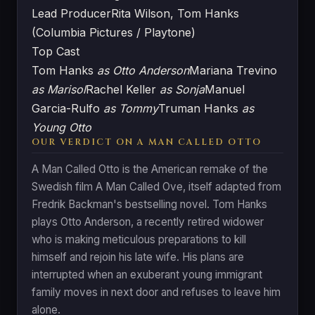
Lead Producer
Rita Wilson, Tom Hanks
(Columbia Pictures / Playtone)
Top Cast
Tom Hanks
as Otto Anderson
Mariana Trevino
as Marisol
Rachel Keller
as Sonja
Manuel
Garcia-Rulfo
as Tommy
Truman Hanks
as
Young Otto
OUR VERDICT ON A MAN CALLED OTTO
A Man Called Otto is the American remake of the
Swedish film A Man Called Ove, itself adapted from
Fredrik Backman's bestselling novel. Tom Hanks
plays Otto Anderson, a recently retired widower
who is making meticulous preparations to kill
himself and rejoin his late wife. His plans are
interrupted when an exuberant young immigrant
family moves in next door and refuses to leave him
alone.