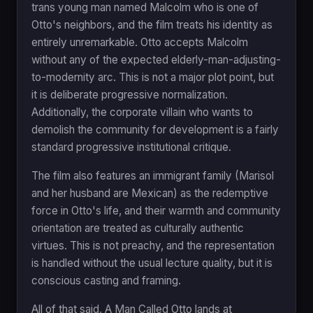
trans young man named Malcolm who is one of
Otto's neighbors, and the film treats his identity as
entirely unremarkable. Otto accepts Malcolm
without any of the expected elderly-man-adjusting-
to-modernity arc. This is not a major plot point, but
it is deliberate progressive normalization.
Additionally, the corporate villain who wants to
demolish the community for development is a fairly
standard progressive institutional critique.
The film also features an immigrant family (Marisol
and her husband are Mexican) as the redemptive
force in Otto's life, and their warmth and community
orientation are treated as culturally authentic
virtues. This is not preachy, and the representation
is handled without the usual lecture quality, but it is
conscious casting and framing.
All of that said, A Man Called Otto lands at