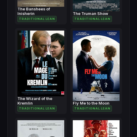
The Banshees of
Inisherin
The Truman Show
TRADITIONAL LEAN
TRADITIONAL LEAN
The Wizard of the
Kremlin
Fly Me to the Moon
TRADITIONAL LEAN
TRADITIONAL LEAN