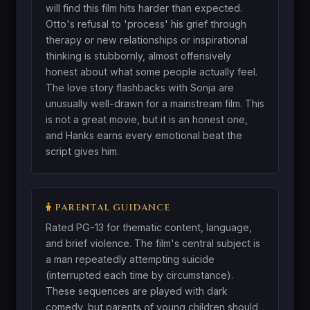
will find this film hits harder than expected.
Otto's refusal to 'process' his grief through
therapy or new relationships or inspirational
thinking is stubbornly, almost offensively
honest about what some people actually feel.
The love story flashbacks with Sonja are
unusually well-drawn for a mainstream film. This
is not a great movie, but it is an honest one,
and Hanks earns every emotional beat the
script gives him.
PARENTAL GUIDANCE
Rated PG-13 for thematic content, language,
and brief violence. The film's central subject is
a man repeatedly attempting suicide
(interrupted each time by circumstance).
These sequences are played with dark
comedy, but parents of young children should