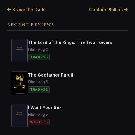
Brave the Dark
Captain Phillips
RECENT REVIEWS
The Lord of the Rings: The Two Towers
Film · Aug 6
TRAD +25
The Godfather Part II
Film · Aug 5
TRAD +32
I Want Your Sex
Film · Aug 5
WOKE -15