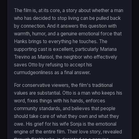
The film is, at its core, a story about whether a man
who has decided to stop living can be pulled back
by connection. And it answers this question with
warmth, humor, and a genuine emotional force that
Hanks brings to everything he touches. The
supporting cast is excellent, particularly Mariana
Trevino as Marisol, the neighbor who effectively
saves Otto by refusing to accept his
curmudgeonliness as a final answer.
For conservative viewers, the film's traditional
values are substantial. Otto is a man who keeps his
word, fixes things with his hands, enforces
community standards, and believes that people
should take care of what they own and what they
owe. His grief for his wife Sonja is the emotional
engine of the entire film. Their love story, revealed