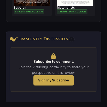
Babylon
Materialists
TRADITIONAL LEAN
TRADITIONAL LEAN
Community Discussion
0
Subscribe to comment.
Join the VirtueVigil community to share your
perspective on this review.
Sign In / Subscribe