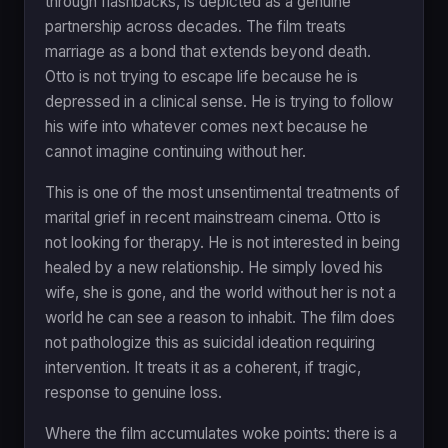
through flashbacks, is depicted as a genuine
partnership across decades. The film treats
marriage as a bond that extends beyond death.
Otto is not trying to escape life because he is
depressed in a clinical sense. He is trying to follow
his wife into whatever comes next because he
cannot imagine continuing without her.
This is one of the most unsentimental treatments of
marital grief in recent mainstream cinema. Otto is
not looking for therapy. He is not interested in being
healed by a new relationship. He simply loved his
wife, she is gone, and the world without her is not a
world he can see a reason to inhabit. The film does
not pathologize this as suicidal ideation requiring
intervention. It treats it as a coherent, if tragic,
response to genuine loss.
Where the film accumulates woke points: there is a