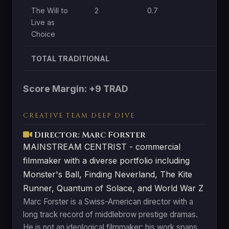
The Will to
2
0.7
0
Live as
Choice
TOTAL TRADITIONAL
Score Margin: +9 TRAD
CREATIVE TEAM DEEP DIVE
Director: Marc Forster
MAINSTREAM CENTRIST - commercial
filmmaker with a diverse portfolio including
Monster's Ball, Finding Neverland, The Kite
Runner, Quantum of Solace, and World War Z
Marc Forster is a Swiss-American director with a
long track record of middlebrow prestige dramas.
He is not an ideological filmmaker: his work spans