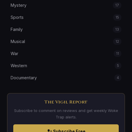
Mystery
17
Sports
15
Family
13
Musical
12
War
11
Western
5
Documentary
4
The Vigil Report
Subscribe to comment on reviews and get weekly Woke
Trap alerts.
Subscribe Free