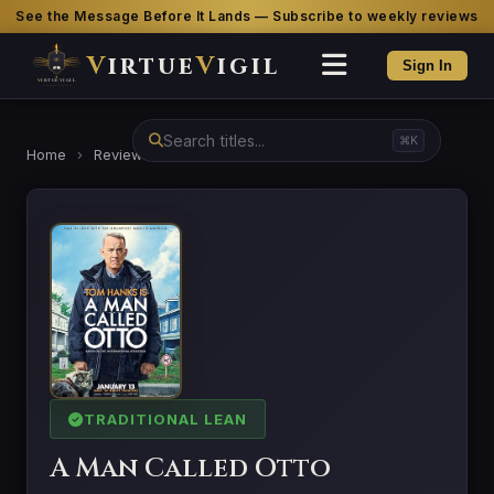
See the Message Before It Lands — Subscribe to weekly reviews
V
irtue
V
igil
Sign In
⌘K
Home
›
Reviews
›
A Man Called Otto
TRADITIONAL LEAN
A Man Called Otto