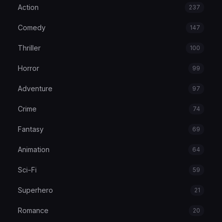
Action
237
Comedy
147
Thriller
100
Horror
99
Adventure
97
Crime
74
Fantasy
69
Animation
64
Sci-Fi
59
Superhero
21
Romance
20