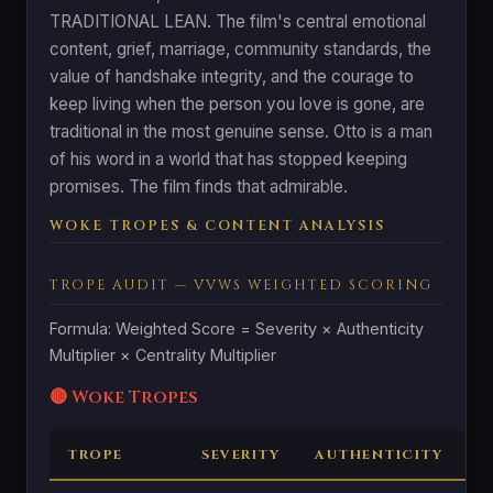
TRADITIONAL LEAN. The film's central emotional
content, grief, marriage, community standards, the
value of handshake integrity, and the courage to
keep living when the person you love is gone, are
traditional in the most genuine sense. Otto is a man
of his word in a world that has stopped keeping
promises. The film finds that admirable.
WOKE TROPES & CONTENT ANALYSIS
TROPE AUDIT — VVWS WEIGHTED SCORING
Formula: Weighted Score = Severity × Authenticity
Multiplier × Centrality Multiplier
🔴 Woke Tropes
TROPE
SEVERITY
AUTHENTICITY
C