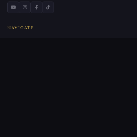
NAVIGATE
All Reviews
What Is a Woke Trap?
Our Methodology
About VirtueVigil
CATEGORIES
Film Reviews
Series Reviews
Woke Trap Alerts