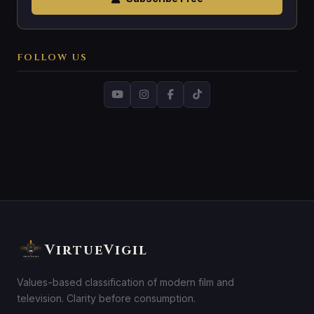
FOLLOW US
VirtueVigil
Values-based classification of modern film and
television. Clarity before consumption.