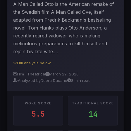
A Man Called Otto is the American remake of
the Swedish film A Man Called Ove, itself
adapted from Fredrik Backman's bestselling
novel. Tom Hanks plays Otto Anderson, a
recently retired widower who is making
meticulous preparations to kill himself and
rejoin his late wife.…
Full analysis below
Film · Theatrical
March 29, 2026
Analyzed by
Debra Ducane
8 min read
WOKE SCORE
TRADITIONAL SCORE
5.5
14