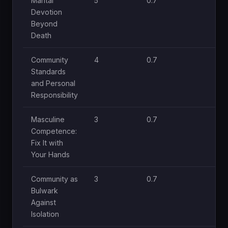
Marital
5
0.7
1.
Devotion
Beyond
Death
Community
4
0.7
1
Standards
and Personal
Responsibility
Masculine
3
0.7
1
Competence:
Fix It with
Your Hands
Community as
3
0.7
1
Bulwark
Against
Isolation