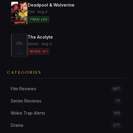
Deadpool & Wolverine
Film · Aug 4
TRAD +20
The Acolyte
Series · Aug 4
WOKE -61
CATEGORIES
Film Reviews
667
Series Reviews
71
Woke Trap Alerts
169
Drama
277