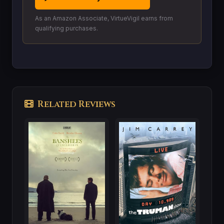
As an Amazon Associate, VirtueVigil earns from
qualifying purchases.
Related Reviews