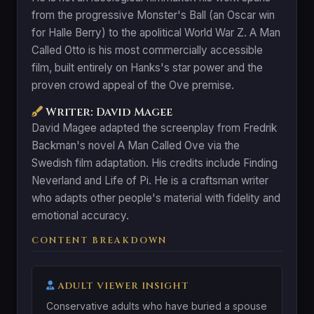
from the progressive Monster's Ball (an Oscar win
for Halle Berry) to the apolitical World War Z. A Man
Called Otto is his most commercially accessible
film, built entirely on Hanks's star power and the
proven crowd appeal of the Ove premise.
Writer: David Magee
David Magee adapted the screenplay from Fredrik
Backman's novel A Man Called Ove via the
Swedish film adaptation. His credits include Finding
Neverland and Life of Pi. He is a craftsman writer
who adapts other people's material with fidelity and
emotional accuracy.
CONTENT BREAKDOWN
ADULT VIEWER INSIGHT
Conservative adults who have buried a spouse