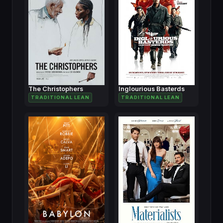
The Christophers
Inglourious Basterds
TRADITIONAL LEAN
TRADITIONAL LEAN