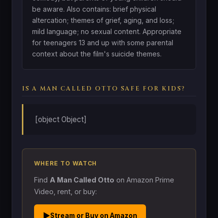
be aware. Also contains: brief physical
altercation; themes of grief, aging, and loss;
mild language; no sexual content. Appropriate
for teenagers 13 and up with some parental
context about the film's suicide themes.
IS A MAN CALLED OTTO SAFE FOR KIDS?
[object Object]
WHERE TO WATCH
Find
A Man Called Otto
on Amazon Prime
Video, rent, or buy:
▶
Stream or Buy on Amazon