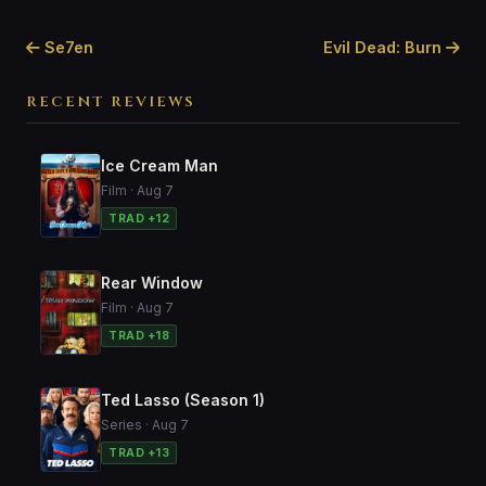
Se7en
Evil Dead: Burn
RECENT REVIEWS
Ice Cream Man
Film · Aug 7
TRAD +12
Rear Window
Film · Aug 7
TRAD +18
Ted Lasso (Season 1)
Series · Aug 7
TRAD +13