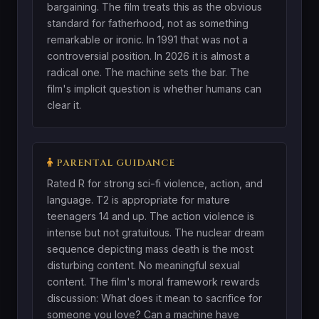
bargaining. The film treats this as the obvious
standard for fatherhood, not as something
remarkable or ironic. In 1991 that was not a
controversial position. In 2026 it is almost a
radical one. The machine sets the bar. The
film's implicit question is whether humans can
clear it.
PARENTAL GUIDANCE
Rated R for strong sci-fi violence, action, and
language. T2 is appropriate for mature
teenagers 14 and up. The action violence is
intense but not gratuitous. The nuclear dream
sequence depicting mass death is the most
disturbing content. No meaningful sexual
content. The film's moral framework rewards
discussion: What does it mean to sacrifice for
someone you love? Can a machine have