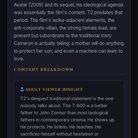
Avatar (2009) and its sequel, his ideological agenda
was essentially the film's content. T2 predates that
period. The film's woke-adjacent elements, the
anti-corporate villain, the strong female lead, are
present but subordinate to the traditional story
Cameron is actually telling: a mother will do anything
to protect her son, and even a machine can learn to
love.
CONTENT BREAKDOWN
ADULT VIEWER INSIGHT
T2's deepest traditional statement is the one
nobody talks about. The T-800 is a better
father to John Connor than most biological
fathers in contemporary cinema. He shows up.
He protects. He listens. He teaches. He
sacrifices himself without hesitation or