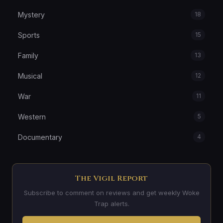
Mystery
18
Sports
15
Family
13
Musical
12
War
11
Western
5
Documentary
4
The Vigil Report
Subscribe to comment on reviews and get weekly Woke
Trap alerts.