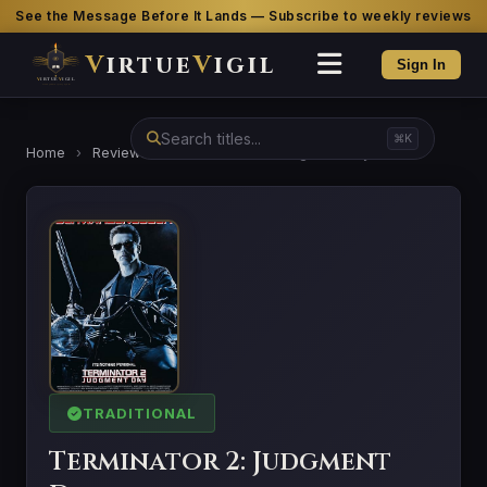
See the Message Before It Lands — Subscribe to weekly reviews
V
irtue
V
igil
Sign In
⌘K
Home
›
Reviews
›
Terminator 2: Judgment Day
TRADITIONAL
Terminator 2: Judgment