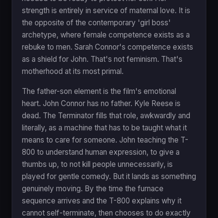
strength is entirely in service of maternal love. It is
the opposite of the contemporary 'girl boss'
archetype, where female competence exists as a
rebuke to men. Sarah Connor's competence exists
as a shield for John. That's not feminism. That's
motherhood at its most primal.
The father-son element is the film's emotional
heart. John Connor has no father. Kyle Reese is
dead. The Terminator fills that role, awkwardly and
literally, as a machine that has to be taught what it
means to care for someone. John teaching the T-
800 to understand human expression, to give a
thumbs up, to not kill people unnecessarily, is
played for gentle comedy. But it lands as something
genuinely moving. By the time the furnace
sequence arrives and the T-800 explains why it
cannot self-terminate, then chooses to do exactly