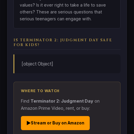
values? Is it ever right to take a life to save
others? These are serious questions that
serious teenagers can engage with.
IS TERMINATOR 2: JUDGMENT DAY SAFE
FOR KIDS?
[object Object]
WHERE TO WATCH
Find
Terminator 2: Judgment Day
on
Amazon Prime Video, rent, or buy:
▶
Stream or Buy on Amazon