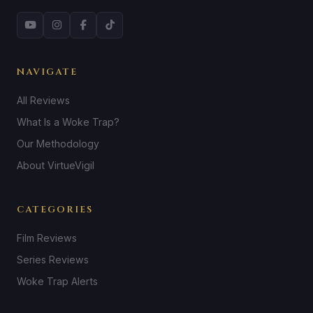
NAVIGATE
All Reviews
What Is a Woke Trap?
Our Methodology
About VirtueVigil
CATEGORIES
Film Reviews
Series Reviews
Woke Trap Alerts