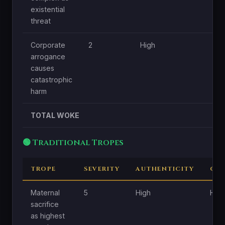
existential
threat
Corporate
2
High
Lo
arrogance
causes
catastrophic
harm
TOTAL WOKE
🟢 Traditional Tropes
TROPE
SEVERITY
AUTHENTICITY
CEN
Maternal
5
High
High
sacrifice
as highest