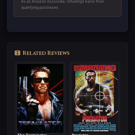
As an Amazon Associate, VirtueVigil earns from
qualifying purchases.
Related Reviews