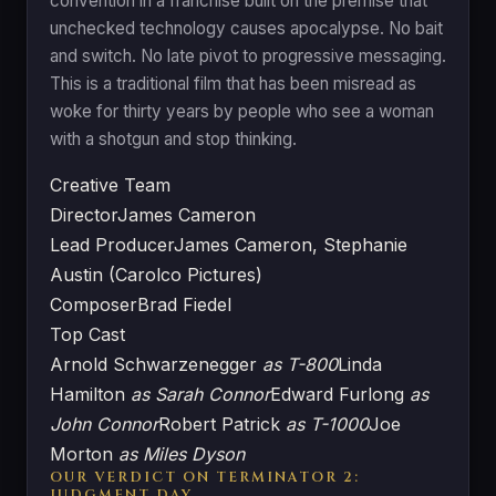
convention in a franchise built on the premise that
unchecked technology causes apocalypse. No bait
and switch. No late pivot to progressive messaging.
This is a traditional film that has been misread as
woke for thirty years by people who see a woman
with a shotgun and stop thinking.
Creative Team
Director
James Cameron
Lead Producer
James Cameron, Stephanie
Austin (Carolco Pictures)
Composer
Brad Fiedel
Top Cast
Arnold Schwarzenegger
as T-800
Linda
Hamilton
as Sarah Connor
Edward Furlong
as
John Connor
Robert Patrick
as T-1000
Joe
Morton
as Miles Dyson
OUR VERDICT ON TERMINATOR 2:
JUDGMENT DAY