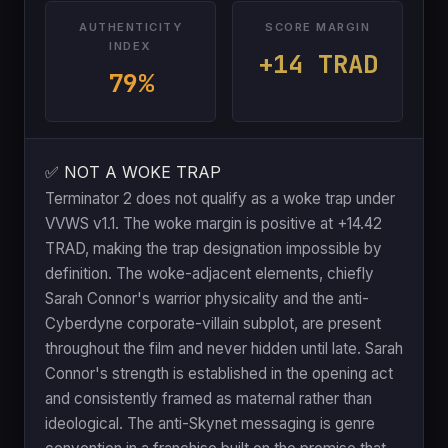
AUTHENTICITY
SCORE MARGIN
INDEX
+14 TRAD
79%
✅ NOT A WOKE TRAP
Terminator 2 does not qualify as a woke trap under
VVWS v1.1. The woke margin is positive at +14.42
TRAD, making the trap designation impossible by
definition. The woke-adjacent elements, chiefly
Sarah Connor's warrior physicality and the anti-
Cyberdyne corporate-villain subplot, are present
throughout the film and never hidden until late. Sarah
Connor's strength is established in the opening act
and consistently framed as maternal rather than
ideological. The anti-Skynet messaging is genre