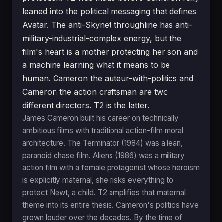
leaned into the political messaging that defines
Avatar. The anti-Skynet throughline has anti-
military-industrial-complex energy, but the
film's heart is a mother protecting her son and
a machine learning what it means to be
human. Cameron the auteur-with-politics and
Cameron the action craftsman are two
different directors. T2 is the latter.
James Cameron built his career on technically
ambitious films with traditional action-film moral
architecture. The Terminator (1984) was a lean,
paranoid chase film. Aliens (1986) was a military
action film with a female protagonist whose heroism
is explicitly maternal, she risks everything to
protect Newt, a child. T2 amplifies that maternal
theme into its entire thesis. Cameron's politics have
grown louder over the decades. By the time of