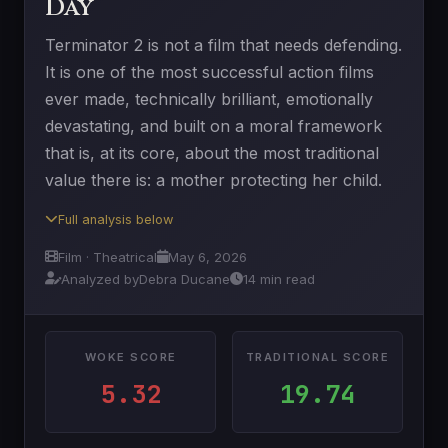
Day
Terminator 2 is not a film that needs defending.
It is one of the most successful action films
ever made, technically brilliant, emotionally
devastating, and built on a moral framework
that is, at its core, about the most traditional
value there is: a mother protecting her child.
Full analysis below
Film · Theatrical
May 6, 2026
Analyzed by
Debra Ducane
14 min read
WOKE SCORE
TRADITIONAL SCORE
5.32
19.74