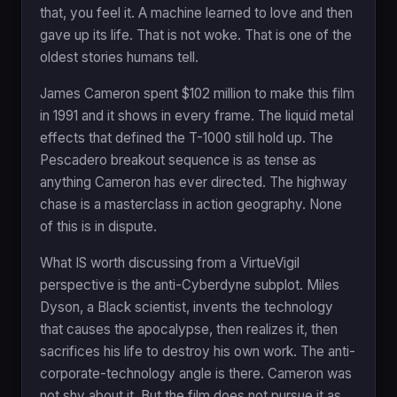
that, you feel it. A machine learned to love and then
gave up its life. That is not woke. That is one of the
oldest stories humans tell.
James Cameron spent $102 million to make this film
in 1991 and it shows in every frame. The liquid metal
effects that defined the T-1000 still hold up. The
Pescadero breakout sequence is as tense as
anything Cameron has ever directed. The highway
chase is a masterclass in action geography. None
of this is in dispute.
What IS worth discussing from a VirtueVigil
perspective is the anti-Cyberdyne subplot. Miles
Dyson, a Black scientist, invents the technology
that causes the apocalypse, then realizes it, then
sacrifices his life to destroy his own work. The anti-
corporate-technology angle is there. Cameron was
not shy about it. But the film does not pursue it as