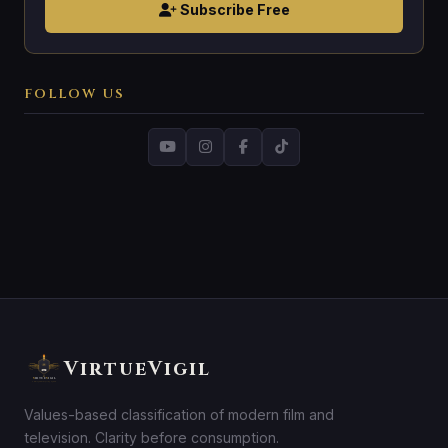
Subscribe Free
FOLLOW US
VirtueVigil
Values-based classification of modern film and
television. Clarity before consumption.