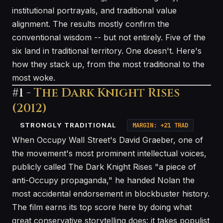
institutional portrayals, and traditional value
alignment. The results mostly confirm the
conventional wisdom -- but not entirely. Five of the
six land in traditional territory. One doesn't. Here's
how they stack up, from the most traditional to the
most woke.
#1 -
The Dark Knight Rises
(2012)
STRONGLY TRADITIONAL
MARGIN: +21 TRAD
When Occupy Wall Street's David Graeber, one of
the movement's most prominent intellectual voices,
publicly called The Dark Knight Rises "a piece of
anti-Occupy propaganda," he handed Nolan the
most accidental endorsement in blockbuster history.
The film earns its top score here by doing what
great conservative storytelling does: it takes populist