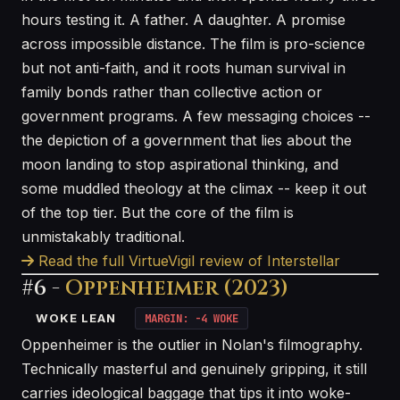
hours testing it. A father. A daughter. A promise
across impossible distance. The film is pro-science
but not anti-faith, and it roots human survival in
family bonds rather than collective action or
government programs. A few messaging choices --
the depiction of a government that lies about the
moon landing to stop aspirational thinking, and
some muddled theology at the climax -- keep it out
of the top tier. But the core of the film is
unmistakably traditional.
Read the full VirtueVigil review of Interstellar
#6 -
Oppenheimer (2023)
WOKE LEAN
MARGIN: -4 WOKE
Oppenheimer is the outlier in Nolan's filmography.
Technically masterful and genuinely gripping, it still
carries ideological baggage that tips it into woke-