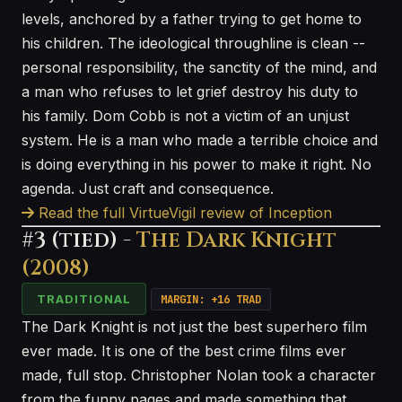
levels, anchored by a father trying to get home to
his children. The ideological throughline is clean --
personal responsibility, the sanctity of the mind, and
a man who refuses to let grief destroy his duty to
his family. Dom Cobb is not a victim of an unjust
system. He is a man who made a terrible choice and
is doing everything in his power to make it right. No
agenda. Just craft and consequence.
Read the full VirtueVigil review of Inception
#3 (tied) -
The Dark Knight
(2008)
TRADITIONAL
MARGIN: +16 TRAD
The Dark Knight is not just the best superhero film
ever made. It is one of the best crime films ever
made, full stop. Christopher Nolan took a character
from the funny pages and made something that