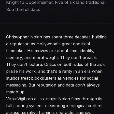
Knight to Oppenheimer. Five of six land traditional.
See the full data.
Christopher Nolan has spent three decades building
a reputation as Hollywood's great apolitical
filmmaker. His movies are about time, identity,
memory, and moral weight. They don't preach.
They don't lecture. Critics on both sides of the aisle
praise his work, and that's a rarity in an era when
studios treat blockbusters as vehicles for social
messaging. But reputation and data don't always
match up.
VirtueVigil ran all six major Nolan films through its
full scoring system, measuring ideological content
across narrative framing, character agency,