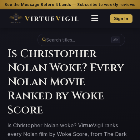
See the Message Before It Lands — Subscribe to weekly reviews
V
irtue
V
igil
Sign In
⌘K
Is Christopher
Nolan Woke? Every
Nolan Movie
Ranked by Woke
Score
Is Christopher Nolan woke? VirtueVigil ranks
every Nolan film by Woke Score, from The Dark