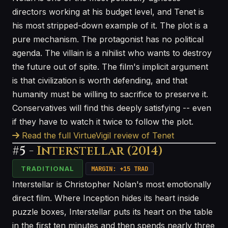
directors working at his budget level, and Tenet is
his most stripped-down example of it. The plot is a
pure mechanism. The protagonist has no political
agenda. The villain is a nihilist who wants to destroy
the future out of spite. The film's implicit argument
is that civilization is worth defending, and that
humanity must be willing to sacrifice to preserve it.
Conservatives will find this deeply satisfying -- even
if they have to watch it twice to follow the plot.
Read the full VirtueVigil review of Tenet
#5 -
Interstellar (2014)
TRADITIONAL
MARGIN: +15 TRAD
Interstellar is Christopher Nolan's most emotionally
direct film. Where Inception hides its heart inside
puzzle boxes, Interstellar puts its heart on the table
in the first ten minutes and then spends nearly three