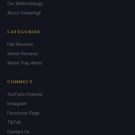
Our Methodology
About VirtueVigil
CATEGORIES
Film Reviews
Series Reviews
Woke Trap Alerts
CONNECT
YouTube Channel
Instagram
Facebook Page
TikTok
Contact Us