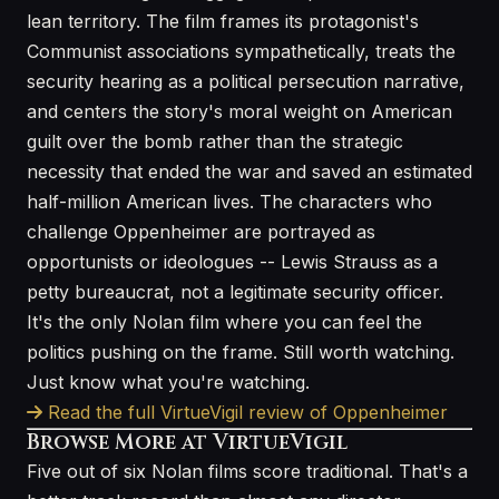
lean territory. The film frames its protagonist's
Communist associations sympathetically, treats the
security hearing as a political persecution narrative,
and centers the story's moral weight on American
guilt over the bomb rather than the strategic
necessity that ended the war and saved an estimated
half-million American lives. The characters who
challenge Oppenheimer are portrayed as
opportunists or ideologues -- Lewis Strauss as a
petty bureaucrat, not a legitimate security officer.
It's the only Nolan film where you can feel the
politics pushing on the frame. Still worth watching.
Just know what you're watching.
Read the full VirtueVigil review of Oppenheimer
Browse More at VirtueVigil
Five out of six Nolan films score traditional. That's a