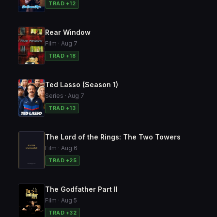
TRAD +12
Rear Window
Film · Aug 7
TRAD +18
Ted Lasso (Season 1)
Series · Aug 7
TRAD +13
The Lord of the Rings: The Two Towers
Film · Aug 6
TRAD +25
The Godfather Part II
Film · Aug 5
TRAD +32