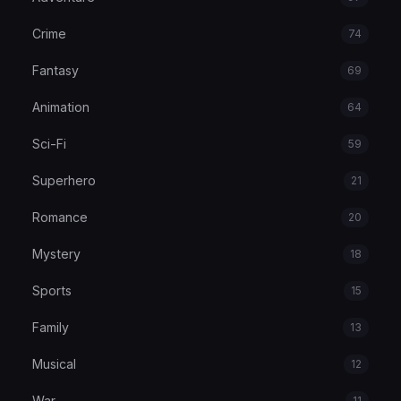
Crime
74
Fantasy
69
Animation
64
Sci-Fi
59
Superhero
21
Romance
20
Mystery
18
Sports
15
Family
13
Musical
12
War
11