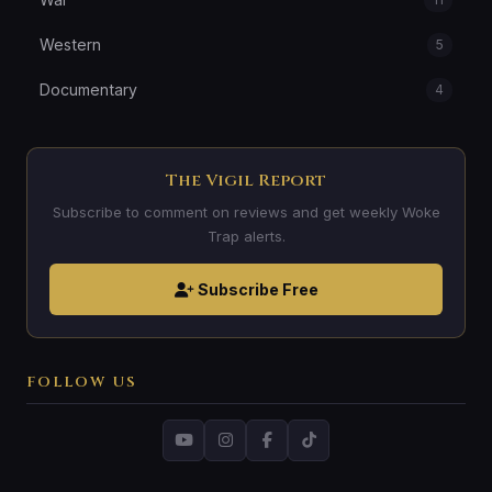
Western
5
Documentary
4
The Vigil Report
Subscribe to comment on reviews and get weekly Woke
Trap alerts.
Subscribe Free
FOLLOW US