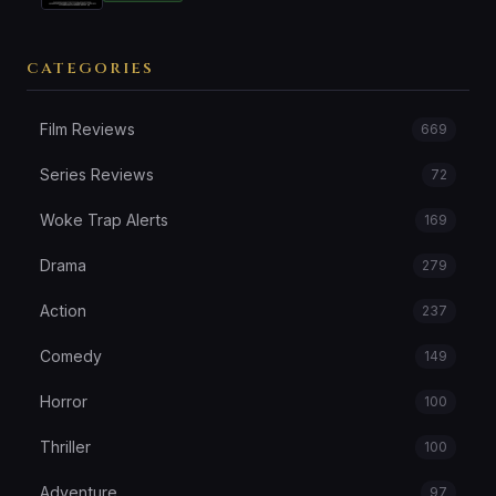
CATEGORIES
Film Reviews
669
Series Reviews
72
Woke Trap Alerts
169
Drama
279
Action
237
Comedy
149
Horror
100
Thriller
100
Adventure
97