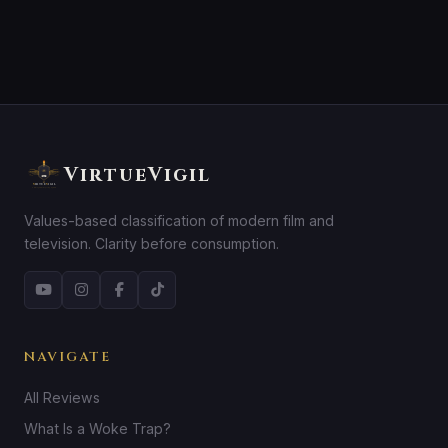
VirtueVigil
Values-based classification of modern film and
television. Clarity before consumption.
NAVIGATE
All Reviews
What Is a Woke Trap?