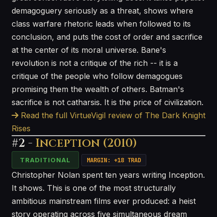
demagoguery seriously as a threat, shows where
class warfare rhetoric leads when followed to its
conclusion, and puts the cost of order and sacrifice
at the center of its moral universe. Bane's
revolution is not a critique of the rich -- it is a
critique of the people who follow demagogues
promising them the wealth of others. Batman's
sacrifice is not catharsis. It is the price of civilization.
Read the full VirtueVigil review of The Dark Knight
Rises
#2 -
Inception (2010)
TRADITIONAL
MARGIN: +18 TRAD
Christopher Nolan spent ten years writing Inception.
It shows. This is one of the most structurally
ambitious mainstream films ever produced: a heist
story operating across five simultaneous dream