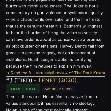
burns with moral seriousness. The Joker is not a
commentary on gun violence or systemic inequality
-- he is chaos for its own sake, and the film treats
that as the genuine threat it is. Batman's willingness
to bear the burden of being the villain so society
can have order is about as conservative a premise
as blockbuster cinema gets. Harvey Dent's fall from
grace is a genuine tragedy, not an indictment of
institutions. Heath Ledger's Joker is terrifying
because the film refuses to explain him away.
Read the full VirtueVigil review of The Dark Knight
#3 (tied) -
Tenet (2020)
TRADITIONAL
MARGIN: +16 TRAD
Tenet is the easiest Nolan film to analyze from a
values standpoint: it has essentially no ideology.
Nolan is one of the most politically agnostic