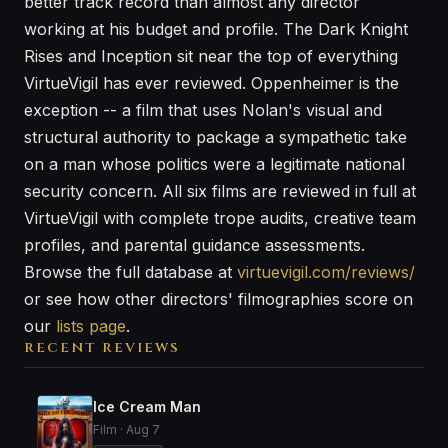
better track record than almost any director
working at his budget and profile. The Dark Knight
Rises and Inception sit near the top of everything
VirtueVigil has ever reviewed. Oppenheimer is the
exception -- a film that uses Nolan's visual and
structural authority to package a sympathetic take
on a man whose politics were a legitimate national
security concern. All six films are reviewed in full at
VirtueVigil with complete trope audits, creative team
profiles, and parental guidance assessments.
Browse the full database at
virtuevigil.com/reviews/
or see how other directors' filmographies score on
our
lists page
.
RECENT REVIEWS
Ice Cream Man
Film · Aug 7