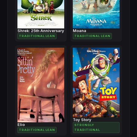
Shrek: 25th Anniversary
Moana
TRADITIONAL LEAN
TRADITIONAL LEAN
Toy Story
Elio
STRONGLY
TRADITIONAL LEAN
TRADITIONAL