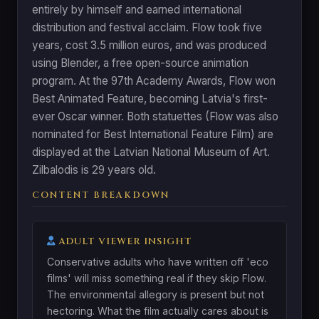
entirely by himself and earned international
distribution and festival acclaim. Flow took five
years, cost 3.5 million euros, and was produced
using Blender, a free open-source animation
program. At the 97th Academy Awards, Flow won
Best Animated Feature, becoming Latvia's first-
ever Oscar winner. Both statuettes (Flow was also
nominated for Best International Feature Film) are
displayed at the Latvian National Museum of Art.
Zilbalodis is 29 years old.
CONTENT BREAKDOWN
ADULT VIEWER INSIGHT
Conservative adults who have written off 'eco
films' will miss something real if they skip Flow.
The environmental allegory is present but not
hectoring. What the film actually cares about is