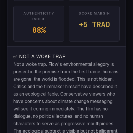
AUTHENTICITY
SCORE MARGIN
INDEX
+5 TRAD
88%
✅ NOT A WOKE TRAP
Not a woke trap. Flow's environmental allegory is
present in the premise from the first frame: humans
are gone, the world is flooded. This is not hidden.
Critics and the filmmaker himself have described it
as an ecological fable. Conservative viewers who
have concerns about climate change messaging
will see it coming immediately. The film has no
dialogue, no political lectures, and no human
characters to serve as progressive mouthpieces.
The ecological subtext is visible but not belligerent.