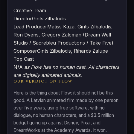
Creative Team
Director
Gints Zilbalodis
Lead Producer
Matiss Kaza, Gints Zilbalodis,
Ron Dyens, Gregory Zalcman (Dream Well
Studio / Sacrebleu Productions / Take Five)
Composer
Gints Zilbalodis, Rihards Zalupe
Top Cast
N/A
as Flow has no human cast. All characters
are digitally animated animals.
OUR VERDICT ON FLOW
Here is the thing about Flow: it should not be this
good. A Latvian animated film made by one person
over five years, using free software, with no
dialogue, no human characters, and a $3.5 million
budget going up against Disney, Pixar, and
DreamWorks at the Academy Awards. It won.