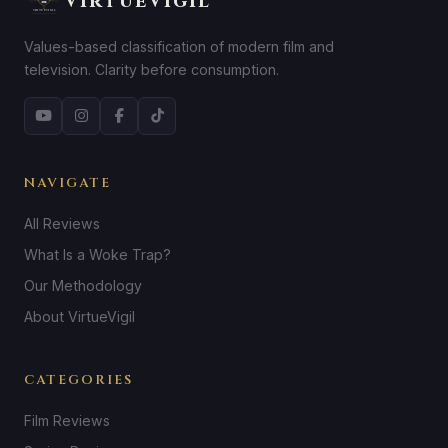
VirtueVigil
Values-based classification of modern film and
television. Clarity before consumption.
NAVIGATE
All Reviews
What Is a Woke Trap?
Our Methodology
About VirtueVigil
CATEGORIES
Film Reviews