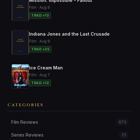
Mission: Impossible - Fallout
Film · Aug 9
TRAD +13
Indiana Jones and the Last Crusade
Film · Aug 8
TRAD +25
Ice Cream Man
Film · Aug 7
TRAD +12
CATEGORIES
Film Reviews
673
Series Reviews
72