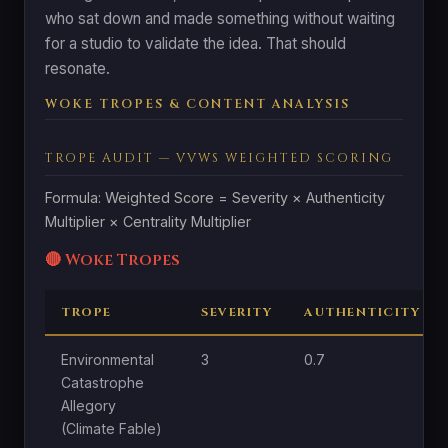
who sat down and made something without waiting
for a studio to validate the idea. That should
resonate.
WOKE TROPES & CONTENT ANALYSIS
TROPE AUDIT — VVWS WEIGHTED SCORING
Formula: Weighted Score = Severity × Authenticity
Multiplier × Centrality Multiplier
🔴 Woke Tropes
TROPE
SEVERITY
AUTHENTICITY
Environmental
3
0.7
Catastrophe
Allegory
(Climate Fable)