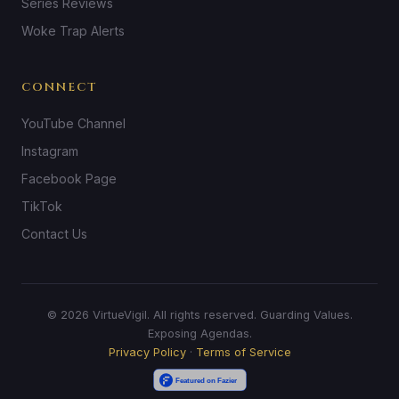
Series Reviews
Woke Trap Alerts
CONNECT
YouTube Channel
Instagram
Facebook Page
TikTok
Contact Us
© 2026 VirtueVigil. All rights reserved. Guarding Values.
Exposing Agendas.
Privacy Policy
·
Terms of Service