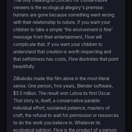
The only meaningful concern for conservative
viewers is the ecological allegory's premise:
humans are gone because something went wrong
with their relationship to nature. If you want your
children to take a simple 'the environment is fine'
message from their entertainment, Flow will
complicate that. If you want your children to
understand that creation is worth respecting and
that selfishness has costs, Flow illustrates that point
beautifully.
Zilbalodis made this film alone in the most literal
sense. One person, five years, Blender software,
$3.5 million. The result won Latvia its first Oscar.
That story is, itself, a conservative parable:
individual effort, sustained patience, mastery of
craft, the refusal to wait for permission or resources
to do the work you believe in. Whatever its
ecological subtext, Flow is the product of a person