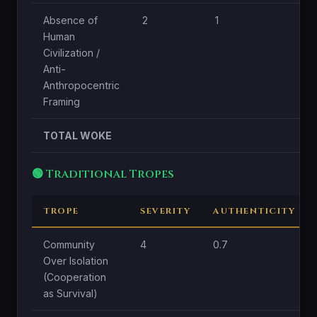
Absence of
2
1
Human
Civilization /
Anti-
Anthropocentric
Framing
TOTAL WOKE
🟢 Traditional Tropes
TROPE
SEVERITY
AUTHENTICITY
Community
4
0.7
Over Isolation
(Cooperation
as Survival)