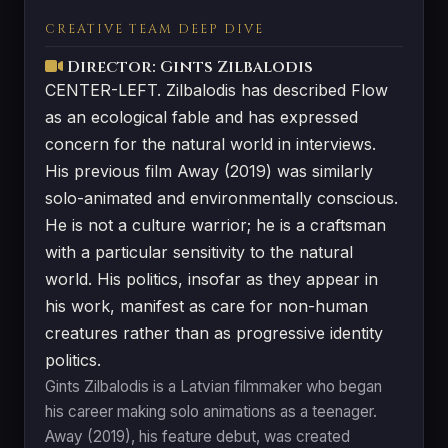
CREATIVE TEAM DEEP DIVE
Director: Gints Zilbalodis
CENTER-LEFT. Zilbalodis has described Flow
as an ecological fable and has expressed
concern for the natural world in interviews.
His previous film Away (2019) was similarly
solo-animated and environmentally conscious.
He is not a culture warrior; he is a craftsman
with a particular sensitivity to the natural
world. His politics, insofar as they appear in
his work, manifest as care for non-human
creatures rather than as progressive identity
politics.
Gints Zilbalodis is a Latvian filmmaker who began
his career making solo animations as a teenager.
Away (2019), his feature debut, was created