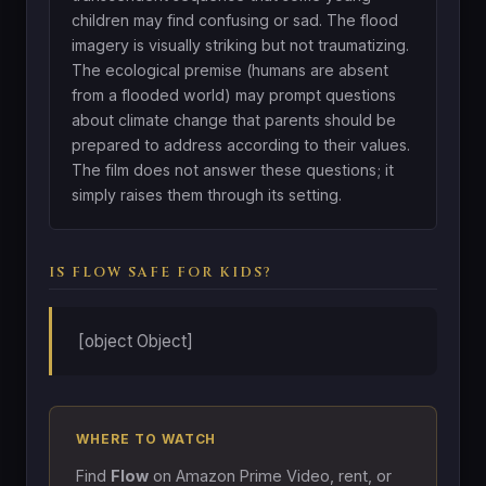
children may find confusing or sad. The flood
imagery is visually striking but not traumatizing.
The ecological premise (humans are absent
from a flooded world) may prompt questions
about climate change that parents should be
prepared to address according to their values.
The film does not answer these questions; it
simply raises them through its setting.
IS FLOW SAFE FOR KIDS?
[object Object]
WHERE TO WATCH
Find
Flow
on Amazon Prime Video, rent, or