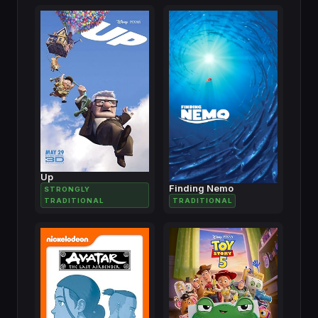
Up
Finding Nemo
STRONGLY
TRADITIONAL
TRADITIONAL