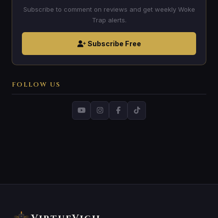
Subscribe to comment on reviews and get weekly Woke
Trap alerts.
Subscribe Free
FOLLOW US