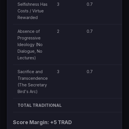
Selfishness Has
3
0.7
Costs / Virtue
Rewarded
Absence of
2
0.7
Progressive
Ideology (No
Dialogue, No
Lectures)
Sacrifice and
3
0.7
Transcendence
(The Secretary
Bird's Arc)
TOTAL TRADITIONAL
Score Margin: +5 TRAD