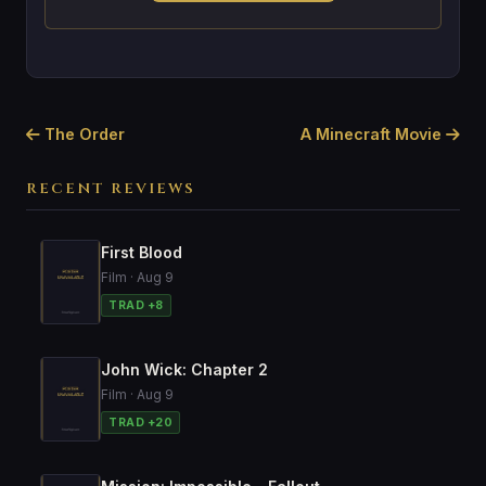
The Order
A Minecraft Movie
RECENT REVIEWS
First Blood
Film · Aug 9
TRAD +8
John Wick: Chapter 2
Film · Aug 9
TRAD +20