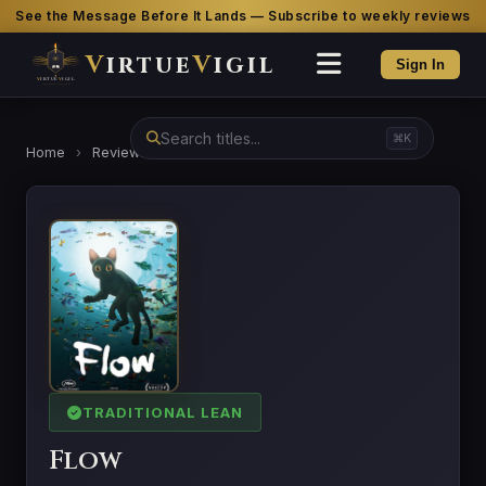
See the Message Before It Lands — Subscribe to weekly reviews
V
irtue
V
igil
Sign In
⌘K
Home
›
Reviews
›
Flow
TRADITIONAL LEAN
Flow