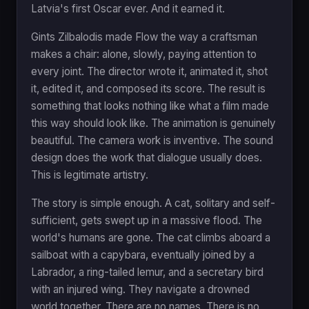
Latvia's first Oscar ever. And it earned it.
Gints Zilbalodis made Flow the way a craftsman
makes a chair: alone, slowly, paying attention to
every joint. The director wrote it, animated it, shot
it, edited it, and composed its score. The result is
something that looks nothing like what a film made
this way should look like. The animation is genuinely
beautiful. The camera work is inventive. The sound
design does the work that dialogue usually does.
This is legitimate artistry.
The story is simple enough. A cat, solitary and self-
sufficient, gets swept up in a massive flood. The
world's humans are gone. The cat climbs aboard a
sailboat with a capybara, eventually joined by a
Labrador, a ring-tailed lemur, and a secretary bird
with an injured wing. They navigate a drowned
world together. There are no names. There is no