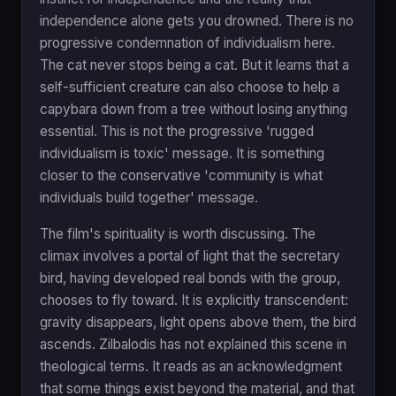
independence alone gets you drowned. There is no
progressive condemnation of individualism here.
The cat never stops being a cat. But it learns that a
self-sufficient creature can also choose to help a
capybara down from a tree without losing anything
essential. This is not the progressive 'rugged
individualism is toxic' message. It is something
closer to the conservative 'community is what
individuals build together' message.
The film's spirituality is worth discussing. The
climax involves a portal of light that the secretary
bird, having developed real bonds with the group,
chooses to fly toward. It is explicitly transcendent:
gravity disappears, light opens above them, the bird
ascends. Zilbalodis has not explained this scene in
theological terms. It reads as an acknowledgment
that some things exist beyond the material, and that