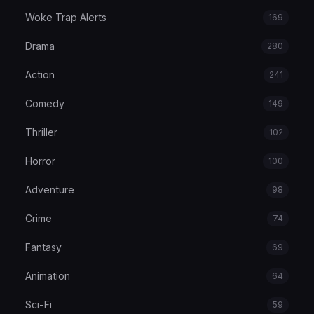
Woke Trap Alerts
169
Drama
280
Action
241
Comedy
149
Thriller
102
Horror
100
Adventure
98
Crime
74
Fantasy
69
Animation
64
Sci-Fi
59