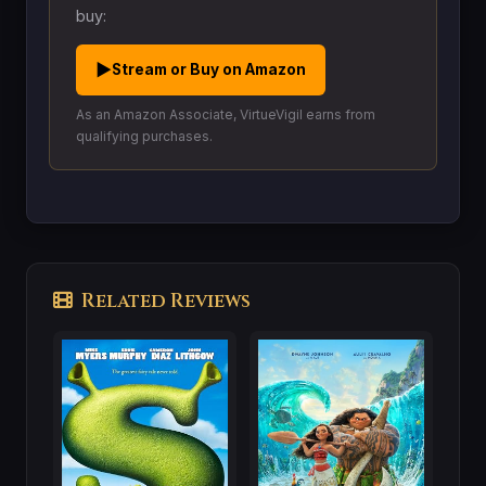
buy:
▶
Stream or Buy on Amazon
As an Amazon Associate, VirtueVigil earns from
qualifying purchases.
Related Reviews