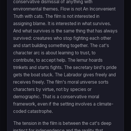
conservative dismissal of anything with
environmental themes. Flow is not An Inconvenient
Truth with cats. The film is not interested in
assigning blame. It is interested in what survives.
And what survives is the same thing that has always
survived: creatures who stop fighting each other
and start building something together. The cat's
character arc is about learning to trust, to
contribute, to accept help. The lemur hoards
trinkets and starts fights. The secretary bird's pride
gets the boat stuck. The Labrador gives freely and
receives freely. The film's moral universe sorts
characters by virtue, not by species or
demographic. That is a conservative moral
framework, even if the setting involves a climate-
coded catastrophe.
The tension in the film is between the cat's deep
instinct for independence and the reality that