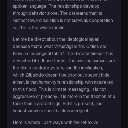
spoken language. The relationships develop
through behavior alone. The cat learns that its
instinct toward isolation is not survival; cooperation
is. This is the whole movie.
Let me be direct about the ideological layer,
because that's what VirtueVigil is for. Critics call
Flow an 'ecological fable.' The director himself has
described it in those terms. The missing humans are
the film's central mystery, and the implication,
which Zilbalodis doesn't belabor but doesn't hide
either, is that humanity's relationship with nature led
to this flood. This is climate messaging. It is not
aggressive or preachy. It is more in the tradition of a
fable than a protest sign. But it is present, and
honest viewers should acknowledge it.
Here is where I part ways with the reflexive