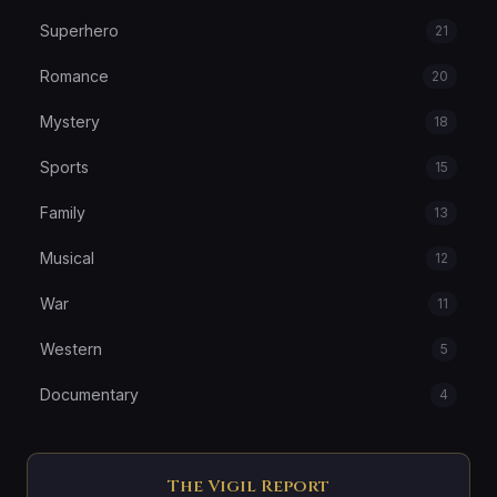
Superhero
21
Romance
20
Mystery
18
Sports
15
Family
13
Musical
12
War
11
Western
5
Documentary
4
The Vigil Report