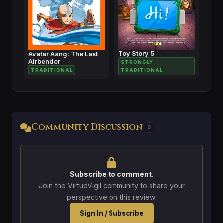
Toy Story 5
Avatar Aang: The Last
Airbender
STRONGLY
TRADITIONAL
TRADITIONAL
Community Discussion
0
Subscribe to comment.
Join the VirtueVigil community to share your
perspective on this review.
Sign In / Subscribe