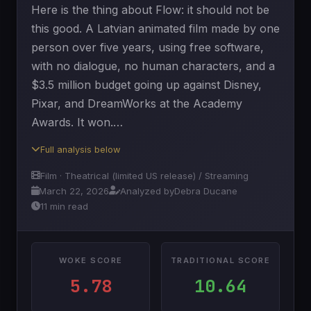
Here is the thing about Flow: it should not be
this good. A Latvian animated film made by one
person over five years, using free software,
with no dialogue, no human characters, and a
$3.5 million budget going up against Disney,
Pixar, and DreamWorks at the Academy
Awards. It won.…
Full analysis below
Film · Theatrical (limited US release) / Streaming
March 22, 2026
Analyzed by
Debra Ducane
11 min read
WOKE SCORE
TRADITIONAL SCORE
5.78
10.64