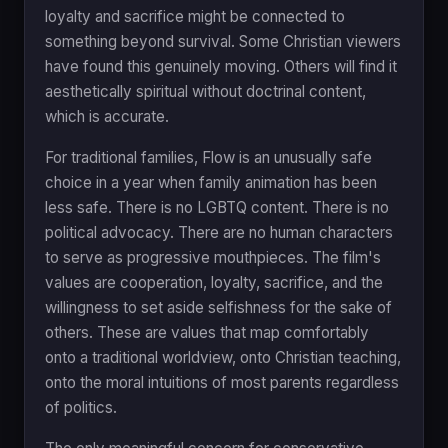
loyalty and sacrifice might be connected to
something beyond survival. Some Christian viewers
have found this genuinely moving. Others will find it
aesthetically spiritual without doctrinal content,
which is accurate.
For traditional families, Flow is an unusually safe
choice in a year when family animation has been
less safe. There is no LGBTQ content. There is no
political advocacy. There are no human characters
to serve as progressive mouthpieces. The film's
values are cooperation, loyalty, sacrifice, and the
willingness to set aside selfishness for the sake of
others. These are values that map comfortably
onto a traditional worldview, onto Christian teaching,
onto the moral intuitions of most parents regardless
of politics.