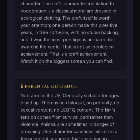
character. The cat's journey from isolation to
cooperation is a classical moral arc dressed in
ecological clothing. The craft itself is worth
your attention: one person made this over five
years, in free software, with no studio backing,
and it won the most prestigious animated film
award in the world. That is not an ideological
achievement. That is a craft achievement.
Watch it on the biggest screen you can find.
PARENTAL GUIDANCE
Not rated in the US. Generally suitable for ages
5 and up. There is no dialogue, no profanity, no
sexual content, no LGBTQ content. The film's
tension comes from survival peril rather than
violence. Animals are sometimes in danger of
drowning. One character sacrifices himself in a
transcendent sequence that some young