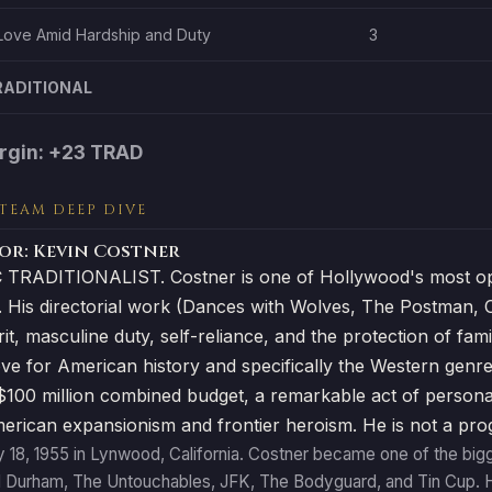
Love Amid Hardship and Duty
3
RADITIONAL
rgin: +23 TRAD
 TEAM DEEP DIVE
or: Kevin Costner
TRADITIONALIST. Costner is one of Hollywood's most ope
. His directorial work (Dances with Wolves, The Postman, 
irit, masculine duty, self-reliance, and the protection of 
ve for American history and specifically the Western genre
100 million combined budget, a remarkable act of personal c
merican expansionism and frontier heroism. He is not a prog
 18, 1955 in Lynwood, California. Costner became one of the bigge
l Durham, The Untouchables, JFK, The Bodyguard, and Tin Cup. H