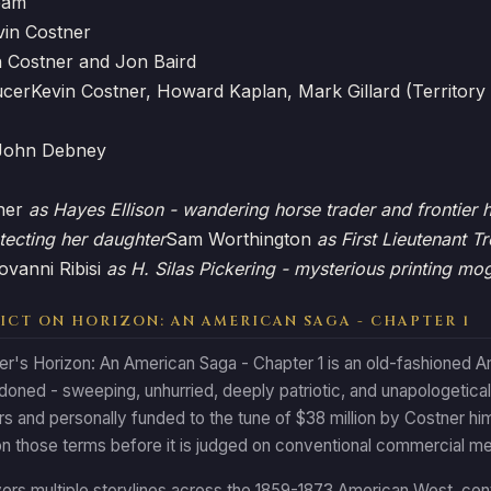
eam
vin Costner
n Costner and Jon Baird
ucer
Kevin Costner, Howard Kaplan, Mark Gillard (Territory
John Debney
tner
as Hayes Ellison - wandering horse trader and frontier 
tecting her daughter
Sam Worthington
as First Lieutenant T
ovanni Ribisi
as H. Silas Pickering - mysterious printing mo
ICT ON HORIZON: AN AMERICAN SAGA - CHAPTER 1
er's Horizon: An American Saga - Chapter 1 is an old-fashioned A
doned - sweeping, unhurried, deeply patriotic, and unapologetica
s and personally funded to the tune of $38 million by Costner hims
n those terms before it is judged on conventional commercial me
ers multiple storylines across the 1859-1873 American West, cent