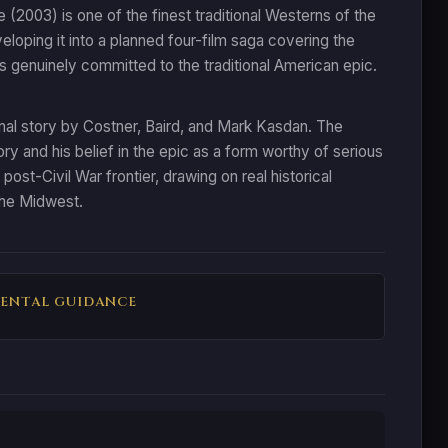
2003) is one of the finest traditional Westerns of the
oping it into a planned four-film saga covering the
s genuinely committed to the traditional American epic.
inal story by Costner, Baird, and Mark Kasdan. The
 and his belief in the epic as a form worthy of serious
ost-Civil War frontier, drawing on real historical
 the Midwest.
ENTAL GUIDANCE