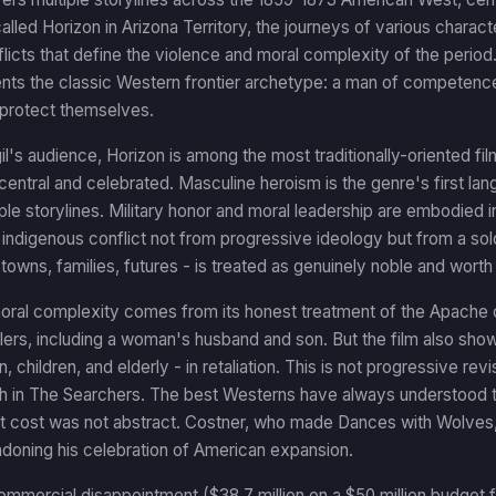
alled Horizon in Arizona Territory, the journeys of various charac
icts that define the violence and moral complexity of the period
nts the classic Western frontier archetype: a man of competenc
protect themselves.
gil's audience, Horizon is among the most traditionally-oriented film
central and celebrated. Masculine heroism is the genre's first lan
ple storylines. Military honor and moral leadership are embodied 
indigenous conflict not from progressive ideology but from a sol
 - towns, families, futures - is treated as genuinely noble and worth
moral complexity comes from its honest treatment of the Apache 
ettlers, including a woman's husband and son. But the film also s
n, children, and elderly - in retaliation. This is not progressive re
th in The Searchers. The best Westerns have always understood 
at cost was not abstract. Costner, who made Dances with Wolves,
ndoning his celebration of American expansion.
ommercial disappointment ($38.7 million on a $50 million budget fo