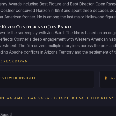
y Awards including Best Picture and Best Director. Open Range (
Costner conceived Horizon in 1988 and spent three decades devel
ar American frontier. He is among the last major Hollywood figure
 Kevin Costner and Jon Baird
rote the screenplay with Jon Baird. The film is based on an orig
eflects Costner's deep engagement with Western American history
vestment. The film covers multiple storylines across the pre- and p
uding Apache conflicts in Arizona Territory and the settlement of
 BREAKDOWN
 VIEWER INSIGHT
PAR
ON: AN AMERICAN SAGA - CHAPTER 1 SAFE FOR KIDS?
Object]