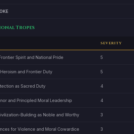
OKE
tional Tropes
SEVERITY
rontier Spirit and National Pride
5
 Heroism and Frontier Duty
5
otection as Sacred Duty
4
onor and Principled Moral Leadership
4
vilization-Building as Noble and Worthy
3
ces for Violence and Moral Cowardice
3