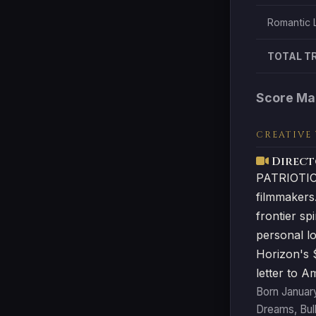
Romantic 
TOTAL T
Score Ma
CREATIVE
Direct
PATRIOTIC 
filmmakers
frontier sp
personal lo
Horizon's $
letter to A
Born January
Dreams, Bul