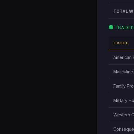
TOTAL W
🟢 Tradi
TROPE
American F
Masculine
Family Pr
Military H
Western Ci
Consequen