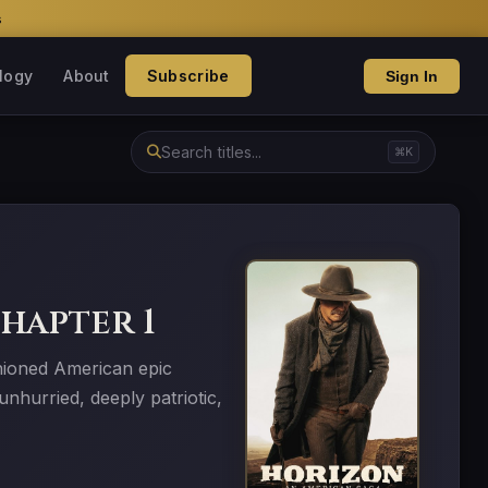
s
logy
About
Subscribe
Sign In
⌘K
hapter 1
hioned American epic
nhurried, deeply patriotic,