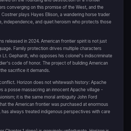
ters converging on this promise of the West, and the
. Costner plays Hayes Ellison, a wandering horse trader
e, independence, and quiet heroism who protects those
s released in 2024. American frontier spirit is not just
guage. Family protection drives multiple characters
in Lt. Gephardt, who opposes his colonel's indiscriminate
dier's code of honor. The project of building American
 the sacrifice it demands.
conflict. Horizon does not whitewash history: Apache
hows a posse massacring an innocent Apache village -
visionism; it is the same moral ambiguity John Ford
that the American frontier was purchased at enormous
 has always treated indigenous perspectives with care
r Chapter 1 alone) is genuinely unfortunate. Horizon is