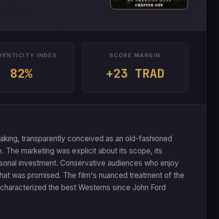
HENTICITY INDEX
SCORE MARGIN
82%
+23 TRAD
making, transparently conceived as an old-fashioned
 The marketing was explicit about its scope, its
personal investment. Conservative audiences who enjoy
y what was promised. The film's nuanced treatment of the
as characterized the best Westerns since John Ford