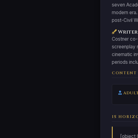
seven Academ
modern era. 
post-Civil W
Writer:
Costner co-w
screenplay r
cinematic in
periods incl
CONTENT
ADULT
IS HORIZ
[object 