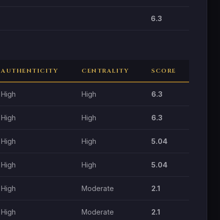
6.3
AUTHENTICITY
CENTRALITY
SCORE
High
High
6.3
High
High
6.3
High
High
5.04
High
High
5.04
High
Moderate
2.1
High
Moderate
2.1