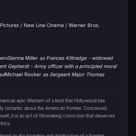
 Pictures / New Line Cinema / Warner Bros.
hero
Sienna Miller
as Frances Kittredge - widowed
rent Gephardt - Army officer with a principled moral
gul
Michael Rooker
as Sergeant Major Thomas
merican epic Western of a kind that Hollywood has
lly romantic about the American frontier. Conceived
elf, it is an act of filmmaking conviction that deserves
trics.
ered on the founding and destruction of a frontier