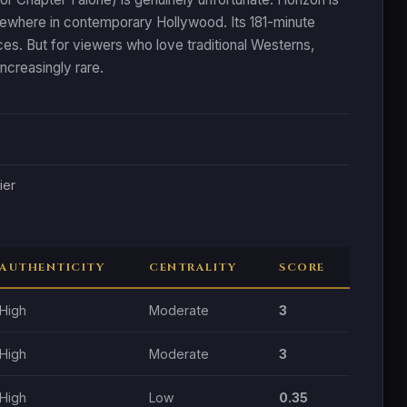
elsewhere in contemporary Hollywood. Its 181-minute
es. But for viewers who love traditional Westerns,
ncreasingly rare.
ier
AUTHENTICITY
CENTRALITY
SCORE
High
Moderate
3
High
Moderate
3
High
Low
0.35