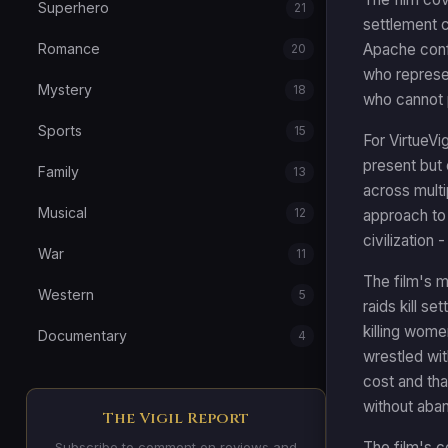
Superhero
21
settlement c
Apache confl
Romance
20
who represe
Mystery
18
who cannot 
Sports
15
For VirtueVi
present but 
Family
13
across multi
Musical
12
approach to 
civilization
War
11
The film's 
Western
5
raids kill s
killing wome
Documentary
4
wrestled wi
cost and th
without aba
The Vigil Report
The film's c
Subscribe to comment on reviews and