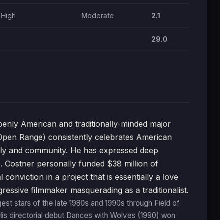
High
Moderate
2.1
29.0
nly American and traditionally-minded major
Open Range) consistently celebrates American
family and community. He has expressed deep
. Costner personally funded $38 million of
onviction in a project that is essentially a love
ressive filmmaker masquerading as a traditionalist.
st stars of the late 1980s and 1990s through Field of
is directorial debut Dances with Wolves (1990) won