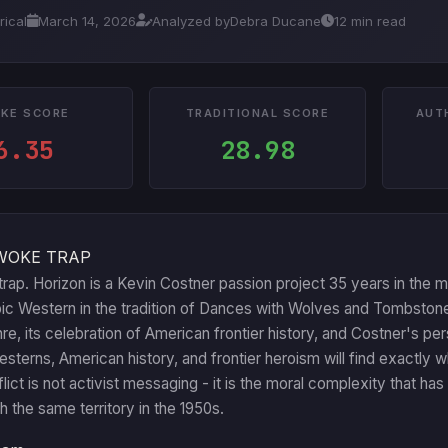
rical
March 14, 2026
Analyzed by
Debra Ducane
12 min read
KE SCORE
TRADITIONAL SCORE
AUT
6.35
28.98
WOKE TRAP
rap. Horizon is a Kevin Costner passion project 35 years in the 
c Western in the tradition of Dances with Wolves and Tombstone.
e, its celebration of American frontier history, and Costner's 
Westerns, American history, and frontier heroism will find exactl
ict is not activist messaging - it is the moral complexity that h
h the same territory in the 1950s.