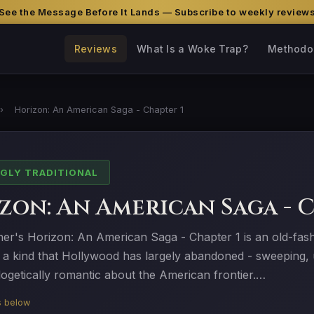
See the Message Before It Lands — Subscribe to weekly review
Reviews
What Is a Woke Trap?
Methodo
›
Horizon: An American Saga - Chapter 1
GLY TRADITIONAL
zon: An American Saga - C
ner's Horizon: An American Saga - Chapter 1 is an old-fas
 a kind that Hollywood has largely abandoned - sweeping, u
ogetically romantic about the American frontier.…
is below