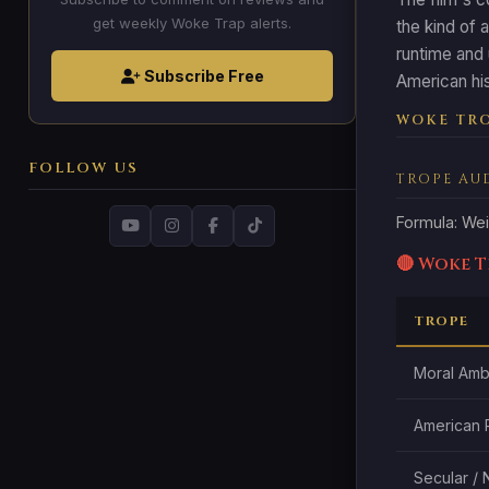
get weekly Woke Trap alerts.
the kind of 
runtime and 
Subscribe Free
American his
WOKE TRO
FOLLOW US
TROPE AU
Formula: Wei
🔴 Woke 
TROPE
Moral Ambi
American 
Secular /