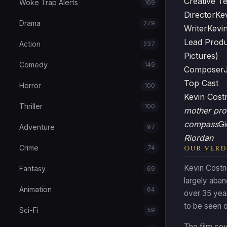
Creative T
Woke Trap Alerts
169
Director
Ke
Drama
279
Writer
Kevi
Lead Prod
Action
237
Pictures)
Comedy
149
Composer
Top Cast
Horror
100
Kevin Cos
Thriller
100
mother pro
compass
Gi
Adventure
97
Riordan
Crime
74
OUR VERD
Kevin Costn
Fantasy
69
largely aban
Animation
64
over 35 year
to be seen o
Sci-Fi
59
The film cov