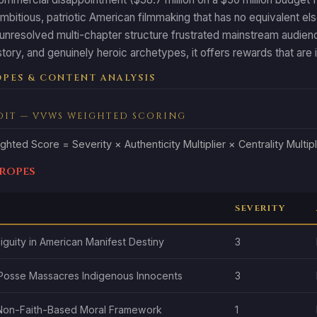
ambitious, patriotic American filmmaking that has no equivalent 
unresolved multi-chapter structure frustrated mainstream audienc
tory, and genuinely heroic archetypes, it offers rewards that are i
PES & CONTENT ANALYSIS
DIT — VVWS WEIGHTED SCORING
ghted Score = Severity × Authenticity Multiplier × Centrality Multipl
Tropes
SEVERITY
guity in American Manifest Destiny
3
Posse Massacres Indigenous Innocents
3
 Non-Faith-Based Moral Framework
1