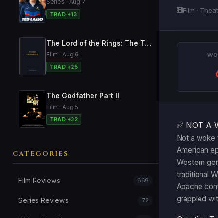
Series · Aug 7
Film · Theat
TRAD +13
The Lord of the Rings: The Two Towers
Film · Aug 6
WO
TRAD +25
The Godfather Part II
Film · Aug 5
TRAD +32
✅ NOT A 
Not a woke t
American epi
CATEGORIES
Western genr
traditional 
Film Reviews
669
Apache confl
grappled wit
Series Reviews
72