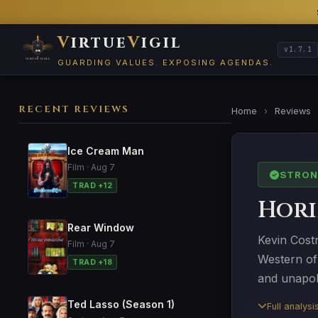
V
irtue
V
igil
v1.7.1
GUARDING VALUES. EXPOSING AGENDAS.
RECENT REVIEWS
Home
›
Reviews
Ice Cream Man
Film · Aug 7
STRON
TRAD +12
Hori
Rear Window
Kevin Cost
Film · Aug 7
Western of
TRAD +18
and unapol
Ted Lasso (Season 1)
Full analys