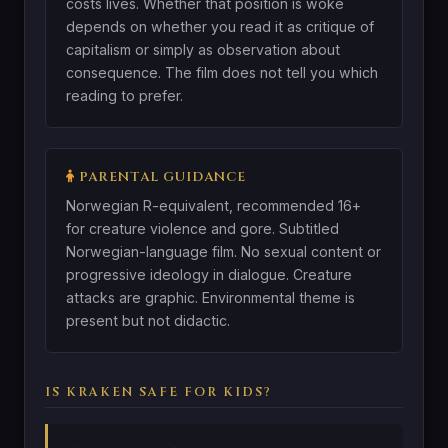
costs lives. Whether that position is woke
depends on whether you read it as critique of
capitalism or simply as observation about
consequence. The film does not tell you which
reading to prefer.
PARENTAL GUIDANCE
Norwegian R-equivalent, recommended 16+
for creature violence and gore. Subtitled
Norwegian-language film. No sexual content or
progressive ideology in dialogue. Creature
attacks are graphic. Environmental theme is
present but not didactic.
IS KRAKEN SAFE FOR KIDS?