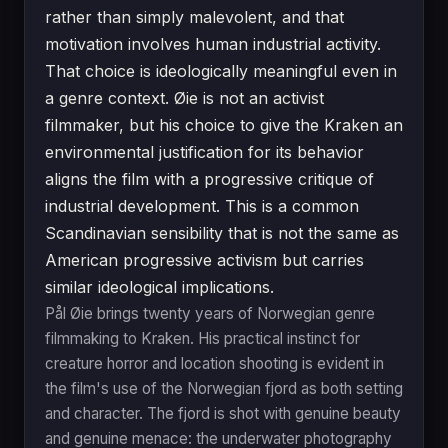
rather than simply malevolent, and that
motivation involves human industrial activity.
That choice is ideologically meaningful even in
a genre context. Øie is not an activist
filmmaker, but his choice to give the Kraken an
environmental justification for its behavior
aligns the film with a progressive critique of
industrial development. This is a common
Scandinavian sensibility that is not the same as
American progressive activism but carries
similar ideological implications.
Pål Øie brings twenty years of Norwegian genre
filmmaking to Kraken. His practical instinct for
creature horror and location shooting is evident in
the film's use of the Norwegian fjord as both setting
and character. The fjord is shot with genuine beauty
and genuine menace: the underwater photography