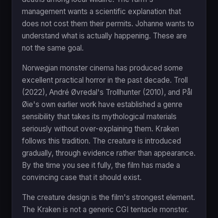
management wants a scientific explanation that
does not cost them their permits. Johanne wants to
understand what is actually happening. These are
not the same goal.
Norwegian monster cinema has produced some
excellent practical horror in the past decade. Troll
(2022), André Øvredal's Trollhunter (2010), and Pål
Øie's own earlier work have established a genre
sensibility that takes its mythological materials
seriously without over-explaining them. Kraken
follows this tradition. The creature is introduced
gradually, through evidence rather than appearance.
By the time you see it fully, the film has made a
convincing case that it should exist.
The creature design is the film's strongest element.
The Kraken is not a generic CGI tentacle monster.