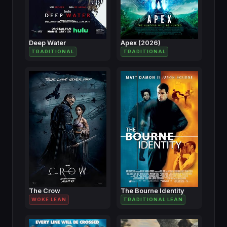
Deep Water
Apex (2026)
TRADITIONAL
TRADITIONAL
The Crow
The Bourne Identity
WOKE LEAN
TRADITIONAL LEAN