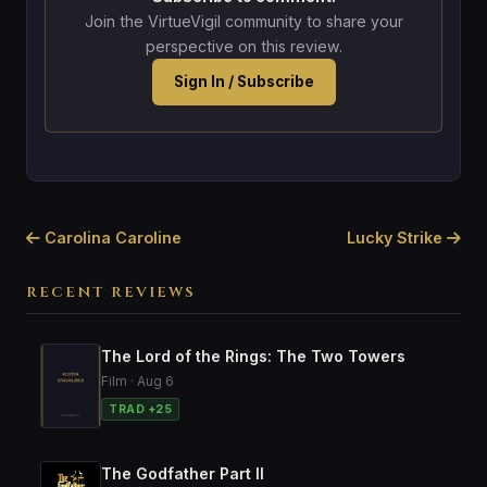
Join the VirtueVigil community to share your
perspective on this review.
Sign In / Subscribe
Carolina Caroline
Lucky Strike
RECENT REVIEWS
The Lord of the Rings: The Two Towers
Film · Aug 6
TRAD +25
The Godfather Part II