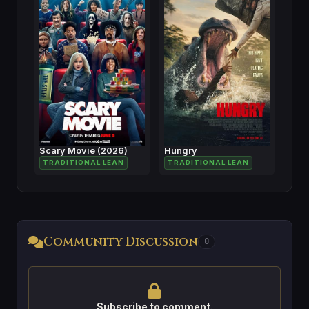
Scary Movie (2026)
Hungry
TRADITIONAL LEAN
TRADITIONAL LEAN
Community Discussion
0
Subscribe to comment.