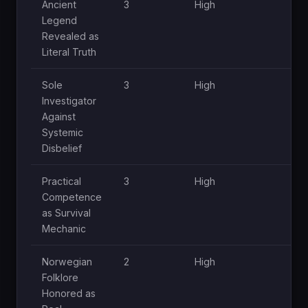
Ancient
3
High
Hi
Legend
Revealed as
Literal Truth
Sole
3
High
Hi
Investigator
Against
Systemic
Disbelief
Practical
3
High
Mo
Competence
as Survival
Mechanic
Norwegian
2
High
Mo
Folklore
Honored as