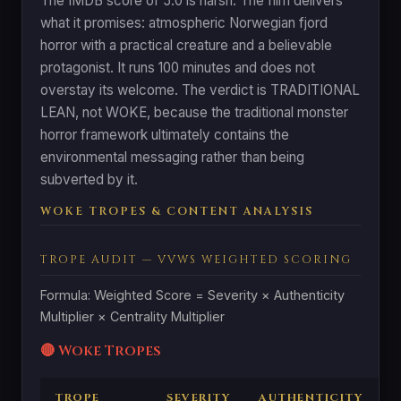
The IMDB score of 5.0 is harsh. The film delivers
what it promises: atmospheric Norwegian fjord
horror with a practical creature and a believable
protagonist. It runs 100 minutes and does not
overstay its welcome. The verdict is TRADITIONAL
LEAN, not WOKE, because the traditional monster
horror framework ultimately contains the
environmental messaging rather than being
subverted by it.
WOKE TROPES & CONTENT ANALYSIS
TROPE AUDIT — VVWS WEIGHTED SCORING
Formula: Weighted Score = Severity × Authenticity
Multiplier × Centrality Multiplier
🔴 Woke Tropes
TROPE
SEVERITY
AUTHENTICITY
C