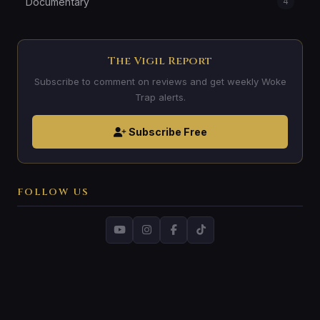
Documentary
4
The Vigil Report
Subscribe to comment on reviews and get weekly Woke
Trap alerts.
Subscribe Free
FOLLOW US