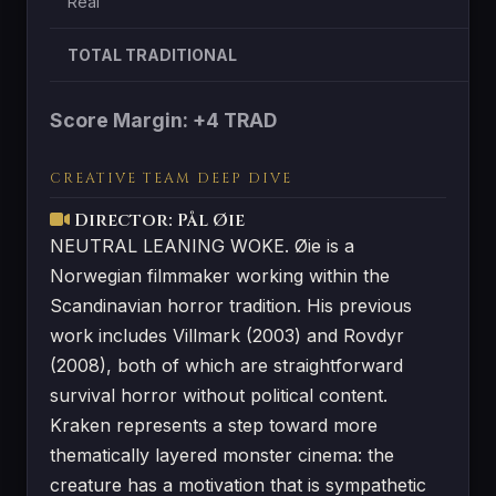
Real
TOTAL TRADITIONAL
Score Margin: +4 TRAD
CREATIVE TEAM DEEP DIVE
Director: Pål Øie
NEUTRAL LEANING WOKE. Øie is a
Norwegian filmmaker working within the
Scandinavian horror tradition. His previous
work includes Villmark (2003) and Rovdyr
(2008), both of which are straightforward
survival horror without political content.
Kraken represents a step toward more
thematically layered monster cinema: the
creature has a motivation that is sympathetic