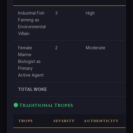
Industrial Fish
3
High
H
Farming as
Environmental
Villain
Female
2
Moderate
H
Marine
Biologist as
Primary
Active Agent
TOTAL WOKE
🟢 Traditional Tropes
TROPE
SEVERITY
AUTHENTICITY
C