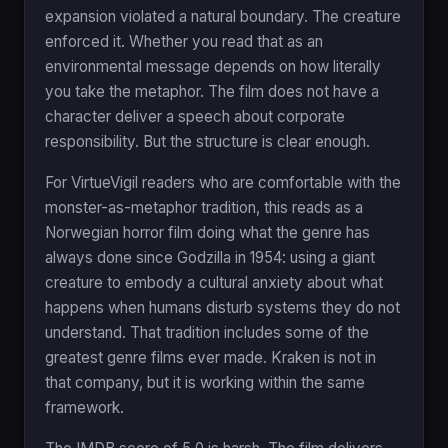
expansion violated a natural boundary. The creature
enforced it. Whether you read that as an
environmental message depends on how literally
you take the metaphor. The film does not have a
character deliver a speech about corporate
responsibility. But the structure is clear enough.
For VirtueVigil readers who are comfortable with the
monster-as-metaphor tradition, this reads as a
Norwegian horror film doing what the genre has
always done since Godzilla in 1954: using a giant
creature to embody a cultural anxiety about what
happens when humans disturb systems they do not
understand. That tradition includes some of the
greatest genre films ever made. Kraken is not in
that company, but it is working within the same
framework.