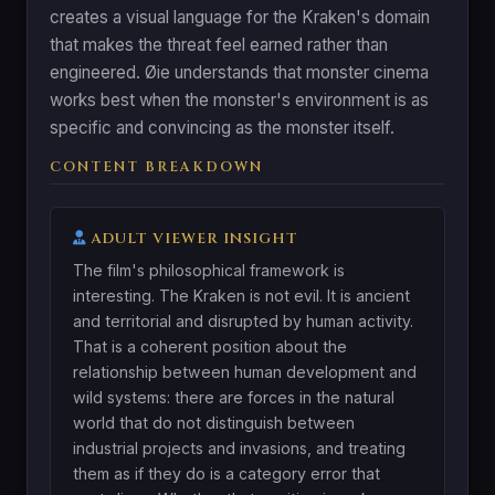
creates a visual language for the Kraken's domain
that makes the threat feel earned rather than
engineered. Øie understands that monster cinema
works best when the monster's environment is as
specific and convincing as the monster itself.
CONTENT BREAKDOWN
ADULT VIEWER INSIGHT
The film's philosophical framework is
interesting. The Kraken is not evil. It is ancient
and territorial and disrupted by human activity.
That is a coherent position about the
relationship between human development and
wild systems: there are forces in the natural
world that do not distinguish between
industrial projects and invasions, and treating
them as if they do is a category error that