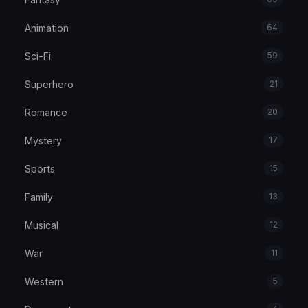
Animation
64
Sci-Fi
59
Superhero
21
Romance
20
Mystery
17
Sports
15
Family
13
Musical
12
War
11
Western
5