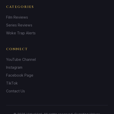
CATEGORIES
Film Reviews
Series Reviews
Woke Trap Alerts
CONNECT
YouTube Channel
Instagram
Facebook Page
TikTok
Contact Us