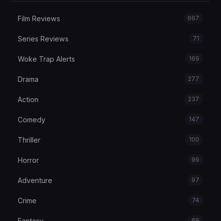
Film Reviews
667
Series Reviews
71
Woke Trap Alerts
169
Drama
277
Action
237
Comedy
147
Thriller
100
Horror
99
Adventure
97
Crime
74
Fantasy
69