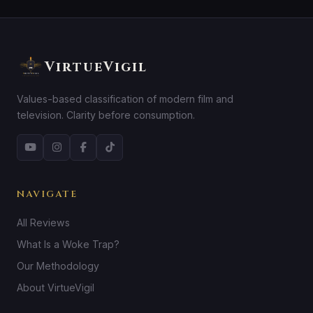
VirtueVigil
Values-based classification of modern film and
television. Clarity before consumption.
NAVIGATE
All Reviews
What Is a Woke Trap?
Our Methodology
About VirtueVigil