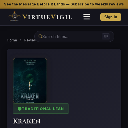
See the Message Before It Lands — Subscribe to weekly reviews
V
irtue
V
igil
Sign In
⌘K
Home
›
Reviews
›
Kraken
TRADITIONAL LEAN
Kraken