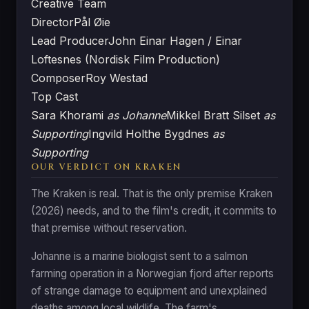
Creative Team
Director
Pål Øie
Lead Producer
John Einar Hagen / Einar
Loftesnes (Nordisk Film Production)
Composer
Roy Westad
Top Cast
Sara Khorami
as Johanne
Mikkel Bratt Silset
as
Supporting
Ingvild Holthe Bygdnes
as
Supporting
OUR VERDICT ON KRAKEN
The Kraken is real. That is the only premise Kraken
(2026) needs, and to the film's credit, it commits to
that premise without reservation.
Johanne is a marine biologist sent to a salmon
farming operation in a Norwegian fjord after reports
of strange damage to equipment and unexplained
deaths among local wildlife. The farm's