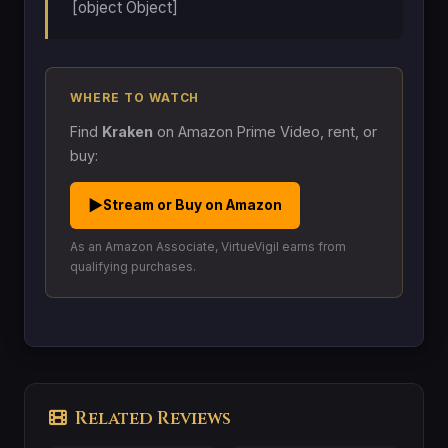
[object Object]
WHERE TO WATCH
Find
Kraken
on Amazon Prime Video, rent, or
buy:
▶
Stream or Buy on Amazon
As an Amazon Associate, VirtueVigil earns from
qualifying purchases.
Related Reviews