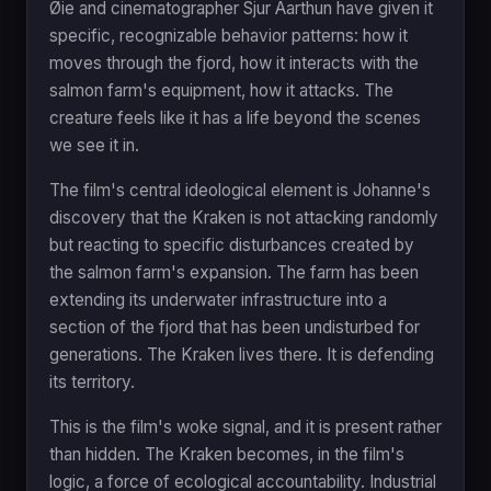
Øie and cinematographer Sjur Aarthun have given it
specific, recognizable behavior patterns: how it
moves through the fjord, how it interacts with the
salmon farm's equipment, how it attacks. The
creature feels like it has a life beyond the scenes
we see it in.
The film's central ideological element is Johanne's
discovery that the Kraken is not attacking randomly
but reacting to specific disturbances created by
the salmon farm's expansion. The farm has been
extending its underwater infrastructure into a
section of the fjord that has been undisturbed for
generations. The Kraken lives there. It is defending
its territory.
This is the film's woke signal, and it is present rather
than hidden. The Kraken becomes, in the film's
logic, a force of ecological accountability. Industrial