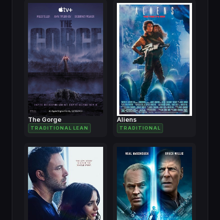
The Gorge
Aliens
TRADITIONAL LEAN
TRADITIONAL