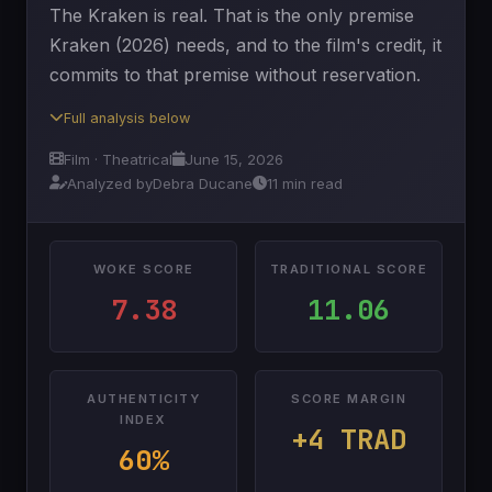
The Kraken is real. That is the only premise
Kraken (2026) needs, and to the film's credit, it
commits to that premise without reservation.
Full analysis below
Film · Theatrical
June 15, 2026
Analyzed by
Debra Ducane
11 min read
WOKE SCORE
TRADITIONAL SCORE
7.38
11.06
AUTHENTICITY
SCORE MARGIN
INDEX
+4 TRAD
60%