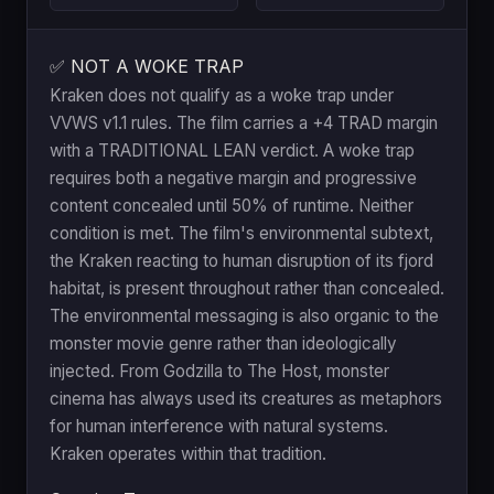
✅ NOT A WOKE TRAP
Kraken does not qualify as a woke trap under
VVWS v1.1 rules. The film carries a +4 TRAD margin
with a TRADITIONAL LEAN verdict. A woke trap
requires both a negative margin and progressive
content concealed until 50% of runtime. Neither
condition is met. The film's environmental subtext,
the Kraken reacting to human disruption of its fjord
habitat, is present throughout rather than concealed.
The environmental messaging is also organic to the
monster movie genre rather than ideologically
injected. From Godzilla to The Host, monster
cinema has always used its creatures as metaphors
for human interference with natural systems.
Kraken operates within that tradition.