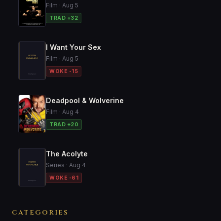
Film · Aug 5
TRAD +32
I Want Your Sex
Film · Aug 5
WOKE -15
Deadpool & Wolverine
Film · Aug 4
TRAD +20
The Acolyte
Series · Aug 4
WOKE -61
CATEGORIES