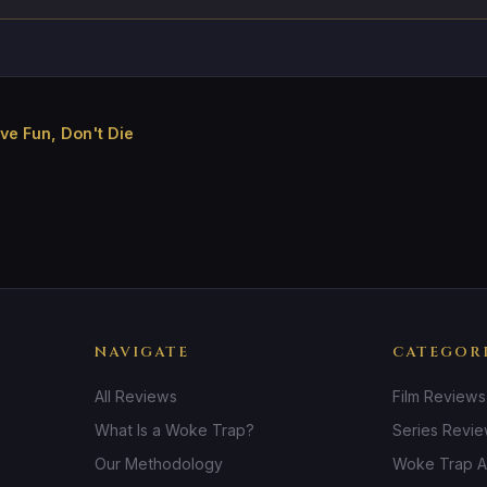
e Fun, Don't Die
NAVIGATE
CATEGOR
All Reviews
Film Reviews
What Is a Woke Trap?
Series Revi
Our Methodology
Woke Trap A