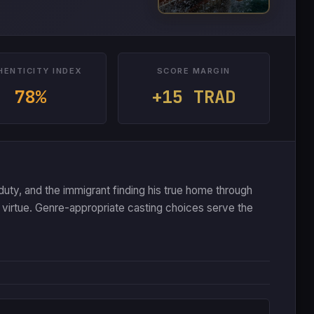
HENTICITY INDEX
SCORE MARGIN
78%
+15 TRAD
 duty, and the immigrant finding his true home through
virtue. Genre-appropriate casting choices serve the