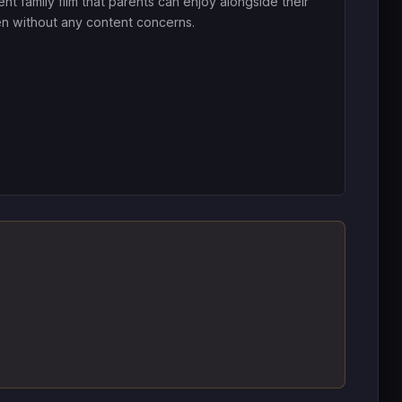
ent family film that parents can enjoy alongside their
en without any content concerns.