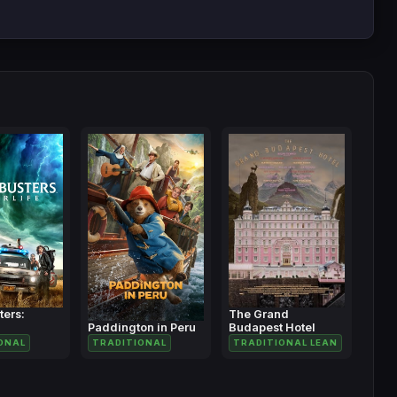
ters:
The Grand
Paddington in Peru
Budapest Hotel
ONAL
TRADITIONAL
TRADITIONAL LEAN