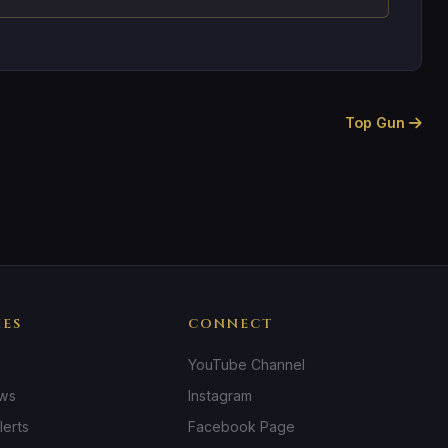
Top Gun
IES
CONNECT
YouTube Channel
ews
Instagram
lerts
Facebook Page