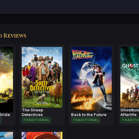
d Reviews
The Sheep
Ghostbus
Bride
Detectives
Back to the Future
Afterlife
TRADITIONAL
TRADITIONAL
TRADITI