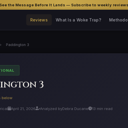
See the Message Before It Lands — Subscribe to weekly review
Reviews
What Is a Woke Trap?
Methodo
›
Paddington 3
TIONAL
ington 3
is below
rical
April 21, 2026
Analyzed by
Debra Ducane
13 min read