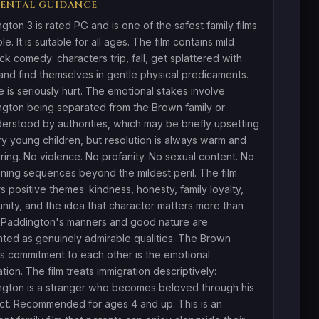
ENTAL GUIDANCE
gton 3 is rated PG and is one of the safest family films
le. It is suitable for all ages. The film contains mild
ick comedy: characters trip, fall, get splattered with
and find themselves in gentle physical predicaments.
 is seriously hurt. The emotional stakes involve
gton being separated from the Brown family or
erstood by authorities, which may be briefly upsetting
ry young children, but resolution is always warm and
ring. No violence. No profanity. No sexual content. No
ening sequences beyond the mildest peril. The film
s positive themes: kindness, honesty, family loyalty,
ity, and the idea that character matters more than
. Paddington's manners and good nature are
ted as genuinely admirable qualities. The Brown
's commitment to each other is the emotional
tion. The film treats immigration descriptively:
gton is a stranger who becomes beloved through his
t. Recommended for ages 4 and up. This is an