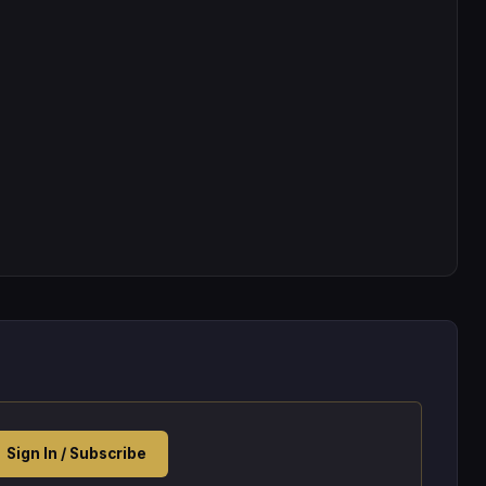
Sign In / Subscribe