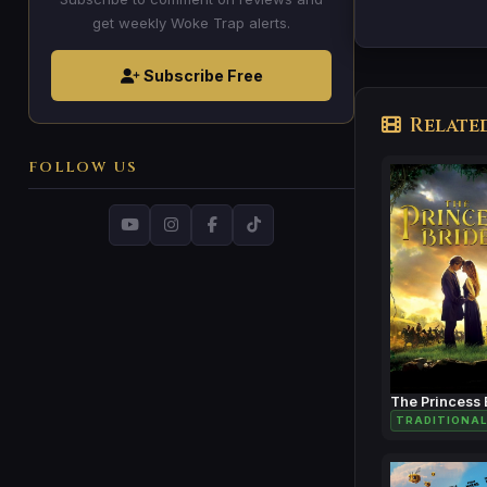
get weekly Woke Trap alerts.
Subscribe Free
Relate
FOLLOW US
The Princess 
TRADITIONAL