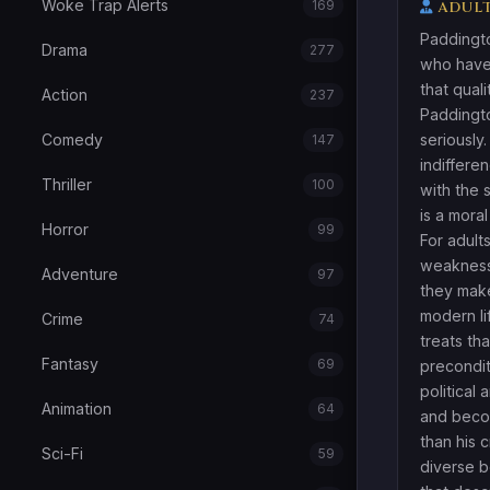
Woke Trap Alerts
169
ADULT
Paddingto
Drama
277
who have
that quali
Action
237
Paddingt
Comedy
seriously
147
indifferen
Thriller
100
with the 
is a mora
Horror
99
For adult
weakness.
Adventure
97
they make
modern li
Crime
74
treats tha
Fantasy
69
precondit
political 
Animation
64
and becom
than his 
Sci-Fi
59
diverse b