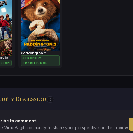
Paddington 2
Movie
STRONGLY
 LEAN
TRADITIONAL
nity Discussion
0
ribe to comment.
he VirtueVigil community to share your perspective on this review.