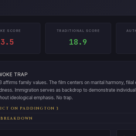
KE SCORE
TRADITIONAL SCORE
AUT
3.5
18.9
WOKE TRAP
 affirms family values. The film centers on marital harmony, filial
dness. Immigration serves as backdrop to demonstrate individual 
thout ideological emphasis. No trap.
ICT ON PADDINGTON 3
 BREAKDOWN