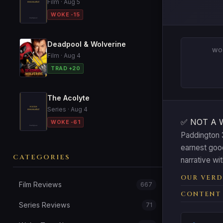
Film · Aug 5
WOKE -15
Deadpool & Wolverine
WO
Film · Aug 4
TRAD +20
The Acolyte
Series · Aug 4
✅ NOT A 
WOKE -61
Paddington 3
earnest goo
CATEGORIES
narrative wi
OUR VERD
Film Reviews
667
CONTENT
Series Reviews
71