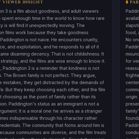
 VIEWER INSIGHT
PAR
n 3 is a film about goodness, and adult viewers
Paddin
 spent enough time in the world to know how rare
availab
ty is will find it unexpectedly moving. The
slapst
on films work because they take goodness
food, 
. Paddington is not naive. He encounters cruelty,
No one
ce, and exploitation, and he responds to all of it
Paddin
same disarming decency. That is not childishness. It
misund
l strategy, and the films are wise enough to know it.
for ve
s, Paddington 3 is a reminder that kindness is not
reassu
 The Brown family is not perfect. They argue,
fright
 mistakes, they get distracted by the demands of
center
fe. But they keep choosing each other, and the film
commun
t choosing as the point of family rather than its
origin
ion. Paddington's status as an immigrant is not a
presen
argument. It is a moral one: he arrives as a stranger
family
es indispensable through his character rather
founda
credentials. The community that forms around him is
Paddin
ecause communities are diverse, and the film treats
conduc