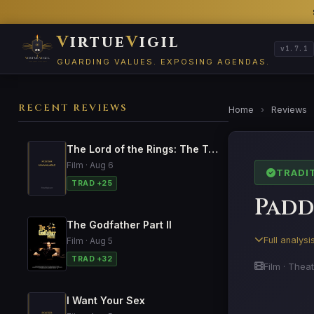
V
irtue
V
igil
v1.7.1
GUARDING VALUES. EXPOSING AGENDAS.
RECENT REVIEWS
Home
›
Reviews
The Lord of the Rings: The Two Towers
Film · Aug 6
TRADI
TRAD +25
Padd
The Godfather Part II
Full analys
Film · Aug 5
TRAD +32
Film · Theat
I Want Your Sex