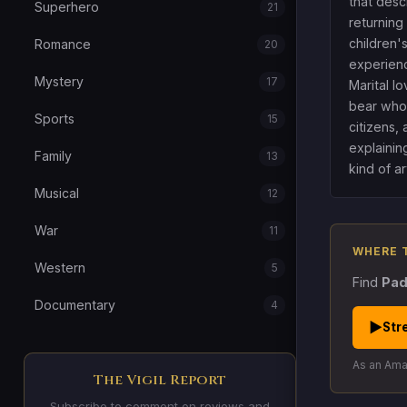
that descr
Superhero
21
returning
children'
Romance
20
experience
Mystery
17
Marital lo
bear who 
Sports
15
citizens,
explaining
Family
13
kind of art
Musical
12
War
11
WHERE 
Western
5
Find
Pad
Documentary
4
▶
Str
As an Amaz
The Vigil Report
Subscribe to comment on reviews and