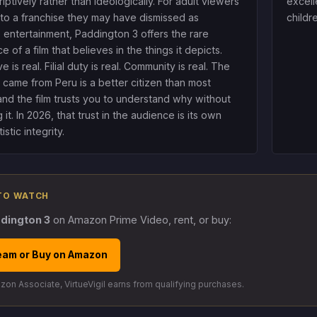
iptively rather than ideologically. For adult viewers
excell
 to a franchise they may have dismissed as
childr
s entertainment, Paddington 3 offers the rare
 of a film that believes in the things it depicts.
ve is real. Filial duty is real. Community is real. The
came from Peru is a better citizen than most
 and the film trusts you to understand why without
 it. In 2026, that trust in the audience is its own
istic integrity.
TO WATCH
dington 3
on Amazon Prime Video, rent, or buy:
eam or Buy on Amazon
on Associate, VirtueVigil earns from qualifying purchases.