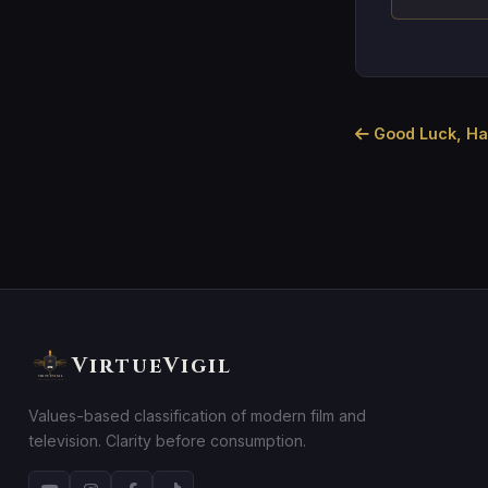
Good Luck, Hav
VirtueVigil
Values-based classification of modern film and
television. Clarity before consumption.