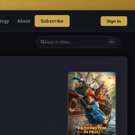
s
logy
About
Subscribe
Sign In
⌘K