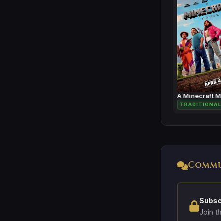
A Minecraft 
TRADITIONAL
Commu
Subsc
Join t