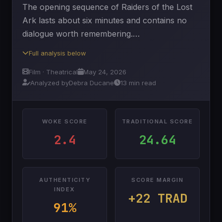
The opening sequence of Raiders of the Lost
Ark lasts about six minutes and contains no
dialogue worth remembering.…
Full analysis below
Film · Theatrical
May 24, 2026
Analyzed by
Debra Ducane
13 min read
WOKE SCORE
TRADITIONAL SCORE
2.4
24.64
AUTHENTICITY
SCORE MARGIN
INDEX
+22 TRAD
91%