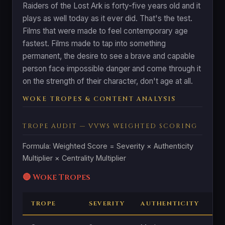
Raiders of the Lost Ark is forty-five years old and it
plays as well today as it ever did. That's the test.
Films that were made to feel contemporary age
fastest. Films made to tap into something
permanent, the desire to see a brave and capable
person face impossible danger and come through it
on the strength of their character, don't age at all.
WOKE TROPES & CONTENT ANALYSIS
TROPE AUDIT — VVWS WEIGHTED SCORING
Formula: Weighted Score = Severity × Authenticity
Multiplier × Centrality Multiplier
🔴 Woke Tropes
TROPE
SEVERITY
AUTHENTICITY
CE