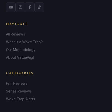
NAVIGATE
All Reviews
What Is a Woke Trap?
Our Methodology
About VirtueVigil
CATEGORIES
Film Reviews
Series Reviews
Woke Trap Alerts