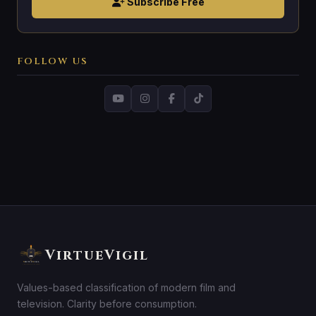
Subscribe Free
FOLLOW US
VirtueVigil
Values-based classification of modern film and
television. Clarity before consumption.