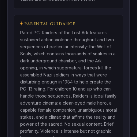
PARENTAL GUIDANCE
Rated PG. Raiders of the Lost Ark features
sustained action violence throughout and two
sequences of particular intensity: the Well of
Souls, which contains thousands of snakes in a
dark underground chamber, and the Ark
opening, in which supernatural forces kill the
assembled Nazi soldiers in ways that were
disturbing enough in 1984 to help create the
PG-13 rating. For children 10 and up who can
handle those sequences, Raiders is ideal family
adventure cinema: a clear-eyed male hero, a
capable female companion, unambiguous moral
stakes, and a climax that affirms the reality and
power of the sacred. No sexual content. Brief
profanity. Violence is intense but not graphic