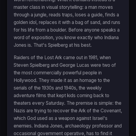
master class in visual storytelling: a man moves
through a jungle, reads traps, loses a guide, finds a
golden idol, replaces it with a bag of sand, and runs
for his life from a boulder. Before anyone speaks a
word of exposition, you know exactly who Indiana
Jones is. That's Spielberg at his best.
Raiders of the Lost Ark came out in 1981, when
Steven Spielberg and George Lucas were two of
the most commercially powerful people in
Hollywood. They made it as an homage to the
serials of the 1930s and 1940s, the weekly
adventure films that kept kids coming back to
theaters every Saturday. The premise is simple: the
Nazis are trying to recover the Ark of the Covenant,
which God used as a weapon against Israel's
enemies. Indiana Jones, archaeology professor and
occasional government operative, has to find it