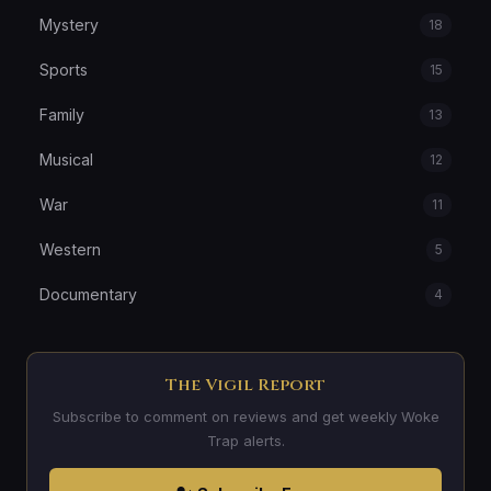
Mystery
18
Sports
15
Family
13
Musical
12
War
11
Western
5
Documentary
4
The Vigil Report
Subscribe to comment on reviews and get weekly Woke
Trap alerts.