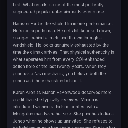
first. What results is one of the most perfectly
engineered popular entertainments ever made.
Harrison Ford is the whole film in one performance.
He's not superhuman. He gets hit, knocked down,
dragged behind a truck, and thrown through a
windshield. He looks genuinely exhausted by the
time the climax arrives. That physical authenticity is
what separates him from every CGI-enhanced
action hero of the last twenty years. When Indy
punches a Nazi mechanic, you believe both the
punch and the exhaustion behind it.
Karen Allen as Marion Ravenwood deserves more
credit than she typically receives. Marion is
introduced winning a drinking contest with a
Mongolian man twice her size. She punches Indiana
Jones when he shows up uninvited. She refuses to