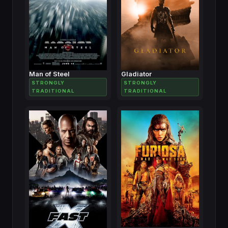
Man of Steel
Gladiator
STRONGLY
STRONGLY
TRADITIONAL
TRADITIONAL