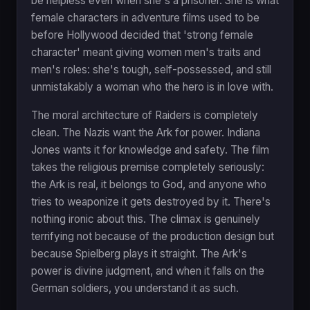
be helpless even when she's a prisoner. She is what
female characters in adventure films used to be
before Hollywood decided that 'strong female
character' meant giving women men's traits and
men's roles: she's tough, self-possessed, and still
unmistakably a woman who the hero is in love with.
The moral architecture of Raiders is completely
clean. The Nazis want the Ark for power. Indiana
Jones wants it for knowledge and safety. The film
takes the religious premise completely seriously:
the Ark is real, it belongs to God, and anyone who
tries to weaponize it gets destroyed by it. There's
nothing ironic about this. The climax is genuinely
terrifying not because of the production design but
because Spielberg plays it straight. The Ark's
power is divine judgment, and when it falls on the
German soldiers, you understand it as such.