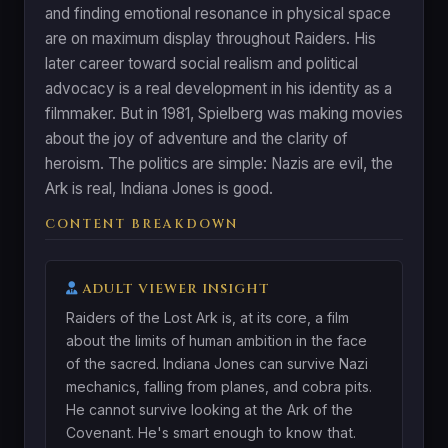
and finding emotional resonance in physical space
are on maximum display throughout Raiders. His
later career toward social realism and political
advocacy is a real development in his identity as a
filmmaker. But in 1981, Spielberg was making movies
about the joy of adventure and the clarity of
heroism. The politics are simple: Nazis are evil, the
Ark is real, Indiana Jones is good.
CONTENT BREAKDOWN
ADULT VIEWER INSIGHT
Raiders of the Lost Ark is, at its core, a film
about the limits of human ambition in the face
of the sacred. Indiana Jones can survive Nazi
mechanics, falling from planes, and cobra pits.
He cannot survive looking at the Ark of the
Covenant. He's smart enough to know that.