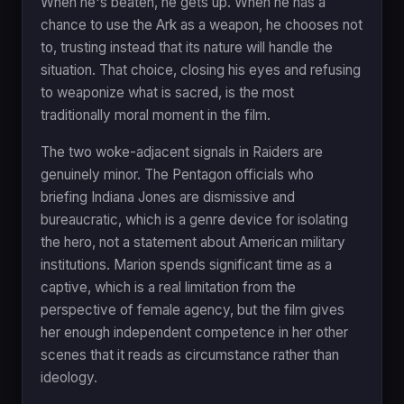
When he's beaten, he gets up. When he has a
chance to use the Ark as a weapon, he chooses not
to, trusting instead that its nature will handle the
situation. That choice, closing his eyes and refusing
to weaponize what is sacred, is the most
traditionally moral moment in the film.
The two woke-adjacent signals in Raiders are
genuinely minor. The Pentagon officials who
briefing Indiana Jones are dismissive and
bureaucratic, which is a genre device for isolating
the hero, not a statement about American military
institutions. Marion spends significant time as a
captive, which is a real limitation from the
perspective of female agency, but the film gives
her enough independent competence in her other
scenes that it reads as circumstance rather than
ideology.