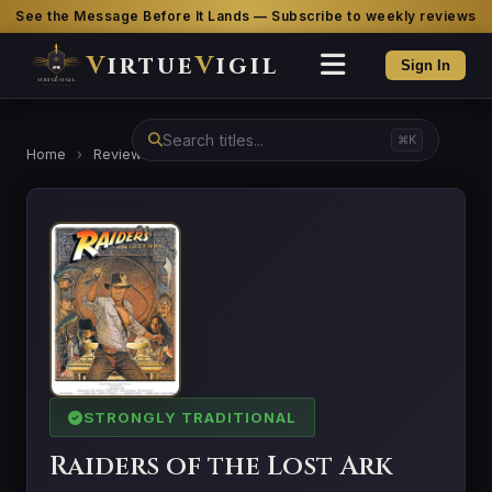
See the Message Before It Lands — Subscribe to weekly reviews
V
irtue
V
igil
Sign In
⌘K
Home
›
Reviews
›
Raiders of the Lost Ark
STRONGLY TRADITIONAL
Raiders of the Lost Ark