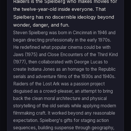
Raiders is the Spielberg who makes movies for
the twelve-year-old inside everyone. That
Spielberg has no discernible ideology beyond
wonder, danger, and fun.
Steven Spielberg was born in Cincinnati in 1946 and
began directing professionally in the early 1970s.
He redefined what popular cinema could be with
Jaws (1975) and Close Encounters of the Third Kind
(1977), then collaborated with George Lucas to
create Indiana Jones as an homage to the Republic
serials and adventure films of the 1930s and 1940s.
Raiders of the Lost Ark was a passion project
disguised as a crowd-pleaser, an attempt to bring
back the clean moral architecture and physical
storytelling of the old serials while applying modern
filmmaking craft. It worked beyond any reasonable
expectation. Spielberg's gifts for staging action
sequences, building suspense through geography,