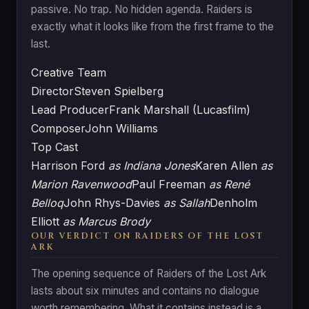
passive. No trap. No hidden agenda. Raiders is
exactly what it looks like from the first frame to the
last.
Creative Team
Director
Steven Spielberg
Lead Producer
Frank Marshall (Lucasfilm)
Composer
John Williams
Top Cast
Harrison Ford
as Indiana Jones
Karen Allen
as
Marion Ravenwood
Paul Freeman
as René
Belloq
John Rhys-Davies
as Sallah
Denholm
Elliott
as Marcus Brody
OUR VERDICT ON RAIDERS OF THE LOST
ARK
The opening sequence of Raiders of the Lost Ark
lasts about six minutes and contains no dialogue
worth remembering. What it contains instead is a