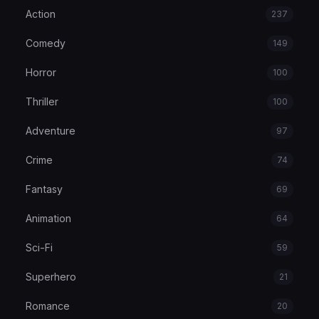
Action
237
Comedy
149
Horror
100
Thriller
100
Adventure
97
Crime
74
Fantasy
69
Animation
64
Sci-Fi
59
Superhero
21
Romance
20