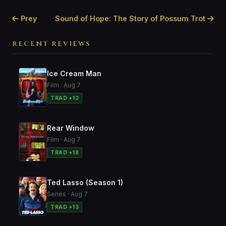
Prey
Sound of Hope: The Story of Possum Trot
RECENT REVIEWS
Ice Cream Man
Film · Aug 7
TRAD +12
Rear Window
Film · Aug 7
TRAD +18
Ted Lasso (Season 1)
Series · Aug 7
TRAD +13