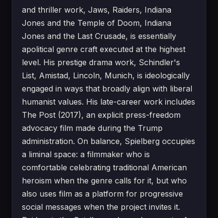
and thriller work, Jaws, Raiders, Indiana
Jones and the Temple of Doom, Indiana
Jones and the Last Crusade, is essentially
apolitical genre craft executed at the highest
level. His prestige drama work, Schindler's
List, Amistad, Lincoln, Munich, is ideologically
engaged in ways that broadly align with liberal
humanist values. His late-career work includes
The Post (2017), an explicit press-freedom
advocacy film made during the Trump
administration. On balance, Spielberg occupies
a liminal space: a filmmaker who is
comfortable celebrating traditional American
heroism when the genre calls for it, but who
also uses film as a platform for progressive
social messages when the project invites it.