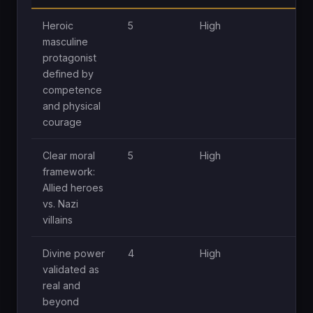
Heroic
5
High
H
masculine
protagonist
defined by
competence
and physical
courage
Clear moral
5
High
H
framework:
Allied heroes
vs. Nazi
villains
Divine power
4
High
H
validated as
real and
beyond