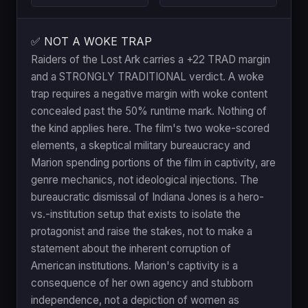
✅ NOT A WOKE TRAP
Raiders of the Lost Ark carries a +22 TRAD margin
and a STRONGLY TRADITIONAL verdict. A woke
trap requires a negative margin with woke content
concealed past the 50% runtime mark. Nothing of
the kind applies here. The film's two woke-scored
elements, a skeptical military bureaucracy and
Marion spending portions of the film in captivity, are
genre mechanics, not ideological injections. The
bureaucratic dismissal of Indiana Jones is a hero-
vs.-institution setup that exists to isolate the
protagonist and raise the stakes, not to make a
statement about the inherent corruption of
American institutions. Marion's captivity is a
consequence of her own agency and stubborn
independence, not a depiction of women as