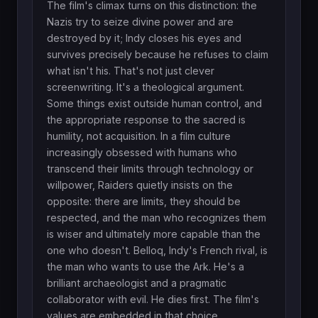
The film's climax turns on this distinction: the
Nazis try to seize divine power and are
destroyed by it; Indy closes his eyes and
survives precisely because he refuses to claim
what isn't his. That's not just clever
screenwriting. It's a theological argument.
Some things exist outside human control, and
the appropriate response to the sacred is
humility, not acquisition. In a film culture
increasingly obsessed with humans who
transcend their limits through technology or
willpower, Raiders quietly insists on the
opposite: there are limits, they should be
respected, and the man who recognizes them
is wiser and ultimately more capable than the
one who doesn't. Belloq, Indy's French rival, is
the man who wants to use the Ark. He's a
brilliant archaeologist and a pragmatic
collaborator with evil. He dies first. The film's
values are embedded in that choice.