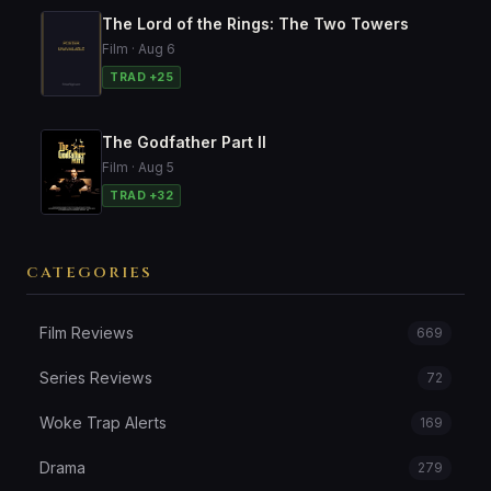
The Lord of the Rings: The Two Towers
Film · Aug 6
TRAD +25
The Godfather Part II
Film · Aug 5
TRAD +32
CATEGORIES
Film Reviews
669
Series Reviews
72
Woke Trap Alerts
169
Drama
279