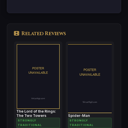
Related Reviews
The Lord of the Rings:
The Two Towers
Spider-Man
STRONGLY
STRONGLY
TRADITIONAL
TRADITIONAL