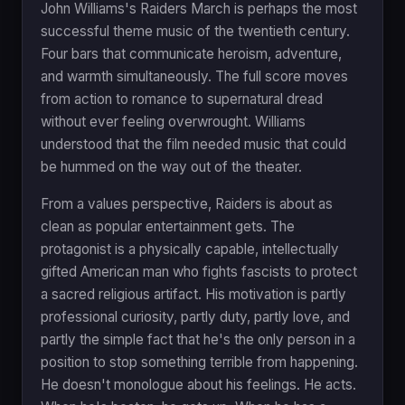
John Williams's Raiders March is perhaps the most
successful theme music of the twentieth century.
Four bars that communicate heroism, adventure,
and warmth simultaneously. The full score moves
from action to romance to supernatural dread
without ever feeling overwrought. Williams
understood that the film needed music that could
be hummed on the way out of the theater.
From a values perspective, Raiders is about as
clean as popular entertainment gets. The
protagonist is a physically capable, intellectually
gifted American man who fights fascists to protect
a sacred religious artifact. His motivation is partly
professional curiosity, partly duty, partly love, and
partly the simple fact that he's the only person in a
position to stop something terrible from happening.
He doesn't monologue about his feelings. He acts.