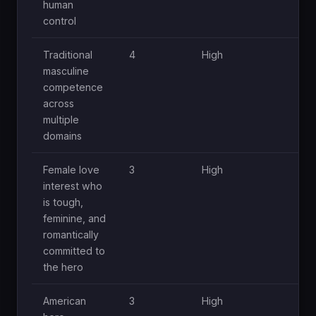
human
control
Traditional
4
High
M
masculine
competence
across
multiple
domains
Female love
3
High
M
interest who
is tough,
feminine, and
romantically
committed to
the hero
American
3
High
M