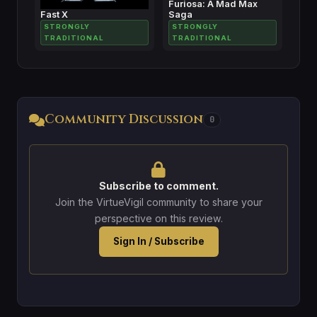
Furiosa: A Mad Max
Fast X
Saga
STRONGLY
STRONGLY
TRADITIONAL
TRADITIONAL
Community Discussion
0
Subscribe to comment.
Join the VirtueVigil community to share your
perspective on this review.
Sign In / Subscribe