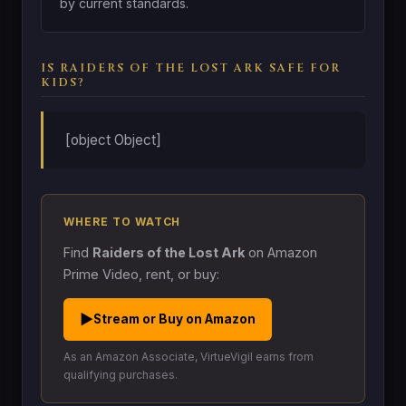
by current standards.
IS RAIDERS OF THE LOST ARK SAFE FOR
KIDS?
[object Object]
WHERE TO WATCH
Find
Raiders of the Lost Ark
on Amazon
Prime Video, rent, or buy:
▶
Stream or Buy on Amazon
As an Amazon Associate, VirtueVigil earns from
qualifying purchases.