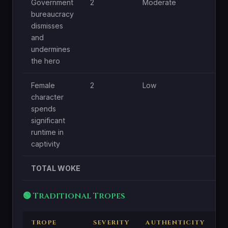
Government
2
Moderate
Lo
bureaucracy
dismisses
and
undermines
the hero
Female
2
Low
Lo
character
spends
significant
runtime in
captivity
TOTAL WOKE
🟢 Traditional Tropes
TROPE
SEVERITY
AUTHENTICITY
C