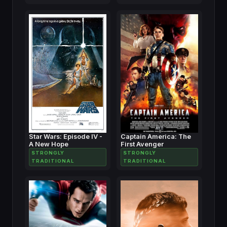
Star Wars: Episode IV -
Captain America: The
A New Hope
First Avenger
STRONGLY
STRONGLY
TRADITIONAL
TRADITIONAL