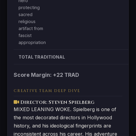
hero
protecting
sacred
religious
artifact from
fascist
appropriation
TOTAL TRADITIONAL
Score Margin: +22 TRAD
CREATIVE TEAM DEEP DIVE
Director: Steven Spielberg
MIXED LEANING WOKE. Spielberg is one of
the most decorated directors in Hollywood
history, and his ideological fingerprints are
inconsistent across his career. His adventure