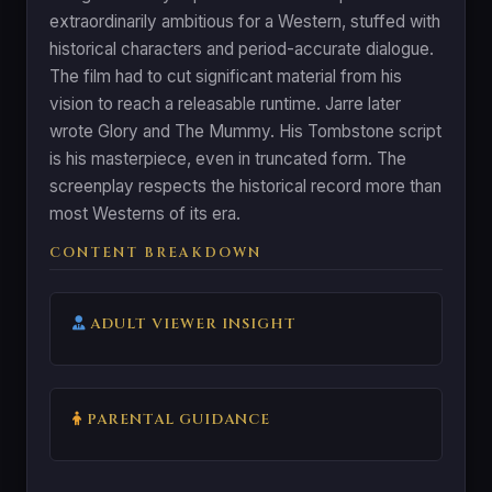
extraordinarily ambitious for a Western, stuffed with
historical characters and period-accurate dialogue.
The film had to cut significant material from his
vision to reach a releasable runtime. Jarre later
wrote Glory and The Mummy. His Tombstone script
is his masterpiece, even in truncated form. The
screenplay respects the historical record more than
most Westerns of its era.
CONTENT BREAKDOWN
ADULT VIEWER INSIGHT
PARENTAL GUIDANCE