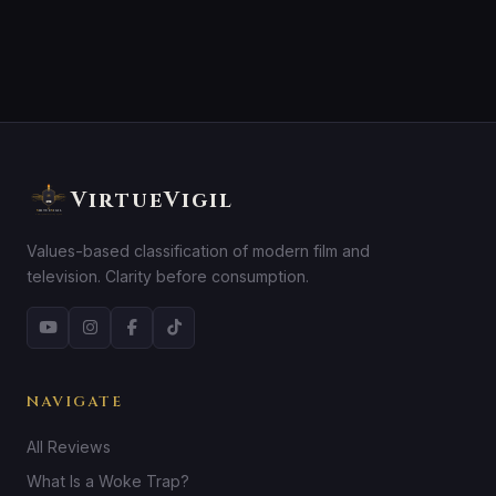
VirtueVigil
Values-based classification of modern film and
television. Clarity before consumption.
NAVIGATE
All Reviews
What Is a Woke Trap?