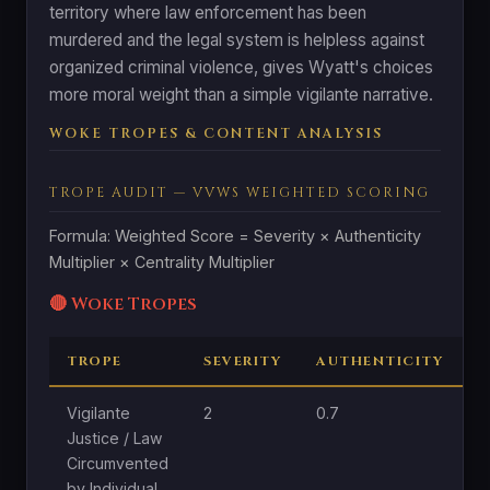
territory where law enforcement has been
murdered and the legal system is helpless against
organized criminal violence, gives Wyatt's choices
more moral weight than a simple vigilante narrative.
WOKE TROPES & CONTENT ANALYSIS
TROPE AUDIT — VVWS WEIGHTED SCORING
Formula: Weighted Score = Severity × Authenticity
Multiplier × Centrality Multiplier
🔴 Woke Tropes
TROPE
SEVERITY
AUTHENTICITY
C
Vigilante
2
0.7
1
Justice / Law
Circumvented
by Individual