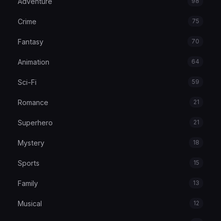
Adventure
98
Crime
75
Fantasy
70
Animation
64
Sci-Fi
59
Romance
21
Superhero
21
Mystery
18
Sports
15
Family
13
Musical
12