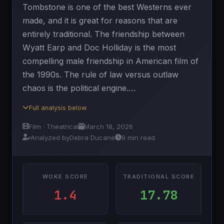
Tombstone is one of the best Westerns ever
made, and it is great for reasons that are
entirely traditional. The friendship between
Wyatt Earp and Doc Holliday is the most
compelling male friendship in American film of
the 1990s. The rule of law versus outlaw
chaos is the political engine.…
Full analysis below
Film · Theatrical
March 18, 2026
Analyzed by
Debra Ducane
9 min read
WOKE SCORE
TRADITIONAL SCORE
1.4
17.78