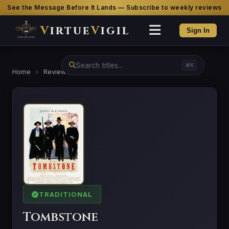
See the Message Before It Lands — Subscribe to weekly reviews
V
irtue
V
igil
Sign In
⌘K
Home
›
Reviews
›
Tombstone
TRADITIONAL
Tombstone