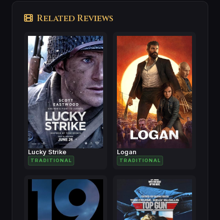
Related Reviews
Lucky Strike
Logan
TRADITIONAL
TRADITIONAL