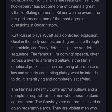
Cowboys confront him, his line reading of 'I'm your
huckleberry' has become one of cinema's great
villain-deflating moments. Kilmer won no awards for
this performance, one of the most egregious
oversights in Oscar history.
Kurt Russell plays Wyatt as a controlled explosion.
Quiet in the early scenes, building pressure through
the middle, and finally detonating in the vendetta
sequence. The famous 'I'm coming' speech, given
across a river to a terrified outlaw, is the film's
emotional peak. It is a man removing all pretense of
law and society and stating plainly what he intends
to do. It is terrifying and completely satisfying.
The film has a healthy contempt for outlaws and a
complete respect for the men who chose to stand
against them. The Cowboys are not romanticized or
given redemptive arcs. They are violent men who