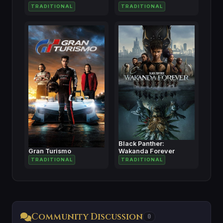
TRADITIONAL
TRADITIONAL
Black Panther:
Gran Turismo
Wakanda Forever
TRADITIONAL
TRADITIONAL
Community Discussion
0