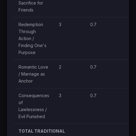
Sacrifice for
Friends
Redemption
3
0.7
Through
Action /
Finding One's
Purpose
Romantic Love
2
0.7
/ Marriage as
Anchor
Consequences
3
0.7
of
Lawlessness /
Evil Punished
TOTAL TRADITIONAL