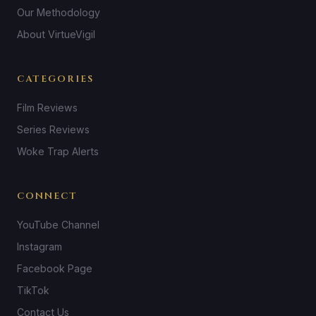
Our Methodology
About VirtueVigil
CATEGORIES
Film Reviews
Series Reviews
Woke Trap Alerts
CONNECT
YouTube Channel
Instagram
Facebook Page
TikTok
Contact Us