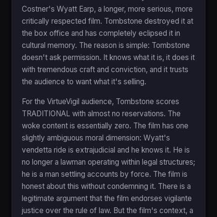
Costner's Wyatt Earp, a longer, more serious, more
critically respected film. Tombstone destroyed it at
the box office and has completely eclipsed it in
cultural memory. The reason is simple: Tombstone
doesn't ask permission. It knows what it is, it does it
with tremendous craft and conviction, and it trusts
the audience to want what it's selling.
For the VirtueVigil audience, Tombstone scores
TRADITIONAL with almost no reservations. The
woke content is essentially zero. The film has one
slightly ambiguous moral dimension: Wyatt's
vendetta ride is extrajudicial and he knows it. He is
no longer a lawman operating within legal structures;
he is a man settling accounts by force. The film is
honest about this without condemning it. There is a
legitimate argument that the film endorses vigilante
justice over the rule of law. But the film's context, a