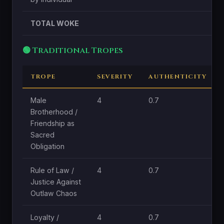
TOTAL WOKE
🟢 Traditional Tropes
TROPE
SEVERITY
AUTHENTICITY
Male
4
0.7
Brotherhood /
Friendship as
Sacred
Obligation
Rule of Law /
4
0.7
Justice Against
Outlaw Chaos
Loyalty /
4
0.7