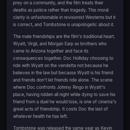
prey on a community, and the film treats their
deaths as justice rather than tragedy. This moral
clarity is unfashionable in revisionist Westerns but it
is correct, and Tombstone is unapologetic about it.
The male friendships are the film's traditional heart.
Wyatt, Virgil, and Morgan Earp as brothers who
came to Arizona together and face its
consequences together. Doc Holliday choosing to
ride with Wyatt on the vendetta not because he
believes in the law but because Wyatt is his friend
and friends don't let friends ride alone. The scene
where Doc confronts Johnny Ringo in Wyatt's
place, having ridden all night while dying to save his
friend from a duel he would lose, is one of cinema's
great acts of friendship. It costs Doc the last of
whatever health he has left.
Tombstone was released the same year as Kevin