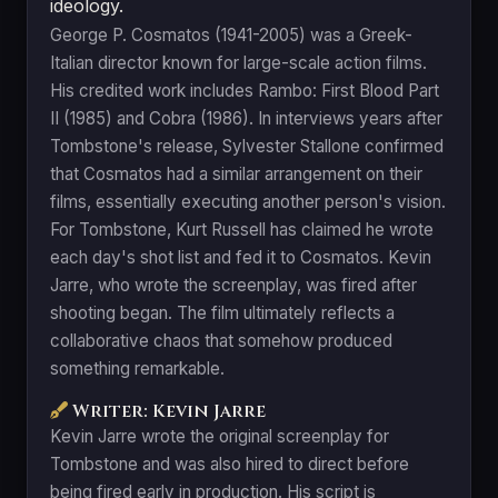
ideology.
George P. Cosmatos (1941-2005) was a Greek-
Italian director known for large-scale action films.
His credited work includes Rambo: First Blood Part
II (1985) and Cobra (1986). In interviews years after
Tombstone's release, Sylvester Stallone confirmed
that Cosmatos had a similar arrangement on their
films, essentially executing another person's vision.
For Tombstone, Kurt Russell has claimed he wrote
each day's shot list and fed it to Cosmatos. Kevin
Jarre, who wrote the screenplay, was fired after
shooting began. The film ultimately reflects a
collaborative chaos that somehow produced
something remarkable.
Writer: Kevin Jarre
Kevin Jarre wrote the original screenplay for
Tombstone and was also hired to direct before
being fired early in production. His script is