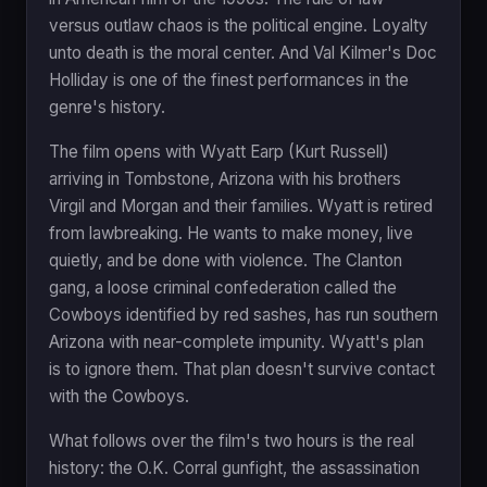
versus outlaw chaos is the political engine. Loyalty
unto death is the moral center. And Val Kilmer's Doc
Holliday is one of the finest performances in the
genre's history.
The film opens with Wyatt Earp (Kurt Russell)
arriving in Tombstone, Arizona with his brothers
Virgil and Morgan and their families. Wyatt is retired
from lawbreaking. He wants to make money, live
quietly, and be done with violence. The Clanton
gang, a loose criminal confederation called the
Cowboys identified by red sashes, has run southern
Arizona with near-complete impunity. Wyatt's plan
is to ignore them. That plan doesn't survive contact
with the Cowboys.
What follows over the film's two hours is the real
history: the O.K. Corral gunfight, the assassination