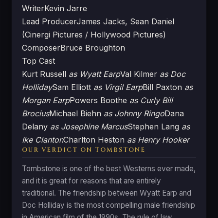
Writer
Kevin Jarre
Lead Producer
James Jacks, Sean Daniel
(Cinergi Pictures / Hollywood Pictures)
Composer
Bruce Broughton
Top Cast
Kurt Russell
as Wyatt Earp
Val Kilmer
as Doc
Holliday
Sam Elliott
as Virgil Earp
Bill Paxton
as
Morgan Earp
Powers Boothe
as Curly Bill
Brocius
Michael Biehn
as Johnny Ringo
Dana
Delany
as Josephine Marcus
Stephen Lang
as
Ike Clanton
Charlton Heston
as Henry Hooker
OUR VERDICT ON TOMBSTONE
Tombstone is one of the best Westerns ever made,
and it is great for reasons that are entirely
traditional. The friendship between Wyatt Earp and
Doc Holliday is the most compelling male friendship
in American film of the 1990s. The rule of law