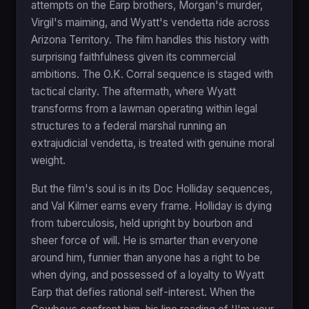
attempts on the Earp brothers, Morgan's murder,
Virgil's maiming, and Wyatt's vendetta ride across
Arizona Territory. The film handles this history with
surprising faithfulness given its commercial
ambitions. The O.K. Corral sequence is staged with
tactical clarity. The aftermath, where Wyatt
transforms from a lawman operating within legal
structures to a federal marshal running an
extrajudicial vendetta, is treated with genuine moral
weight.
But the film's soul is in its Doc Holliday sequences,
and Val Kilmer earns every frame. Holliday is dying
from tuberculosis, held upright by bourbon and
sheer force of will. He is smarter than everyone
around him, funnier than anyone has a right to be
when dying, and possessed of a loyalty to Wyatt
Earp that defies rational self-interest. When the