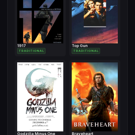
1917
Top Gun
TRADITIONAL
TRADITIONAL
Godzilla Minus One
Braveheart