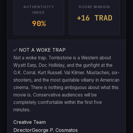
AUTHENTICITY
SCORE MARGIN
INDEX
+16 TRAD
90%
✅ NOT A WOKE TRAP
Not a woke trap. Tombstone is a Western about
Wyatt Earp, Doc Holliday, and the gunfight at the
O.K. Corral. Kurt Russell. Val Kilmer. Mustaches, six-
shooters, and the most quotable villainy in American
cinema. There is nothing ambiguous about what this
movie is. Conservative audiences will be
completely comfortable within the first five
minutes.
Creative Team
Director
George P. Cosmatos