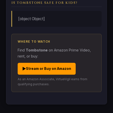
IS TOMBSTONE SAFE FOR KIDS?
[object Object]
WHERE TO WATCH
Find
Tombstone
on Amazon Prime Video,
rent, or buy:
▶
Stream or Buy on Amazon
As an Amazon Associate, VirtueVigil earns from
qualifying purchases.