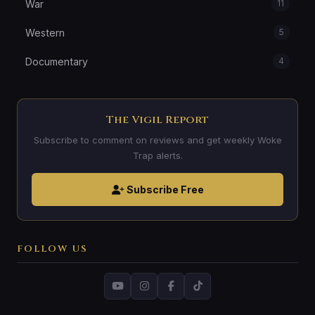
War
11
Western
5
Documentary
4
The Vigil Report
Subscribe to comment on reviews and get weekly Woke
Trap alerts.
Subscribe Free
FOLLOW US