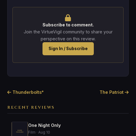
Subscribe to comment.
Join the VirtueVigil community to share your
perspective on this review.
Sign In / Subscribe
Thunderbolts*
The Patriot
RECENT REVIEWS
One Night Only
Film · Aug 10