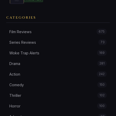
CATEGORIES
Film Reviews
675
Series Reviews
73
Woke Trap Alerts
169
Drama
281
Action
242
Comedy
150
Thriller
102
Horror
100