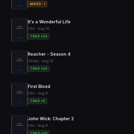
MIXED -1
It's a Wonderful Life
Film · Aug 10
TRAD +55
Reacher - Season 4
Series · Aug 10
TRAD +25
First Blood
Film · Aug 9
TRAD +8
John Wick: Chapter 2
Film · Aug 9
TRAD +20