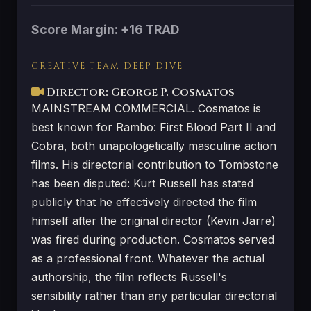
Score Margin: +16 TRAD
CREATIVE TEAM DEEP DIVE
Director: George P. Cosmatos
MAINSTREAM COMMERCIAL. Cosmatos is
best known for Rambo: First Blood Part II and
Cobra, both unapologetically masculine action
films. His directorial contribution to Tombstone
has been disputed: Kurt Russell has stated
publicly that he effectively directed the film
himself after the original director (Kevin Jarre)
was fired during production. Cosmatos served
as a professional front. Whatever the actual
authorship, the film reflects Russell's
sensibility rather than any particular directorial