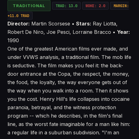
TRADITIONAL
TRAD: 13.0
WOKE: 2.0
MARGIN:
+11.0 TRAD
Director:
Martin Scorsese •
Stars:
Ray Liotta,
Robert De Niro, Joe Pesci, Lorraine Bracco •
Year:
1990
One of the greatest American films ever made, and
under VVWS analysis, a traditional film. The mob life
is seductive. The film makes you feel it: the back-
door entrance at the Copa, the respect, the money,
the food, the loyalty, the way everyone gets out of
the way when you walk into a room. Then it shows
you the cost. Henry Hill's life collapses into cocaine
paranoia, betrayal, and the witness protection
program -- which he describes, in the film's final
line, as the worst fate imaginable for a man like him:
a regular life in a suburban subdivision. "I'm an