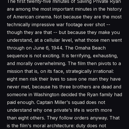
The first twenty-five minutes of Saving Private Ryan
are among the most important minutes in the history
of American cinema. Not because they are the most
technically impressive war footage ever shot --
though they are that -- but because they make you
understand, at a cellular level, what those men went
through on June 6, 1944. The Omaha Beach
sequence is not exciting. It is terrifying, exhausting,
and morally overwhelming. The film then pivots to a
mission that is, on its face, strategically irrational:
eight men risk their lives to save one man they have
never met, because his three brothers are dead and
someone in Washington decided the Ryan family had
paid enough. Captain Miller's squad does not
understand why one private's life is worth more
than eight others. They follow orders anyway. That
is the film's moral architecture: duty does not