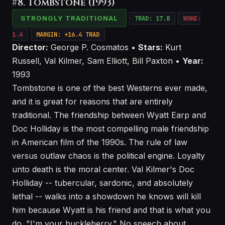
#8. Tombstone (1993)
STRONGLY TRADITIONAL
TRAD: 17.8
WOKE:
1.4
MARGIN: +16.4 TRAD
Director:
George P. Cosmatos •
Stars:
Kurt
Russell, Val Kilmer, Sam Elliott, Bill Paxton •
Year:
1993
Tombstone is one of the best Westerns ever made,
and it is great for reasons that are entirely
traditional. The friendship between Wyatt Earp and
Doc Holliday is the most compelling male friendship
in American film of the 1990s. The rule of law
versus outlaw chaos is the political engine. Loyalty
unto death is the moral center. Val Kilmer's Doc
Holliday -- tubercular, sardonic, and absolutely
lethal -- walks into a showdown he knows will kill
him because Wyatt is his friend and that is what you
do. "I'm your huckleberry." No speech about