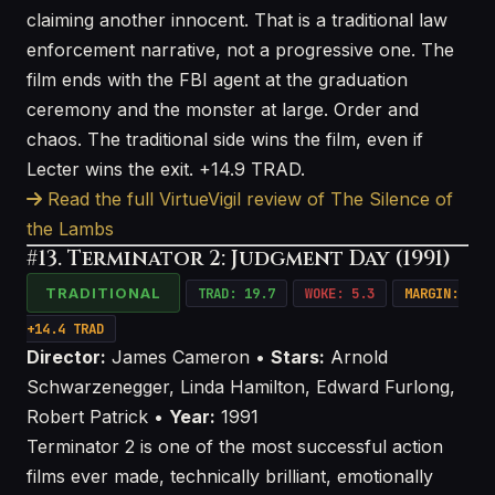
claiming another innocent. That is a traditional law
enforcement narrative, not a progressive one. The
film ends with the FBI agent at the graduation
ceremony and the monster at large. Order and
chaos. The traditional side wins the film, even if
Lecter wins the exit. +14.9 TRAD.
Read the full VirtueVigil review of The Silence of
the Lambs
#13. Terminator 2: Judgment Day (1991)
TRADITIONAL
TRAD: 19.7
WOKE: 5.3
MARGIN:
+14.4 TRAD
Director:
James Cameron •
Stars:
Arnold
Schwarzenegger, Linda Hamilton, Edward Furlong,
Robert Patrick •
Year:
1991
Terminator 2 is one of the most successful action
films ever made, technically brilliant, emotionally