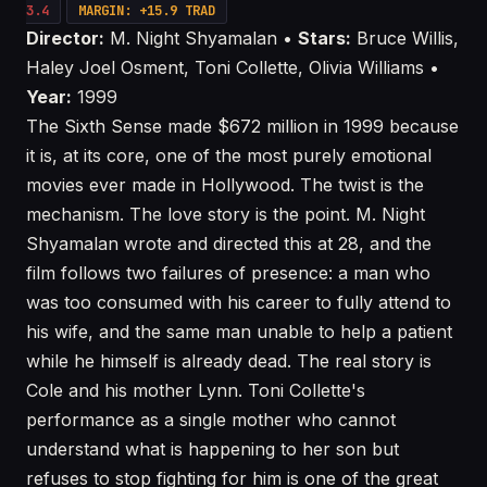
3.4
MARGIN: +15.9 TRAD
Director:
M. Night Shyamalan •
Stars:
Bruce Willis,
Haley Joel Osment, Toni Collette, Olivia Williams •
Year:
1999
The Sixth Sense made $672 million in 1999 because
it is, at its core, one of the most purely emotional
movies ever made in Hollywood. The twist is the
mechanism. The love story is the point. M. Night
Shyamalan wrote and directed this at 28, and the
film follows two failures of presence: a man who
was too consumed with his career to fully attend to
his wife, and the same man unable to help a patient
while he himself is already dead. The real story is
Cole and his mother Lynn. Toni Collette's
performance as a single mother who cannot
understand what is happening to her son but
refuses to stop fighting for him is one of the great