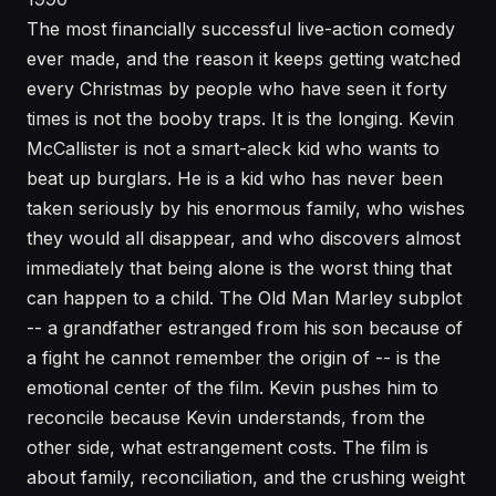
The most financially successful live-action comedy
ever made, and the reason it keeps getting watched
every Christmas by people who have seen it forty
times is not the booby traps. It is the longing. Kevin
McCallister is not a smart-aleck kid who wants to
beat up burglars. He is a kid who has never been
taken seriously by his enormous family, who wishes
they would all disappear, and who discovers almost
immediately that being alone is the worst thing that
can happen to a child. The Old Man Marley subplot
-- a grandfather estranged from his son because of
a fight he cannot remember the origin of -- is the
emotional center of the film. Kevin pushes him to
reconcile because Kevin understands, from the
other side, what estrangement costs. The film is
about family, reconciliation, and the crushing weight