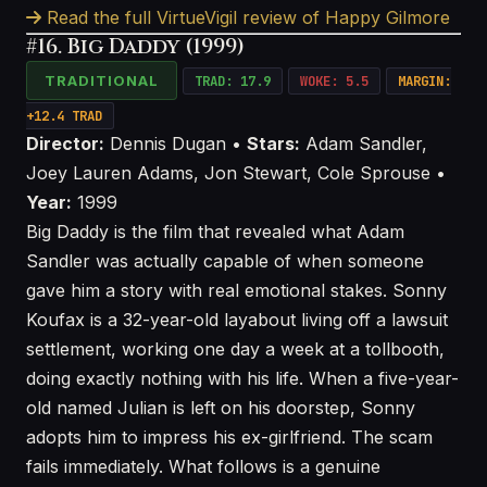
Read the full VirtueVigil review of Happy Gilmore
#16. Big Daddy (1999)
TRADITIONAL
TRAD: 17.9
WOKE: 5.5
MARGIN:
+12.4 TRAD
Director:
Dennis Dugan •
Stars:
Adam Sandler,
Joey Lauren Adams, Jon Stewart, Cole Sprouse •
Year:
1999
Big Daddy is the film that revealed what Adam
Sandler was actually capable of when someone
gave him a story with real emotional stakes. Sonny
Koufax is a 32-year-old layabout living off a lawsuit
settlement, working one day a week at a tollbooth,
doing exactly nothing with his life. When a five-year-
old named Julian is left on his doorstep, Sonny
adopts him to impress his ex-girlfriend. The scam
fails immediately. What follows is a genuine