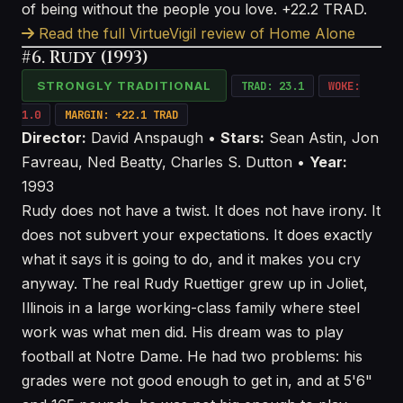
of being without the people you love. +22.2 TRAD.
Read the full VirtueVigil review of Home Alone
#6. Rudy (1993)
STRONGLY TRADITIONAL
TRAD: 23.1
WOKE:
1.0
MARGIN: +22.1 TRAD
Director:
David Anspaugh •
Stars:
Sean Astin, Jon
Favreau, Ned Beatty, Charles S. Dutton •
Year:
1993
Rudy does not have a twist. It does not have irony. It
does not subvert your expectations. It does exactly
what it says it is going to do, and it makes you cry
anyway. The real Rudy Ruettiger grew up in Joliet,
Illinois in a large working-class family where steel
work was what men did. His dream was to play
football at Notre Dame. He had two problems: his
grades were not good enough to get in, and at 5'6"