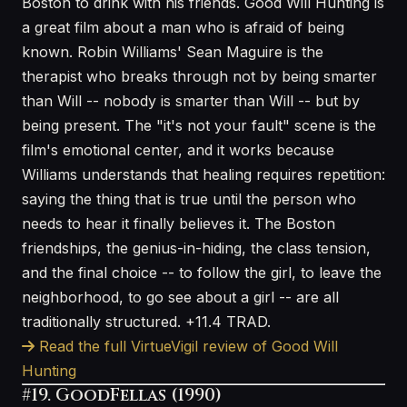
Boston to drink with his friends. Good Will Hunting is
a great film about a man who is afraid of being
known. Robin Williams' Sean Maguire is the
therapist who breaks through not by being smarter
than Will -- nobody is smarter than Will -- but by
being present. The "it's not your fault" scene is the
film's emotional center, and it works because
Williams understands that healing requires repetition:
saying the thing that is true until the person who
needs to hear it finally believes it. The Boston
friendships, the genius-in-hiding, the class tension,
and the final choice -- to follow the girl, to leave the
neighborhood, to go see about a girl -- are all
traditionally structured. +11.4 TRAD.
Read the full VirtueVigil review of Good Will
Hunting
#19. GoodFellas (1990)