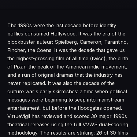
The 1990s were the last decade before identity
politics consumed Hollywood. It was the era of the
blockbuster auteur: Spielberg, Cameron, Tarantino,
Fincher, the Coens. It was the decade that gave us
the highest-grossing film of all time (twice), the birth
of Pixar, the peak of the American indie movement,
and a run of original dramas that the industry has
never replicated. It was also the decade of the
culture war's early skirmishes: a time when political
messages were beginning to seep into mainstream
entertainment, but before the floodgates opened.
VirtueVigil has reviewed and scored 30 major 1990s
theatrical releases using the full VVWS dual-scoring
methodology. The results are striking: 26 of 30 films