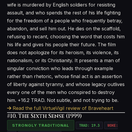
wife is murdered by English soldiers for resisting
assault, and who spends the rest of his life fighting
for the freedom of a people who frequently betray,
abandon, and sell him out. He dies on the scaffold,
refusing to recant, choosing the word that costs him
his life and gives his people their future. The film
does not apologize for its heroism, its violence, its
nationalism, or its Christianity. It presents a man of
singular conviction who leads through example
rather than rhetoric, whose final act is an assertion
of liberty against tyranny, and whose legacy outlives
every one of the men who conspired to destroy
him. +16.2 TRAD. Not subtle, and not trying to be.
Read the full VirtueVigil review of Braveheart
#10. The Sixth Sense (1999)
STRONGLY TRADITIONAL
TRAD: 19.3
WOKE: