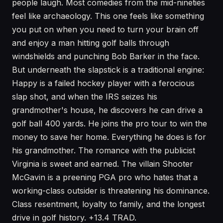
people laugh. Most comedies from the mid-nineties
feel like archaeology. This one feels like something
you put on when you need to turn your brain off
and enjoy a man hitting golf balls through
windshields and punching Bob Barker in the face.
But underneath the slapstick is a traditional engine:
Happy is a failed hockey player with a ferocious
slap shot, and when the IRS seizes his
grandmother's house, he discovers he can drive a
golf ball 400 yards. He joins the pro tour to win the
money to save her home. Everything he does is for
his grandmother. The romance with the publicist
Virginia is sweet and earned. The villain Shooter
McGavin is a preening PGA pro who hates that a
working-class outsider is threatening his dominance.
Class resentment, loyalty to family, and the longest
drive in golf history. +13.4 TRAD.