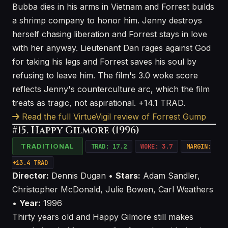
Bubba dies in his arms in Vietnam and Forrest builds
a shrimp company to honor him. Jenny destroys
herself chasing liberation and Forrest stays in love
with her anyway. Lieutenant Dan rages against God
for taking his legs and Forrest saves his soul by
refusing to leave him. The film's 3.0 woke score
reflects Jenny's counterculture arc, which the film
treats as tragic, not aspirational. +14.1 TRAD.
Read the full VirtueVigil review of Forrest Gump
#15. Happy Gilmore (1996)
TRADITIONAL
TRAD: 17.2
WOKE: 3.7
MARGIN:
+13.4 TRAD
Director:
Dennis Dugan •
Stars:
Adam Sandler,
Christopher McDonald, Julie Bowen, Carl Weathers
•
Year:
1996
Thirty years old and Happy Gilmore still makes