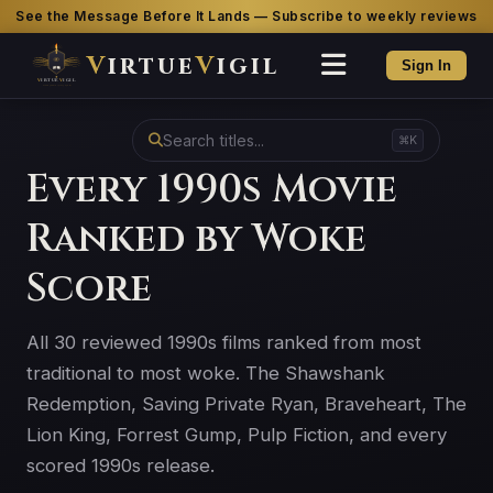
See the Message Before It Lands — Subscribe to weekly reviews
V
irtue
V
igil
Sign In
⌘K
Every 1990s Movie
Ranked by Woke
Score
All 30 reviewed 1990s films ranked from most
traditional to most woke. The Shawshank
Redemption, Saving Private Ryan, Braveheart, The
Lion King, Forrest Gump, Pulp Fiction, and every
scored 1990s release.