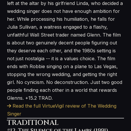
left at the altar by his girlfriend Linda, who decided a
wedding singer does not have enough ambition for
her. While processing his humiliation, he falls for
Julia Sullivan, a waitress engaged to a flashy,
unfaithful Wall Street trader named Glenn. The film
is about two genuinely decent people figuring out
they deserve each other, and the 1980s setting is
not just nostalgia -- it is a values choice. The film
ends with Robbie singing on a plane to Las Vegas,
stopping the wrong wedding, and getting the right
girl. No cynicism. No deconstruction. Just two good
people finding each other in a world that rewards
Glenns. +15.2 TRAD.
Read the full VirtueVigil review of The Wedding
Singer
TRADITIONAL
#12. The Silence of the Lambs (1991)