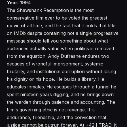
Year:
1994
The Shawshank Redemption is the most
conservative film ever to be voted the greatest
movie of all time, and the fact that it holds that title
on IMDb despite containing not a single progressive
message should tell you something about what
audiences actually value when politics is removed
from the equation. Andy Dufresne endures two
decades of wrongful imprisonment, systemic
brutality, and institutional corruption without losing
his dignity or his hope. He builds a library. He
educates inmates. He escapes through a tunnel he
spent nineteen years digging, and he brings down
the warden through patience and accounting. The
film's governing ethic is not revenge. It is
endurance, friendship, and the conviction that
justice cannot be outrun forever. At +42.1 TRAD, it