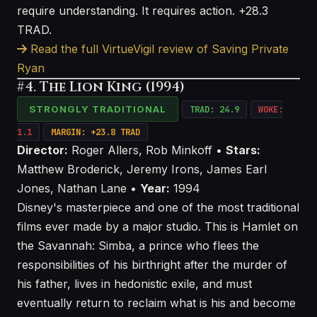
require understanding. It requires action. +28.3
TRAD.
Read the full VirtueVigil review of Saving Private
Ryan
#4. The Lion King (1994)
STRONGLY TRADITIONAL
TRAD: 24.9
WOKE:
1.1
MARGIN: +23.8 TRAD
Director:
Roger Allers, Rob Minkoff •
Stars:
Matthew Broderick, Jeremy Irons, James Earl
Jones, Nathan Lane •
Year:
1994
Disney's masterpiece and one of the most traditional
films ever made by a major studio. This is Hamlet on
the Savannah: Simba, a prince who flees the
responsibilities of his birthright after the murder of
his father, lives in hedonistic exile, and must
eventually return to reclaim what is his and become