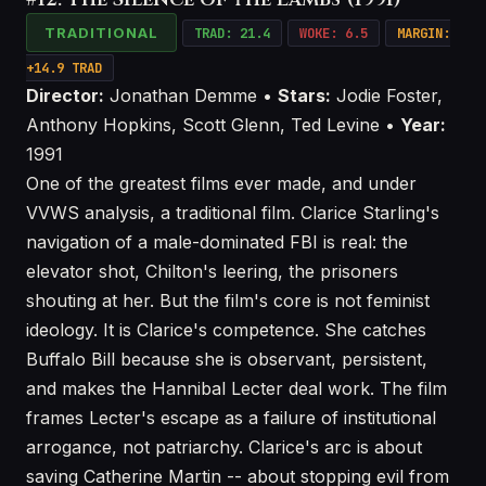
TRADITIONAL
TRAD: 21.4
WOKE: 6.5
MARGIN:
+14.9 TRAD
Director:
Jonathan Demme •
Stars:
Jodie Foster,
Anthony Hopkins, Scott Glenn, Ted Levine •
Year:
1991
One of the greatest films ever made, and under
VVWS analysis, a traditional film. Clarice Starling's
navigation of a male-dominated FBI is real: the
elevator shot, Chilton's leering, the prisoners
shouting at her. But the film's core is not feminist
ideology. It is Clarice's competence. She catches
Buffalo Bill because she is observant, persistent,
and makes the Hannibal Lecter deal work. The film
frames Lecter's escape as a failure of institutional
arrogance, not patriarchy. Clarice's arc is about
saving Catherine Martin -- about stopping evil from