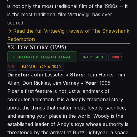
is not only the most traditional film of the 1990s -- it
is the most traditional film VirtueVigil has ever
scored.
Read the full VirtueVigil review of The Shawshank
Redemption
#2. Toy Story (1995)
STRONGLY TRADITIONAL
TRAD: 30.1
WOKE:
0.5
MARGIN: +29.6 TRAD
Director:
John Lasseter •
Stars:
Tom Hanks, Tim
Allen, Don Rickles, Jim Varney •
Year:
1995
Pixar's first feature is not just a landmark of
computer animation. It is a deeply traditional story
about the things that matter most: loyalty, sacrifice,
and earning your place in the world. Woody is the
established leader of Andy's toys whose authority is
threatened by the arrival of Buzz Lightyear, a space