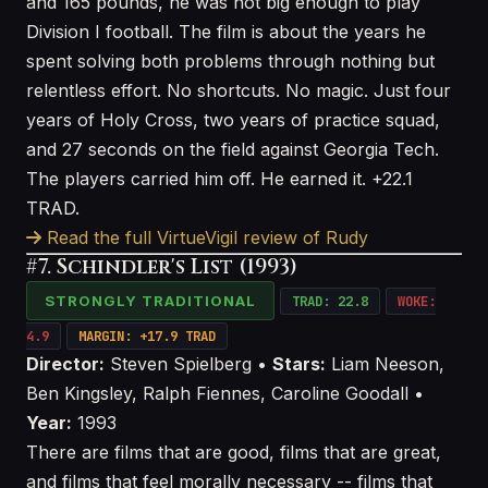
and 165 pounds, he was not big enough to play
Division I football. The film is about the years he
spent solving both problems through nothing but
relentless effort. No shortcuts. No magic. Just four
years of Holy Cross, two years of practice squad,
and 27 seconds on the field against Georgia Tech.
The players carried him off. He earned it. +22.1
TRAD.
Read the full VirtueVigil review of Rudy
#7. Schindler's List (1993)
STRONGLY TRADITIONAL
TRAD: 22.8
WOKE:
4.9
MARGIN: +17.9 TRAD
Director:
Steven Spielberg •
Stars:
Liam Neeson,
Ben Kingsley, Ralph Fiennes, Caroline Goodall •
Year:
1993
There are films that are good, films that are great,
and films that feel morally necessary -- films that