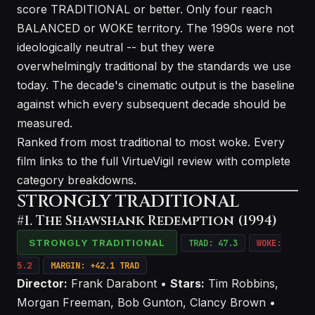
score TRADITIONAL or better. Only four reach
BALANCED or WOKE territory. The 1990s were not
ideologically neutral -- but they were
overwhelmingly traditional by the standards we use
today. The decade's cinematic output is the baseline
against which every subsequent decade should be
measured.
Ranked from most traditional to most woke. Every
film links to the full VirtueVigil review with complete
category breakdowns.
STRONGLY TRADITIONAL
#1. The Shawshank Redemption (1994)
STRONGLY TRADITIONAL
TRAD: 47.3
WOKE:
5.2
MARGIN: +42.1 TRAD
Director:
Frank Darabont •
Stars:
Tim Robbins,
Morgan Freeman, Bob Gunton, Clancy Brown •