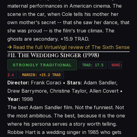
maternal performances in American cinema. The
scene in the car, when Cole tells his mother her
own mother's secret -- that she saw her dance, that
she was proud -- is the film's true climax. The
ghosts are secondary. +15.9 TRAD.
Read the full VirtueVigil review of The Sixth Sense
#11. The Wedding Singer (1998)
STRONGLY TRADITIONAL
TRAD: 17.5
WOKE:
2.4
MARGIN: +15.2 TRAD
Director:
Frank Coraci •
Stars:
Adam Sandler,
Drew Barrymore, Christine Taylor, Allen Covert •
Year:
1998
The best Adam Sandler film. Not the funniest. Not
the most ambitious. The best, because it is the one
where his persona serves a story worth telling.
Robbie Hart is a wedding singer in 1985 who gets