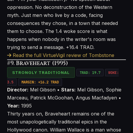
oppression. No deconstruction of the Western
myth. Just men who live by a code, facing
consequences they chose, in a town that needed
them to choose. The 1.4 woke score is what
happens when nobody in the writer's room was
trying to send a message. +16.4 TRAD.
Read the full VirtueVigil review of Tombstone
#9. Braveheart (1995)
STRONGLY TRADITIONAL
TRAD: 19.7
WOKE:
3.5
MARGIN: +16.2 TRAD
Director:
Mel Gibson •
Stars:
Mel Gibson, Sophie
Marceau, Patrick McGoohan, Angus Macfadyen •
Year:
1995
Thirty years on, Braveheart remains one of the
most unapologetically traditional epics in the
Hollywood canon. William Wallace is a man whose