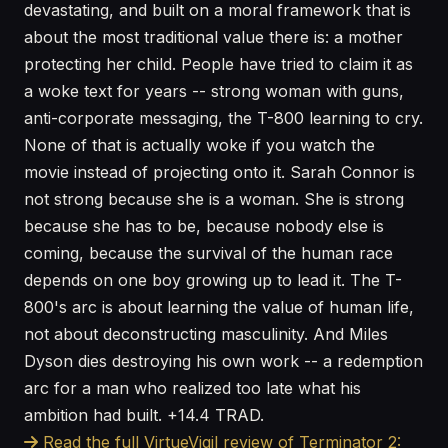
devastating, and built on a moral framework that is
about the most traditional value there is: a mother
protecting her child. People have tried to claim it as
a woke text for years -- strong woman with guns,
anti-corporate messaging, the T-800 learning to cry.
None of that is actually woke if you watch the
movie instead of projecting onto it. Sarah Connor is
not strong because she is a woman. She is strong
because she has to be, because nobody else is
coming, because the survival of the human race
depends on one boy growing up to lead it. The T-
800's arc is about learning the value of human life,
not about deconstructing masculinity. And Miles
Dyson dies destroying his own work -- a redemption
arc for a man who realized too late what his
ambition had built. +14.4 TRAD.
Read the full VirtueVigil review of Terminator 2: