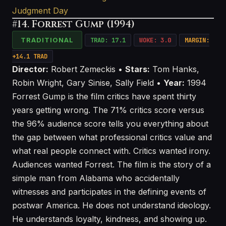
Judgment Day
#14. Forrest Gump (1994)
TRADITIONAL
TRAD: 17.1
WOKE: 3.0
MARGIN:
+14.1 TRAD
Director:
Robert Zemeckis •
Stars:
Tom Hanks,
Robin Wright, Gary Sinise, Sally Field •
Year:
1994
Forrest Gump is the film critics have spent thirty
years getting wrong. The 71% critics score versus
the 96% audience score tells you everything about
the gap between what professional critics value and
what real people connect with. Critics wanted irony.
Audiences wanted Forrest. The film is the story of a
simple man from Alabama who accidentally
witnesses and participates in the defining events of
postwar America. He does not understand ideology.
He understands loyalty, kindness, and showing up.