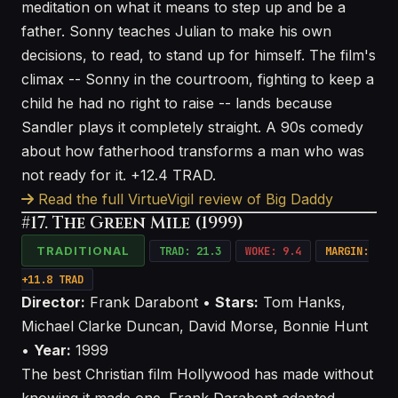
meditation on what it means to step up and be a
father. Sonny teaches Julian to make his own
decisions, to read, to stand up for himself. The film's
climax -- Sonny in the courtroom, fighting to keep a
child he had no right to raise -- lands because
Sandler plays it completely straight. A 90s comedy
about how fatherhood transforms a man who was
not ready for it. +12.4 TRAD.
Read the full VirtueVigil review of Big Daddy
#17. The Green Mile (1999)
TRADITIONAL
TRAD: 21.3
WOKE: 9.4
MARGIN:
+11.8 TRAD
Director:
Frank Darabont •
Stars:
Tom Hanks,
Michael Clarke Duncan, David Morse, Bonnie Hunt
•
Year:
1999
The best Christian film Hollywood has made without