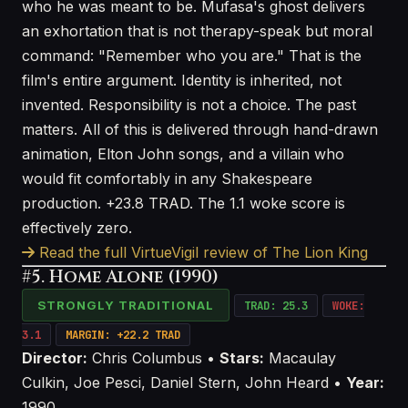
who he was meant to be. Mufasa's ghost delivers
an exhortation that is not therapy-speak but moral
command: "Remember who you are." That is the
film's entire argument. Identity is inherited, not
invented. Responsibility is not a choice. The past
matters. All of this is delivered through hand-drawn
animation, Elton John songs, and a villain who
would fit comfortably in any Shakespeare
production. +23.8 TRAD. The 1.1 woke score is
effectively zero.
Read the full VirtueVigil review of The Lion King
#5. Home Alone (1990)
STRONGLY TRADITIONAL
TRAD: 25.3
WOKE:
3.1
MARGIN: +22.2 TRAD
Director:
Chris Columbus •
Stars:
Macaulay
Culkin, Joe Pesci, Daniel Stern, John Heard •
Year:
1990