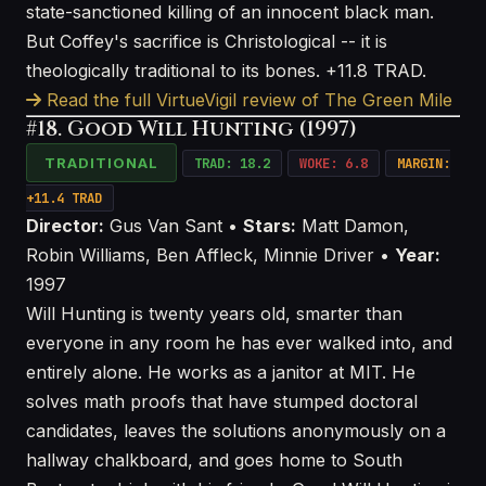
state-sanctioned killing of an innocent black man.
But Coffey's sacrifice is Christological -- it is
theologically traditional to its bones. +11.8 TRAD.
Read the full VirtueVigil review of The Green Mile
#18. Good Will Hunting (1997)
TRADITIONAL
TRAD: 18.2
WOKE: 6.8
MARGIN:
+11.4 TRAD
Director:
Gus Van Sant •
Stars:
Matt Damon,
Robin Williams, Ben Affleck, Minnie Driver •
Year:
1997
Will Hunting is twenty years old, smarter than
everyone in any room he has ever walked into, and
entirely alone. He works as a janitor at MIT. He
solves math proofs that have stumped doctoral
candidates, leaves the solutions anonymously on a
hallway chalkboard, and goes home to South