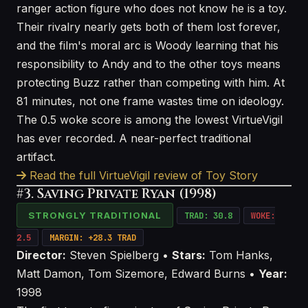
ranger action figure who does not know he is a toy.
Their rivalry nearly gets both of them lost forever,
and the film's moral arc is Woody learning that his
responsibility to Andy and to the other toys means
protecting Buzz rather than competing with him. At
81 minutes, not one frame wastes time on ideology.
The 0.5 woke score is among the lowest VirtueVigil
has ever recorded. A near-perfect traditional
artifact.
Read the full VirtueVigil review of Toy Story
#3. Saving Private Ryan (1998)
STRONGLY TRADITIONAL
TRAD: 30.8
WOKE:
2.5
MARGIN: +28.3 TRAD
Director:
Steven Spielberg •
Stars:
Tom Hanks,
Matt Damon, Tom Sizemore, Edward Burns •
Year:
1998