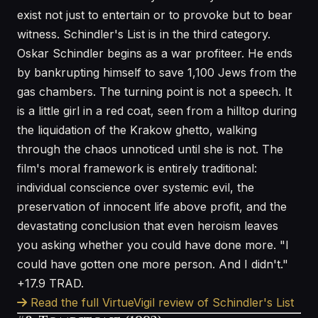
exist not just to entertain or to provoke but to bear
witness. Schindler's List is in the third category.
Oskar Schindler begins as a war profiteer. He ends
by bankrupting himself to save 1,100 Jews from the
gas chambers. The turning point is not a speech. It
is a little girl in a red coat, seen from a hilltop during
the liquidation of the Krakow ghetto, walking
through the chaos unnoticed until she is not. The
film's moral framework is entirely traditional:
individual conscience over systemic evil, the
preservation of innocent life above profit, and the
devastating conclusion that even heroism leaves
you asking whether you could have done more. "I
could have gotten one more person. And I didn't."
+17.9 TRAD.
Read the full VirtueVigil review of Schindler's List