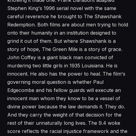
knowing it made one. Frank Darabont adapted
Stephen King's 1996 serial novel with the same
careful reverence he brought to The Shawshank
Redemption. Both films are about men trying to hold
onto their humanity in an institution designed to
grind it out of them. But where Shawshank is a
story of hope, The Green Mile is a story of grace.
John Coffey is a giant black man convicted of
murdering two little girls in 1935 Louisiana. He is
innocent. He also has the power to heal. The film's
governing moral question is whether Paul
Edgecombe and his fellow guards will execute an
innocent man whom they know to be a vessel of
divine power because the law demands it. They do.
And they carry the weight of that decision for the
rest of their unnaturally long lives. The 9.4 woke
score reflects the racial injustice framework and the