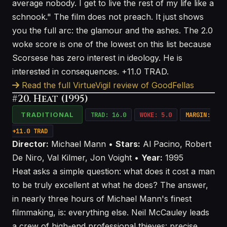
average nobody. I get to live the rest of my life like a
schnook." The film does not preach. It just shows
you the full arc: the glamour and the ashes. The 2.0
woke score is one of the lowest on this list because
Scorsese has zero interest in ideology. He is
interested in consequences. +11.0 TRAD.
Read the full VirtueVigil review of GoodFellas
#20. Heat (1995)
TRADITIONAL
TRAD: 16.0
WOKE: 5.0
MARGIN:
+11.0 TRAD
Director:
Michael Mann •
Stars:
Al Pacino, Robert
De Niro, Val Kilmer, Jon Voight •
Year:
1995
Heat asks a simple question: what does it cost a man
to be truly excellent at what he does? The answer,
in nearly three hours of Michael Mann's finest
filmmaking, is: everything else. Neil McCauley leads
a crew of high-end professional thieves: precise,