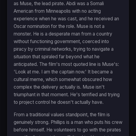
as Muse, the lead pirate. Abdi was a Somali
American from Minneapolis with no acting
experience when he was cast, and he received an
Oscar nomination for the role. Muse is not a
monster. He is a desperate man from a country
without functioning government, coerced into
piracy by criminal networks, trying to navigate a
situation that spiraled far beyond what he
anticipated. The film's most quoted line is Muse's:
'Look at me. I am the captain now.' It became a
cultural meme, which somewhat obscured how
complex the delivery actually is. Muse isn't
triumphant in that moment. He's terrified and trying
to project control he doesn't actually have.
From a traditional values standpoint, the film is
genuinely strong. Phillips is a man who puts his crew
before himself. He volunteers to go with the pirates