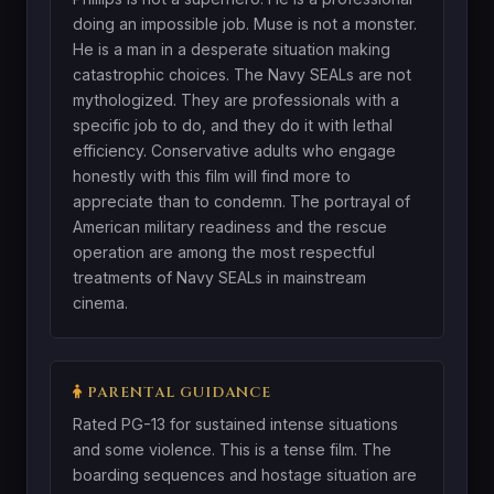
doing an impossible job. Muse is not a monster.
He is a man in a desperate situation making
catastrophic choices. The Navy SEALs are not
mythologized. They are professionals with a
specific job to do, and they do it with lethal
efficiency. Conservative adults who engage
honestly with this film will find more to
appreciate than to condemn. The portrayal of
American military readiness and the rescue
operation are among the most respectful
treatments of Navy SEALs in mainstream
cinema.
PARENTAL GUIDANCE
Rated PG-13 for sustained intense situations
and some violence. This is a tense film. The
boarding sequences and hostage situation are