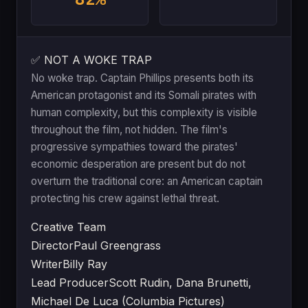
✅ NOT A WOKE TRAP
No woke trap. Captain Phillips presents both its
American protagonist and its Somali pirates with
human complexity, but this complexity is visible
throughout the film, not hidden. The film's
progressive sympathies toward the pirates'
economic desperation are present but do not
overturn the traditional core: an American captain
protecting his crew against lethal threat.
Creative Team
Director
Paul Greengrass
Writer
Billy Ray
Lead Producer
Scott Rudin, Dana Brunetti,
Michael De Luca (Columbia Pictures)