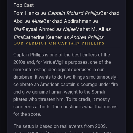
Top Cast
Tom Hanks
as Captain Richard Phillips
Barkhad
Abdi
as Muse
Barkhad Abdirahman
as
Bilal
Faysal Ahmed
as Najee
Mahat M. Ali
as
Elmi
Catherine Keener
as Andrea Phillips
OUR VERDICT ON CAPTAIN PHILLIPS
Captain Phillips is one of the best thrillers of the
2010s and, for VirtueVigil's purposes, one of the
more interesting ideological exercises in our
database. It wants to do two things simultaneously:
celebrate an American captain's courage under fire
and give genuine human weight to the Somali
pirates who threaten him. To its credit, it mostly
succeeds at both. The question is what that means
for the score.
The setup is based on real events from 2009.