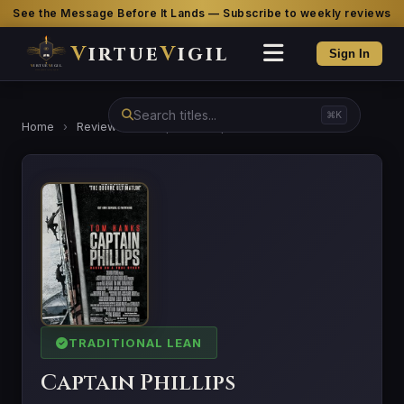
See the Message Before It Lands — Subscribe to weekly reviews
V
irtue
V
igil
Sign In
⌘K
Home
›
Reviews
›
Captain Phillips
TRADITIONAL LEAN
Captain Phillips