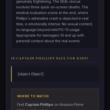
genuinely frightening. The SEAL rescue
involves three quick on-screen deaths. The
medical evaluation scene at the end, where
Phillips's adrenaline crash is depicted in real
time, is emotionally intense. No sexual content,
no language beyond mild PG-13 usage.
Appropriate for teenagers 14 and up with
parental context about the real events.
IS CAPTAIN PHILLIPS SAFE FOR KIDS?
[object Object]
WHERE TO WATCH
Find
Captain Phillips
on Amazon Prime