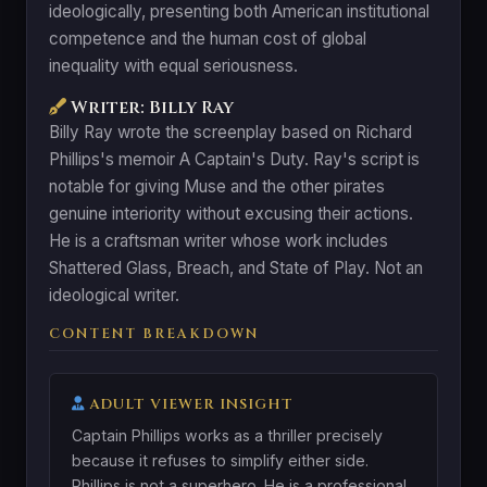
ideologically, presenting both American institutional
competence and the human cost of global
inequality with equal seriousness.
Writer: Billy Ray
Billy Ray wrote the screenplay based on Richard
Phillips's memoir A Captain's Duty. Ray's script is
notable for giving Muse and the other pirates
genuine interiority without excusing their actions.
He is a craftsman writer whose work includes
Shattered Glass, Breach, and State of Play. Not an
ideological writer.
CONTENT BREAKDOWN
ADULT VIEWER INSIGHT
Captain Phillips works as a thriller precisely
because it refuses to simplify either side.
Phillips is not a superhero. He is a professional