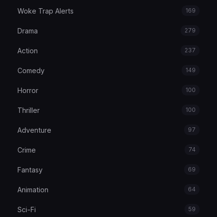
Woke Trap Alerts
169
Drama
279
Action
237
Comedy
149
Horror
100
Thriller
100
Adventure
97
Crime
74
Fantasy
69
Animation
64
Sci-Fi
59