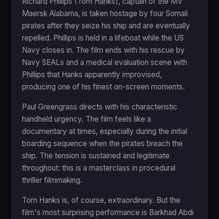
Richard Phillips (Tom Hanks), captain of the MV
Maersk Alabama, is taken hostage by four Somali
pirates after they seize his ship and are eventually
repelled. Phillips is held in a lifeboat while the US
Navy closes in. The film ends with his rescue by
Navy SEALs and a medical evaluation scene with
Phillips that Hanks apparently improvised,
producing one of his finest on-screen moments.
Paul Greengrass directs with his characteristic
handheld urgency. The film feels like a
documentary at times, especially during the initial
boarding sequence when the pirates breach the
ship. The tension is sustained and legitimate
throughout: this is a masterclass in procedural
thriller filmmaking.
Tom Hanks is, of course, extraordinary. But the
film's most surprising performance is Barkhad Abdi