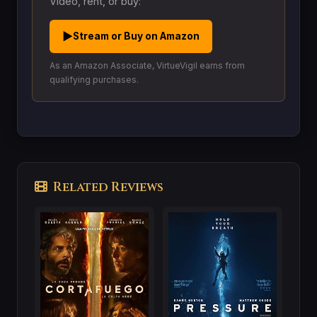
Video, rent, or buy:
▶
Stream or Buy on Amazon
As an Amazon Associate, VirtueVigil earns from
qualifying purchases.
Related Reviews