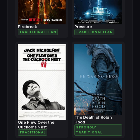
Firebreak
Pressure
TRADITIONAL LEAN
TRADITIONAL LEAN
The Death of Robin
Hood
One Flew Over the
Cuckoo's Nest
STRONGLY
TRADITIONAL
TRADITIONAL