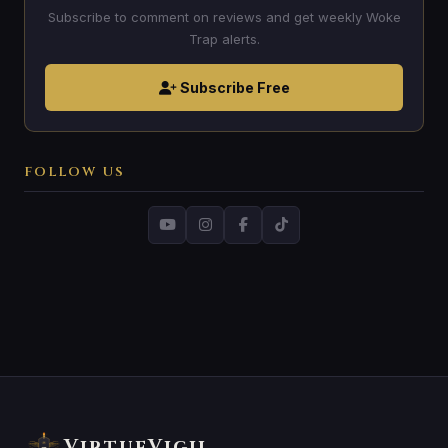
Subscribe to comment on reviews and get weekly Woke
Trap alerts.
Subscribe Free
FOLLOW US
VirtueVigil