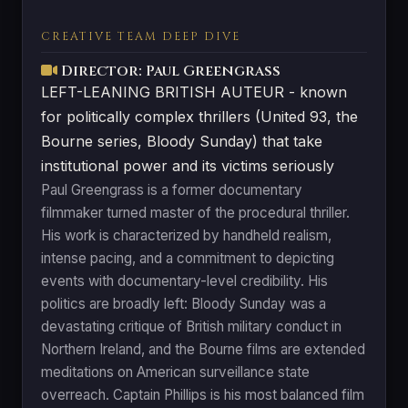
CREATIVE TEAM DEEP DIVE
Director: Paul Greengrass
LEFT-LEANING BRITISH AUTEUR - known
for politically complex thrillers (United 93, the
Bourne series, Bloody Sunday) that take
institutional power and its victims seriously
Paul Greengrass is a former documentary
filmmaker turned master of the procedural thriller.
His work is characterized by handheld realism,
intense pacing, and a commitment to depicting
events with documentary-level credibility. His
politics are broadly left: Bloody Sunday was a
devastating critique of British military conduct in
Northern Ireland, and the Bourne films are extended
meditations on American surveillance state
overreach. Captain Phillips is his most balanced film