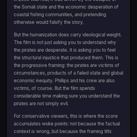
the Somali state and the economic desperation of
coastal fishing communities, and pretending
otherwise would falsify the story.
But the humanization does carry ideological weight.
The film is not just asking you to understand why
the pirates are desperate. It is asking you to feel
the structural injustice that produced them. This is
the progressive framing: the pirates are victims of
circumstances, products of a failed state and global
economic inequity. Phillips and his crew are also
victims, of course. But the film spends
considerable time making sure you understand the
pirates are not simply evil.
For conservative viewers, this is where the score
accumulates woke points: not because the factual
context is wrong, but because the framing tilts