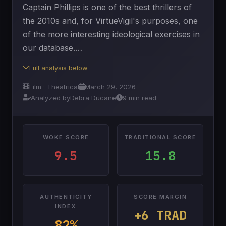
Captain Phillips is one of the best thrillers of
the 2010s and, for VirtueVigil's purposes, one
of the more interesting ideological exercises in
our database.…
Full analysis below
Film · Theatrical
March 29, 2026
Analyzed by
Debra Ducane
9 min read
WOKE SCORE
TRADITIONAL SCORE
9.5
15.8
AUTHENTICITY
SCORE MARGIN
INDEX
+6 TRAD
82%