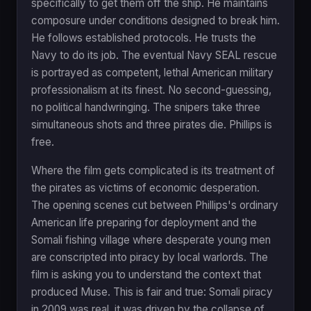
specifically to get them off the ship. He maintains
composure under conditions designed to break him.
He follows established protocols. He trusts the
Navy to do its job. The eventual Navy SEAL rescue
is portrayed as competent, lethal American military
professionalism at its finest. No second-guessing,
no political handwringing. The snipers take three
simultaneous shots and three pirates die. Phillips is
free.
Where the film gets complicated is its treatment of
the pirates as victims of economic desperation.
The opening scenes cut between Phillips's ordinary
American life preparing for deployment and the
Somali fishing village where desperate young men
are conscripted into piracy by local warlords. The
film is asking you to understand the context that
produced Muse. This is fair and true: Somali piracy
in 2009 was real, it was driven by the collapse of