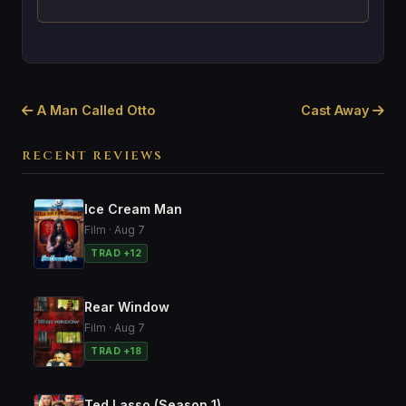
A Man Called Otto
Cast Away
RECENT REVIEWS
Ice Cream Man
Film · Aug 7
TRAD +12
Rear Window
Film · Aug 7
TRAD +18
Ted Lasso (Season 1)