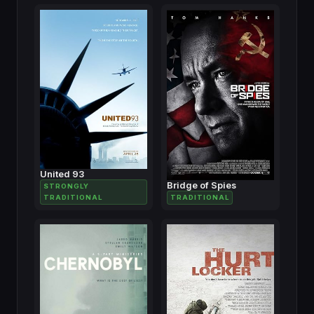
United 93
Bridge of Spies
STRONGLY
TRADITIONAL
TRADITIONAL