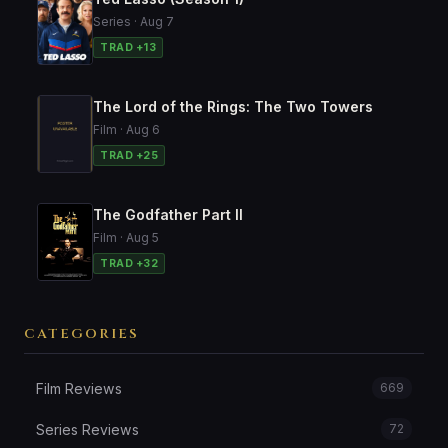
Series · Aug 7
TRAD +13
The Lord of the Rings: The Two Towers
Film · Aug 6
TRAD +25
The Godfather Part II
Film · Aug 5
TRAD +32
CATEGORIES
Film Reviews
669
Series Reviews
72