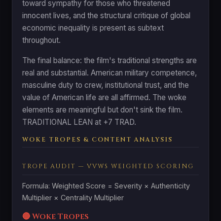
toward sympathy for those who threatened
innocent lives, and the structural critique of global
economic inequality is present as subtext
throughout.
The final balance: the film's traditional strengths are
real and substantial. American military competence,
masculine duty to crew, institutional trust, and the
value of American life are all affirmed. The woke
elements are meaningful but don't sink the film.
TRADITIONAL LEAN at +7 TRAD.
WOKE TROPES & CONTENT ANALYSIS
TROPE AUDIT — VVWS WEIGHTED SCORING
Formula: Weighted Score = Severity × Authenticity
Multiplier × Centrality Multiplier
🔴 Woke Tropes