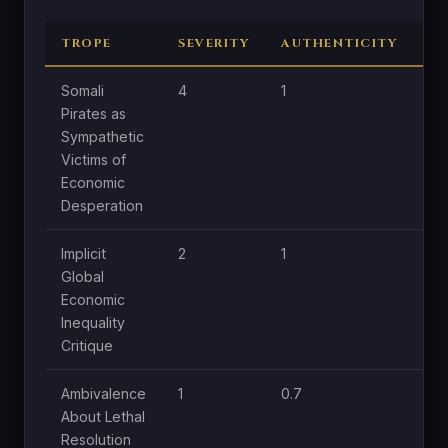
TROPE
SEVERITY
AUTHENTICITY
C
Somali
4
1
1.8
Pirates as
Sympathetic
Victims of
Economic
Desperation
Implicit
2
1
1
Global
Economic
Inequality
Critique
Ambivalence
1
0.7
0.
About Lethal
Resolution