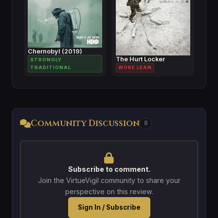
Chernobyl (2019)
The Hurt Locker
STRONGLY
TRADITIONAL
WOKE LEAN
Community Discussion
0
Subscribe to comment.
Join the VirtueVigil community to share your
perspective on this review.
Sign In / Subscribe