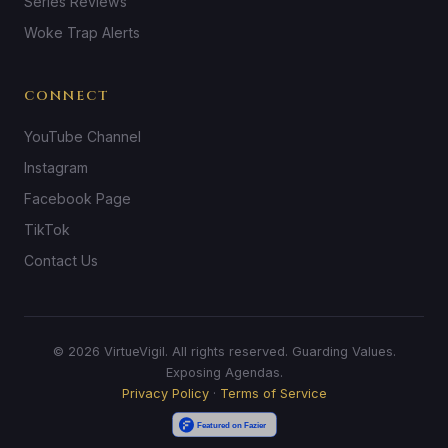
Series Reviews
Woke Trap Alerts
CONNECT
YouTube Channel
Instagram
Facebook Page
TikTok
Contact Us
© 2026 VirtueVigil. All rights reserved. Guarding Values.
Exposing Agendas.
Privacy Policy
·
Terms of Service