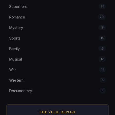
Superhero
21
Romance
20
Mystery
18
Sports
15
Family
13
Musical
12
War
11
Western
5
Documentary
4
The Vigil Report