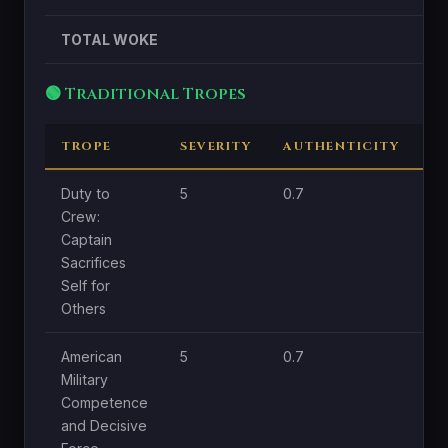
TOTAL WOKE
🟢 Traditional Tropes
TROPE
SEVERITY
AUTHENTICITY
C
Duty to
5
0.7
1.8
Crew:
Captain
Sacrifices
Self for
Others
American
5
0.7
1
Military
Competence
and Decisive