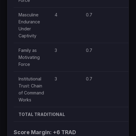
Force
Masculine
4
0.7
1
Endurance
Under
Captivity
Family as
3
0.7
0.
Motivating
Force
Institutional
3
0.7
1
Trust: Chain
of Command
Works
TOTAL TRADITIONAL
Score Margin: +6 TRAD