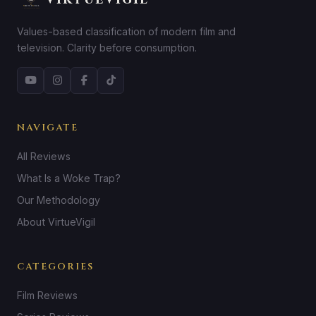
Values-based classification of modern film and
television. Clarity before consumption.
NAVIGATE
All Reviews
What Is a Woke Trap?
Our Methodology
About VirtueVigil
CATEGORIES
Film Reviews