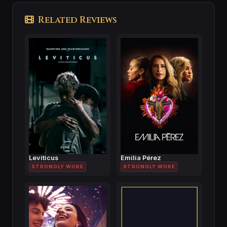
Related Reviews
Leviticus
Emilia Pérez
STRONGLY WOKE
STRONGLY WOKE