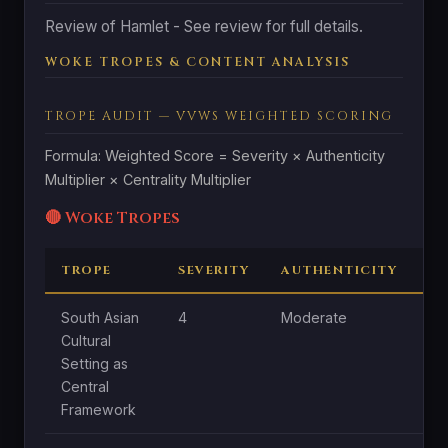
Review of Hamlet - See review for full details.
WOKE TROPES & CONTENT ANALYSIS
TROPE AUDIT — VVWS WEIGHTED SCORING
Formula: Weighted Score = Severity × Authenticity
Multiplier × Centrality Multiplier
🔴 Woke Tropes
TROPE
SEVERITY
AUTHENTICITY
C
South Asian
4
Moderate
Hi
Cultural
Setting as
Central
Framework