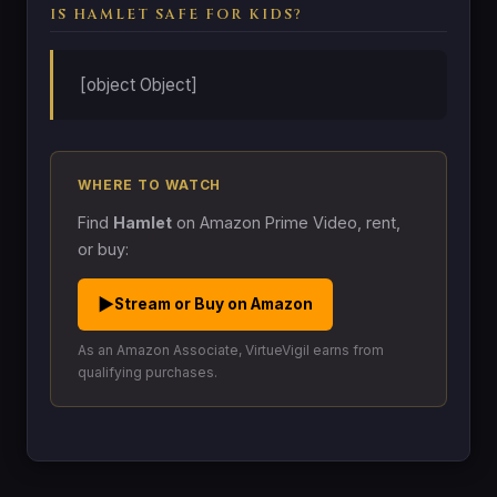
IS HAMLET SAFE FOR KIDS?
[object Object]
WHERE TO WATCH
Find
Hamlet
on Amazon Prime Video, rent,
or buy:
▶
Stream or Buy on Amazon
As an Amazon Associate, VirtueVigil earns from
qualifying purchases.