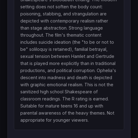
setting does not soften the body count:
poisoning, stabbing, and strangulation are
depicted with contemporary realism rather
than stage abstraction. Strong language
throughout. The film's thematic content
includes suicide ideation (the "to be or not to
be" soliloquy is retained), familial betrayal,
sexual tension between Hamlet and Gertrude
that is played more explicitly than in traditional
productions, and political corruption. Ophelia's
descent into madness and death is depicted
with graphic emotional realism. This is not the
sanitized high school Shakespeare of
classroom readings. The R rating is earned.
Suitable for mature teens 16 and up with
parental awareness of the heavy themes. Not
appropriate for younger viewers.