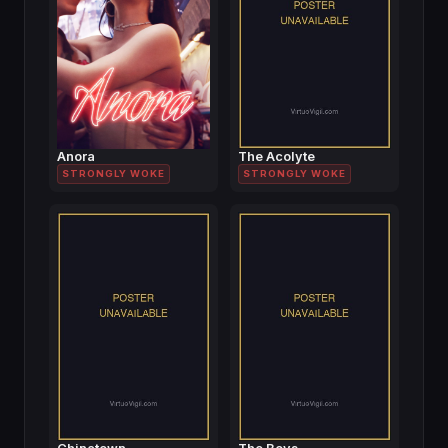
Anora
The Acolyte
STRONGLY WOKE
STRONGLY WOKE