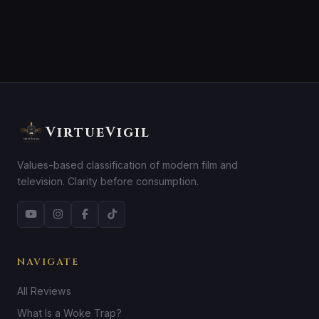
VirtueVigil
Values-based classification of modern film and
television. Clarity before consumption.
NAVIGATE
All Reviews
What Is a Woke Trap?