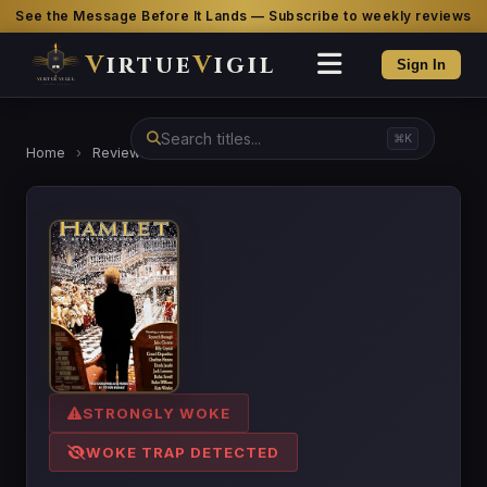
See the Message Before It Lands — Subscribe to weekly reviews
V
irtue
V
igil
Sign In
⌘K
Home
›
Reviews
›
Hamlet
STRONGLY WOKE
WOKE TRAP DETECTED