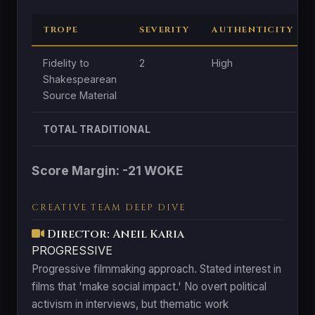
TROPE
SEVERITY
AUTHENTICITY
Fidelity to
2
High
Shakespearean
Source Material
TOTAL TRADITIONAL
Score Margin: -21 WOKE
CREATIVE TEAM DEEP DIVE
Director: Aneil Karia
PROGRESSIVE
Progressive filmmaking approach. Stated interest in
films that 'make social impact.' No overt political
activism in interviews, but thematic work