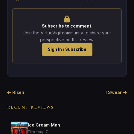
Subscribe to comment.
Join the VirtueVigil community to share your
perspective on this review.
Sign In / Subscribe
Risen
I Swear
RECENT REVIEWS
Ice Cream Man
Film · Aug 7