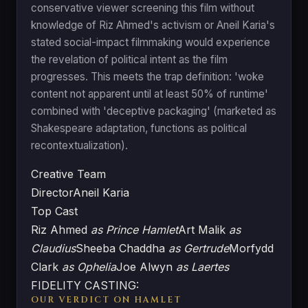
conservative viewer screening this film without
knowledge of Riz Ahmed's activism or Aneil Karia's
stated social-impact filmmaking would experience
the revelation of political intent as the film
progresses. This meets the trap definition: 'woke
content not apparent until at least 50% of runtime'
combined with 'deceptive packaging' (marketed as
Shakespeare adaptation, functions as political
recontextualization).
Creative Team
Director
Aneil Karia
Top Cast
Riz Ahmed
as Prince Hamlet
Art Malik
as
Claudius
Sheeba Chaddha
as Gertrude
Morfydd
Clark
as Ophelia
Joe Alwyn
as Laertes
FIDELITY CASTING:
OUR VERDICT ON HAMLET