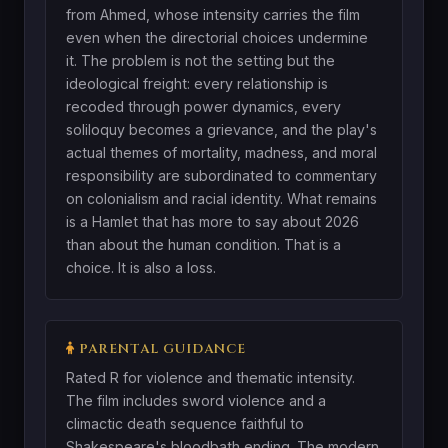
from Ahmed, whose intensity carries the film
even when the directorial choices undermine
it. The problem is not the setting but the
ideological freight: every relationship is
recoded through power dynamics, every
soliloquy becomes a grievance, and the play's
actual themes of mortality, madness, and moral
responsibility are subordinated to commentary
on colonialism and racial identity. What remains
is a Hamlet that has more to say about 2026
than about the human condition. That is a
choice. It is also a loss.
PARENTAL GUIDANCE
Rated R for violence and thematic intensity.
The film includes sword violence and a
climactic death sequence faithful to
Shakespeare's bloodbath ending. The modern