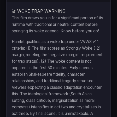
🚨 WOKE TRAP WARNING
This film draws you in for a significant portion of its
runtime with traditional or neutral content before
springing its woke agenda. Know before you go!
Hamlet qualifies as a woke trap under VVWS v1.1
criteria: (1) The film scores as Strongly Woke (-21
margin, meeting the 'negative margin' requirement
for trap status). (2) The woke content is not
apparent in the first 50 minutes. Early scenes
establish Shakespeare fidelity, character
relationships, and traditional tragedy structure.
Viewers expecting a classic adaptation encounter
this. The ideological framework (South Asian
setting, class critique, marginalization as moral
compass) intensifies in act two and crystallizes in
act three. By final scene, it is unmistakable. A