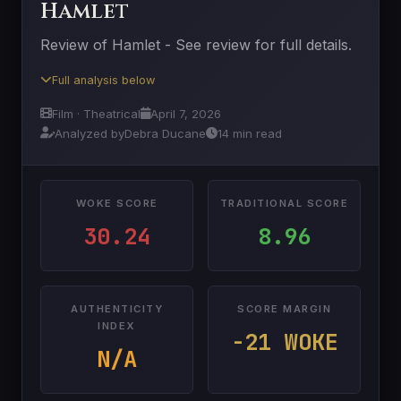
Hamlet
Review of Hamlet - See review for full details.
Full analysis below
Film · Theatrical
April 7, 2026
Analyzed by
Debra Ducane
14 min read
WOKE SCORE
TRADITIONAL SCORE
30.24
8.96
AUTHENTICITY
SCORE MARGIN
INDEX
-21 WOKE
N/A