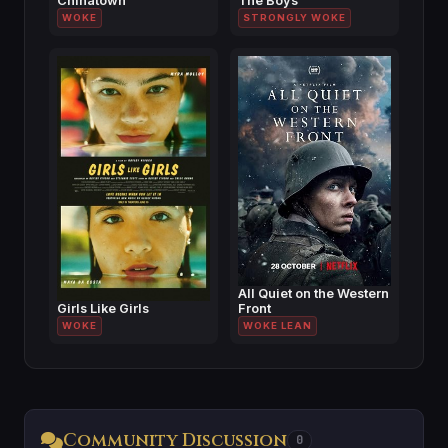
Chinatown
The Boys
WOKE
STRONGLY WOKE
All Quiet on the Western
Girls Like Girls
Front
WOKE
WOKE LEAN
Community Discussion
0