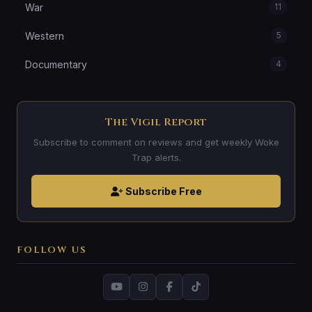
War
11
Western
5
Documentary
4
The Vigil Report
Subscribe to comment on reviews and get weekly Woke
Trap alerts.
Subscribe Free
FOLLOW US