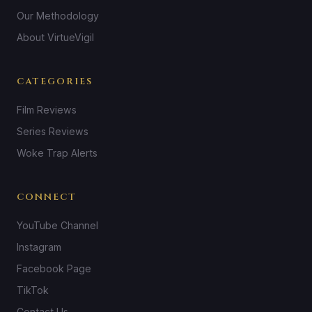
Our Methodology
About VirtueVigil
CATEGORIES
Film Reviews
Series Reviews
Woke Trap Alerts
CONNECT
YouTube Channel
Instagram
Facebook Page
TikTok
Contact Us