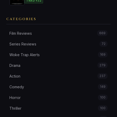
TRAD +32
CATEGORIES
Film Reviews
669
Series Reviews
72
Woke Trap Alerts
169
Drama
279
Action
237
Comedy
149
Horror
100
Thriller
100