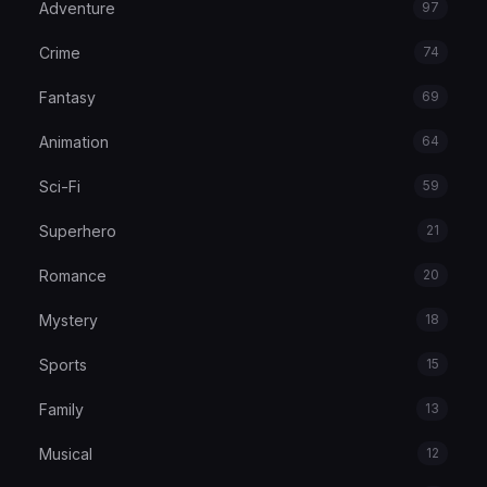
Adventure
97
Crime
74
Fantasy
69
Animation
64
Sci-Fi
59
Superhero
21
Romance
20
Mystery
18
Sports
15
Family
13
Musical
12