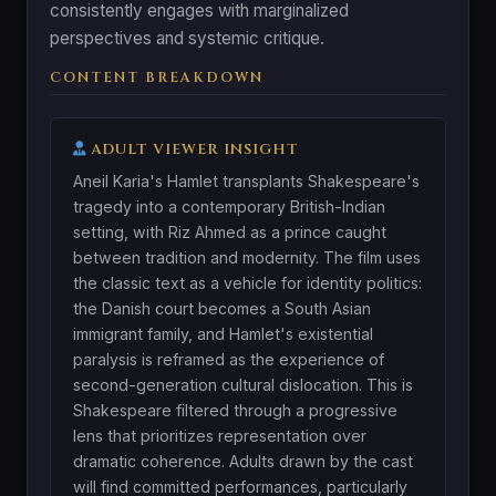
consistently engages with marginalized
perspectives and systemic critique.
CONTENT BREAKDOWN
ADULT VIEWER INSIGHT
Aneil Karia's Hamlet transplants Shakespeare's
tragedy into a contemporary British-Indian
setting, with Riz Ahmed as a prince caught
between tradition and modernity. The film uses
the classic text as a vehicle for identity politics:
the Danish court becomes a South Asian
immigrant family, and Hamlet's existential
paralysis is reframed as the experience of
second-generation cultural dislocation. This is
Shakespeare filtered through a progressive
lens that prioritizes representation over
dramatic coherence. Adults drawn by the cast
will find committed performances, particularly