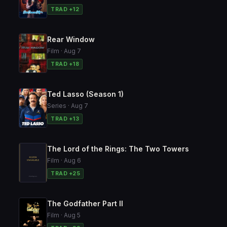
TRAD +12
Rear Window
Film · Aug 7
TRAD +18
Ted Lasso (Season 1)
Series · Aug 7
TRAD +13
The Lord of the Rings: The Two Towers
Film · Aug 6
TRAD +25
The Godfather Part II
Film · Aug 5