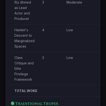
Riz Ahmed
3
Moderate
Hi
as Lead
Actor and
Producer
Hamlet's
4
Low
Hi
Descent to
Marginalized
Spaces
Class
3
Low
Hi
Critique and
Elite
Privilege
Framework
TOTAL WOKE
🟢 Traditional Tropes