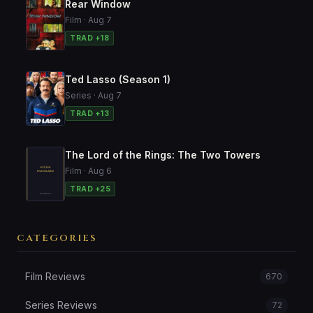
Rear Window
Film · Aug 7
TRAD +18
Ted Lasso (Season 1)
Series · Aug 7
TRAD +13
The Lord of the Rings: The Two Towers
Film · Aug 6
TRAD +25
CATEGORIES
Film Reviews
670
Series Reviews
72