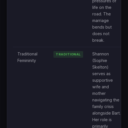
pressures of
life on the
road. The
marriage
bends but
does not
break.
Traditional
Shannon
TRADITIONAL
Femininity
(Sophie
Skelton)
serves as
supportive
wife and
mother
navigating the
family crisis
alongside Bart.
Her role is
primarily