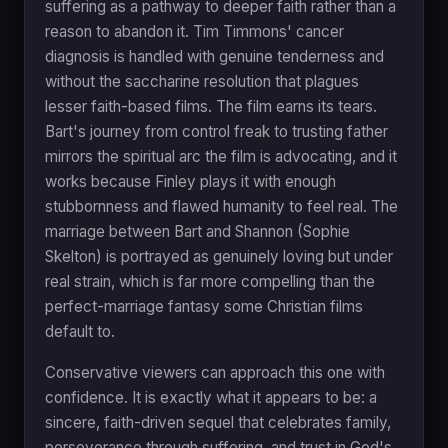
suffering as a pathway to deeper faith rather than a
reason to abandon it. Tim Timmons' cancer
diagnosis is handled with genuine tenderness and
without the saccharine resolution that plagues
lesser faith-based films. The film earns its tears.
Bart's journey from control freak to trusting father
mirrors the spiritual arc the film is advocating, and it
works because Finley plays it with enough
stubbornness and flawed humanity to feel real. The
marriage between Bart and Shannon (Sophie
Skelton) is portrayed as genuinely loving but under
real strain, which is far more compelling than the
perfect-marriage fantasy some Christian films
default to.
Conservative viewers can approach this one with
confidence. It is exactly what it appears to be: a
sincere, faith-driven sequel that celebrates family,
perseverance through suffering, and trust in God's