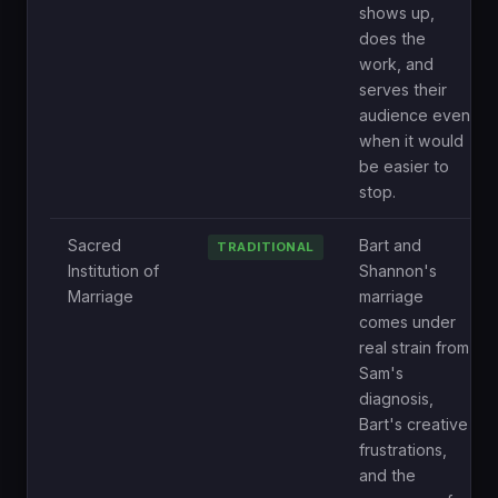
shows up,
does the
work, and
serves their
audience even
when it would
be easier to
stop.
Sacred
Bart and
TRADITIONAL
Institution of
Shannon's
Marriage
marriage
comes under
real strain from
Sam's
diagnosis,
Bart's creative
frustrations,
and the