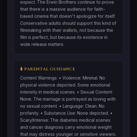
expect. The Erwin Brothers continue to prove
that there is a massive audience for faith-
based cinema that doesn't apologize for itself.
Conservative adults should support this kind of
filmmaking with their wallets, not because the
film is perfect, but because its existence in
wide release matters.
PARENTAL GUIDANCE
Content Warnings: • Violence: Minimal. No
physical violence depicted. Some emotional
intensity in medical scenes. • Sexual Content:
None. The marriage is portrayed as loving with
no sexual content. • Language: Clean. No
profanity. • Substance Use: None depicted. •
Scary/Intense: The diabetes medical scenes
and cancer diagnosis carry emotional weight
that may distress younger or sensitive viewers.