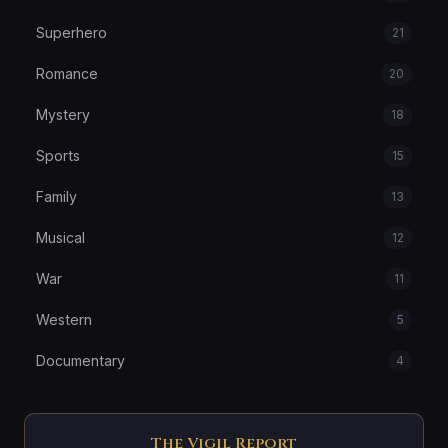
Superhero
21
Romance
20
Mystery
18
Sports
15
Family
13
Musical
12
War
11
Western
5
Documentary
4
The Vigil Report