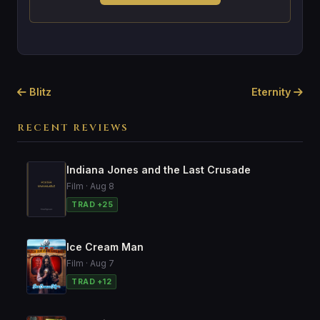
Blitz
Eternity
RECENT REVIEWS
Indiana Jones and the Last Crusade
Film · Aug 8
TRAD +25
Ice Cream Man
Film · Aug 7
TRAD +12