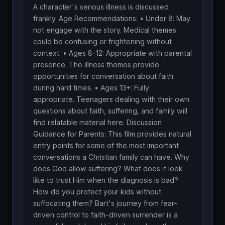
A character's serious illness is discussed
frankly. Age Recommendations: • Under 8: May
not engage with the story. Medical themes
could be confusing or frightening without
context. • Ages 8-12: Appropriate with parental
presence. The illness themes provide
opportunities for conversation about faith
during hard times. • Ages 13+: Fully
appropriate. Teenagers dealing with their own
questions about faith, suffering, and family will
find relatable material here. Discussion
Guidance for Parents: This film provides natural
entry points for some of the most important
conversations a Christian family can have. Why
does God allow suffering? What does it look
like to trust Him when the diagnosis is bad?
How do you protect your kids without
suffocating them? Bart's journey from fear-
driven control to faith-driven surrender is a