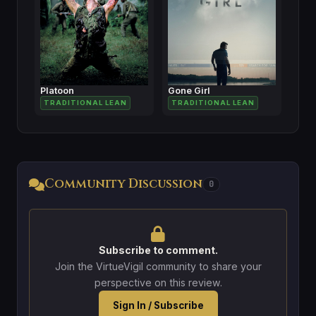
Platoon
Gone Girl
TRADITIONAL LEAN
TRADITIONAL LEAN
Community Discussion
0
Subscribe to comment.
Join the VirtueVigil community to share your
perspective on this review.
Sign In / Subscribe