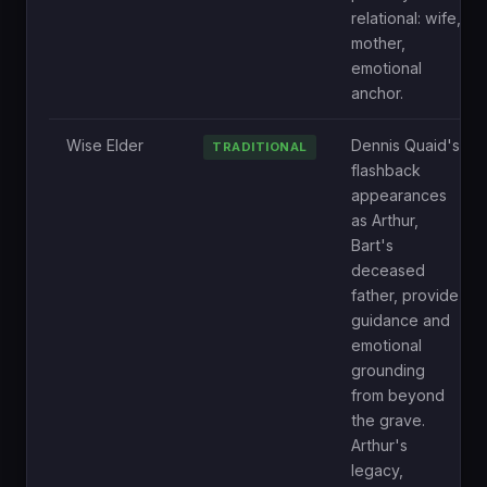
relational: wife,
mother,
emotional
anchor.
Wise Elder
Dennis Quaid's
TRADITIONAL
flashback
appearances
as Arthur,
Bart's
deceased
father, provide
guidance and
emotional
grounding
from beyond
the grave.
Arthur's
legacy,