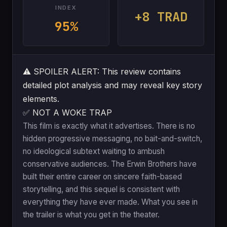
INDEX
+8 TRAD
95%
⚠️
SPOILER ALERT: This review contains
detailed plot analysis and may reveal key story
elements.
✅ NOT A WOKE TRAP
This film is exactly what it advertises. There is no
hidden progressive messaging, no bait-and-switch,
no ideological subtext waiting to ambush
conservative audiences. The Erwin Brothers have
built their entire career on sincere faith-based
storytelling, and this sequel is consistent with
everything they have ever made. What you see in
the trailer is what you get in the theater.