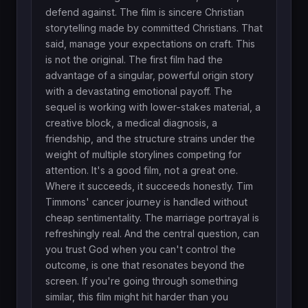
defend against. The film is sincere Christian
storytelling made by committed Christians. That
said, manage your expectations on craft. This
is not the original. The first film had the
advantage of a singular, powerful origin story
with a devastating emotional payoff. The
sequel is working with lower-stakes material, a
creative block, a medical diagnosis, a
friendship, and the structure strains under the
weight of multiple storylines competing for
attention. It's a good film, not a great one.
Where it succeeds, it succeeds honestly. Tim
Timmons' cancer journey is handled without
cheap sentimentality. The marriage portrayal is
refreshingly real. And the central question, can
you trust God when you can't control the
outcome, is one that resonates beyond the
screen. If you're going through something
similar, this film might hit harder than you