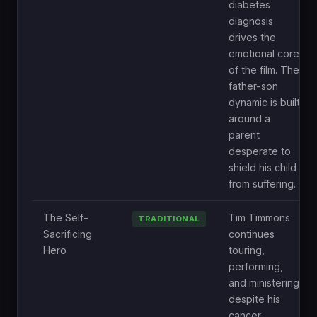
diabetes
diagnosis
drives the
emotional core
of the film. The
father-son
dynamic is built
around a
parent
desperate to
shield his child
from suffering.
The Self-
Tim Timmons
TRADITIONAL
Sacrificing
continues
Hero
touring,
performing,
and ministering
despite his
cancer