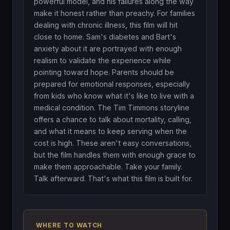
powerful model, and his failures along the way
make it honest rather than preachy. For families
dealing with chronic illness, this film will hit
close to home. Sam's diabetes and Bart's
anxiety about it are portrayed with enough
realism to validate the experience while
pointing toward hope. Parents should be
prepared for emotional responses, especially
from kids who know what it's like to live with a
medical condition. The Tim Timmons storyline
offers a chance to talk about mortality, calling,
and what it means to keep serving when the
cost is high. These aren't easy conversations,
but the film handles them with enough grace to
make them approachable. Take your family.
Talk afterward. That's what this film is built for.
WHERE TO WATCH