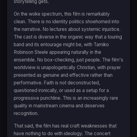
storytelling gets.
On the woke spectrum, this film is remarkably
clean. There is no identity politics shoehorned into
the narrative. No lectures about systemic injustice.
The cast is diverse in the organic way that a touring
band and its entourage might be, with Tamiko
Robinson Steele appearing naturally in the
ensemble. No box-checking, just people. The film's
worldview is unapologetically Christian, with prayer
presented as genuine and effective rather than
performative. Faith is not deconstructed,
questioned ironically, or used as a setup for a
progressive punchline. This is an increasingly rare
quality in mainstream cinema and deserves
recognition.
That said, the film has real craft weaknesses that
have nothing to do with ideology. The concert