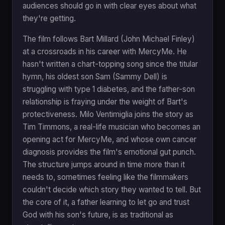
audiences should go in with clear eyes about what
they're getting.
The film follows Bart Millard (John Michael Finley)
at a crossroads in his career with MercyMe. He
hasn't written a chart-topping song since the titular
hymn, his oldest son Sam (Sammy Dell) is
struggling with type 1 diabetes, and the father-son
relationship is fraying under the weight of Bart's
protectiveness. Milo Ventimiglia joins the story as
Tim Timmons, a real-life musician who becomes an
opening act for MercyMe, and whose own cancer
diagnosis provides the film's emotional gut punch.
The structure jumps around in time more than it
needs to, sometimes feeling like the filmmakers
couldn't decide which story they wanted to tell. But
the core of it, a father learning to let go and trust
God with his son's future, is as traditional as