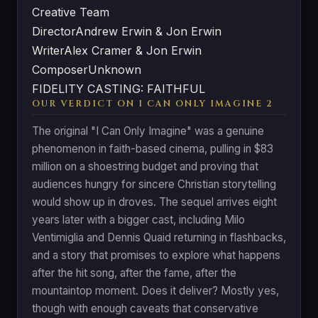
Creative Team
Director
Andrew Erwin & Jon Erwin
Writer
Alex Cramer & Jon Erwin
Composer
Unknown
FIDELITY CASTING: FAITHFUL
OUR VERDICT ON I CAN ONLY IMAGINE 2
The original "I Can Only Imagine" was a genuine
phenomenon in faith-based cinema, pulling in $83
million on a shoestring budget and proving that
audiences hungry for sincere Christian storytelling
would show up in droves. The sequel arrives eight
years later with a bigger cast, including Milo
Ventimiglia and Dennis Quaid returning in flashbacks,
and a story that promises to explore what happens
after the hit song, after the fame, after the
mountaintop moment. Does it deliver? Mostly yes,
though with enough caveats that conservative