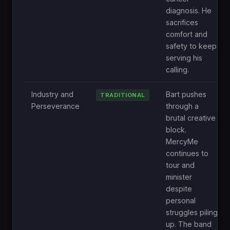
diagnosis. He
sacrifices
comfort and
safety to keep
serving his
calling.
Industry and
Bart pushes
TRADITIONAL
Perseverance
through a
brutal creative
block.
MercyMe
continues to
tour and
minister
despite
personal
struggles piling
up. The band