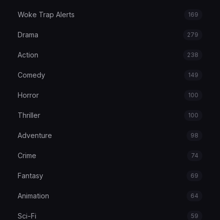
Woke Trap Alerts
169
Drama
279
Action
238
Comedy
149
Horror
100
Thriller
100
Adventure
98
Crime
74
Fantasy
69
Animation
64
Sci-Fi
59