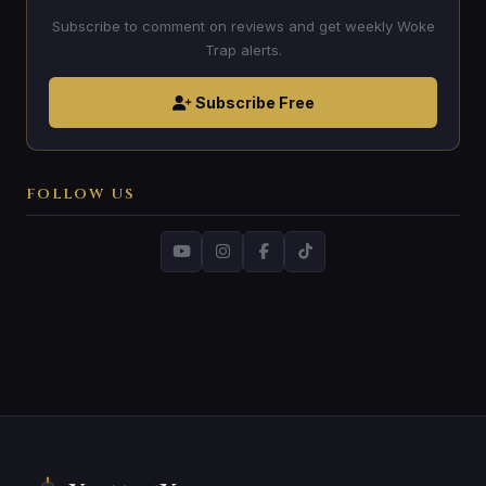
Subscribe to comment on reviews and get weekly Woke
Trap alerts.
Subscribe Free
FOLLOW US