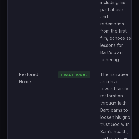
including his
past abuse
and
redemption
from the first
film, echoes as
lessons for
Bart's own
fathering.
Restored
The narrative
TRADITIONAL
Home
arc drives
toward family
restoration
through faith.
Bart learns to
loosen his grip,
trust God with
Sam's health,
and repair his