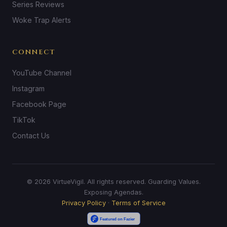
Series Reviews
Woke Trap Alerts
CONNECT
YouTube Channel
Instagram
Facebook Page
TikTok
Contact Us
© 2026 VirtueVigil. All rights reserved. Guarding Values.
Exposing Agendas.
Privacy Policy
·
Terms of Service