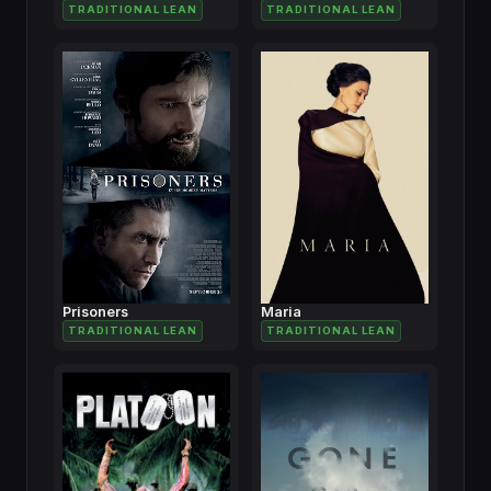
TRADITIONAL LEAN
TRADITIONAL LEAN
Prisoners
Maria
TRADITIONAL LEAN
TRADITIONAL LEAN