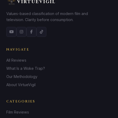
VirtueVigil
Values-based classification of modern film and
television. Clarity before consumption.
NAVIGATE
All Reviews
What Is a Woke Trap?
Our Methodology
About VirtueVigil
CATEGORIES
Film Reviews