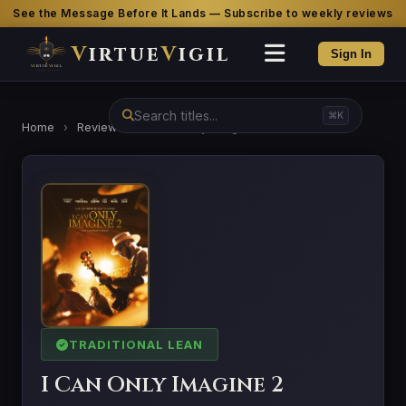
See the Message Before It Lands — Subscribe to weekly reviews
V
irtue
V
igil
Sign In
⌘K
Home
›
Reviews
›
I Can Only Imagine 2
TRADITIONAL LEAN
I Can Only Imagine 2