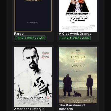
Fargo
A Clockwork Orange
TRADITIONAL LEAN
TRADITIONAL LEAN
The Banshees of
American History X
Inisherin