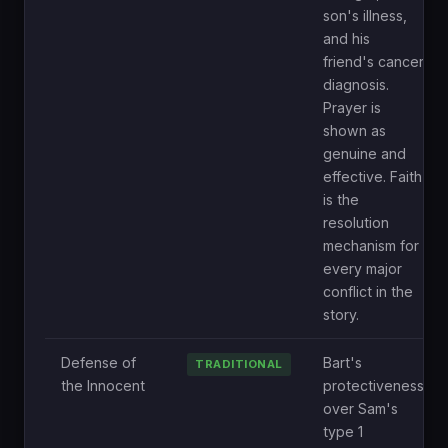
son's illness,
and his
friend's cancer
diagnosis.
Prayer is
shown as
genuine and
effective. Faith
is the
resolution
mechanism for
every major
conflict in the
story.
Defense of
Bart's
TRADITIONAL
the Innocent
protectiveness
over Sam's
type 1