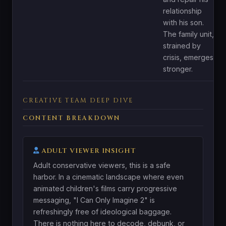
relationship
with his son.
The family unit,
strained by
crisis, emerges
stronger.
CREATIVE TEAM DEEP DIVE
CONTENT BREAKDOWN
ADULT VIEWER INSIGHT
Adult conservative viewers, this is a safe
harbor. In a cinematic landscape where even
animated children's films carry progressive
messaging, "I Can Only Imagine 2" is
refreshingly free of ideological baggage.
There is nothing here to decode, debunk, or