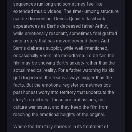
sequences run long and sometimes feel like
extended music videos. The time-jumping structure
can be disorienting. Dennis Quaid's flashback
appearances as Bart's deceased father Arthur,
while emotionally resonant, sometimes feel grafted
onto a story that has moved beyond them. And
Sam's diabetes subplot, while well-intentioned,
occasionally veers into melodrama. To be fair, the
film may be showing Bart's anxiety rather than the
actual medical reality. For a father watching his kid
get diagnosed, the fear is always bigger than the
facts. But the emotional register sometimes tips
past honest worry into territory that undercuts the
story's credibility. These are craft issues, not
culture war issues, and they keep the film from
reaching the emotional heights of the original.
Where the film truly shines is in its treatment of