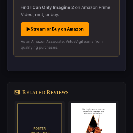
Find
I Can Only Imagine 2
on Amazon Prime
Video, rent, or buy:
▶
Stream or Buy on Amazon
As an Amazon Associate, VirtueVigil earns from
qualifying purchases.
Related Reviews