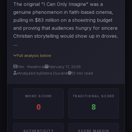
The original "I Can Only Imagine" was a
genuine phenomenon in faith-based cinema,
pulling in $83 million on a shoestring budget
and proving that audiences hungry for sincere
Christian storytelling would show up in droves.
…
Full analysis below
Film · theatrical
February 17, 2026
Analyzed by
Debra Ducane
12 min read
WOKE SCORE
TRADITIONAL SCORE
0
8
AUTHENTICITY
SCORE MARGIN