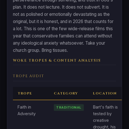
plan. It does not lecture. It does not subvert. It is
not as polished or emotionally devastating as the
original, but it is honest, and in 2026 that counts for
a lot. This is one of the few wide-release films this
year that conservative families can attend without
any ideological anxiety whatsoever. Take your
church group. Bring tissues.
WOKE TROPES & CONTENT ANALYSIS
TROPE AUDIT
TROPE
CATEGORY
LOCATION
Faith in
Bart's faith is
TRADITIONAL
Adversity
tested by
creative
drought, his