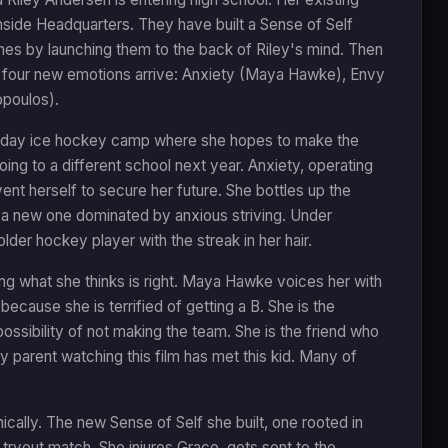
side Headquarters. They have built a Sense of Self
es by launching them to the back of Riley's mind. Then
nd four new emotions arrive: Anxiety (Maya Hawke), Envy
opoulos).
hree-day ice hockey camp where she hopes to make the
ng to a different school next year. Anxiety, operating
ent herself to secure her future. She bottles up the
ng a new one dominated by anxious striving. Under
lder hockey player with the streak in her hair.
 doing what she thinks is right. Maya Hawke voices her with
because she is terrified of getting a B. She is the
ossibility of not making the team. She is the friend who
y parent watching this film has met this kid. Many of
ically. The new Sense of Self she built, one rooted in
tryout match. She injures Grace, gets sent to the