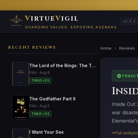
V
irtue
V
igil
v1.7.1
GUARDING VALUES. EXPOSING AGENDAS.
RECENT REVIEWS
Home
›
Reviews
The Lord of the Rings: The Two Towers
Film · Aug 6
TRADI
TRAD +25
Insi
The Godfather Part II
Inside Out 
Film · Aug 5
war disast
TRAD +32
Elemental'
I Want Your Sex
Full analys