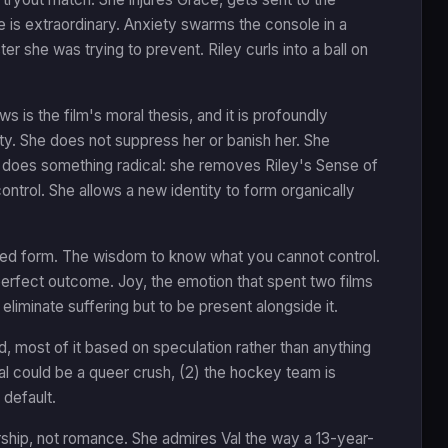
e is extraordinary. Anxiety swarms the console in a
er she was trying to prevent. Riley curls into a ball on
s is the film's moral thesis, and it is profoundly
ty. She does not suppress her or banish her. She
n does something radical: she removes Riley's Sense of
control. She allows a new identity to form organically
imated form. The wisdom to know what you cannot control.
perfect outcome. Joy, the emotion that spent two films
 eliminate suffering but to be present alongside it.
, most of it based on speculation rather than anything
Val could be a queer crush, (2) the hockey team is
 default.
rship, not romance. She admires Val the way a 13-year-