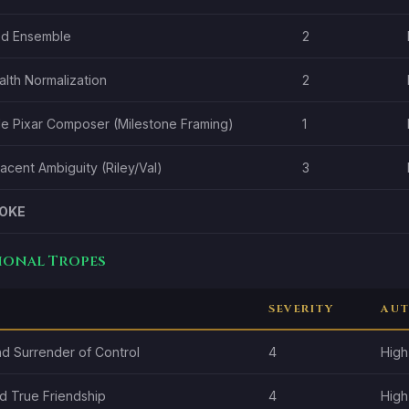
ed Ensemble
2
lth Normalization
2
ale Pixar Composer (Milestone Framing)
1
cent Ambiguity (Riley/Val)
3
OKE
tional Tropes
SEVERITY
AUT
nd Surrender of Control
4
High
d True Friendship
4
High