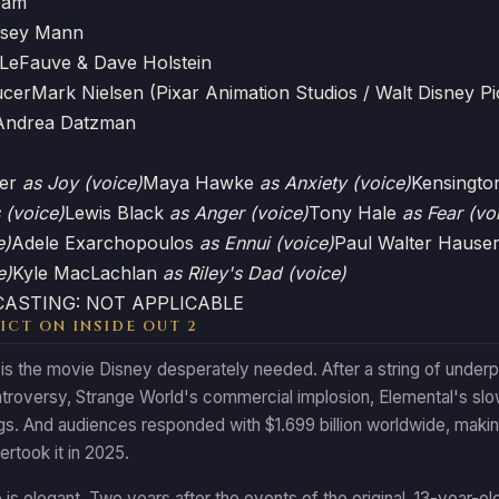
eam
lsey Mann
LeFauve & Dave Holstein
ucer
Mark Nielsen (Pixar Animation Studios / Walt Disney Pi
Andrea Datzman
ler
as Joy (voice)
Maya Hawke
as Anxiety (voice)
Kensingto
 (voice)
Lewis Black
as Anger (voice)
Tony Hale
as Fear (vo
e)
Adele Exarchopoulos
as Ennui (voice)
Paul Walter Hause
e)
Kyle MacLachlan
as Riley's Dad (voice)
 CASTING: NOT APPLICABLE
ICT ON INSIDE OUT 2
 is the movie Disney desperately needed. After a string of under
ntroversy, Strange World's commercial implosion, Elemental's slo
gs. And audiences responded with $1.699 billion worldwide, making 
rtook it in 2025.
is elegant. Two years after the events of the original, 13-year-ol