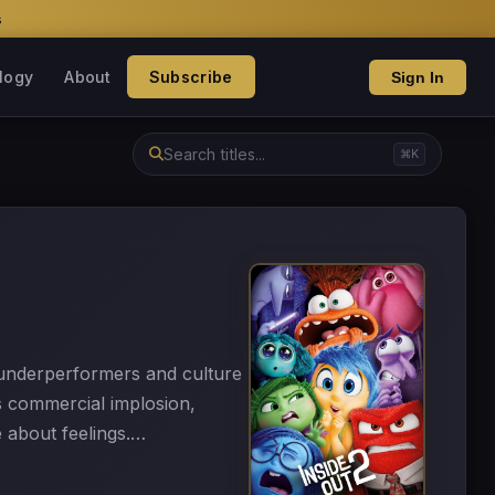
s
logy
About
Subscribe
Sign In
⌘K
f underperformers and culture
s commercial implosion,
e about feelings.…