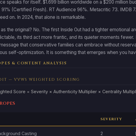
ce speaks for itself. $1.699 billion worldwide on a $200 million 
s 91% (Certified Fresh). RT Audience 96%. Metacritic 73. IMDB 7.5.
greed on. In 2024, that alone is remarkable.
d as the original? No. The first Inside Out had a tighter emotional
ictable, its third act more frantic, and its quieter moments fewer. 
a message that conservative families can embrace without reservat
ous self-optimization. It is something that emerges when you hav
PES & CONTENT ANALYSIS
DIT — VVWS WEIGHTED SCORING
ghted Score = Severity × Authenticity Multiplier × Centrality Multipl
Tropes
SEVERITY
ackground Casting
2