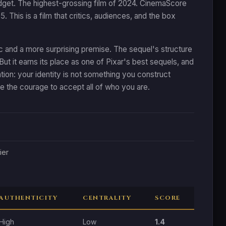
budget. The highest-grossing film of 2024. CinemaScore
 This is a film that critics, audiences, and the box
 arc and a more surprising premise. The sequel's structure
But it earns its place as one of Pixar's best sequels, and
ion: your identity is not something you construct
e the courage to accept all of who you are.
ier
AUTHENTICITY
CENTRALITY
SCORE
High
Low
1.4