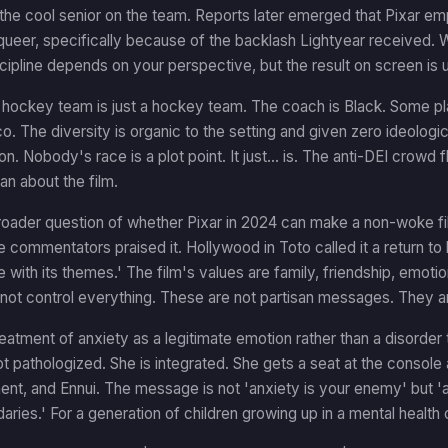
the cool senior on the team. Reports later emerged that Pixar empl
queer, specifically because of the backlash Lightyear received. 
scipline depends on your perspective, but the result on screen is u
 hockey team is just a hockey team. The coach is Black. Some pl
o. The diversity is organic to the setting and given zero ideolog
on. Nobody's race is a plot point. It just... is. The anti-DEI crowd
an about the film.
roader question of whether Pixar in 2024 can make a non-woke film
 commentators praised it. Hollywood in Toto called it a return to b
 with its themes.' The film's values are family, friendship, emot
nnot control everything. These are not partisan messages. They 
reatment of anxiety as a legitimate emotion rather than a disorder t
ot pathologized. She is integrated. She gets a seat at the console
t, and Ennui. The message is not 'anxiety is your enemy' but 'a
ries.' For a generation of children growing up in a mental health cr