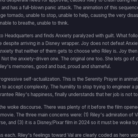
 and has a full-blown panic attack. The animation of this sequenc
nge tornado, unable to stop, unable to help, causing the very disast
nable to breathe, unable to think.
to Headquarters and finds Anxiety paralyzed with guilt. What follow
 despite arriving in a Disney wrapper. Joy does not defeat Anxie
xiety that neither of them gets to choose who Riley is. Joy the
y. Not the anxiety-driven one. The original one too. She lets go of 
Riley's memories, good and bad, proud and shameful.
progressive self-actualization. This is the Serenity Prayer in an
to accept complexity. The humility to stop trying to engineer a 
arantee Riley's happiness, finally understands that her job is not to
he woke discourse. There was plenty of it before the film opened
l movie. The three main concerns were: (1) Riley's admiration of 
erse, and (3) it is a Disney/Pixar film in 2024 so it must be woke by
s each. Riley's feelings toward Val are clearly coded as hero wo