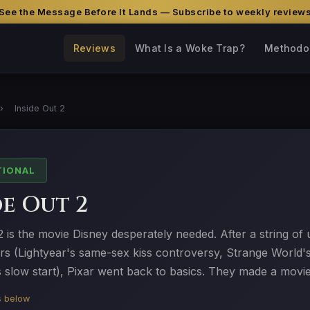
See the Message Before It Lands — Subscribe to weekly review
Reviews
What Is a Woke Trap?
Methodo
›
Inside Out 2
TIONAL
de Out 2
2 is the movie Disney desperately needed. After a string o
ers (Lightyear's same-sex kiss controversy, Strange World'
s slow start), Pixar went back to basics. They made a movi
is below