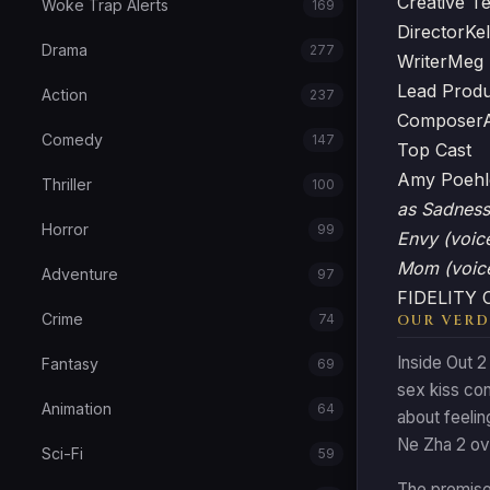
Creative T
Woke Trap Alerts
169
Director
Ke
Drama
277
Writer
Meg 
Lead Prod
Action
237
Composer
Comedy
147
Top Cast
Amy Poeh
Thriller
100
as Sadness
Horror
99
Envy (voic
Mom (voic
Adventure
97
FIDELITY
Crime
74
OUR VERD
Inside Out 2
Fantasy
69
sex kiss co
Animation
64
about feelin
Ne Zha 2 ove
Sci-Fi
59
The premise 