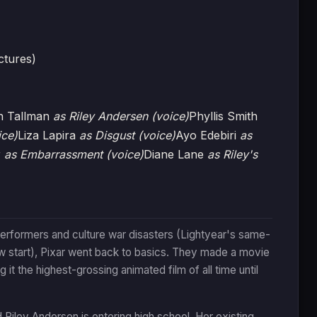
ctures)
n Tallman
as Riley Andersen (voice)
Phyllis Smith
ice)
Liza Lapira
as Disgust (voice)
Ayo Edebiri
as
r
as Embarrassment (voice)
Diane Lane
as Riley's
performers and culture war disasters (Lightyear's same-
w start), Pixar went back to basics. They made a movie
it the highest-grossing animated film of all time until
d Riley Andersen is entering high school. Her existing