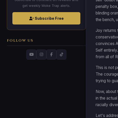
get weekly Woke Trap alerts.
penalty box,
blinding ora
Subscribe Free
the bench, u
Joy returns 
conservative
FOLLOW US
convinces An
Self entirel
from all of 
This is not 
The courage 
trying to gu
Now, about t
in the actua
racially div
Let's addres