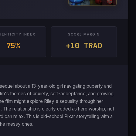
HENTICITY INDEX
SCORE MARGIN
75%
+10 TRAD
sequel about a 13-year-old girl navigating puberty and
ilm's themes of anxiety, self-acceptance, and growing
he film might explore Riley's sexuality through her
. The relationship is clearly coded as hero worship, not
an relax. This is old-school Pixar storytelling with a
g the messy ones.