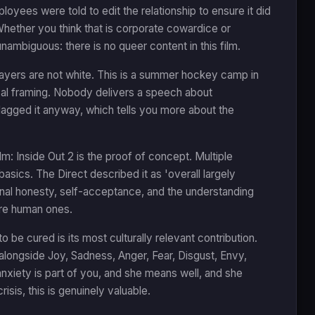
oyees were told to edit the relationship to ensure it did
Whether you think that is corporate cowardice or
nambiguous: there is no queer content in this film.
ayers are not white. This is a summer hockey camp in
ical framing. Nobody delivers a speech about
 flagged it anyway, which tells you more about the
: Inside Out 2 is the proof of concept. Multiple
asics. The Direct described it as 'overall largely
ional honesty, self-acceptance, and the understanding
are human ones.
o be cured is its most culturally relevant contribution.
 alongside Joy, Sadness, Anger, Fear, Disgust, Envy,
nxiety is part of you, and she means well, and she
isis, this is genuinely valuable.