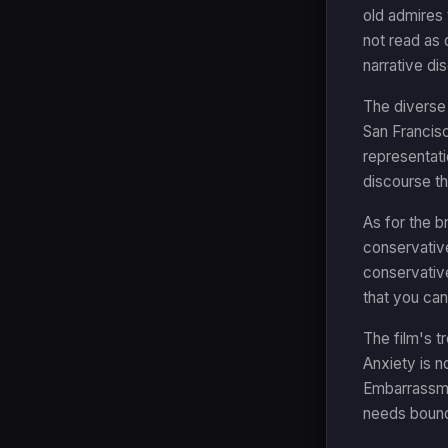
old admires 
not read as 
narrative di
The diverse
San Francisc
representati
discourse th
As for the b
conservative
conservative
that you ca
The film's t
Anxiety is n
Embarrassmen
needs bounda