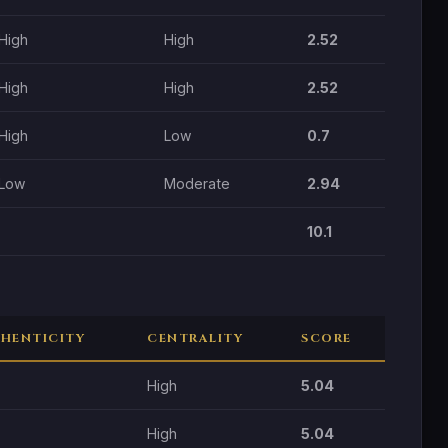
High
High
2.52
High
High
2.52
High
Low
0.7
Low
Moderate
2.94
10.1
HENTICITY
CENTRALITY
SCORE
High
5.04
High
5.04