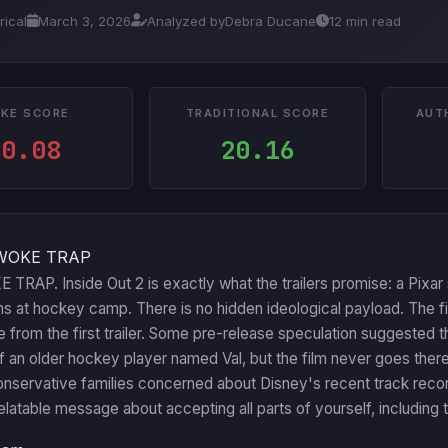
rical
March 3, 2026
Analyzed by
Debra Ducane
12 min read
KE SCORE
TRADITIONAL SCORE
AUT
10.08
20.16
WOKE TRAP
RAP. Inside Out 2 is exactly what the trailers promise: a Pixar 
s at hockey camp. There is no hidden ideological payload. The f
le from the first trailer. Some pre-release speculation suggested t
f an older hockey player named Val, but the film never goes there
servative families concerned about Disney's recent track record c
relatable message about accepting all parts of yourself, includin