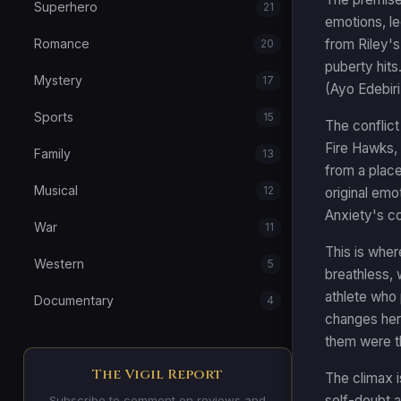
Superhero
21
emotions, l
from Riley'
Romance
20
puberty hits
Mystery
17
(Ayo Edebir
Sports
15
The conflict
Fire Hawks, 
Family
13
from a place
Musical
12
original emo
Anxiety's co
War
11
This is where
Western
5
breathless, 
athlete who 
Documentary
4
changes her 
them were th
The Vigil Report
The climax i
self-doubt a
Subscribe to comment on reviews and