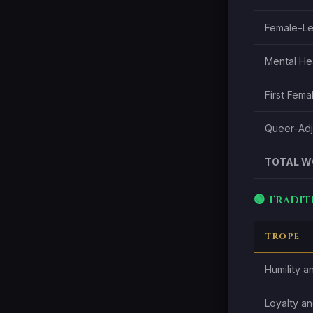
Female-L
Mental Hea
First Fem
Queer-Adja
TOTAL W
🟢 Tradi
TROPE
Humility a
Loyalty an