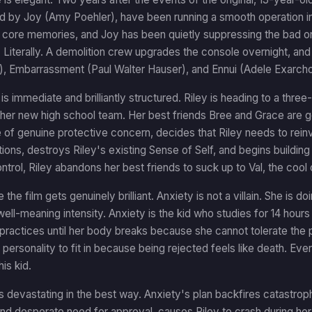
ed by Joy (Amy Poehler), have been running a smooth operation in
s core memories, and Joy has been quietly suppressing the bad on
. Literally. A demolition crew upgrades the console overnight, a
i), Embarrassment (Paul Walter Hauser), and Ennui (Adele Exarch
 is immediate and brilliantly structured. Riley is heading to a t
her new high school team. Her best friends Bree and Grace are goi
 of genuine protective concern, decides that Riley needs to reinv
tions, destroys Riley's existing Sense of Self, and begins buildi
ntrol, Riley abandons her best friends to suck up to Val, the cool o
 the film gets genuinely brilliant. Anxiety is not a villain. She is
well-meaning intensity. Anxiety is the kid who studies for 14 hours 
practices until her body breaks because she cannot tolerate the p
personality to fit in because being rejected feels like death. Ever
is kid.
s devastating in the best way. Anxiety's plan backfires catastroph
nd desperate need for approval, causes Riley to crash during her 