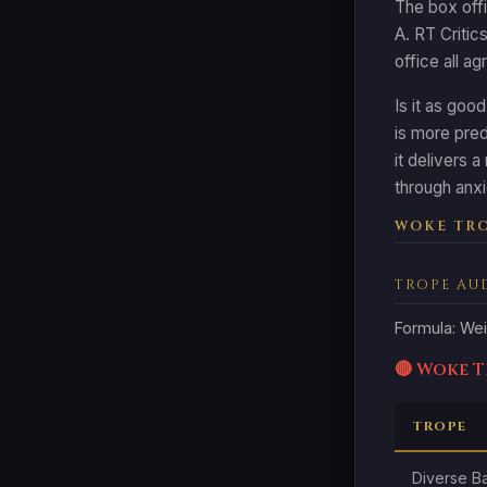
The box offi
A. RT Critic
office all a
Is it as goo
is more pred
it delivers 
through anxi
WOKE TRO
TROPE AU
Formula: Wei
🔴 Woke 
TROPE
Diverse B