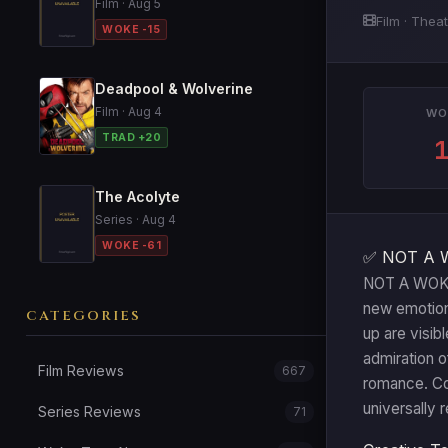
Film · Aug 5
Film · Theat
WOKE -15
Deadpool & Wolverine
Film · Aug 4
WO
TRAD +20
The Acolyte
Series · Aug 4
WOKE -61
✅ NOT A 
NOT A WOKE T
new emotion
CATEGORIES
up are visib
admiration o
Film Reviews
667
romance. Con
universally 
Series Reviews
71