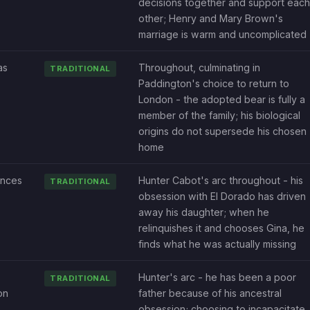
decisions together and support each
other; Henry and Mary Brown's
marriage is warm and uncomplicated
as
Throughout, culminating in
TRADITIONAL
Paddington's choice to return to
London - the adopted bear is fully a
member of the family; his biological
origins do not supersede his chosen
home
nces
Hunter Cabot's arc throughout - his
TRADITIONAL
obsession with El Dorado has driven
away his daughter; when he
relinquishes it and chooses Gina, he
finds what he was actually missing
Hunter's arc - he has been a poor
TRADITIONAL
on
father because of his ancestral
obsession; choosing to incapacitate