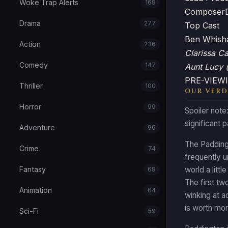
Woke Trap Alerts
169
Composer
Drama
277
Top Cast
Ben Whis
Action
236
Clarissa C
Comedy
147
Aunt Lucy 
PRE-VIEWI
Thriller
100
OUR VERD
Horror
99
Spoiler note
significant 
Adventure
96
The Paddingt
Crime
74
frequently u
Fantasy
world a littl
69
The first tw
Animation
64
winking at a
is worth mor
Sci-Fi
59