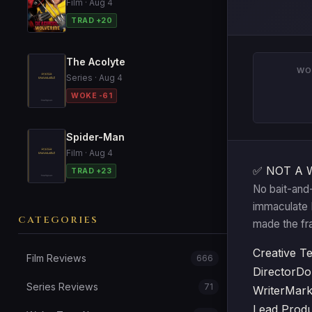
Film · Aug 4
TRAD +20
The Acolyte
WO
Series · Aug 4
WOKE -61
Spider-Man
Film · Aug 4
✅ NOT A 
TRAD +23
No bait-and-
immaculate Br
CATEGORIES
made the fr
Creative T
Film Reviews
666
Director
Do
Series Reviews
71
Writer
Mark
Lead Prod