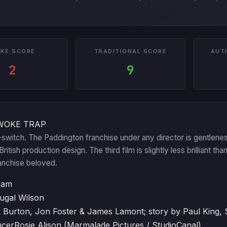
KE SCORE
TRADITIONAL SCORE
AUT
2
9
WOKE TRAP
switch. The Paddington franchise under any director is gentlenes
itish production design. The third film is slightly less brilliant th
anchise beloved.
eam
ugal Wilson
 Burton, Jon Foster & James Lamont; story by Paul King,
ucer
Rosie Alison (Marmalade Pictures / StudioCanal)