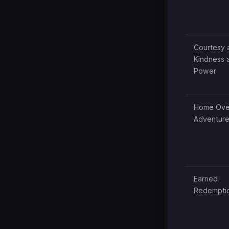
Courtesy 
Kindness 
Power
Home Ove
Adventur
Earned
Redempti