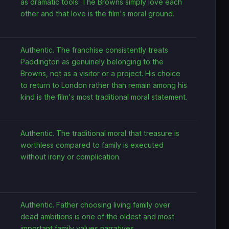
as dramatic tools. The Browns simply love each
other and that love is the film's moral ground.
Authentic. The franchise consistently treats
Paddington as genuinely belonging to the
Browns, not as a visitor or a project. His choice
to return to London rather than remain among his
kind is the film's most traditional moral statement.
Authentic. The traditional moral that treasure is
worthless compared to family is executed
without irony or complication.
Authentic. Father choosing living family over
dead ambitions is one of the oldest and most
important family values narratives.