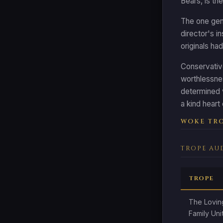
Bears, is th
The one genu
director's i
originals had
Conservative
worthlessne
determined v
a kind heart
WOKE TRO
TROPE AU
TROPE
The Lovin
Family Uni