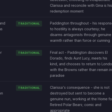
Clarissa and reconcile with Gina is his
redemption moment
and
Paddington throughout - his respons
TRADITIONAL
as
to hostility is always courtesy; he
disarms antagonists through genuine
warmth rather than force or cunning
r
Final act - Paddington discovers El
TRADITIONAL
e
Dorado, finds Aunt Lucy, meets his
kind, and chooses to return to Lond
with the Browns rather than remain in
paradise
Clarissa's consequence - she is not
TRADITIONAL
on
destroyed but sent to become a
genuine nun, working at the Home fo
Retired Polar Bears; comic and
appropriate