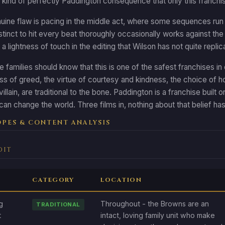
e kind of perfectly Paddington consequence that only this franc
ine flaw is pacing in the middle act, where some sequences run 
nstinct to hit every beat thoroughly occasionally works against the 
 a lightness of touch in the editing that Wilson has not quite replic
 families should know that this is one of the safest franchises in 
ss of greed, the virtue of courtesy and kindness, the choice of
illain, are traditional to the bone. Paddington is a franchise buil
 can change the world. Three films in, nothing about that belief 
PES & CONTENT ANALYSIS
DIT
CATEGORY
LOCATION
g
Throughout - the Browns are an
TRADITIONAL
t
intact, loving family unit who make