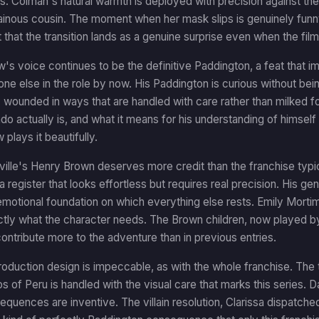
iries. Colman's natural warmth is deployed with precision against th
lainous cousin. The moment when her mask slips is genuinely fun
hat the transition lands as a genuine surprise even when the film 
s voice continues to be the definitive Paddington, a feat that 
ne else in the role by now. His Paddington is curious without be
y wounded in ways that are handled with care rather than milked
do actually is, and what it means for his understanding of himsel
plays it beautifully.
ille's Henry Brown deserves more credit than the franchise typic
a register that looks effortless but requires real precision. His ge
 emotional foundation on which everything else rests. Emily Mortim
ly what the character needs. The Brown children, now played by 
ontribute more to the adventure than in previous entries.
roduction design is impeccable, as with the whole franchise. The t
os of Peru is handled with the visual care that marks this series. D
equences are inventive. The villain resolution, Clarissa dispatche