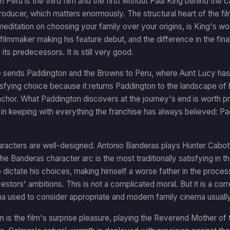
n Peru is the third film and the first without Paul King behind the 
oducer, which matters enormously. The structural heart of the film
 meditation on choosing your family over your origins, is King's wor
ilmmaker making his feature debut, and the difference in the final m
its predecessors. It is still very good.
 sends Paddington and the Browns to Peru, where Aunt Lucy has 
tisfying choice because it returns Paddington to the landscape of h
chor. What Paddington discovers at the journey's end is worth pre
s in keeping with everything the franchise has always believed: P
acters are well-designed. Antonio Banderas plays Hunter Cabot, 
he Banderas character arc is the most traditionally satisfying in t
 dictate his choices, making himself a worse father in the proces
estors' ambitions. This is not a complicated moral. But it is a corr
a used to consider appropriate and modern family cinema usually
n is the film's surprise pleasure, playing the Reverend Mother o