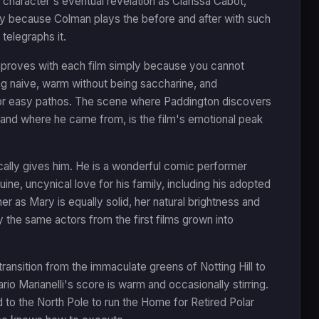
e character's eventual revelation as Clarissa Cabot,
ny because Colman plays the before and after with such
telegraphs it.
improves with each film simply because you cannot
ing naive, warm without being saccharine, and
 for easy pathos. The scene where Paddington discovers
f and where he came from, is the film's emotional peak
ally gives him. He is a wonderful comic performer
nuine, uncynical love for his family, including his adopted
er as Mary is equally solid, her natural brightness and
the same actors from the first films grown into
ransition from the immaculate greens of Notting Hill to
ario Marianelli's score is warm and occasionally stirring.
d to the North Pole to run the Home for Retired Polar