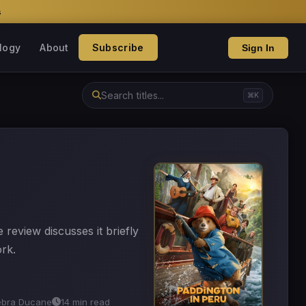
s
logy
About
Subscribe
Sign In
⌘K
e review discusses it briefly
ork.
ebra Ducane
14 min read