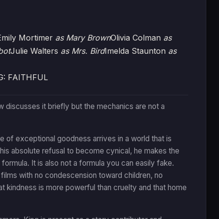
Emily Mortimer
as Mary Brown
Olivia Colman
as
bot
Julie Walters
as Mrs. Bird
Imelda Staunton
as
G: FAITHFUL
ew discusses it briefly but the mechanics are not a
 of exceptional goodness arrives in a world that is
d his absolute refusal to become cynical, he makes the
 formula. It is also not a formula you can easily fake.
y films with no condescension toward children, no
hat kindness is more powerful than cruelty and that home