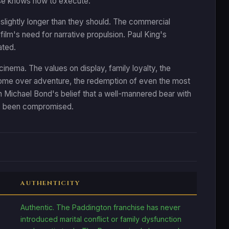
hise knows how to execute.
slightly longer than they should. The commercial
film's need for narrative propulsion. Paul King's
ated.
cinema. The values on display, family loyalty, the
 home over adventure, the redemption of even the most
t on Michael Bond's belief that a well-mannered bear with
has been compromised.
AUTHENTICITY
Authentic. The Paddington franchise has never
introduced marital conflict or family dysfunction