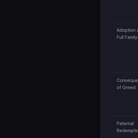
Adoption 
Full Family
Conseque
of Greed
Paternal
Redempti