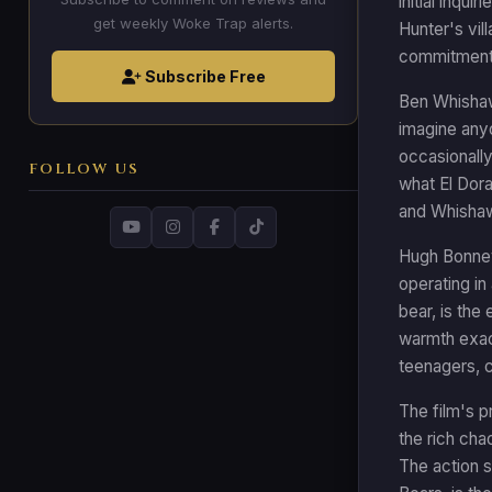
initial inqu
get weekly Woke Trap alerts.
Hunter's vil
commitment t
Subscribe Free
Ben Whishaw'
imagine anyo
occasionall
FOLLOW US
what El Dora
and Whishaw 
Hugh Bonnev
operating in 
bear, is the
warmth exact
teenagers, c
The film's p
the rich cha
The action s