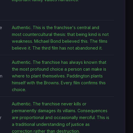
e
Authentic. This is the franchise's central and
most countercultural thesis: that being kind is not
weakness. Michael Bond believed this. The films
believe it. The third film has not abandoned it.
Authentic. The franchise has always known that
the most profound choice a person can make is
on
where to plant themselves. Paddington plants
himself with the Browns. Every film confirms this
choice.
Authentic. The franchise never kills or
permanently damages its villains. Consequences
r
are proportional and occasionally merciful. This is
a traditional understanding of justice as
correction rather than destruction.