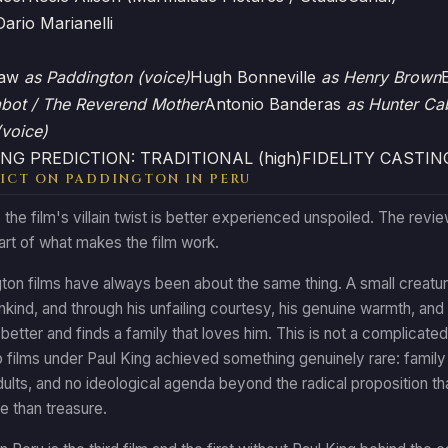
Dario Marianelli
haw
as Paddington (voice)
Hugh Bonneville
as Henry Brown
abot / The Reverend Mother
Antonio Banderas
as Hunter Ca
(voice)
NG PREDICTION: TRADITIONAL (high)
FIDELITY CASTIN
ICT ON PADDINGTON IN PERU
: the film's villain twist is better experienced unspoiled. The revi
part of what makes the film work.
on films have always been about the same thing. A small creature
nkind, and through his unfailing courtesy, his genuine warmth, an
e better and finds a family that loves him. This is not a complicated
o films under Paul King achieved something genuinely rare: famil
dults, and no ideological agenda beyond the radical proposition t
e than treasure.