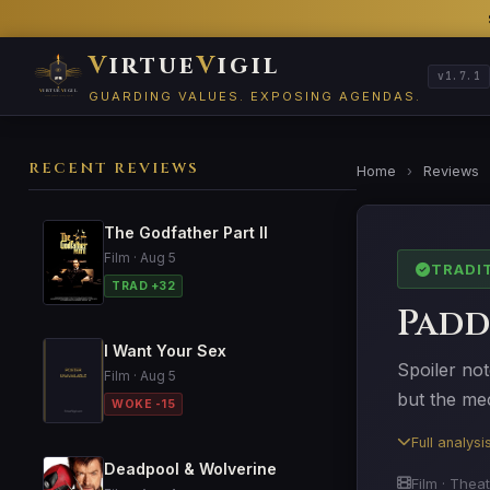
V
irtue
V
igil
v1.7.1
GUARDING VALUES. EXPOSING AGENDAS.
RECENT REVIEWS
Home
›
Reviews
The Godfather Part II
Film · Aug 5
TRADI
TRAD +32
Padd
I Want Your Sex
Spoiler not
Film · Aug 5
but the mec
WOKE -15
Full analys
Deadpool & Wolverine
Film · Thea