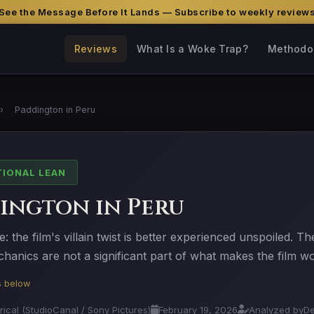
See the Message Before It Lands — Subscribe to weekly review
Reviews
What Is a Woke Trap?
Methodo
›
Paddington in Peru
TIONAL LEAN
ington in Peru
e: the film's villain twist is better experienced unspoiled. Th
hanics are not a significant part of what makes the film w
is below
trical (StudioCanal / Sony Pictures)
February 19, 2026
Analyzed by
D