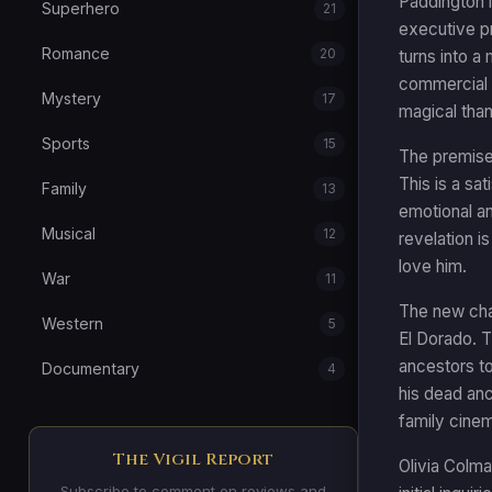
Paddington i
Superhero
21
executive pr
Romance
20
turns into a
commercial f
Mystery
17
magical than 
Sports
15
The premise
This is a sa
Family
13
emotional an
Musical
12
revelation i
love him.
War
11
The new char
Western
5
El Dorado. T
ancestors to
Documentary
4
his dead anc
family cinem
The Vigil Report
Olivia Colma
Subscribe to comment on reviews and