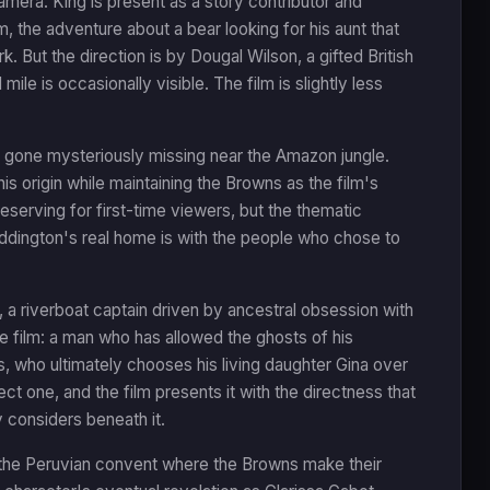
camera. King is present as a story contributor and
, the adventure about a bear looking for his aunt that
k. But the direction is by Dougal Wilson, a gifted British
ile is occasionally visible. The film is slightly less
gone mysteriously missing near the Amazon jungle.
is origin while maintaining the Browns as the film's
serving for first-time viewers, but the thematic
addington's real home is with the people who chose to
a riverboat captain driven by ancestral obsession with
he film: a man who has allowed the ghosts of his
s, who ultimately chooses his living daughter Gina over
ect one, and the film presents it with the directness that
 considers beneath it.
f the Peruvian convent where the Browns make their