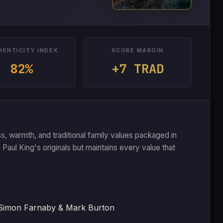
HENTICITY INDEX
SCORE MARGIN
82%
+7 TRAD
s, warmth, and traditional family values packaged in
an Paul King's originals but maintains every value that
 Simon Farnaby & Mark Burton