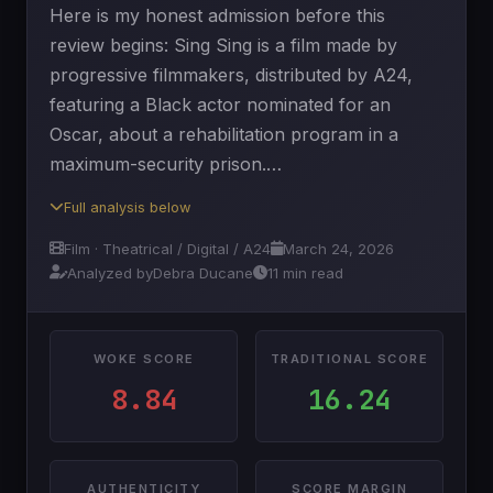
Here is my honest admission before this
review begins: Sing Sing is a film made by
progressive filmmakers, distributed by A24,
featuring a Black actor nominated for an
Oscar, about a rehabilitation program in a
maximum-security prison.…
Full analysis below
Film · Theatrical / Digital / A24
March 24, 2026
Analyzed by
Debra Ducane
11 min read
WOKE SCORE
TRADITIONAL SCORE
8.84
16.24
AUTHENTICITY
SCORE MARGIN