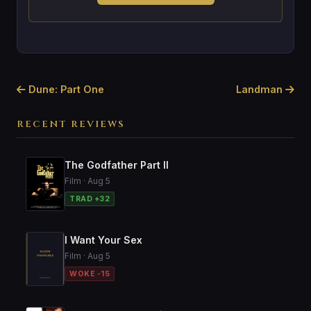
Dune: Part One
Landman
RECENT REVIEWS
The Godfather Part II
Film · Aug 5
TRAD +32
I Want Your Sex
Film · Aug 5
WOKE -15