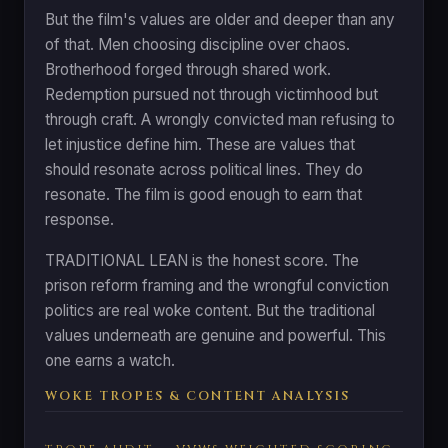
But the film's values are older and deeper than any
of that. Men choosing discipline over chaos.
Brotherhood forged through shared work.
Redemption pursued not through victimhood but
through craft. A wrongly convicted man refusing to
let injustice define him. These are values that
should resonate across political lines. They do
resonate. The film is good enough to earn that
response.
TRADITIONAL LEAN is the honest score. The
prison reform framing and the wrongful conviction
politics are real woke content. But the traditional
values underneath are genuine and powerful. This
one earns a watch.
WOKE TROPES & CONTENT ANALYSIS