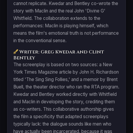
cannot replicate. Kwedar and Bentley co-wrote the
story with Maclin and the real John 'Divine G'
Whitfield. The collaboration extends to the
performances: Maclin is playing himself, which
means the film's emotional truth is not performance
in the conventional sense.
Writer: Greg Kwedar and Clint
Bentley
The screenplay is based on two sources: a New
York Times Magazine article by John H. Richardson
titled 'The Sing Sing Follies,' and a memoir by Brent
Buell, the theater director who ran the RTA program.
Kwedar and Bentley worked directly with Whitfield
and Maclin in developing the story, crediting them
as co-writers. This collaborative authorship gives
the film a specificity that adapted screenplays
typically lack: the dialogue sounds like men who
have actually been incarcerated, because it was