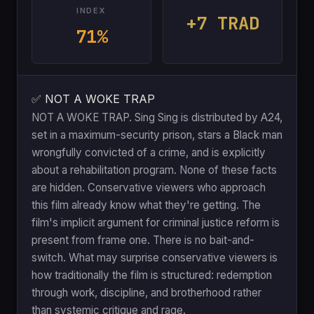
INDEX
+7 TRAD
71%
✅ NOT A WOKE TRAP
NOT A WOKE TRAP. Sing Sing is distributed by A24,
set in a maximum-security prison, stars a Black man
wrongfully convicted of a crime, and is explicitly
about a rehabilitation program. None of these facts
are hidden. Conservative viewers who approach
this film already know what they're getting. The
film's implicit argument for criminal justice reform is
present from frame one. There is no bait-and-
switch. What may surprise conservative viewers is
how traditionally the film is structured: redemption
through work, discipline, and brotherhood rather
than systemic critique and rage.