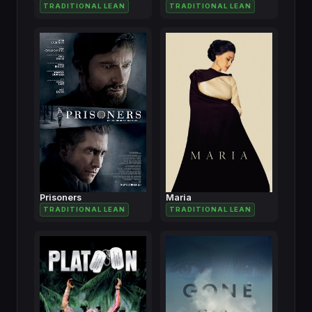
TRADITIONAL LEAN
TRADITIONAL LEAN
Prisoners
Maria
TRADITIONAL LEAN
TRADITIONAL LEAN