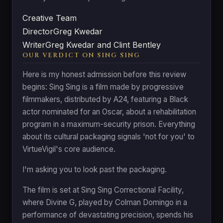
Creative Team
Director
Greg Kwedar
Writer
Greg Kwedar and Clint Bentley
OUR VERDICT ON SING SING
Here is my honest admission before this review
begins: Sing Sing is a film made by progressive
filmmakers, distributed by A24, featuring a Black
actor nominated for an Oscar, about a rehabilitation
program in a maximum-security prison. Everything
about its cultural packaging signals 'not for you' to
VirtueVigil's core audience.
I'm asking you to look past the packaging.
The film is set at Sing Sing Correctional Facility,
where Divine G, played by Colman Domingo in a
performance of devastating precision, spends his