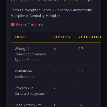
TROPE AUDIT — VVWS WEIGHTED SCORING
Formula: Weighted Score = Severity × Authenticity
Multiplier × Centrality Multiplier
🔴 Woke Tropes
TROPE
SEVERITY
AUTHENTICITY
Wrongful
4
0.7
Conviction/Carceral
System Critique
Institutional
3
0.7
Indifference
Progressive
2
1
Cultural Ecosystem
Lead Actor's Off-
1
1.4