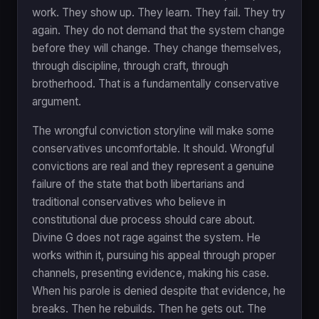
work. They show up. They learn. They fail. They try
again. They do not demand that the system change
before they will change. They change themselves,
through discipline, through craft, through
brotherhood. That is a fundamentally conservative
argument.
The wrongful conviction storyline will make some
conservatives uncomfortable. It should. Wrongful
convictions are real and they represent a genuine
failure of the state that both libertarians and
traditional conservatives who believe in
constitutional due process should care about.
Divine G does not rage against the system. He
works within it, pursuing his appeal through proper
channels, presenting evidence, making his case.
When his parole is denied despite that evidence, he
breaks. Then he rebuilds. Then he gets out. The