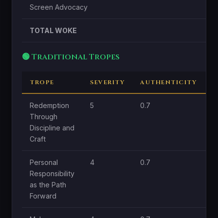
Screen Advocacy
TOTAL WOKE
🟢 Traditional Tropes
TROPE
SEVERITY
AUTHENTICITY
C
Redemption
5
0.7
1.
Through
Discipline and
Craft
Personal
4
0.7
1.
Responsibility
as the Path
Forward