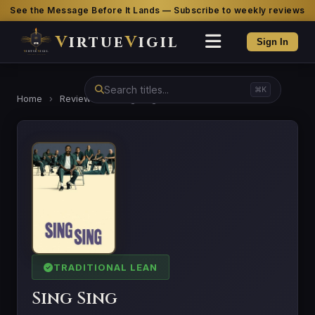
See the Message Before It Lands — Subscribe to weekly reviews
V
irtue
V
igil
Sign In
⌘K
Home
›
Reviews
›
Sing Sing
TRADITIONAL LEAN
Sing Sing