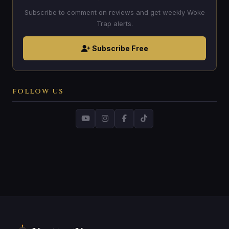
Subscribe to comment on reviews and get weekly Woke
Trap alerts.
Subscribe Free
FOLLOW US