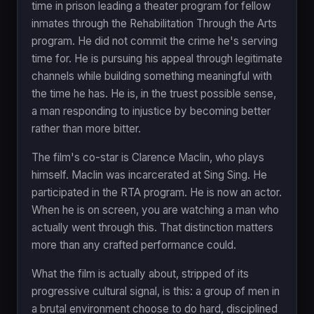
time in prison leading a theater program for fellow
inmates through the Rehabilitation Through the Arts
program. He did not commit the crime he's serving
time for. He is pursuing his appeal through legitimate
channels while building something meaningful with
the time he has. He is, in the truest possible sense,
a man responding to injustice by becoming better
rather than more bitter.
The film's co-star is Clarence Maclin, who plays
himself. Maclin was incarcerated at Sing Sing. He
participated in the RTA program. He is now an actor.
When he is on screen, you are watching a man who
actually went through this. That distinction matters
more than any crafted performance could.
What the film is actually about, stripped of its
progressive cultural signal, is this: a group of men in
a brutal environment choose to do hard, disciplined