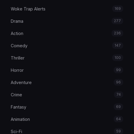
Woke Trap Alerts
169
Drama
277
Action
236
Comedy
147
Thriller
100
Horror
99
Adventure
96
Crime
74
Fantasy
69
Animation
64
Sci-Fi
59