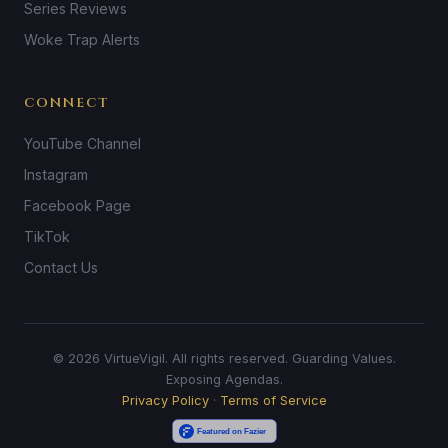
Series Reviews
Woke Trap Alerts
CONNECT
YouTube Channel
Instagram
Facebook Page
TikTok
Contact Us
© 2026 VirtueVigil. All rights reserved. Guarding Values.
Exposing Agendas.
Privacy Policy
·
Terms of Service