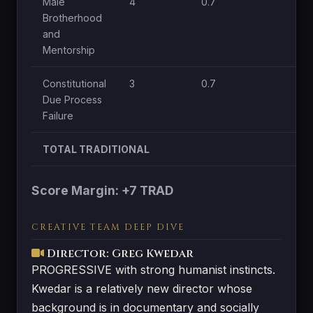
Male
4
0.7
1
Brotherhood
and
Mentorship
Constitutional
3
0.7
1
Due Process
Failure
TOTAL TRADITIONAL
Score Margin: +7 TRAD
CREATIVE TEAM DEEP DIVE
Director: Greg Kwedar
PROGRESSIVE with strong humanist instincts.
Kwedar is a relatively new director whose
background is in documentary and socially