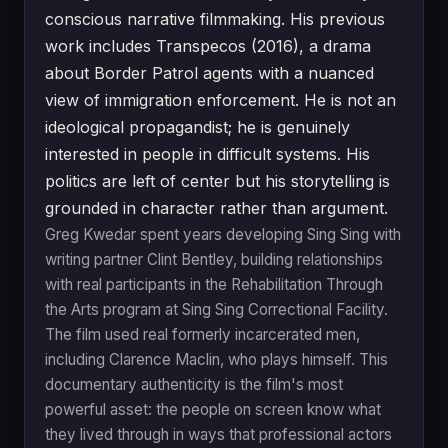
conscious narrative filmmaking. His previous
work includes Transpecos (2016), a drama
about Border Patrol agents with a nuanced
view of immigration enforcement. He is not an
ideological propagandist; he is genuinely
interested in people in difficult systems. His
politics are left of center but his storytelling is
grounded in character rather than argument.
Greg Kwedar spent years developing Sing Sing with
writing partner Clint Bentley, building relationships
with real participants in the Rehabilitation Through
the Arts program at Sing Sing Correctional Facility.
The film used real formerly incarcerated men,
including Clarence Maclin, who plays himself. This
documentary authenticity is the film's most
powerful asset: the people on screen know what
they lived through in ways that professional actors