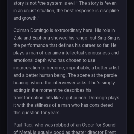
story is not 'the system is evil.' The story is 'even
in an unjust situation, the best response is discipline
and growth.'
Colman Domingo is extraordinary here. His role in
Zola and Euphoria showed his range, but Sing Sing is
the performance that defines his career so far. He
plays a man of genuine intellectual seriousness and
emotional depth who has chosen to use
incarceration to become, improbably, a better artist
and a better human being. The scene at the parole
hearing, where the interviewer asks if he's simply
acting in the moment he describes his
transformation, hits like a gut punch. Domingo plays
it with the stillness of a man who has considered
this question for years.
Paul Raci, who was robbed of an Oscar for Sound
of Metal, is equally good as theater director Brent