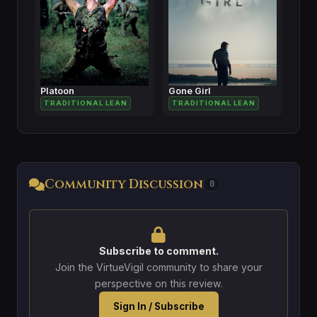
Platoon
Gone Girl
TRADITIONAL LEAN
TRADITIONAL LEAN
Community Discussion
0
Subscribe to comment.
Join the VirtueVigil community to share your
perspective on this review.
Sign In / Subscribe