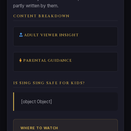
partly written by them.
CONTENT BREAKDOWN
ADULT VIEWER INSIGHT
PARENTAL GUIDANCE
IS SING SING SAFE FOR KIDS?
[object Object]
WHERE TO WATCH