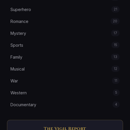
Superhero
21
Romance
20
Mystery
17
Sports
15
Family
13
Musical
12
War
11
Western
5
Documentary
4
The Vigil Report