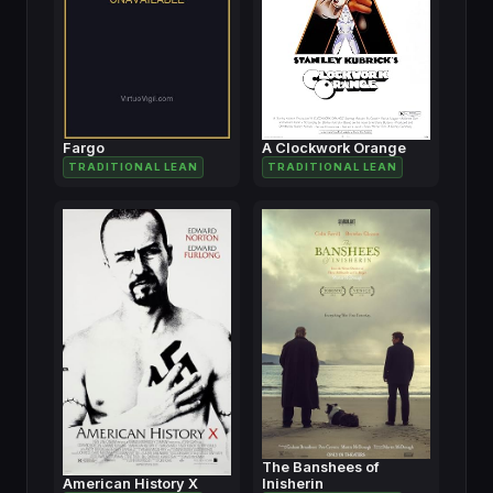
Fargo
A Clockwork Orange
TRADITIONAL LEAN
TRADITIONAL LEAN
The Banshees of
American History X
Inisherin