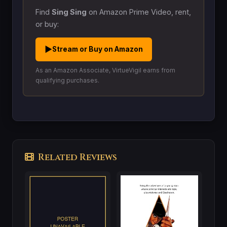
Find
Sing Sing
on Amazon Prime Video, rent,
or buy:
▶
Stream or Buy on Amazon
As an Amazon Associate, VirtueVigil earns from
qualifying purchases.
Related Reviews