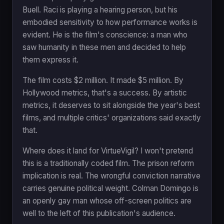
Buell. Raci is playing a hearing person, but his
embodied sensitivity to how performance works is
evident. He is the film's conscience: a man who
saw humanity in these men and decided to help
them express it.
The film costs $2 million. It made $5 million. By
Hollywood metrics, that's a success. By artistic
metrics, it deserves to sit alongside the year's best
films, and multiple critics' organizations said exactly
that.
Where does it land for VirtueVigil? I won't pretend
this is a traditionally coded film. The prison reform
implication is real. The wrongful conviction narrative
carries genuine political weight. Colman Domingo is
an openly gay man whose off-screen politics are
well to the left of this publication's audience.