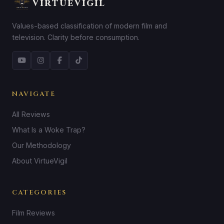
VirtueVigil
Values-based classification of modern film and
television. Clarity before consumption.
NAVIGATE
All Reviews
What Is a Woke Trap?
Our Methodology
About VirtueVigil
CATEGORIES
Film Reviews