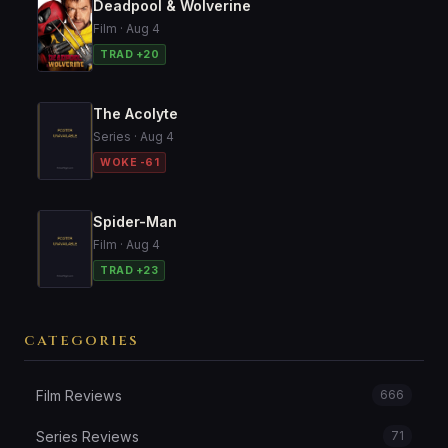
Deadpool & Wolverine
Film · Aug 4
TRAD +20
The Acolyte
Series · Aug 4
WOKE -61
Spider-Man
Film · Aug 4
TRAD +23
CATEGORIES
Film Reviews
666
Series Reviews
71