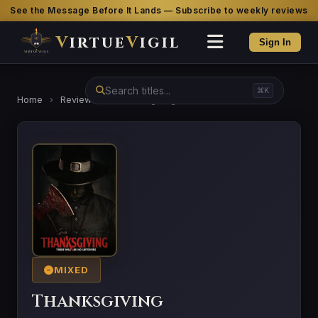
See the Message Before It Lands — Subscribe to weekly reviews
V
irtue
V
igil
Sign In
⌘K
Home
›
Reviews
›
Thanksgiving
MIXED
Thanksgiving