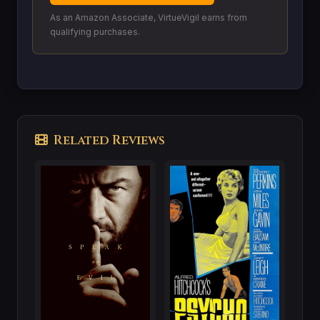
As an Amazon Associate, VirtueVigil earns from
qualifying purchases.
Related Reviews