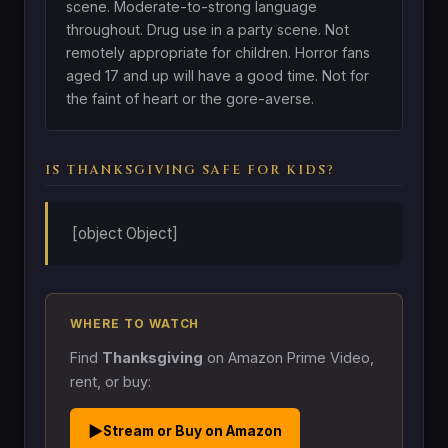
scene. Moderate-to-strong language
throughout. Drug use in a party scene. Not
remotely appropriate for children. Horror fans
aged 17 and up will have a good time. Not for
the faint of heart or the gore-averse.
IS THANKSGIVING SAFE FOR KIDS?
[object Object]
WHERE TO WATCH
Find
Thanksgiving
on Amazon Prime Video,
rent, or buy:
▶
Stream or Buy on Amazon