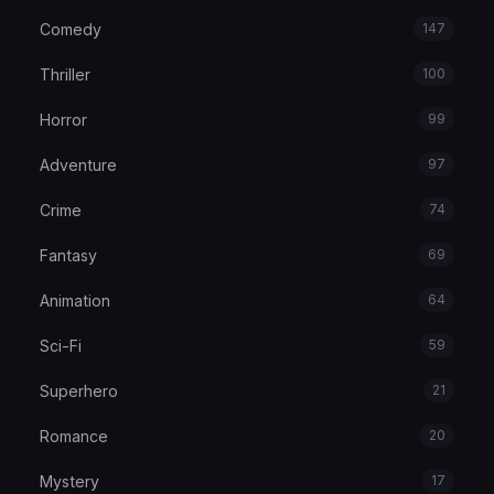
Comedy
147
Thriller
100
Horror
99
Adventure
97
Crime
74
Fantasy
69
Animation
64
Sci-Fi
59
Superhero
21
Romance
20
Mystery
17