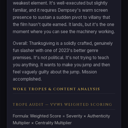
weakest element. It's well-executed but slightly
familiar, and it requires Dempsey's warm screen
presence to sustain a sudden pivot to villainy that
the film hasn't quite earned. It lands, but it's the one
moment where you can see the machinery working.
Overall: Thanksgiving is a solidly crafted, genuinely
fun slasher with one of 2023's better genre
premises. It's not political. It's not trying to teach
you anything. It wants to make you jump and then
feel vaguely guilty about the jump. Mission
accomplished.
WOKE TROPES & CONTENT ANALYSIS
TROPE AUDIT — VVWS WEIGHTED SCORING
Formula: Weighted Score = Severity × Authenticity
Multiplier × Centrality Multiplier