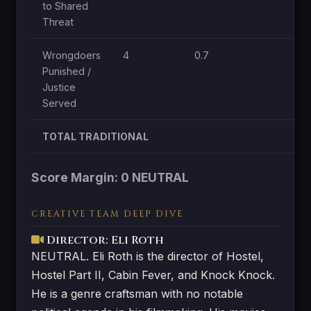
to Shared
Threat
Wrongdoers
4
0.7
1
Punished /
Justice
Served
TOTAL TRADITIONAL
Score Margin: 0 NEUTRAL
CREATIVE TEAM DEEP DIVE
Director: Eli Roth
NEUTRAL. Eli Roth is the director of Hostel,
Hostel Part II, Cabin Fever, and Knock Knock.
He is a genre craftsman with no notable