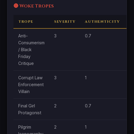
🔴 Woke Tropes
TROPE
SEVERITY
AUTHENTICITY
C
Anti-
3
0.7
1.
Consumerism
/ Black
Friday
Critique
Corrupt Law
3
1
1
Enforcement
Villain
Final Girl
2
0.7
1
Protagonist
Pilgrim
2
1
0.
Iconography