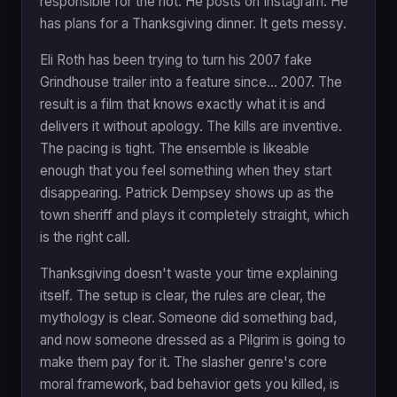
responsible for the riot. He posts on Instagram. He
has plans for a Thanksgiving dinner. It gets messy.
Eli Roth has been trying to turn his 2007 fake
Grindhouse trailer into a feature since... 2007. The
result is a film that knows exactly what it is and
delivers it without apology. The kills are inventive.
The pacing is tight. The ensemble is likeable
enough that you feel something when they start
disappearing. Patrick Dempsey shows up as the
town sheriff and plays it completely straight, which
is the right call.
Thanksgiving doesn't waste your time explaining
itself. The setup is clear, the rules are clear, the
mythology is clear. Someone did something bad,
and now someone dressed as a Pilgrim is going to
make them pay for it. The slasher genre's core
moral framework, bad behavior gets you killed, is