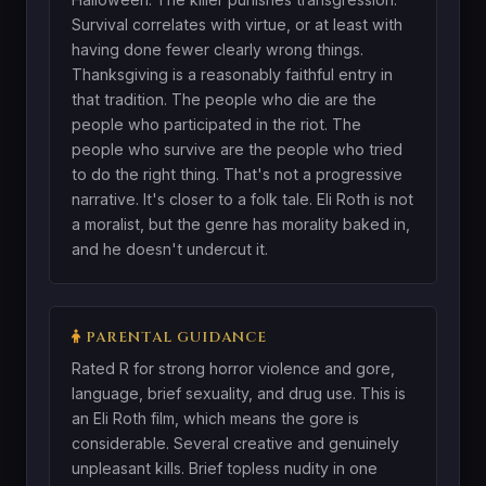
Survival correlates with virtue, or at least with
having done fewer clearly wrong things.
Thanksgiving is a reasonably faithful entry in
that tradition. The people who die are the
people who participated in the riot. The
people who survive are the people who tried
to do the right thing. That's not a progressive
narrative. It's closer to a folk tale. Eli Roth is not
a moralist, but the genre has morality baked in,
and he doesn't undercut it.
PARENTAL GUIDANCE
Rated R for strong horror violence and gore,
language, brief sexuality, and drug use. This is
an Eli Roth film, which means the gore is
considerable. Several creative and genuinely
unpleasant kills. Brief topless nudity in one