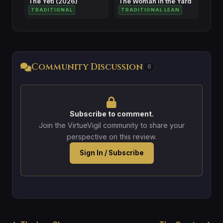
The Yeti (2026)
The Woman in the Yard
TRADITIONAL
TRADITIONAL LEAN
Community Discussion
0
Subscribe to comment.
Join the VirtueVigil community to share your
perspective on this review.
Sign In / Subscribe