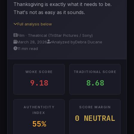
Thanksgiving is exactly what it needs to be.
That's not as easy as it sounds.
Full analysis below
Film · Theatrical (TriStar Pictures / Sony)
March 28, 2026
Analyzed by
Debra Ducane
11 min read
WOKE SCORE
TRADITIONAL SCORE
9.18
8.68
AUTHENTICITY
SCORE MARGIN
INDEX
0 NEUTRAL
55%