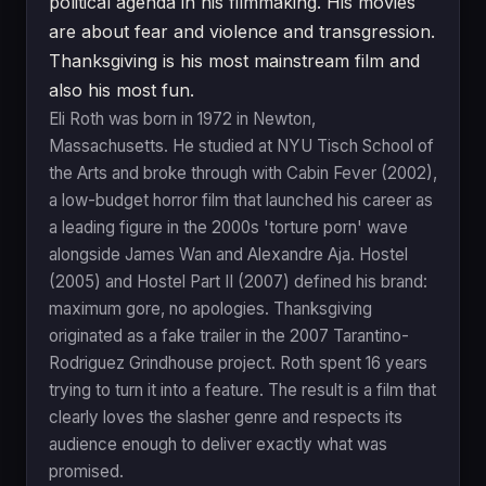
political agenda in his filmmaking. His movies
are about fear and violence and transgression.
Thanksgiving is his most mainstream film and
also his most fun.
Eli Roth was born in 1972 in Newton,
Massachusetts. He studied at NYU Tisch School of
the Arts and broke through with Cabin Fever (2002),
a low-budget horror film that launched his career as
a leading figure in the 2000s 'torture porn' wave
alongside James Wan and Alexandre Aja. Hostel
(2005) and Hostel Part II (2007) defined his brand:
maximum gore, no apologies. Thanksgiving
originated as a fake trailer in the 2007 Tarantino-
Rodriguez Grindhouse project. Roth spent 16 years
trying to turn it into a feature. The result is a film that
clearly loves the slasher genre and respects its
audience enough to deliver exactly what was
promised.