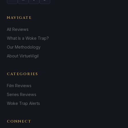
NAVIGATE
All Reviews
What Is a Woke Trap?
Our Methodology
About VirtueVigil
CATEGORIES
Film Reviews
Series Reviews
Woke Trap Alerts
CONNECT