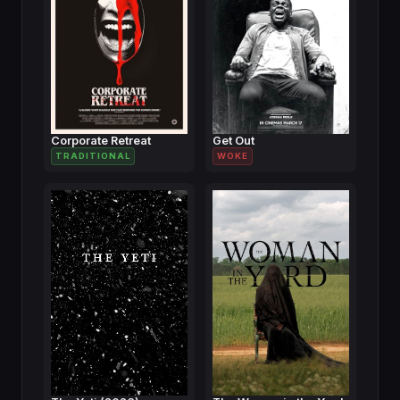
Corporate Retreat
Get Out
TRADITIONAL
WOKE