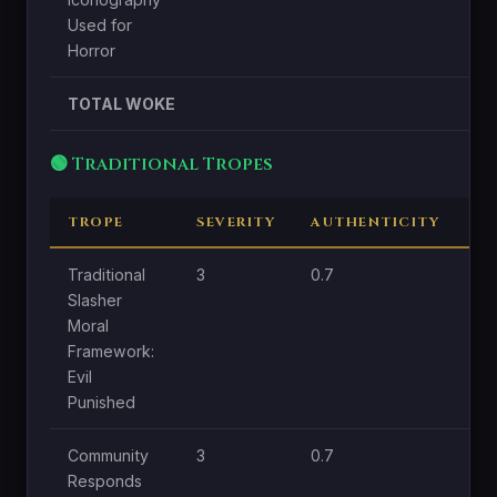
Used for
Horror
TOTAL WOKE
🟢 Traditional Tropes
TROPE
SEVERITY
AUTHENTICITY
CE
Traditional
3
0.7
1.8
Slasher
Moral
Framework:
Evil
Punished
Community
3
0.7
1
Responds