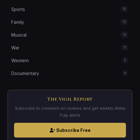
Sports
15
Family
13
Musical
12
War
11
Western
5
Documentary
4
The Vigil Report
Subscribe to comment on reviews and get weekly Woke
Trap alerts.
Subscribe Free