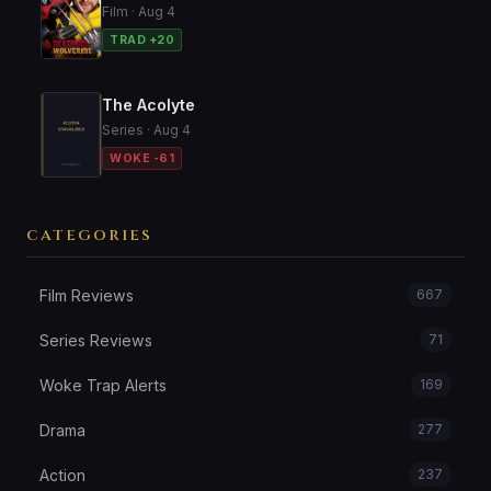
Film · Aug 4
TRAD +20
The Acolyte
Series · Aug 4
WOKE -61
CATEGORIES
Film Reviews
667
Series Reviews
71
Woke Trap Alerts
169
Drama
277
Action
237