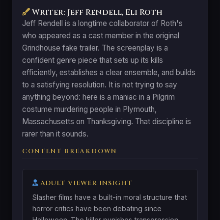
Writer: Jeff Rendell, Eli Roth
Jeff Rendell is a longtime collaborator of Roth's
who appeared as a cast member in the original
Grindhouse fake trailer. The screenplay is a
confident genre piece that sets up its kills
efficiently, establishes a clear ensemble, and builds
to a satisfying resolution. It is not trying to say
anything beyond: here is a maniac in a Pilgrim
costume murdering people in Plymouth,
Massachusetts on Thanksgiving. That discipline is
rarer than it sounds.
CONTENT BREAKDOWN
ADULT VIEWER INSIGHT
Slasher films have a built-in moral structure that
horror critics have been debating since
Halloween. The killer punishes transgression.