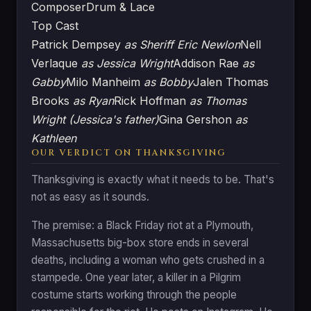
Composer
Drum & Lace
Top Cast
Patrick Dempsey
as Sheriff Eric Newlon
Nell
Verlaque
as Jessica Wright
Addison Rae
as
Gabby
Milo Manheim
as Bobby
Jalen Thomas
Brooks
as Ryan
Rick Hoffman
as Thomas
Wright (Jessica's father)
Gina Gershon
as
Kathleen
OUR VERDICT ON THANKSGIVING
Thanksgiving is exactly what it needs to be. That's
not as easy as it sounds.
The premise: a Black Friday riot at a Plymouth,
Massachusetts big-box store ends in several
deaths, including a woman who gets crushed in a
stampede. One year later, a killer in a Pilgrim
costume starts working through the people