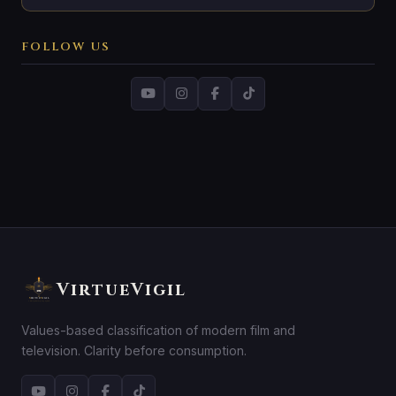
FOLLOW US
VirtueVigil
Values-based classification of modern film and
television. Clarity before consumption.