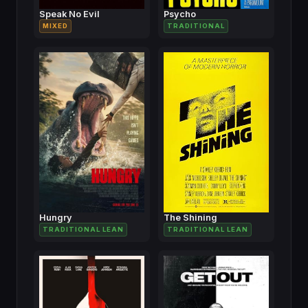
Speak No Evil
Psycho
MIXED
TRADITIONAL
Hungry
The Shining
TRADITIONAL LEAN
TRADITIONAL LEAN