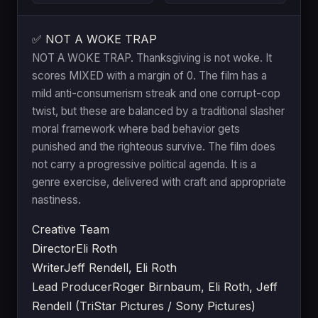
✅ NOT A WOKE TRAP
NOT A WOKE TRAP. Thanksgiving is not woke. It
scores MIXED with a margin of 0. The film has a
mild anti-consumerism streak and one corrupt-cop
twist, but these are balanced by a traditional slasher
moral framework where bad behavior gets
punished and the righteous survive. The film does
not carry a progressive political agenda. It is a
genre exercise, delivered with craft and appropriate
nastiness.
Creative Team
Director
Eli Roth
Writer
Jeff Rendell, Eli Roth
Lead Producer
Roger Birnbaum, Eli Roth, Jeff
Rendell (TriStar Pictures / Sony Pictures)