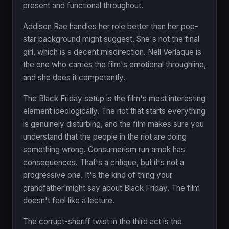
present and functional throughout.
Addison Rae handles her role better than her pop-
star background might suggest. She's not the final
girl, which is a decent misdirection. Nell Verlaque is
the one who carries the film's emotional throughline,
and she does it competently.
The Black Friday setup is the film's most interesting
element ideologically. The riot that starts everything
is genuinely disturbing, and the film makes sure you
understand that the people in the riot are doing
something wrong. Consumerism run amok has
consequences. That's a critique, but it's not a
progressive one. It's the kind of thing your
grandfather might say about Black Friday. The film
doesn't feel like a lecture.
The corrupt-sheriff twist in the third act is the