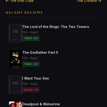
The Iron Claw
The Creator
RECENT REVIEWS
The Lord of the Rings: The Two Towers
Film · Aug 6
TRAD +25
The Godfather Part II
Film · Aug 5
TRAD +32
I Want Your Sex
Film · Aug 5
WOKE -15
Deadpool & Wolverine