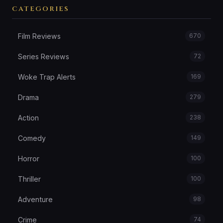
CATEGORIES
Film Reviews
670
Series Reviews
72
Woke Trap Alerts
169
Drama
279
Action
238
Comedy
149
Horror
100
Thriller
100
Adventure
98
Crime
74