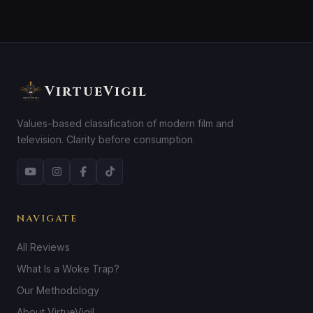
VirtueVigil
Values-based classification of modern film and
television. Clarity before consumption.
NAVIGATE
All Reviews
What Is a Woke Trap?
Our Methodology
About VirtueVigil