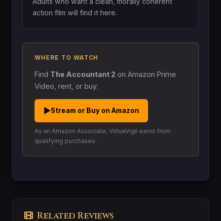
Adults who want a clean, morally coherent
action film will find it here.
WHERE TO WATCH
Find
The Accountant 2
on Amazon Prime
Video, rent, or buy:
▶
Stream or Buy on Amazon
As an Amazon Associate, VirtueVigil earns from
qualifying purchases.
Related Reviews