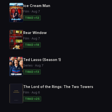
Ice Cream Man
Film · Aug 7
TRAD +12
Rear Window
Film · Aug 7
TRAD +18
Ted Lasso (Season 1)
Series · Aug 7
TRAD +13
The Lord of the Rings: The Two Towers
Film · Aug 6
TRAD +25