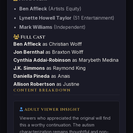
Ben Affleck
(Artists Equity)
Lynette Howell Taylor
(51 Entertainment)
Mark Williams
(Independent)
Full Cast
Ben Affleck
as Christian Wolff
Jon Bernthal
as Braxton Wolff
Cynthia Addai-Robinson
as Marybeth Medina
J.K. Simmons
as Raymond King
Daniella Pineda
as Anais
Allison Robertson
as Justine
CONTENT BREAKDOWN
ADULT VIEWER INSIGHT
Viewers who appreciated the original will find
this a worthy continuation. The autism
characterization remains thoughtful and non-