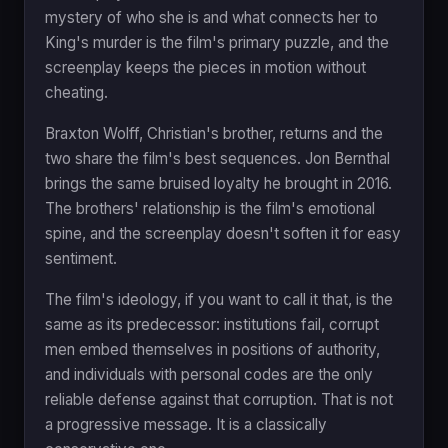
mystery of who she is and what connects her to
King's murder is the film's primary puzzle, and the
screenplay keeps the pieces in motion without
cheating.
Braxton Wolff, Christian's brother, returns and the
two share the film's best sequences. Jon Bernthal
brings the same bruised loyalty he brought in 2016.
The brothers' relationship is the film's emotional
spine, and the screenplay doesn't soften it for easy
sentiment.
The film's ideology, if you want to call it that, is the
same as its predecessor: institutions fail, corrupt
men embed themselves in positions of authority,
and individuals with personal codes are the only
reliable defense against that corruption. That is not
a progressive message. It is a classically