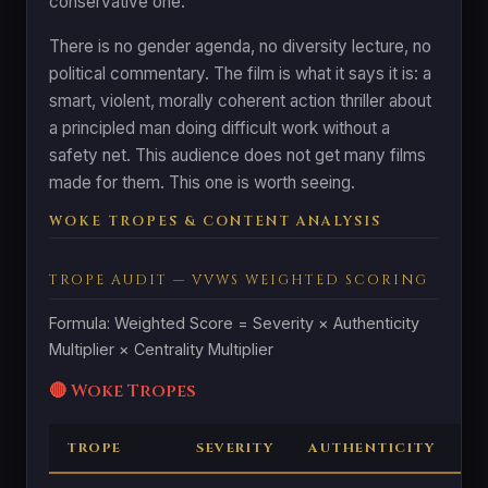
conservative one.
There is no gender agenda, no diversity lecture, no
political commentary. The film is what it says it is: a
smart, violent, morally coherent action thriller about
a principled man doing difficult work without a
safety net. This audience does not get many films
made for them. This one is worth seeing.
WOKE TROPES & CONTENT ANALYSIS
TROPE AUDIT — VVWS WEIGHTED SCORING
Formula: Weighted Score = Severity × Authenticity
Multiplier × Centrality Multiplier
🔴 Woke Tropes
TROPE
SEVERITY
AUTHENTICITY
C