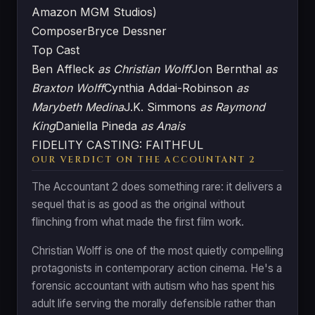
Amazon MGM Studios)
Composer
Bryce Dessner
Top Cast
Ben Affleck
as Christian Wolff
Jon Bernthal
as
Braxton Wolff
Cynthia Addai-Robinson
as
Marybeth Medina
J.K. Simmons
as Raymond
King
Daniella Pineda
as Anais
FIDELITY CASTING: FAITHFUL
OUR VERDICT ON THE ACCOUNTANT 2
The Accountant 2 does something rare: it delivers a
sequel that is as good as the original without
flinching from what made the first film work.
Christian Wolff is one of the most quietly compelling
protagonists in contemporary action cinema. He's a
forensic accountant with autism who has spent his
adult life serving the morally defensible rather than