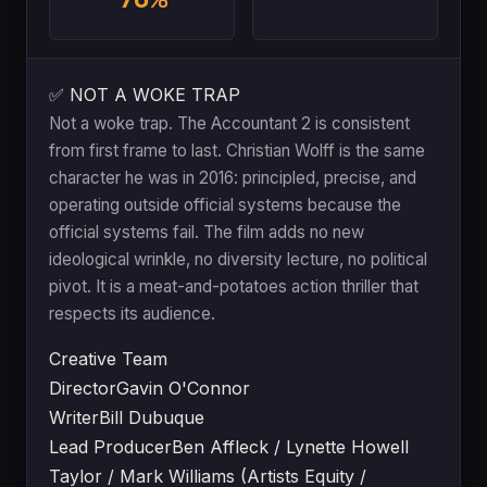
✅ NOT A WOKE TRAP
Not a woke trap. The Accountant 2 is consistent
from first frame to last. Christian Wolff is the same
character he was in 2016: principled, precise, and
operating outside official systems because the
official systems fail. The film adds no new
ideological wrinkle, no diversity lecture, no political
pivot. It is a meat-and-potatoes action thriller that
respects its audience.
Creative Team
Director
Gavin O'Connor
Writer
Bill Dubuque
Lead Producer
Ben Affleck / Lynette Howell
Taylor / Mark Williams (Artists Equity /