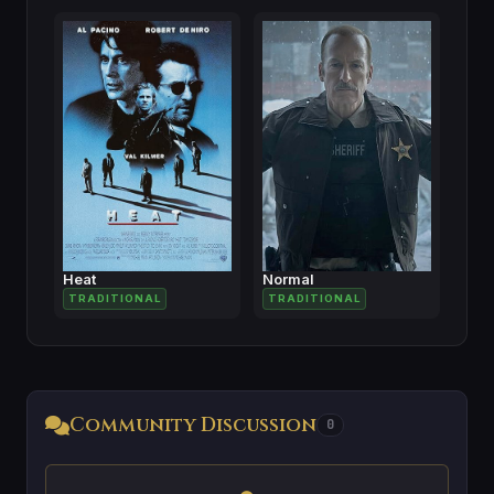
Heat
Normal
TRADITIONAL
TRADITIONAL
Community Discussion
0