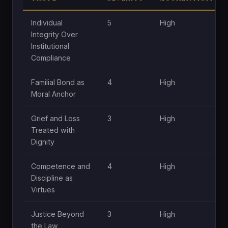
Individual
5
High
Integrity Over
Institutional
Compliance
Familial Bond as
4
High
Moral Anchor
Grief and Loss
3
High
Treated with
Dignity
Competence and
4
High
Discipline as
Virtues
Justice Beyond
3
High
the Law