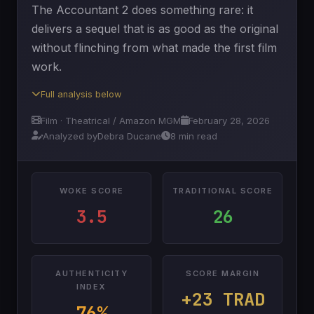
The Accountant 2 does something rare: it
delivers a sequel that is as good as the original
without flinching from what made the first film
work.
Full analysis below
Film · Theatrical / Amazon MGM
February 28, 2026
Analyzed by
Debra Ducane
8 min read
WOKE SCORE
TRADITIONAL SCORE
3.5
26
AUTHENTICITY
SCORE MARGIN
INDEX
+23 TRAD
76%