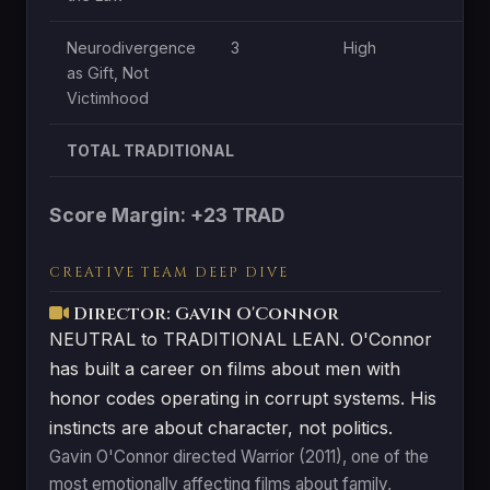
Neurodivergence
3
High
as Gift, Not
Victimhood
TOTAL TRADITIONAL
Score Margin: +23 TRAD
CREATIVE TEAM DEEP DIVE
Director: Gavin O'Connor
NEUTRAL to TRADITIONAL LEAN. O'Connor
has built a career on films about men with
honor codes operating in corrupt systems. His
instincts are about character, not politics.
Gavin O'Connor directed Warrior (2011), one of the
most emotionally affecting films about family,