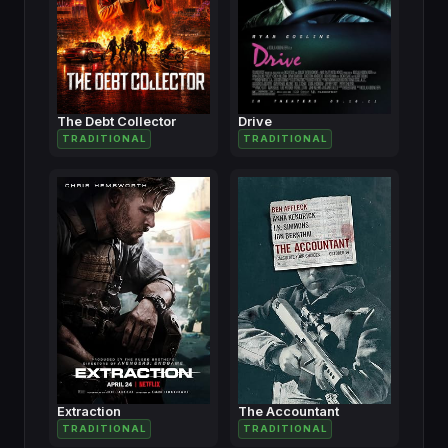
The Debt Collector
Drive
TRADITIONAL
TRADITIONAL
Extraction
The Accountant
TRADITIONAL
TRADITIONAL