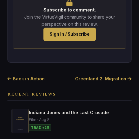
Subscribe to comment.
Join the VirtueVigil community to share your
perspective on this review.
Sign In / Subscribe
Back in Action
Greenland 2: Migration
RECENT REVIEWS
Indiana Jones and the Last Crusade
Film · Aug 8
TRAD +25