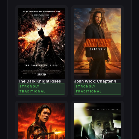
The Dark Knight Rises
John Wick: Chapter 4
STRONGLY
STRONGLY
TRADITIONAL
TRADITIONAL