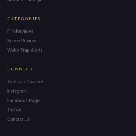
CATEGORIES
Film Reviews
Series Reviews
Woke Trap Alerts
CONNECT
YouTube Channel
Instagram
Facebook Page
TikTok
Contact Us