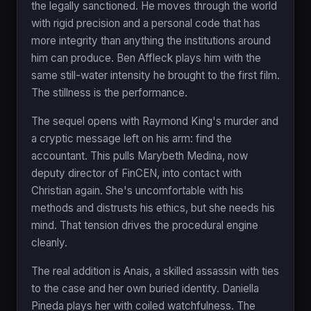
the legally sanctioned. He moves through the world
with rigid precision and a personal code that has
more integrity than anything the institutions around
him can produce. Ben Affleck plays him with the
same still-water intensity he brought to the first film.
The stillness is the performance.
The sequel opens with Raymond King's murder and
a cryptic message left on his arm: find the
accountant. This pulls Marybeth Medina, now
deputy director of FinCEN, into contact with
Christian again. She's uncomfortable with his
methods and distrusts his ethics, but she needs his
mind. That tension drives the procedural engine
cleanly.
The real addition is Anais, a skilled assassin with ties
to the case and her own buried identity. Daniella
Pineda plays her with coiled watchfulness. The