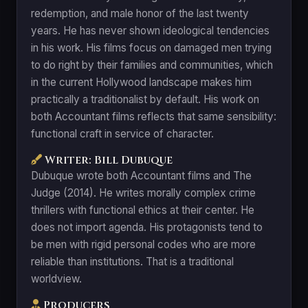
redemption, and male honor of the last twenty
years. He has never shown ideological tendencies
in his work. His films focus on damaged men trying
to do right by their families and communities, which
in the current Hollywood landscape makes him
practically a traditionalist by default. His work on
both Accountant films reflects that same sensibility:
functional craft in service of character.
Writer: Bill Dubuque
Dubuque wrote both Accountant films and The
Judge (2014). He writes morally complex crime
thrillers with functional ethics at their center. He
does not import agenda. His protagonists tend to
be men with rigid personal codes who are more
reliable than institutions. That is a traditional
worldview.
Producers