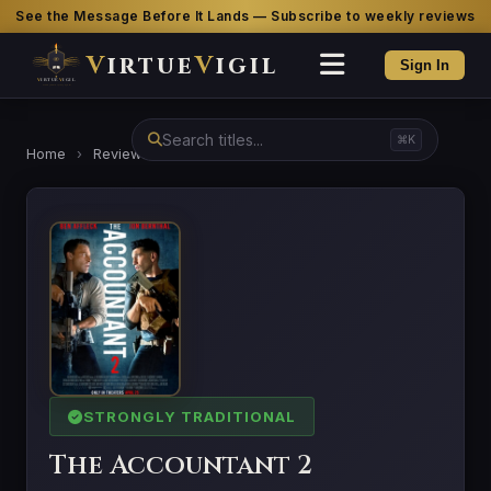
See the Message Before It Lands — Subscribe to weekly reviews
V
irtue
V
igil
Sign In
⌘K
Home
›
Reviews
›
The Accountant 2
STRONGLY TRADITIONAL
The Accountant 2