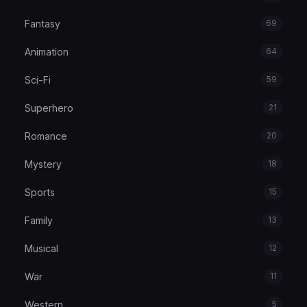
Fantasy
69
Animation
64
Sci-Fi
59
Superhero
21
Romance
20
Mystery
18
Sports
15
Family
13
Musical
12
War
11
Western
5