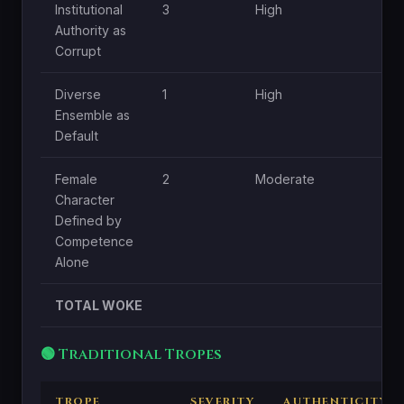
Institutional
3
High
Mo
Authority as
Corrupt
Diverse
1
High
L
Ensemble as
Default
Female
2
Moderate
L
Character
Defined by
Competence
Alone
TOTAL WOKE
🟢 Traditional Tropes
TROPE
SEVERITY
AUTHENTICITY