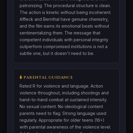
patronizing. The procedural structure is clean.
The action is kinetic without being incoherent.
Affleck and Bernthal have genuine chemistry,
and the film earns its emotional beats without
sentimentalizing them. The message that
competent individuals with personal integrity
outperform compromised institutions is not a
subtle one, but it doesn't need to be.
PARENTAL GUIDANCE
Rated R for violence and language. Action
violence throughout, including shootings and
hand-to-hand combat at sustained intensity.
No sexual content. No ideological content
parents need to flag. Strong language used
regularly. Appropriate for older teens (16+)
with parental awareness of the violence level.