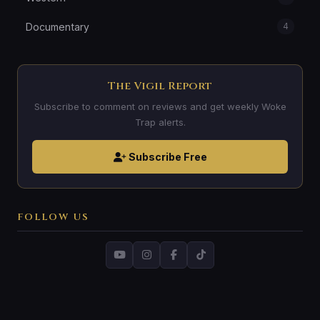
Documentary
4
The Vigil Report
Subscribe to comment on reviews and get weekly Woke
Trap alerts.
Subscribe Free
FOLLOW US