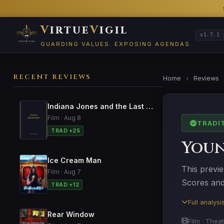
V
irtue
V
igil
v1.7.1
GUARDING VALUES. EXPOSING AGENDAS.
RECENT REVIEWS
Home
›
Reviews
Indiana Jones and the Last Crusade
Film · Aug 8
TRADI
TRAD +25
Youn
Ice Cream Man
This previe
Film · Aug 7
Scores and 
TRAD +12
Full analys
Rear Window
Film · Theat