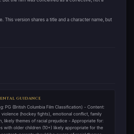
 This version shares a title and a character name, but
ENTAL GUIDANCE
ng: PG (British Columbia Film Classification) - Content:
 violence (hockey fights), emotional conflict, family
n, likely themes of racial prejudice - Appropriate for:
es with older children (10+) likely appropriate for the