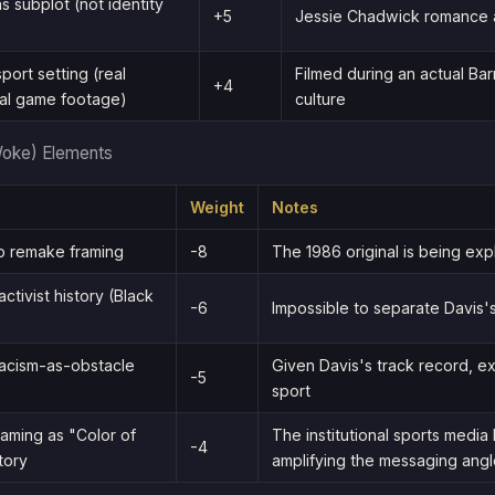
 subplot (not identity
+5
Jessie Chadwick romance ap
port setting (real
Filmed during an actual Bar
+4
al game footage)
culture
Woke) Elements
Weight
Notes
 remake framing
-8
The 1986 original is being expl
activist history (Black
-6
Impossible to separate Davis's
acism-as-obstacle
Given Davis's track record, e
-5
sport
aming as "Color of
The institutional sports media 
-4
tory
amplifying the messaging ang