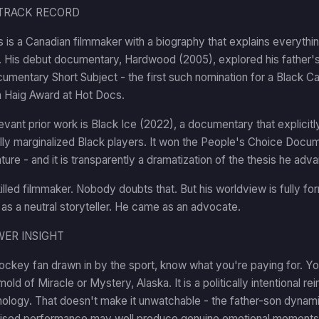
TRACK RECORD
 is a Canadian filmmaker with a biography that explains everyth
r. His debut documentary, Hardwood (2005), explored his father'
umentary Short Subject - the first such nomination for a Black C
 Haig Award at Hot Docs.
evant prior work is Black Ice (2022), a documentary that explicit
ly marginalized Black players. It won the People's Choice Docum
ature - and it is transparently a dramatization of the thesis he adv
killed filmmaker. Nobody doubts that. But his worldview is fully 
s a neutral storyteller. He came as an advocate.
WER INSIGHT
hockey fan drawn in by the sport, know what you're paying for. 
mold of Miracle or Mystery, Alaska. It is a politically intentional re
hology. That doesn't make it unwatchable - the father-son dynam
ised performance may well produce genuine emotional moments. B