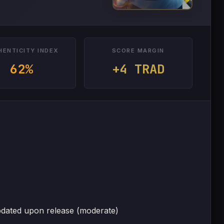
HENTICITY INDEX
SCORE MARGIN
62%
+4 TRAD
pdated upon release (moderate)