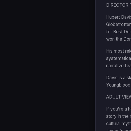
DIRECTOR 
Hubert Davis
Globetrotte
for Best Doc
won the Don
His most rel
systematical
narrative fe
Davis is a s
Youngblood a
ADULT VIE
If you're a 
story in the 
cultural myt
James's pra