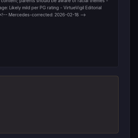
 content; parents should be aware of racial themes -
ge: Likely mild per PG rating - VirtueVigil Editorial
<!-- Mercedes-corrected: 2026-02-18 -->