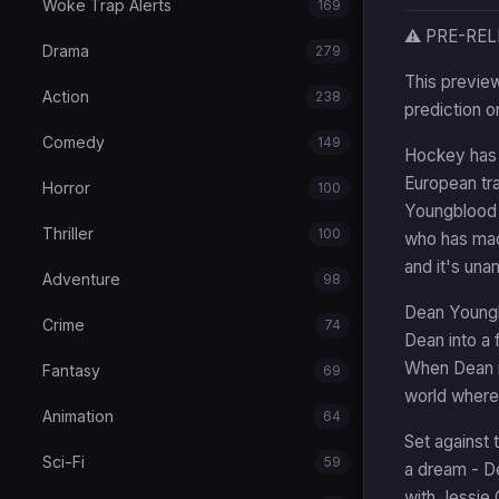
Woke Trap Alerts
169
⚠️ PRE-RE
Drama
279
This preview
Action
238
prediction o
Comedy
149
Hockey has a
European tra
Horror
100
Youngblood (
Thriller
100
who has made
and it's una
Adventure
98
Dean Youngb
Crime
74
Dean into a 
When Dean is
Fantasy
69
world where
Animation
64
Set against 
Sci-Fi
59
a dream - D
with Jessie