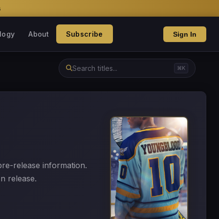
s
logy
About
Subscribe
Sign In
⌘K
 pre-release information.
n release.