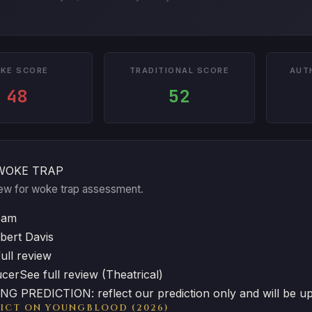
KE SCORE
TRADITIONAL SCORE
AUT
48
52
WOKE TRAP
view for woke trap assessment.
eam
bert Davis
ull review
ucer
See full review (Theatrical)
G PREDICTION: reflect our prediction only and will be u
ICT ON YOUNGBLOOD (2026)