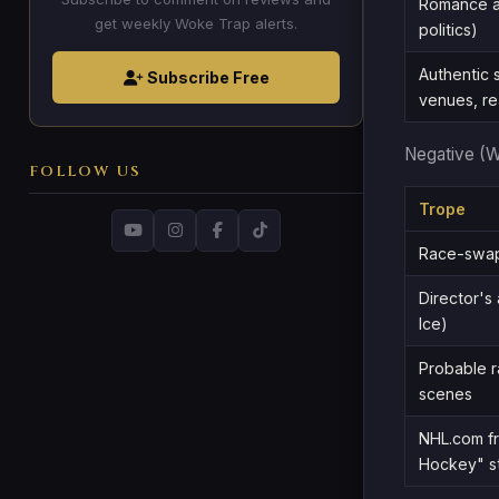
Romance as
get weekly Woke Trap alerts.
politics)
Authentic s
Subscribe Free
venues, re
Negative (
FOLLOW US
Trope
Race-swap
Director's 
Ice)
Probable r
scenes
NHL.com fr
Hockey" s