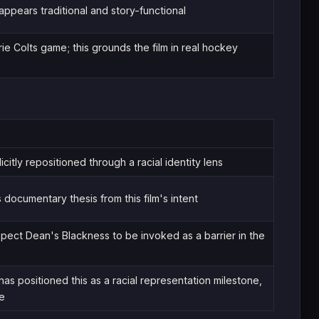
pears traditional and story-functional
rie Colts game; this grounds the film in real hockey
icitly repositioned through a racial identity lens
 documentary thesis from this film's intent
xpect Dean's Blackness to be invoked as a barrier in the
has positioned this as a racial representation milestone,
le