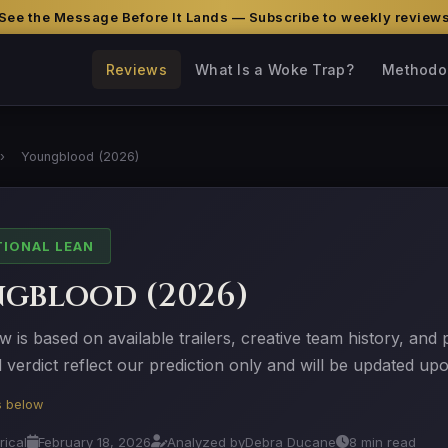
See the Message Before It Lands — Subscribe to weekly review
Reviews
What Is a Woke Trap?
Methodo
›
Youngblood (2026)
TIONAL LEAN
gblood (2026)
w is based on available trailers, creative team history, and
verdict reflect our prediction only and will be updated upo
is below
rical
February 18, 2026
Analyzed by
Debra Ducane
8 min read