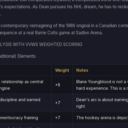
r's expectations. As Dean pursues his NHL dream, he has to recko
.
a contemporary reimagining of the 1986 original in a Canadian conte
sequence at a real Barrie Colts game at Sadlon Arena.
LYSIS WITH VVWS WEIGHTED SCORING
aditional) Elements
Weight
Notes
 relationship as central
Blane Youngblood is not a 
+8
ngine
hard experience. This is a r
discipline and earned
Dean's arc is about earnin
+7
right
meritocracy framing
+7
The hockey arena is depict