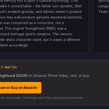
ial identity into a sport's cultural mythology. That
sports
ake it unwatchable - the father-son dynamic, Blair
Langua
d's evident gravitas, and Ashton James's praised
Team 
nce may well produce genuine emotional moments.
ilm was conceived as a corrective, not a
on. The original Youngblood (1986) was a
orward teenage sports romance. This version
title and a character name, but it wears a different
Watch accordingly.
TO WATCH
ngblood (2026)
on Amazon Prime Video, rent, or buy:
eam or Buy on Amazon
on Associate, VirtueVigil earns from qualifying purchases.