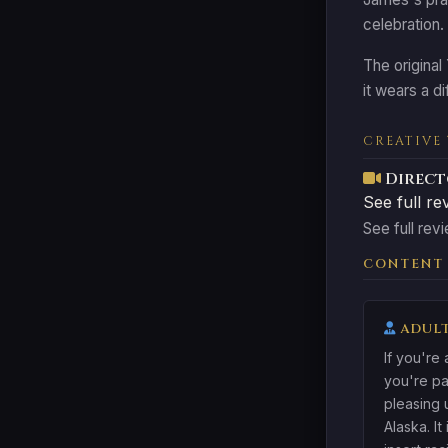
celebration.
The original
it wears a d
CREATIVE
Direct
See full re
See full revi
CONTENT
ADULT
If you're
you're pa
pleasing 
Alaska. It