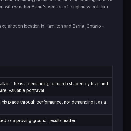
n with whether Blane's version of toughness built him
xt, shot on location in Hamilton and Barrie, Ontario -
villain - he is a demanding patriarch shaped by love and
are, valuable portrayal.
g his place through performance, not demanding it as a
ed as a proving ground; results matter