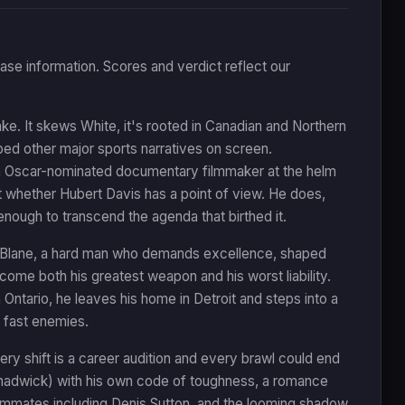
ease information. Scores and verdict reflect our
e. It skews White, it's rooted in Canadian and Northern
haped other major sports narratives on screen.
h an Oscar-nominated documentary filmmaker at the helm
t whether Hubert Davis has a point of view. He does,
enough to transcend the agenda that birthed it.
er Blane, a hard man who demands excellence, shaped
ecome both his greatest weapon and his worst liability.
Ontario, he leaves his home in Detroit and steps into a
 fast enemies.
ry shift is a career audition and every brawl could end
hadwick) with his own code of toughness, a romance
eammates including Denis Sutton, and the looming shadow