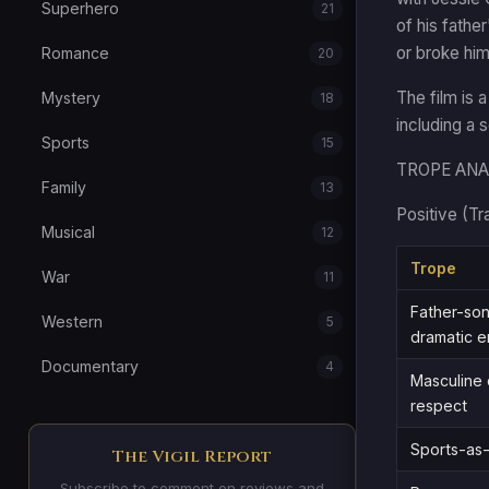
Superhero
21
of his fathe
or broke him
Romance
20
The film is 
Mystery
18
including a 
Sports
15
TROPE ANA
Family
13
Positive (Tr
Musical
12
Trope
War
11
Father-son
Western
5
dramatic e
Documentary
4
Masculine 
respect
Sports-as-
The Vigil Report
Subscribe to comment on reviews and