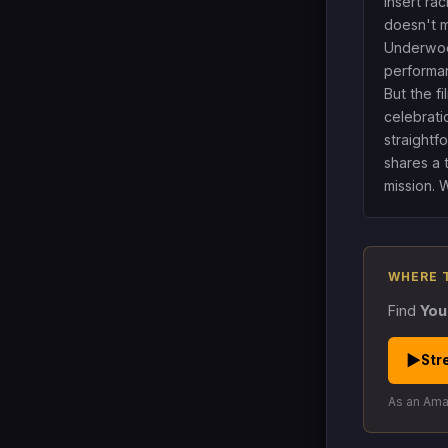
insert rac
doesn't m
Underwoo
performa
But the f
celebrati
straightf
shares a 
mission. 
WHERE 
Find
You
▶
Str
As an Amaz