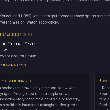
 Youngblood (1986) was a straightforward teenage sports romance.
ifferent mission. Watch accordingly.
 TEAM DEEP DIVE
or: Hubert Davis
view
ew for director profile.
 BREAKDOWN
 VIEWER INSIGHT
PAR
 a hockey fan drawn in by the sport, know what
- Rati
ying for. Youngblood is not a simple crowd-
Sports
underdog story in the mold of Miracle or Mystery,
tensio
 is a politically intentional reimagining designed to
Famili