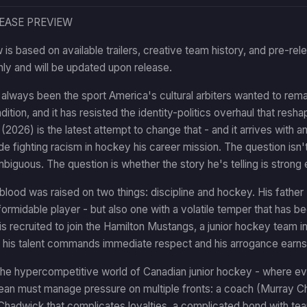
LEASE PREVIEW
 is based on available trailers, creative team history, and pre-rel
nly and will be updated upon release.
lways been the sport America's cultural arbiters wanted to remak
dition, and it has resisted the identity-politics overhaul that res
2026) is the latest attempt to change that - and it arrives wit
 fighting racism in hockey his career mission. The question isn'
mbiguous. The question is whether the story he's telling is strong 
lood was raised on two things: discipline and hockey. His fath
formidable player - but also one with a volatile temper that has b
 recruited to join the Hamilton Mustangs, a junior hockey team in 
 his talent commands immediate respect and his arrogance earns
the hypercompetitive world of Canadian junior hockey - where eve
ean must manage pressure on multiple fronts: a coach (Murray C
 Chadwick that complicates loyalties, a complicated bond with t