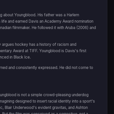
ing about Youngblood. His father was a Harlem
s life and earned Davis an Academy Award nomination
anadian filmmaker. He followed it with Aruba (2006) and
ly argues hockey has a history of racism and
entary Award at TIFF. Youngblood is Davis's first
anced in Black Ice.
formed and consistently expressed. He did not come to
Youngblood is not a simple crowd-pleasing underdog
imagining designed to insert racial identity into a sport's
ic, Blair Underwood's evident gravitas, and Ashton
ut the film was conceived as a corrective, not a