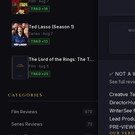
Film · Aug 7
TRAD +18
Ted Lasso (Season 1)
WO
Series · Aug 7
TRAD +13
The Lord of the Rings: The Two Towers
Film · Aug 6
✅ NOT A 
TRAD +25
See full re
Creative T
CATEGORIES
Director
Hu
Writer
See f
Film Reviews
670
Lead Prod
Series Reviews
72
PRE-VIEWIN
OUR VERD